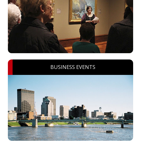
BUSINESS EVENTS