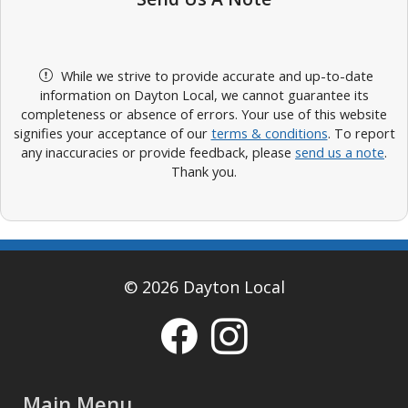
While we strive to provide accurate and up-to-date
information on Dayton Local, we cannot guarantee its
completeness or absence of errors. Your use of this website
signifies your acceptance of our
terms & conditions
. To report
any inaccuracies or provide feedback, please
send us a note
.
Thank you.
© 2026 Dayton Local
Main Menu