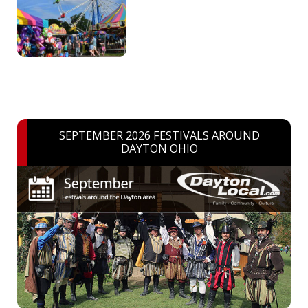
SEPTEMBER 2026 FESTIVALS AROUND
DAYTON OHIO