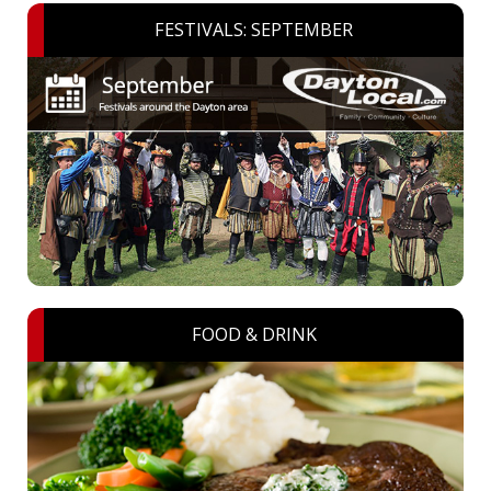
FESTIVALS: SEPTEMBER
FOOD & DRINK