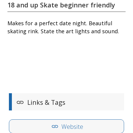
18 and up Skate beginner friendly
Makes for a perfect date night. Beautiful
skating rink. State the art lights and sound.
Links & Tags
Website