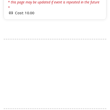
* this page may be updated if event is repeated in the future
*
Cost: 10.00