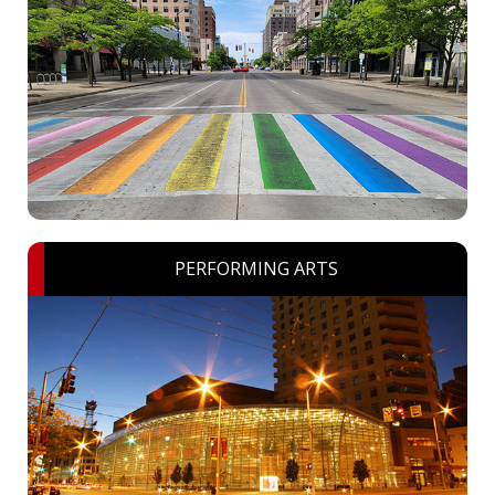
PERFORMING ARTS