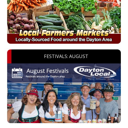
FESTIVALS: AUGUST