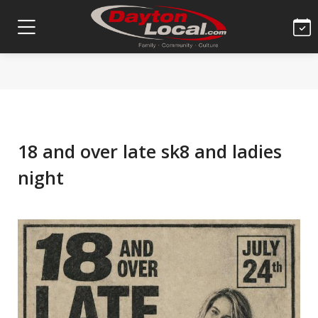
18 and over late sk8 and ladies
night