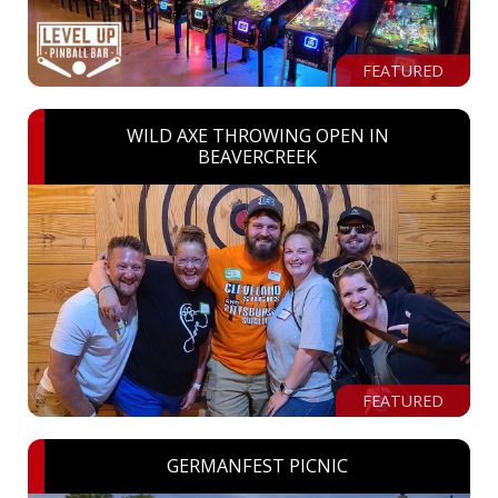
FEATURED
WILD AXE THROWING OPEN IN
BEAVERCREEK
FEATURED
GERMANFEST PICNIC