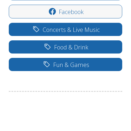
Facebook
Concerts & Live Music
Food & Drink
Fun & Games