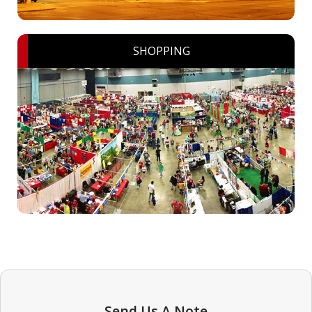
SHOPPING
Send Us A Note