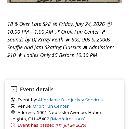
18 & Over Late Sk8 📅 Friday, July 24, 2026 🕙
10:00 PM – 1:00 AM 📍 Orbit Fun Center 🎵
Sounds by DJ Krazy Keith 🔥 80s, 90s & 2000s
Shuffle and Jam Skating Classics 💲 Admission:
$10 👩 Ladies Only $5 Before 10:30 PM
Event details
Event by:
Affordable Disc Jockey Services
Venue:
Orbit Fun Center
Address: 5001 Nebraska Avenue, Huber
Heights, OH 45402 [
Map/directions
]
Event has passed
(Fri, Jul 24 2026)