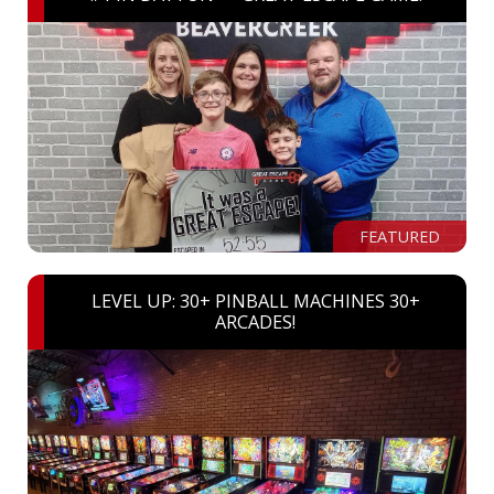
FEATURED
LEVEL UP: 30+ PINBALL MACHINES 30+
ARCADES!