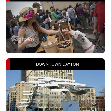
DOWNTOWN DAYTON