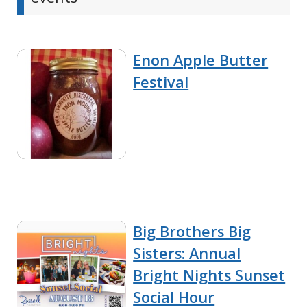
Enon Apple Butter
Festival
Big Brothers Big
Sisters: Annual
Bright Nights Sunset
Social Hour