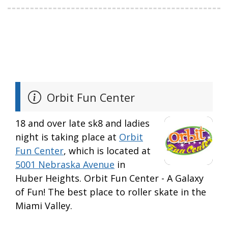
Orbit Fun Center
18 and over late sk8 and ladies
night is taking place at
Orbit
Fun Center
, which is located at
5001 Nebraska Avenue
in
Huber Heights. Orbit Fun Center - A Galaxy
of Fun! The best place to roller skate in the
Miami Valley.