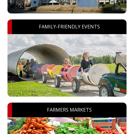
FAMILY-FRIENDLY EVENTS
FARMERS MARKETS