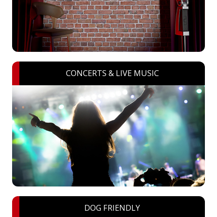
CONCERTS & LIVE MUSIC
DOG FRIENDLY