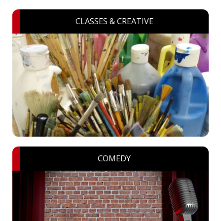
CLASSES & CREATIVE
COMEDY