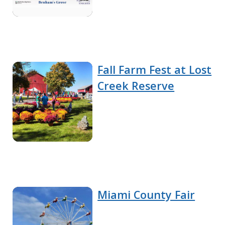
Fall Farm Fest at Lost
Creek Reserve
Miami County Fair