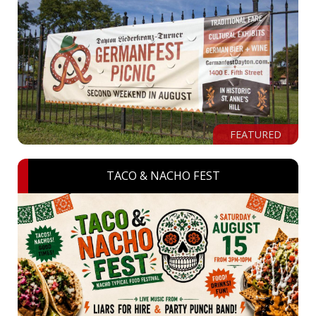
FEATURED
TACO & NACHO FEST