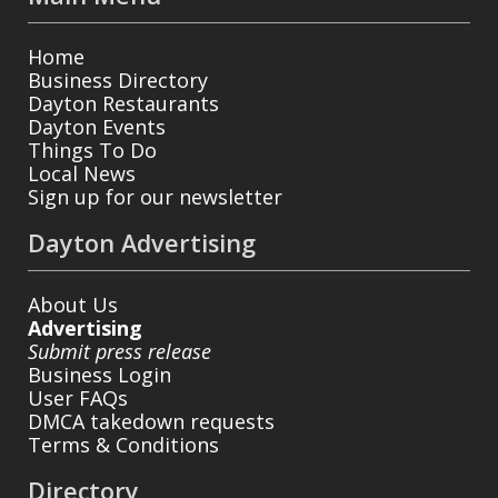
Home
Business Directory
Dayton Restaurants
Dayton Events
Things To Do
Local News
Sign up for our newsletter
Dayton Advertising
About Us
Advertising
Submit press release
Business Login
User FAQs
DMCA takedown requests
Terms & Conditions
Directory