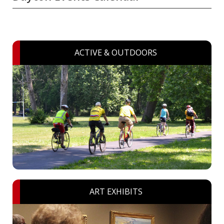
ACTIVE & OUTDOORS
ART EXHIBITS