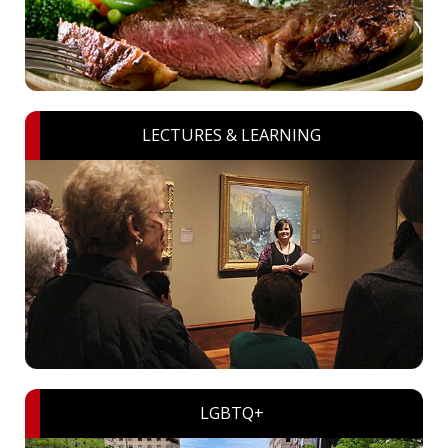
LECTURES & LEARNING
LGBTQ+