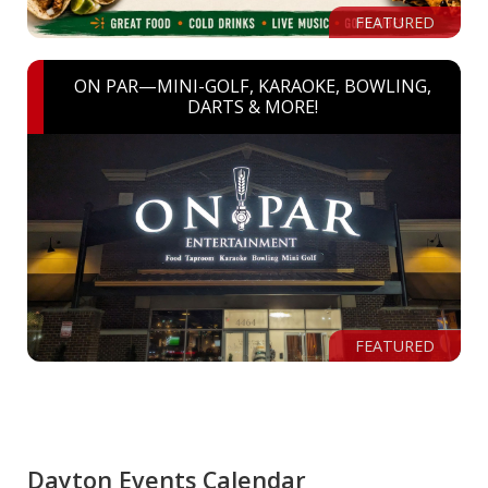
FEATURED
ON PAR—MINI-GOLF, KARAOKE, BOWLING,
DARTS & MORE!
FEATURED
Dayton Events Calendar