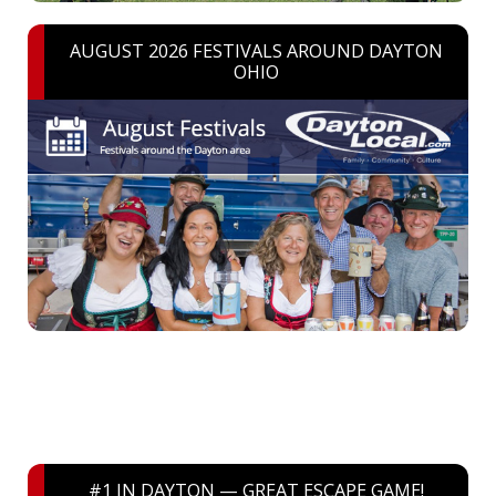
AUGUST 2026 FESTIVALS AROUND DAYTON
OHIO
#1 IN DAYTON — GREAT ESCAPE GAME!