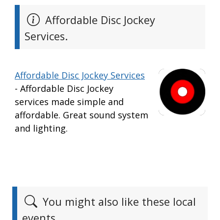
Affordable Disc Jockey
Services.
Affordable Disc Jockey Services
- Affordable Disc Jockey
services made simple and
affordable. Great sound system
and lighting.
You might also like these local
events