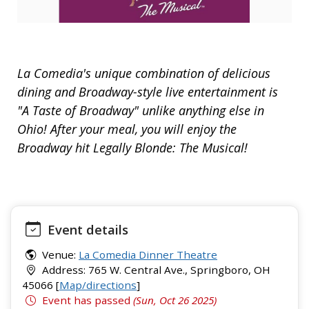
La Comedia's unique combination of delicious
dining and Broadway-style live entertainment is
"A Taste of Broadway" unlike anything else in
Ohio! After your meal, you will enjoy the
Broadway hit Legally Blonde: The Musical!
Event details
Venue:
La Comedia Dinner Theatre
Address: 765 W. Central Ave., Springboro, OH
45066 [
Map/directions
]
Event has passed
(Sun, Oct 26 2025)