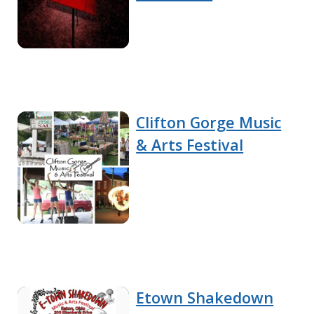
Clifton Gorge Music
& Arts Festival
Etown Shakedown