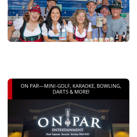
ON PAR—MINI-GOLF, KARAOKE, BOWLING,
DARTS & MORE!