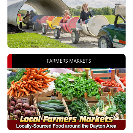
FARMERS MARKETS