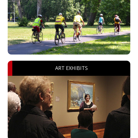
ART EXHIBITS