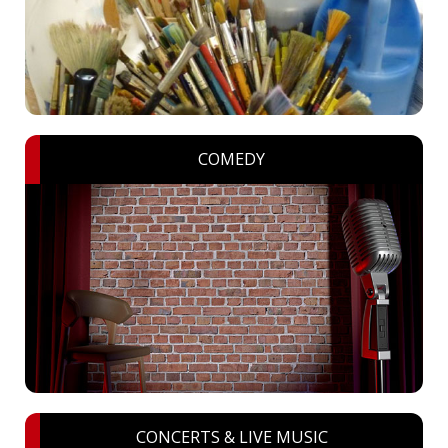
COMEDY
CONCERTS & LIVE MUSIC