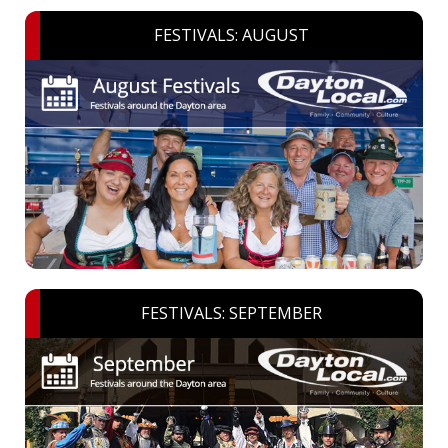
FESTIVALS: AUGUST
FESTIVALS: SEPTEMBER