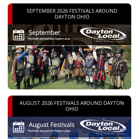
SEPTEMBER 2026 FESTIVALS AROUND
DAYTON OHIO
AUGUST 2026 FESTIVALS AROUND DAYTON
OHIO