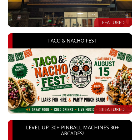
FEATURED
TACO & NACHO FEST
FEATURED
LEVEL UP: 30+ PINBALL MACHINES 30+
ARCADES!