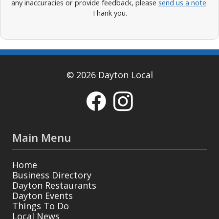
any inaccuracies or provide feedback, please
send us a note
.
Thank you.
© 2026 Dayton Local
Main Menu
Home
Business Directory
Dayton Restaurants
Dayton Events
Things To Do
Local News