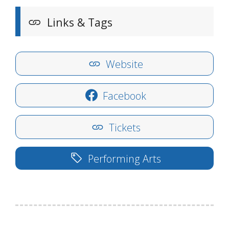
Links & Tags
Website
Facebook
Tickets
Performing Arts