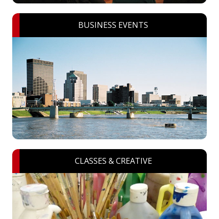
BUSINESS EVENTS
CLASSES & CREATIVE