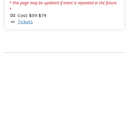
* this page may be updated if event is repeated in the future
*
Cost: $39-$79
Tickets