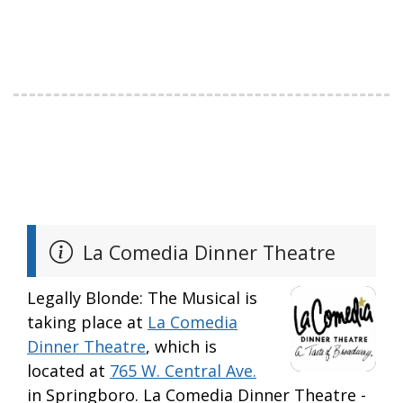
La Comedia Dinner Theatre
Legally Blonde: The Musical is
taking place at
La Comedia
Dinner Theatre
, which is
located at
765 W. Central Ave.
in Springboro. La Comedia Dinner Theatre -