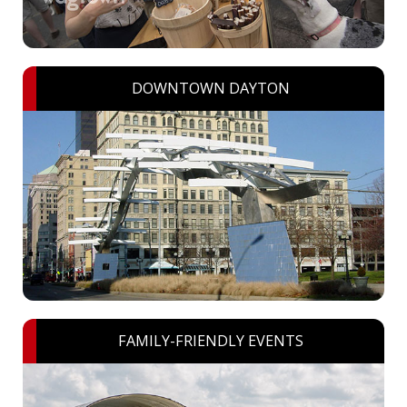
DOWNTOWN DAYTON
FAMILY-FRIENDLY EVENTS