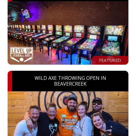
FEATURED
WILD AXE THROWING OPEN IN
BEAVERCREEK