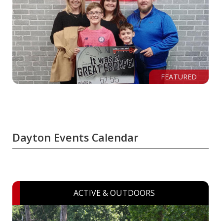
FEATURED
Dayton Events Calendar
ACTIVE & OUTDOORS