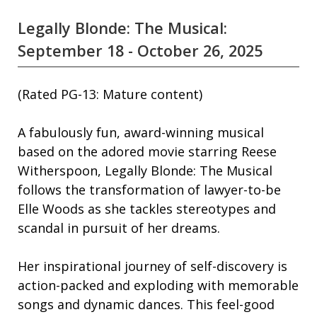
Legally Blonde: The Musical:
September 18 - October 26, 2025
(Rated PG-13: Mature content)
A fabulously fun, award-winning musical
based on the adored movie starring Reese
Witherspoon, Legally Blonde: The Musical
follows the transformation of lawyer-to-be
Elle Woods as she tackles stereotypes and
scandal in pursuit of her dreams.
Her inspirational journey of self-discovery is
action-packed and exploding with memorable
songs and dynamic dances. This feel-good