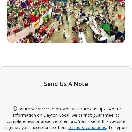
Send Us A Note
While we strive to provide accurate and up-to-date
information on Dayton Local, we cannot guarantee its
completeness or absence of errors. Your use of this website
signifies your acceptance of our
terms & conditions
. To report