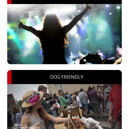
DOG FRIENDLY