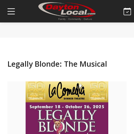
Legally Blonde: The Musical