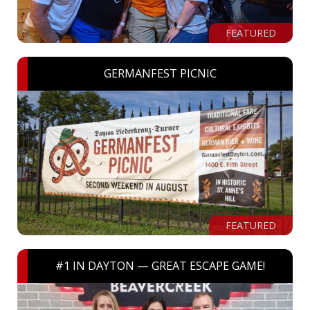
FEATURED
GERMANFEST PICNIC
FEATURED
#1 IN DAYTON — GREAT ESCAPE GAME!