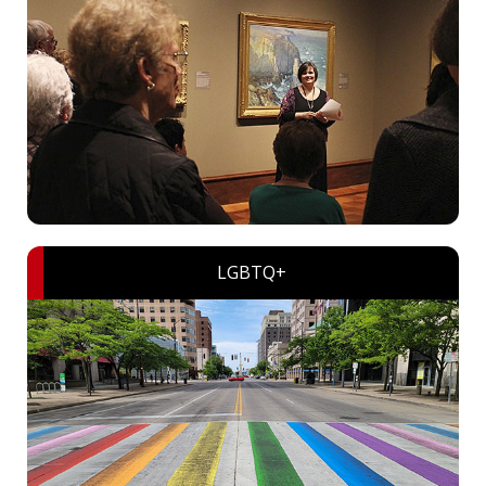
LGBTQ+