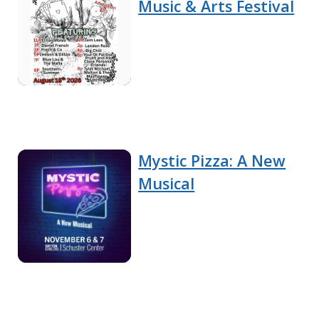
Music & Arts Festival
Mystic Pizza: A New
Musical