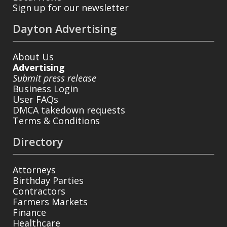
Sign up for our newsletter
Dayton Advertising
About Us
Advertising
Submit press release
Business Login
User FAQs
DMCA takedown requests
Terms & Conditions
Directory
Attorneys
Birthday Parties
Contractors
Farmers Markets
Finance
Healthcare