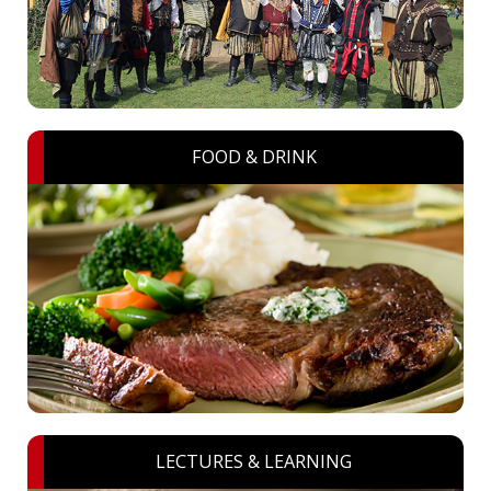
FOOD & DRINK
LECTURES & LEARNING