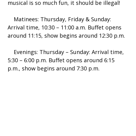
musical is so much fun, it should be illegal!
Matinees: Thursday, Friday & Sunday:
Arrival time, 10:30 – 11:00 a.m. Buffet opens
around 11:15, show begins around 12:30 p.m.
Evenings: Thursday – Sunday: Arrival time,
5:30 – 6:00 p.m. Buffet opens around 6:15
p.m., show begins around 7:30 p.m.