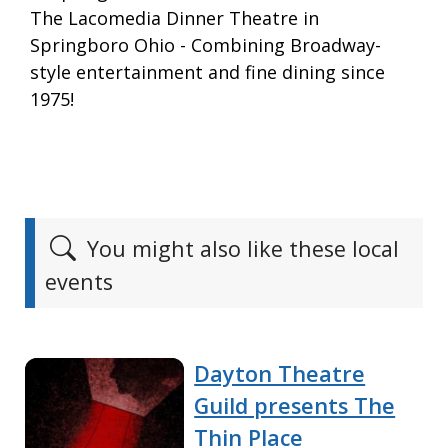
The Lacomedia Dinner Theatre in
Springboro Ohio - Combining Broadway-
style entertainment and fine dining since
1975!
You might also like these local
events
Dayton Theatre
Guild presents The
Thin Place