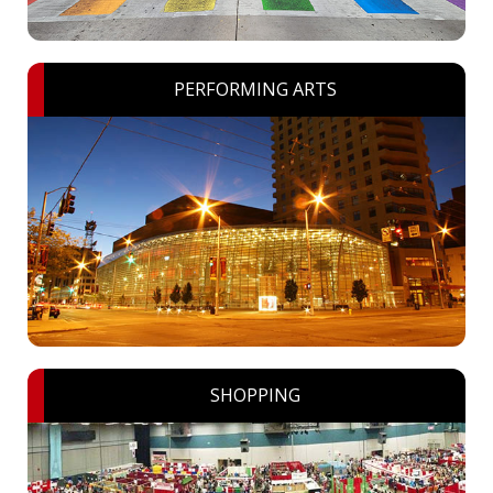
PERFORMING ARTS
SHOPPING