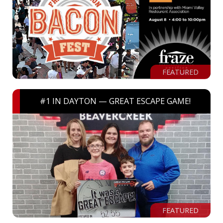
FEATURED
#1 IN DAYTON — GREAT ESCAPE GAME!
FEATURED