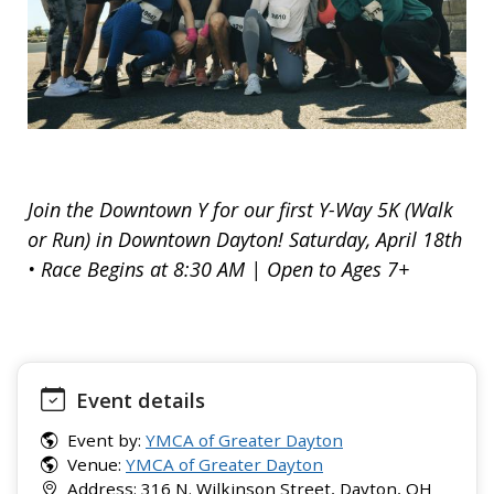
Join the Downtown Y for our first Y-Way 5K (Walk
or Run) in Downtown Dayton! Saturday, April 18th
• Race Begins at 8:30 AM | Open to Ages 7+
Event details
Event by:
YMCA of Greater Dayton
Venue:
YMCA of Greater Dayton
Address: 316 N. Wilkinson Street, Dayton, OH