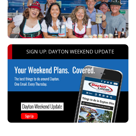
SIGN UP: DAYTON WEEKEND UPDATE