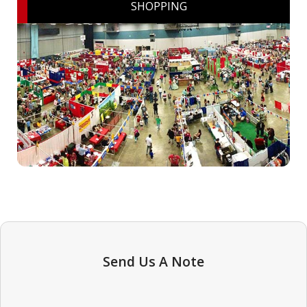
SHOPPING
Send Us A Note