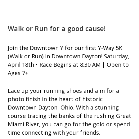
Walk or Run for a good cause!
Join the Downtown Y for our first Y-Way 5K
(Walk or Run) in Downtown Dayton! Saturday,
April 18th • Race Begins at 8:30 AM | Open to
Ages 7+
Lace up your running shoes and aim for a
photo finish in the heart of historic
Downtown Dayton, Ohio. With a stunning
course tracing the banks of the rushing Great
Miami River, you can go for the gold or spend
time connecting with your friends,