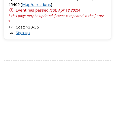
45402 [
Map/directions
]
Event has passed
(Sat, Apr 18 2026)
* this page may be updated if event is repeated in the future
*
Cost: $30-35
Sign up