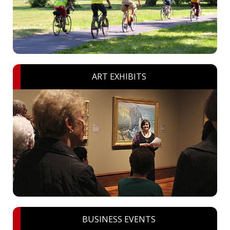
ART EXHIBITS
BUSINESS EVENTS