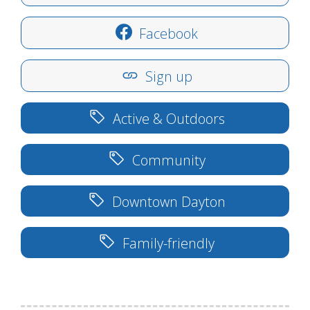
Facebook
Sign up
Active & Outdoors
Community
Downtown Dayton
Family-friendly