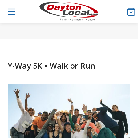
Y-Way 5K • Walk or Run