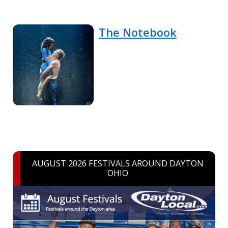
The Notebook
AUGUST 2026 FESTIVALS AROUND DAYTON
OHIO