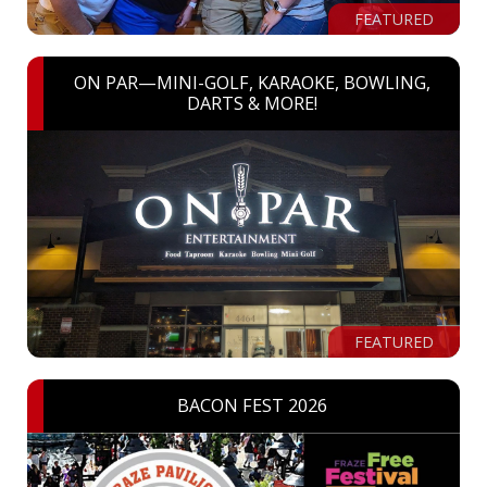
FEATURED
ON PAR—MINI-GOLF, KARAOKE, BOWLING,
DARTS & MORE!
FEATURED
BACON FEST 2026