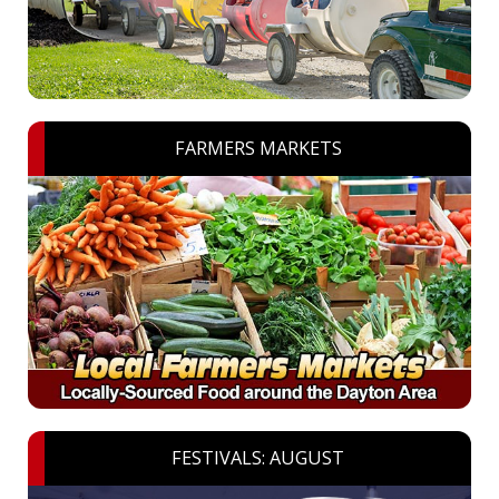
FARMERS MARKETS
FESTIVALS: AUGUST