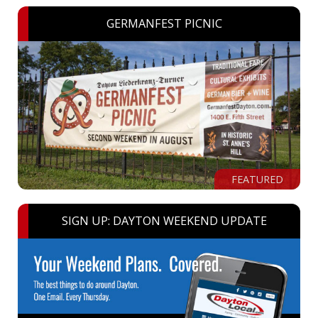
GERMANFEST PICNIC
FEATURED
SIGN UP: DAYTON WEEKEND UPDATE