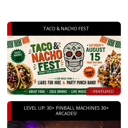
TACO & NACHO FEST
FEATURED
LEVEL UP: 30+ PINBALL MACHINES 30+
ARCADES!