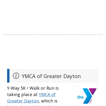
YMCA of Greater Dayton
Y-Way 5K • Walk or Run is
taking place at
YMCA of
Greater Dayton
, which is