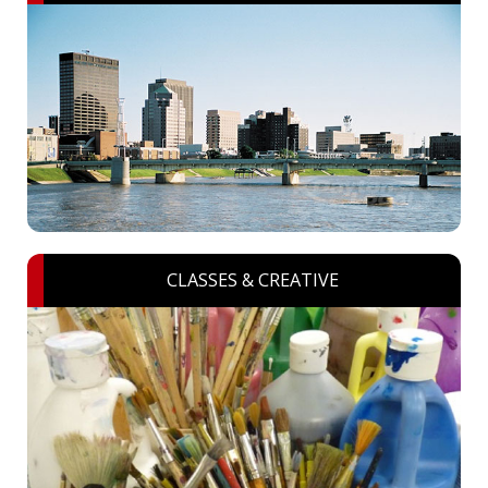
CLASSES & CREATIVE