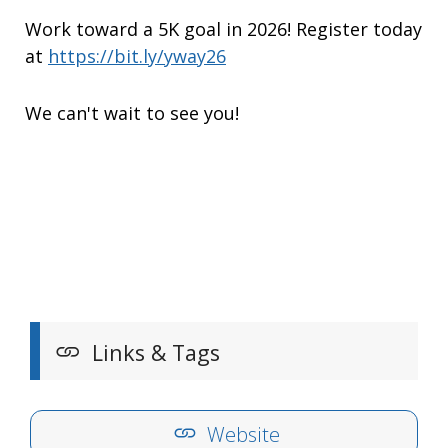
Work toward a 5K goal in 2026! Register today
at
https://bit.ly/yway26
We can't wait to see you!
Links & Tags
Website