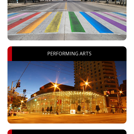
PERFORMING ARTS