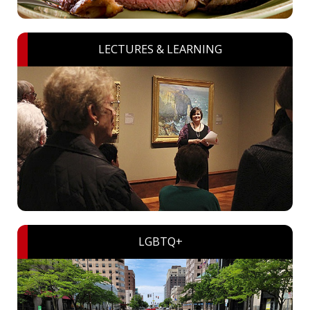
LECTURES & LEARNING
LGBTQ+