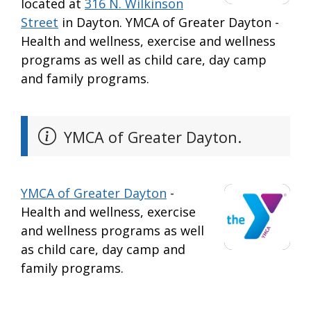
located at
316 N. Wilkinson
Street
in Dayton. YMCA of Greater Dayton -
Health and wellness, exercise and wellness
programs as well as child care, day camp
and family programs.
YMCA of Greater Dayton.
YMCA of Greater Dayton
-
Health and wellness, exercise
and wellness programs as well
as child care, day camp and
family programs.