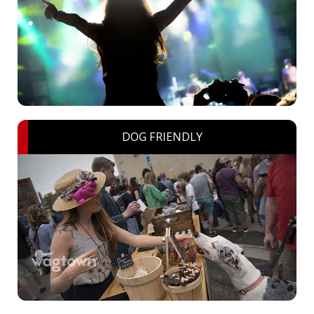
DOG FRIENDLY