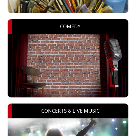
COMEDY
CONCERTS & LIVE MUSIC