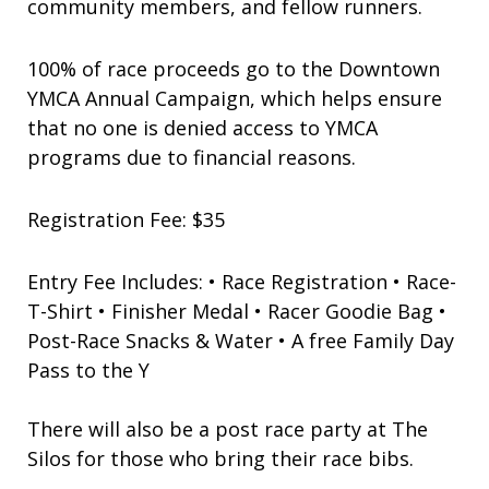
community members, and fellow runners.
100% of race proceeds go to the Downtown
YMCA Annual Campaign, which helps ensure
that no one is denied access to YMCA
programs due to financial reasons.
Registration Fee: $35
Entry Fee Includes: • Race Registration • Race-
T-Shirt • Finisher Medal • Racer Goodie Bag •
Post-Race Snacks & Water • A free Family Day
Pass to the Y
There will also be a post race party at The
Silos for those who bring their race bibs.