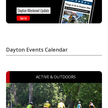
Dayton Events Calendar
ACTIVE & OUTDOORS