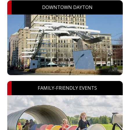
DOWNTOWN DAYTON
FAMILY-FRIENDLY EVENTS