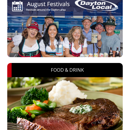
FOOD & DRINK