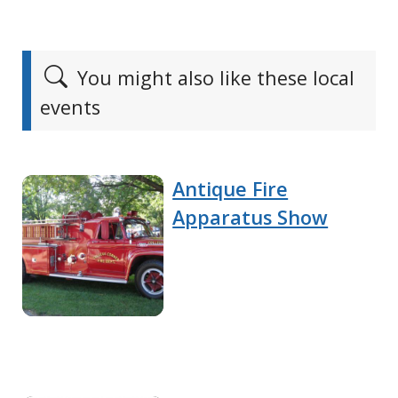
You might also like these local
events
Antique Fire
Apparatus Show