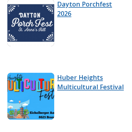
Dayton Porchfest
2026
Huber Heights
Multicultural Festival