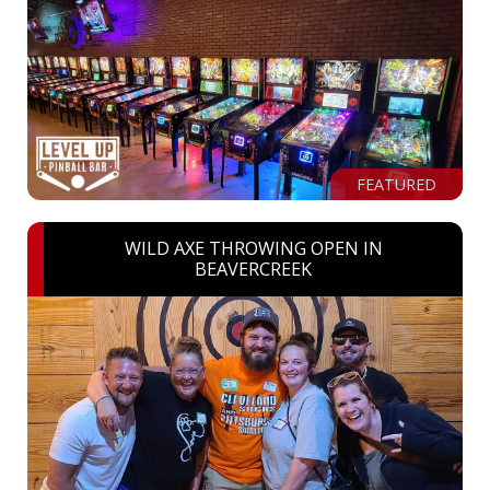
FEATURED
WILD AXE THROWING OPEN IN
BEAVERCREEK