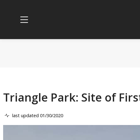
Triangle Park: Site of Fi
last updated 01/30/2020