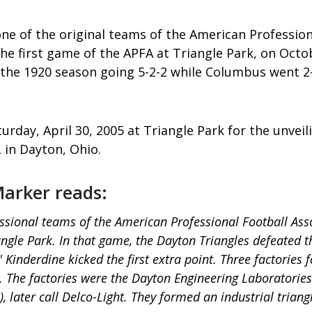
ne of the original teams of the American Professiona
he first game of the APFA at Triangle Park, on Octo
 the 1920 season going 5-2-2 while Columbus went 2
rday, April 30, 2005 at Triangle Park for the unveil
 in Dayton, Ohio.
 Marker reads:
ssional teams of the American Professional Football Ass
riangle Park. In that game, the Dayton Triangles defeated
 Kinderdine kicked the first extra point. Three factori
m. The factories were the Dayton Engineering Laborato
later call Delco-Light. They formed an industrial trian