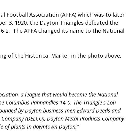
l Football Association (APFA) which was to later
ber 3, 1920, the Dayton Triangles defeated the
-6-2. The APFA changed its name to the National
ing of the Historical Marker in the photo above,
ociation, a league that would become the National
 the Columbus Panhandles 14-0. The Triangle's Lou
es founded by Dayton business-men Edward Deeds and
ries Company (DELCO), Dayton Metal Products Company
gle of plants in downtown Dayton."