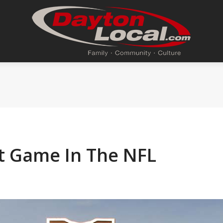
rst Game In The NFL