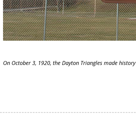
On October 3, 1920, the Dayton Triangles made history