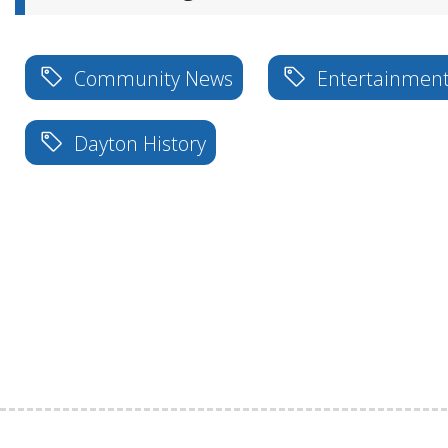
Community News
Entertainmen
Dayton History