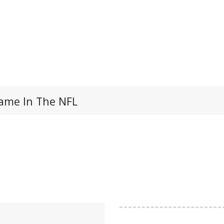
 Game In The NFL