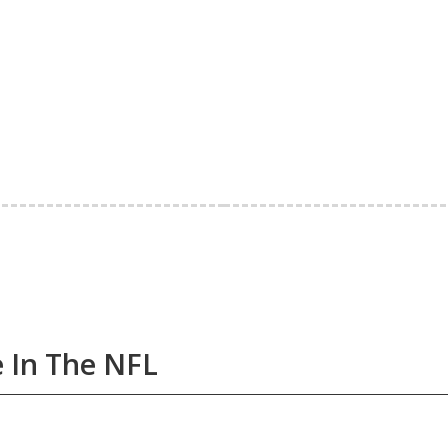
e In The NFL