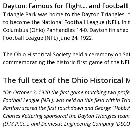
Dayton: Famous for Flight... and Football!
Triangle Park was home to the Dayton Triangles, o
to become the National Football League (NFL). In t
Columbus (Ohio) Panhandles 14-0. Dayton finished
Football League (NFL) June 24, 1922.
The Ohio Historical Society held a ceremony on Satu
commemorating the historic first game of the NFL
The full text of the Ohio Historical
"On October 3, 1920 the first game matching two profe
Football League (NFL), was held on this field within T
Partlow scored the first touchdown and George "Hobby"
Charles Kettering sponsored the Dayton Triangles tea
(D.M.P.Co.), and Domestic Engineering Company (DECO), 