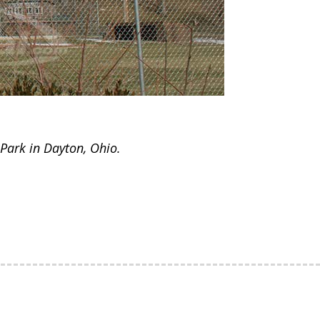
Park in Dayton, Ohio.