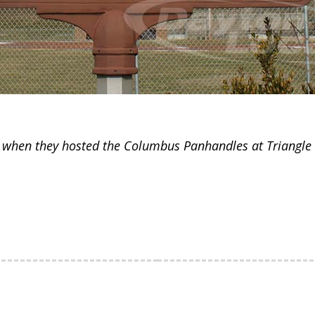
 when they hosted the Columbus Panhandles at Triangle 