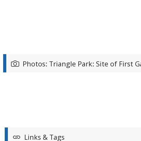
Photos: Triangle Park: Site of First
Links & Tags