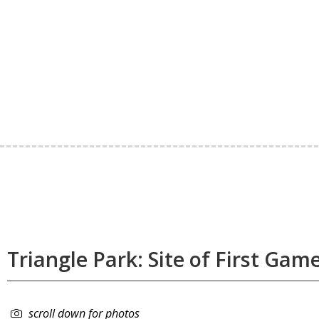
Triangle Park: Site of First Gam
scroll down for photos