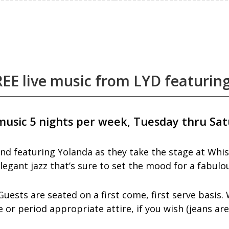
EE live music from LYD featurin
music 5 nights per week, Tuesday thru Sat
nd featuring Yolanda as they take the stage at Whis
legant jazz that’s sure to set the mood for a fabulou
ests are seated on a first come, first serve basis. 
or period appropriate attire, if you wish (jeans ar