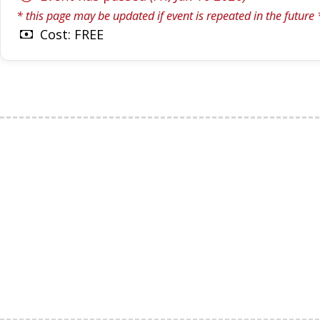
* this page may be updated if event is repeated in the future 
Cost: FREE