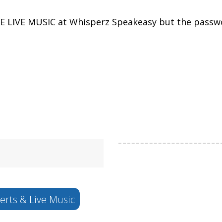
EE LIVE MUSIC at Whisperz Speakeasy but the passwo
rts & Live Music