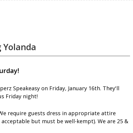
g Yolanda
urday!
perz Speakeasy on Friday, January 16th. They'll
s Friday night!
We require guests dress in appropriate attire
e acceptable but must be well-kempt). We are 25 &