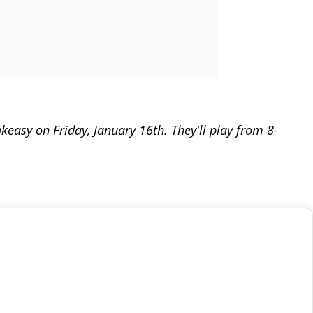
easy on Friday, January 16th. They'll play from 8-