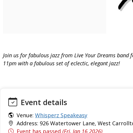
Join us for fabulous jazz from Live Your Dreams band f
11pm with a fabulous set of eclectic, elegant jazz!
Event details
Venue:
Whisperz Speakeasy
Address: 926 Watertower Lane, West Carrollt
Event has passed
(Fri, Jan 16 2026)