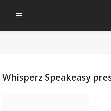
Whisperz Speakeasy pres