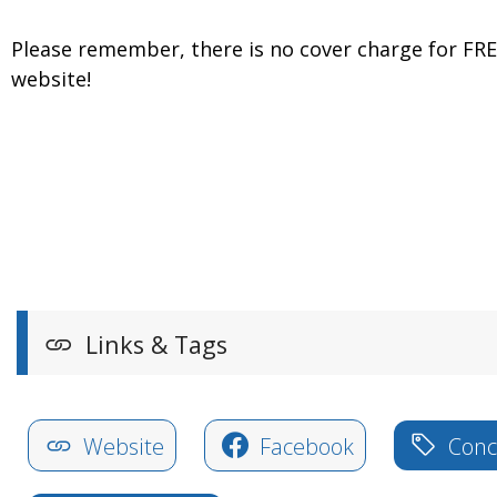
Please remember, there is no cover charge for FR
website!
Links & Tags
Website
Facebook
Conce