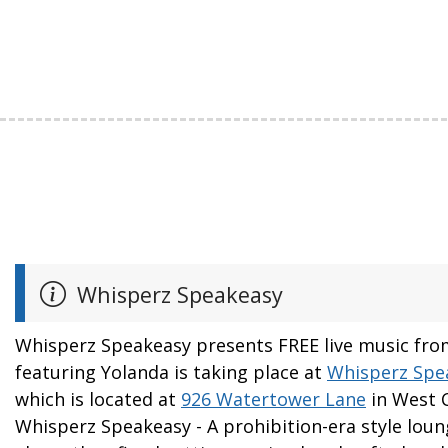
Whisperz Speakeasy
Whisperz Speakeasy presents FREE live music fr
featuring Yolanda is taking place at
Whisperz Spe
which is located at
926 Watertower Lane
in West C
Whisperz Speakeasy - A prohibition-era style loun