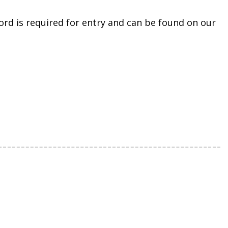
rd is required for entry and can be found on our