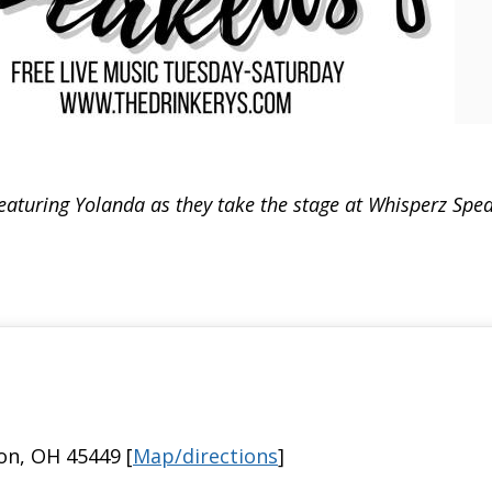
eaturing Yolanda as they take the stage at Whisperz Speak
on, OH 45449 [
Map/directions
]