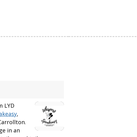
om LYD
akeasy
,
arrollton.
ge in an