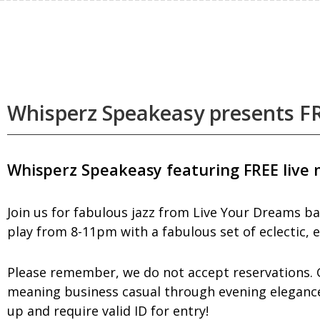
Whisperz Speakeasy presents FR
Whisperz Speakeasy featuring FREE live 
Join us for fabulous jazz from Live Your Dreams ba
play from 8-11pm with a fabulous set of eclectic, e
Please remember, we do not accept reservations. Gu
meaning business casual through evening elegance 
up and require valid ID for entry!