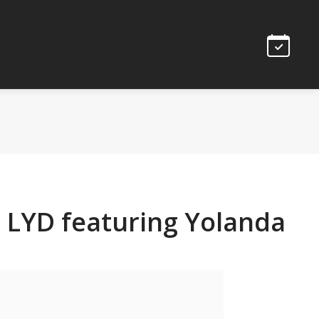
 LYD featuring Yolanda