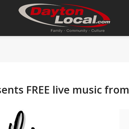
ents FREE live music from