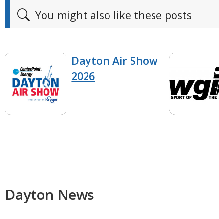
You might also like these posts
Dayton Air Show
2026
Dayton News