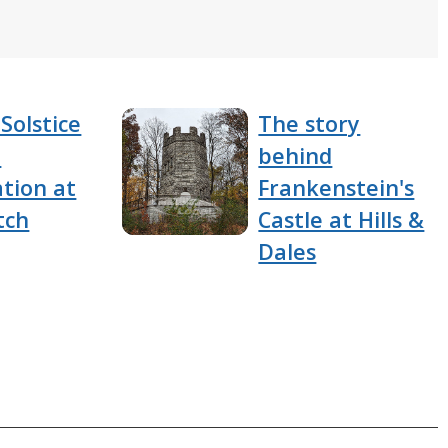
Solstice
The story
e
behind
tion at
Frankenstein's
tch
Castle at Hills &
Dales