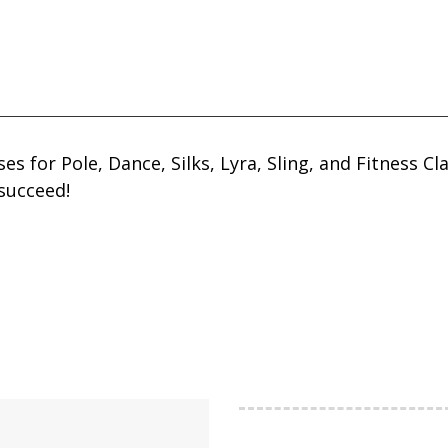
sses for Pole, Dance, Silks, Lyra, Sling, and Fitness
succeed!