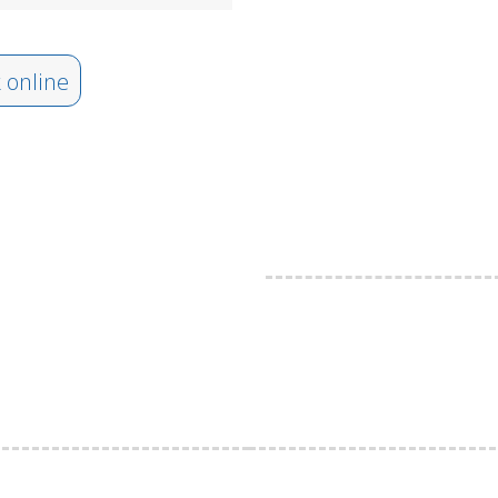
 online