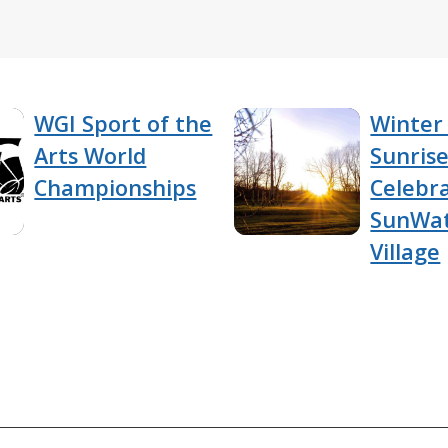
WGI Sport of the
Winter 
Arts World
Sunris
Championships
Celebra
SunWa
Village