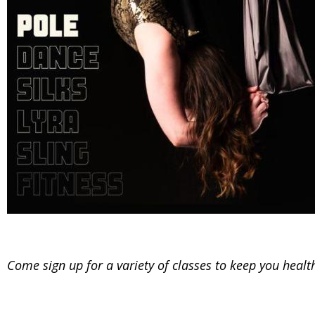
Come sign up for a variety of classes to keep you heal