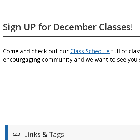
Sign UP for December Classes!
Come and check out our
Class Schedule
full of cla
encourgaging community and we want to see you 
Links & Tags