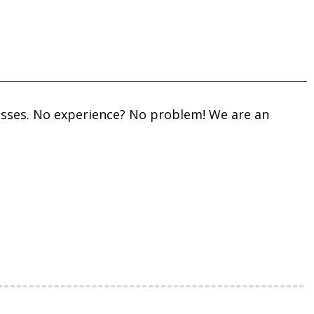
 Classes. No experience? No problem! We are an