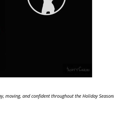
thy, moving, and confident throughout the Holiday Season