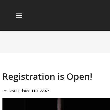
Registration is Open!
last updated 11/18/2024