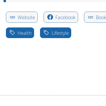
Website
Facebook
Book
Health
Lifestyle