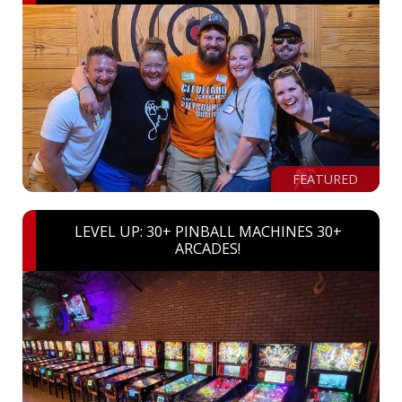
FEATURED
LEVEL UP: 30+ PINBALL MACHINES 30+
ARCADES!