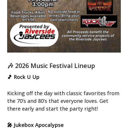
🎶 2026 Music Festival Lineup
🎵 Rock U Up
Kicking off the day with classic favorites from
the 70’s and 80’s that everyone loves. Get
there early and start the party right!
🎤 Jukebox Apocalypse