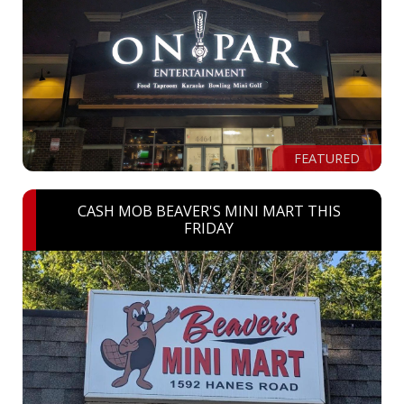
FEATURED
CASH MOB BEAVER'S MINI MART THIS
FRIDAY