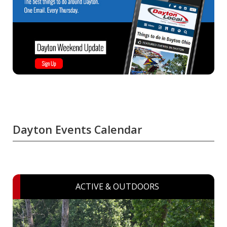
Dayton Events Calendar
ACTIVE & OUTDOORS