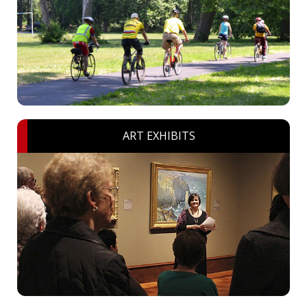
ART EXHIBITS