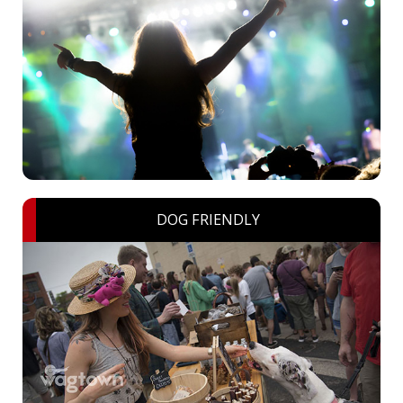
DOG FRIENDLY