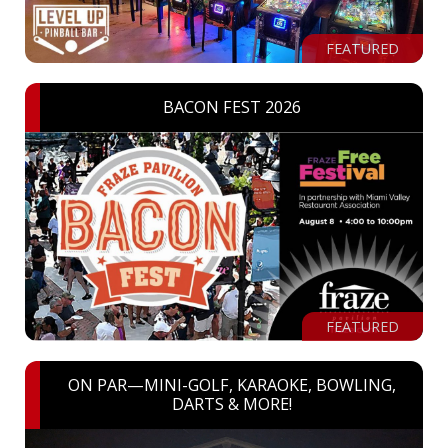
FEATURED
BACON FEST 2026
FEATURED
ON PAR—MINI-GOLF, KARAOKE, BOWLING,
DARTS & MORE!