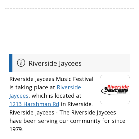
Riverside Jaycees
Riverside Jaycees Music Festival
is taking place at
Riverside
Jaycees
, which is located at
1213 Harshman Rd
in Riverside.
Riverside Jaycees - The Riverside Jaycees
have been serving our community for since
1979.