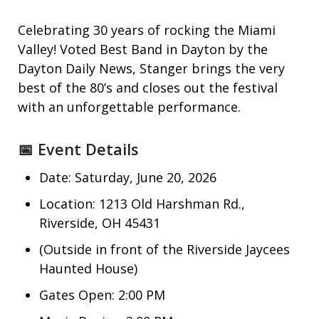
Celebrating 30 years of rocking the Miami
Valley! Voted Best Band in Dayton by the
Dayton Daily News, Stanger brings the very
best of the 80’s and closes out the festival
with an unforgettable performance.
📅 Event Details
Date: Saturday, June 20, 2026
Location: 1213 Old Harshman Rd.,
Riverside, OH 45431
(Outside in front of the Riverside Jaycees
Haunted House)
Gates Open: 2:00 PM