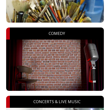
COMEDY
CONCERTS & LIVE MUSIC