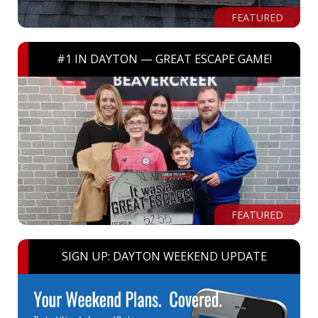
FEATURED
#1 IN DAYTON — GREAT ESCAPE GAME!
FEATURED
SIGN UP: DAYTON WEEKEND UPDATE