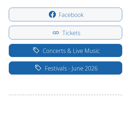
Facebook
Tickets
Concerts & Live Music
Festivals - June 2026