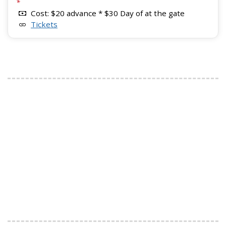
*
Cost: $20 advance * $30 Day of at the gate
Tickets