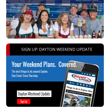
SIGN UP: DAYTON WEEKEND UPDATE