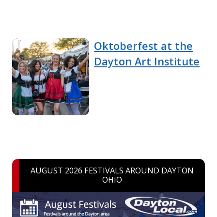
Oktoberfest at the
Dayton Art Institute
AUGUST 2026 FESTIVALS AROUND DAYTON
OHIO