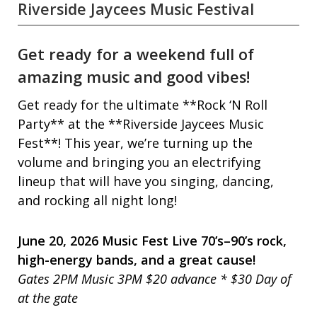
Riverside Jaycees Music Festival
Get ready for a weekend full of
amazing music and good vibes!
Get ready for the ultimate **Rock ‘N Roll
Party** at the **Riverside Jaycees Music
Fest**! This year, we’re turning up the
volume and bringing you an electrifying
lineup that will have you singing, dancing,
and rocking all night long!
June 20, 2026 Music Fest Live 70’s–90’s rock,
high-energy bands, and a great cause!
Gates 2PM Music 3PM $20 advance * $30 Day of
at the gate