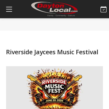
Riverside Jaycees Music Festival