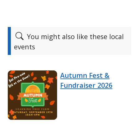
You might also like these local
events
Autumn Fest &
Fundraiser 2026