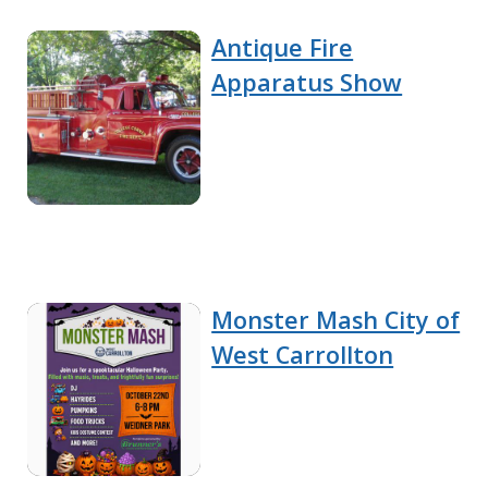
Antique Fire
Apparatus Show
Monster Mash City of
West Carrollton