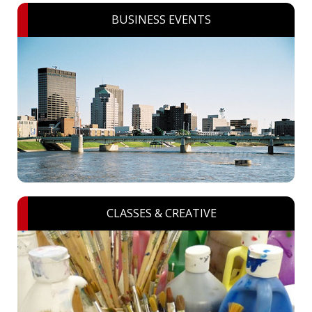
BUSINESS EVENTS
CLASSES & CREATIVE