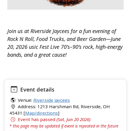
Join us at Riverside Jaycees for a fun evening of
Rock N Roll, Food Trucks, and Beer Garden—June
20, 2026 usic Fest Live 70’s–90’s rock, high-energy
bands, and a great cause!
Event details
Venue:
Riverside Jaycees
Address: 1213 Harshman Rd, Riverside, OH
45431 [
Map/directions
]
Event has passed
(Sat, Jun 20 2026)
* this page may be updated if event is repeated in the future