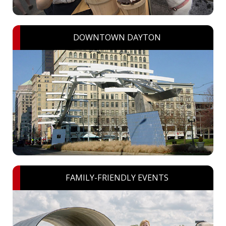
DOWNTOWN DAYTON
FAMILY-FRIENDLY EVENTS