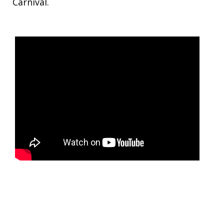
Carnival.