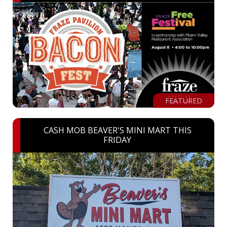
FEATURED
CASH MOB BEAVER'S MINI MART THIS
FRIDAY