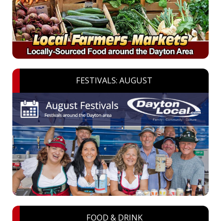
FESTIVALS: AUGUST
FOOD & DRINK