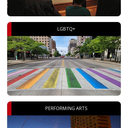
LGBTQ+
PERFORMING ARTS