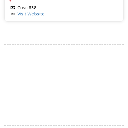
*
Cost: $38
Visit Website