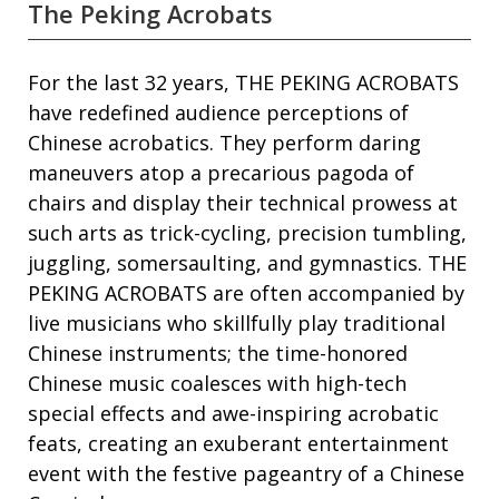
The Peking Acrobats
For the last 32 years, THE PEKING ACROBATS
have redefined audience perceptions of
Chinese acrobatics. They perform daring
maneuvers atop a precarious pagoda of
chairs and display their technical prowess at
such arts as trick-cycling, precision tumbling,
juggling, somersaulting, and gymnastics. THE
PEKING ACROBATS are often accompanied by
live musicians who skillfully play traditional
Chinese instruments; the time-honored
Chinese music coalesces with high-tech
special effects and awe-inspiring acrobatic
feats, creating an exuberant entertainment
event with the festive pageantry of a Chinese