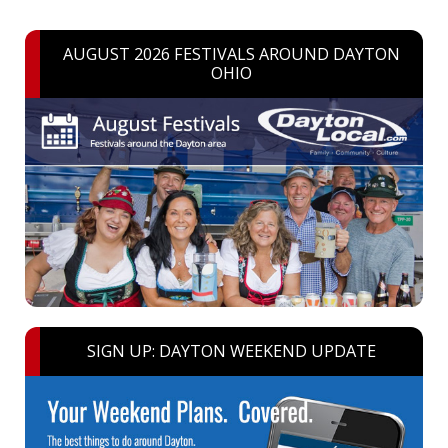
AUGUST 2026 FESTIVALS AROUND DAYTON
OHIO
SIGN UP: DAYTON WEEKEND UPDATE