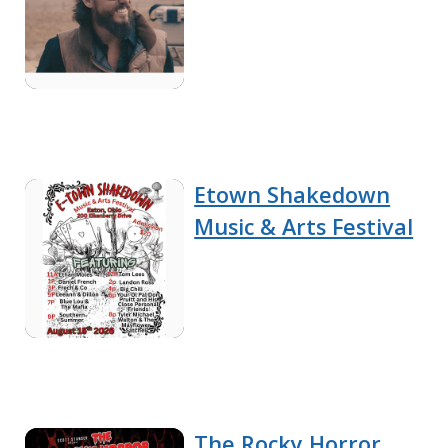
Etown Shakedown
Music & Arts Festival
The Rocky Horror