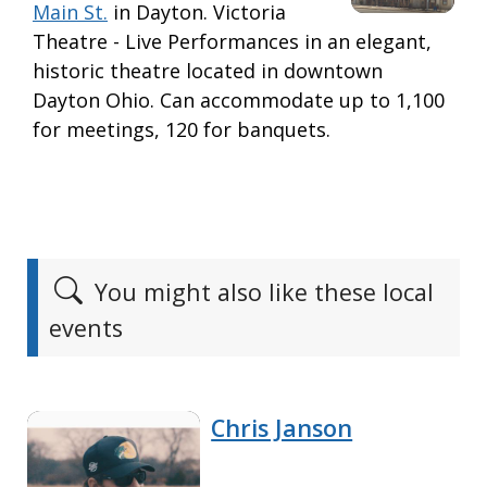
Main St.
in Dayton. Victoria
Theatre - Live Performances in an elegant,
historic theatre located in downtown
Dayton Ohio. Can accommodate up to 1,100
for meetings, 120 for banquets.
You might also like these local
events
Chris Janson