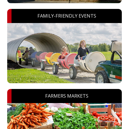
FAMILY-FRIENDLY EVENTS
FARMERS MARKETS