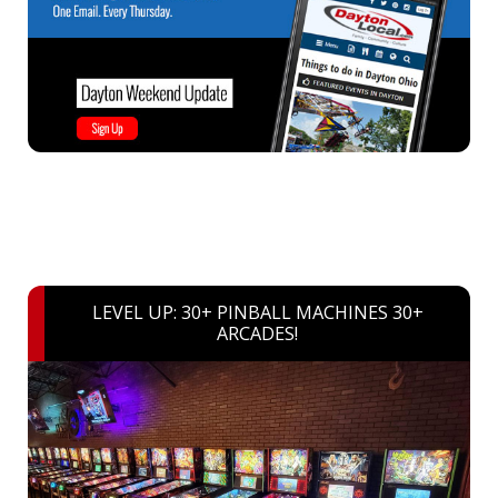
LEVEL UP: 30+ PINBALL MACHINES 30+
ARCADES!