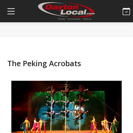
The Peking Acrobats