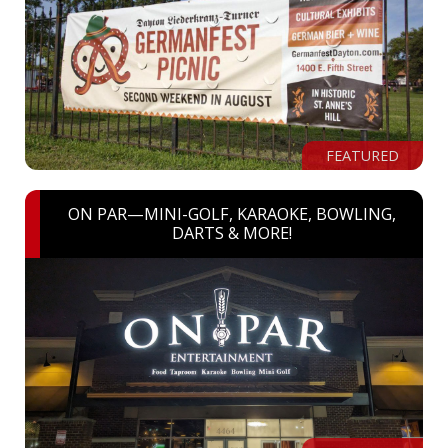
FEATURED
ON PAR—MINI-GOLF, KARAOKE, BOWLING,
DARTS & MORE!