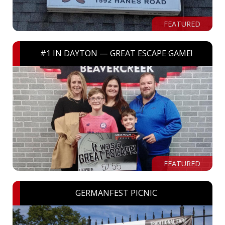
FEATURED
#1 IN DAYTON — GREAT ESCAPE GAME!
FEATURED
GERMANFEST PICNIC