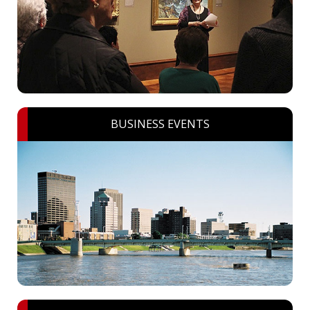
BUSINESS EVENTS