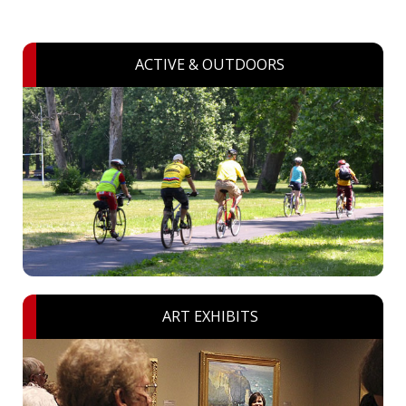
ACTIVE & OUTDOORS
ART EXHIBITS