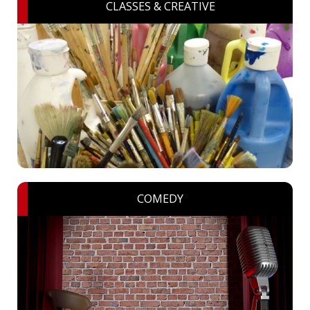
CLASSES & CREATIVE
COMEDY