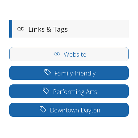
Links & Tags
Website
Family-friendly
Performing Arts
Downtown Dayton