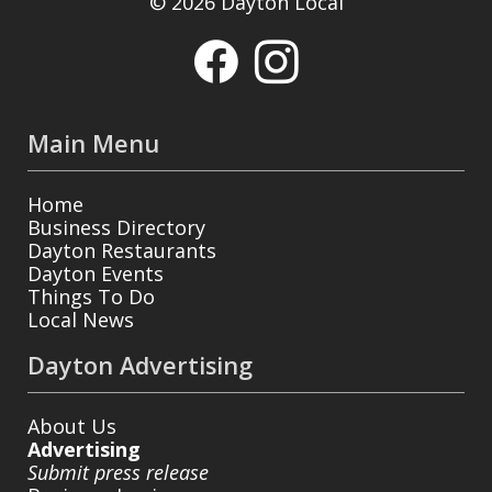
© 2026 Dayton Local
Main Menu
Home
Business Directory
Dayton Restaurants
Dayton Events
Things To Do
Local News
Dayton Advertising
About Us
Advertising
Submit press release