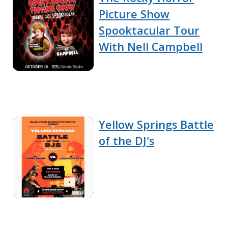
Picture Show
Spooktacular Tour
With Nell Campbell
Yellow Springs Battle
of the DJ's