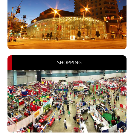
SHOPPING