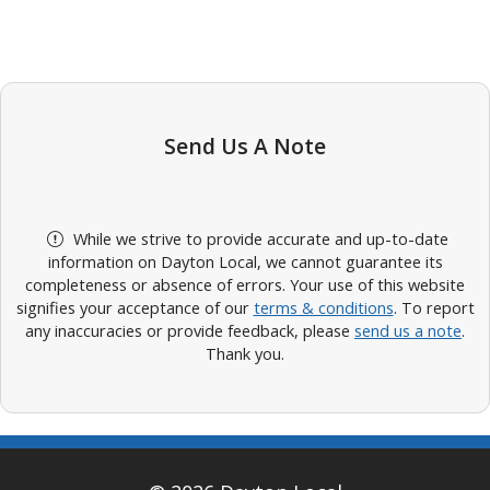
Send Us A Note
While we strive to provide accurate and up-to-date
information on Dayton Local, we cannot guarantee its
completeness or absence of errors. Your use of this website
signifies your acceptance of our
terms & conditions
. To report
any inaccuracies or provide feedback, please
send us a note
.
Thank you.