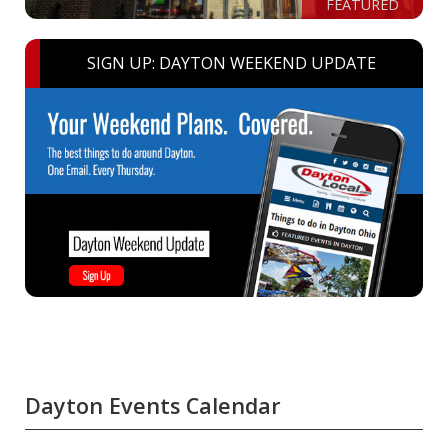
FEATURED
SIGN UP: DAYTON WEEKEND UPDATE
Dayton Events Calendar