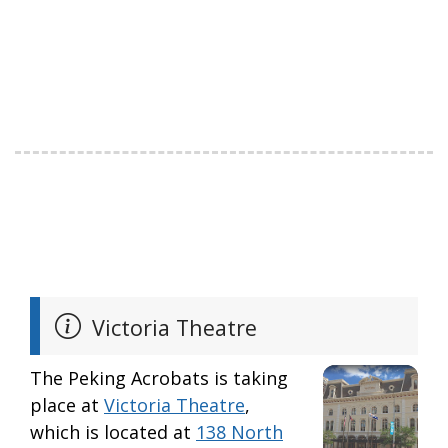
Victoria Theatre
The Peking Acrobats is taking
place at
Victoria Theatre
,
which is located at
138 North