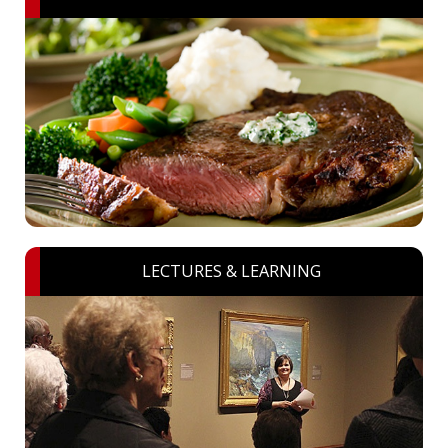
LECTURES & LEARNING