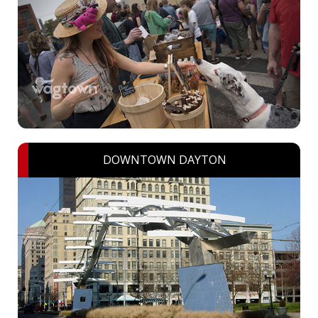
DOWNTOWN DAYTON