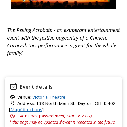
The Peking Acrobats - an exuberant entertainment
event with the festive pageantry of a Chinese
Carnival, this performance is great for the whole
family!
Event details
Venue:
Victoria Theatre
Address: 138 North Main St., Dayton, OH 45402
[
Map/directions
]
Event has passed
(Wed, Mar 16 2022)
* this page may be updated if event is repeated in the future