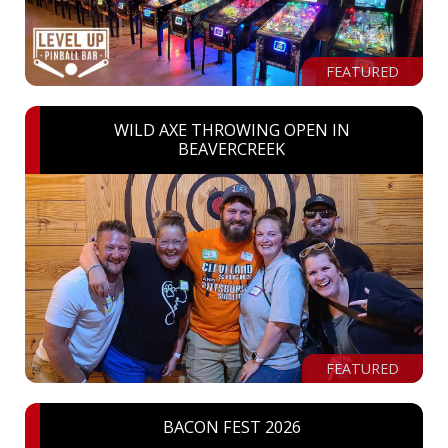
FEATURED
WILD AXE THROWING OPEN IN
BEAVERCREEK
FEATURED
BACON FEST 2026