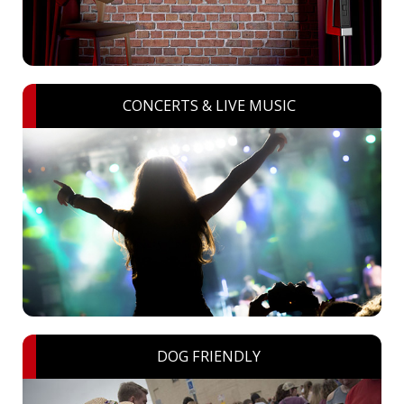
CONCERTS & LIVE MUSIC
DOG FRIENDLY