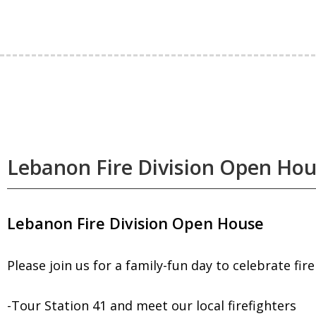
Lebanon Fire Division Open Ho
Lebanon Fire Division Open House
Please join us for a family-fun day to celebrate fir
-Tour Station 41 and meet our local firefighters