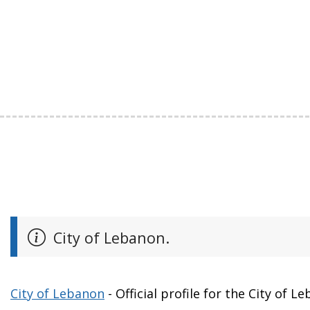
City of Lebanon.
City of Lebanon
- Official profile for the City of L