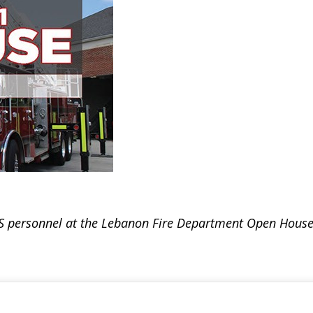
S personnel at the Lebanon Fire Department Open House