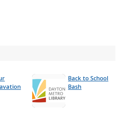
ur
Back to School
cavation
Bash