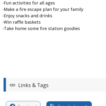
-Fun activities for all ages
-Make a fire escape plan for your family
-Enjoy snacks and drinks
-Win raffle baskets
-Take home some fire station goodies
Links & Tags