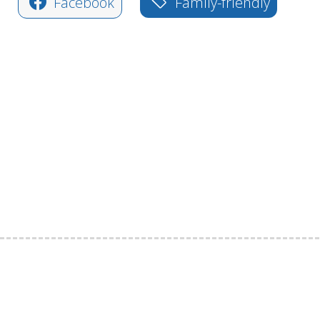
Facebook
Family-friendly