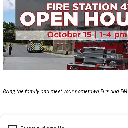
Bring the family and meet your hometown Fire and EM