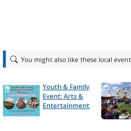
You might also like these local event
Youth & Family
Event: Arts &
Entertainment