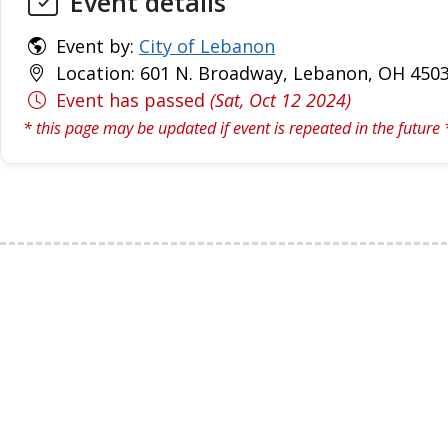
Event details
Event by:
City of Lebanon
Location: 601 N. Broadway, Lebanon, OH 4503
Event has passed
(Sat, Oct 12 2024)
* this page may be updated if event is repeated in the future 