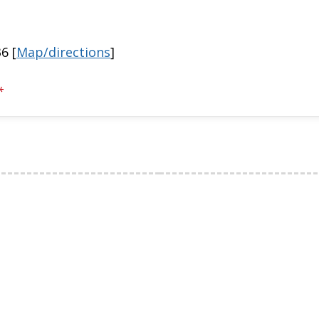
6 [
Map/directions
]
*