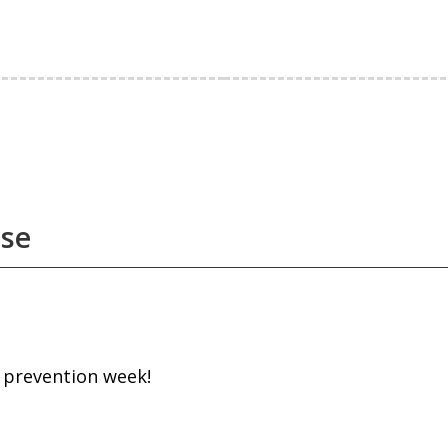
use
e prevention week!