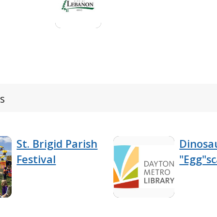
s
St. Brigid Parish
Dinosa
Festival
"Egg"s