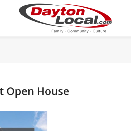
t Open House