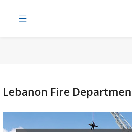
Lebanon Fire Departmen