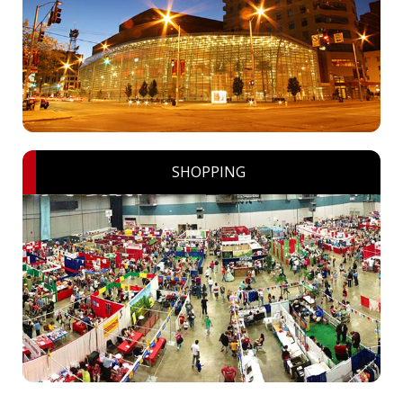
SHOPPING