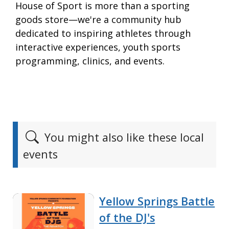
House of Sport is more than a sporting
goods store—we're a community hub
dedicated to inspiring athletes through
interactive experiences, youth sports
programming, clinics, and events.
You might also like these local
events
Yellow Springs Battle
of the DJ's