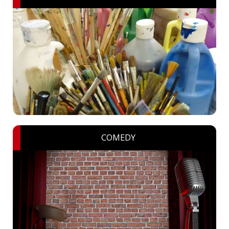
COMEDY