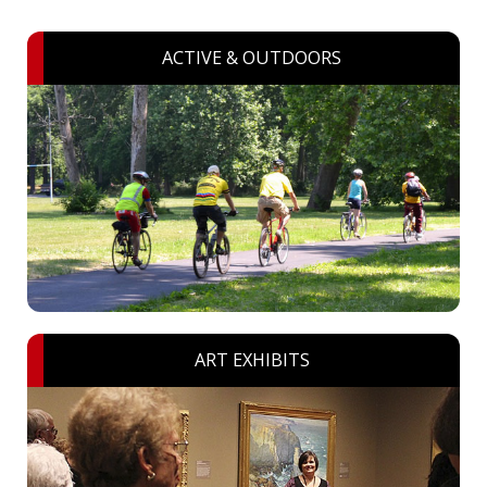
ACTIVE & OUTDOORS
ART EXHIBITS