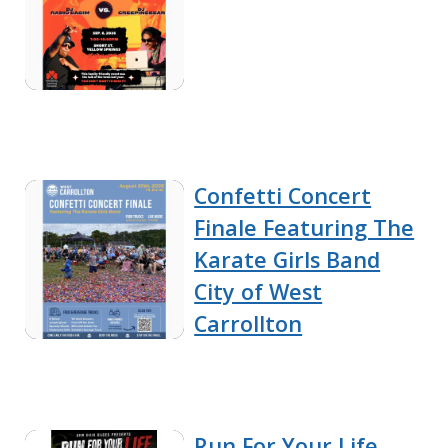
Confetti Concert
Finale Featuring The
Karate Girls Band
City of West
Carrollton
Run For Your Life