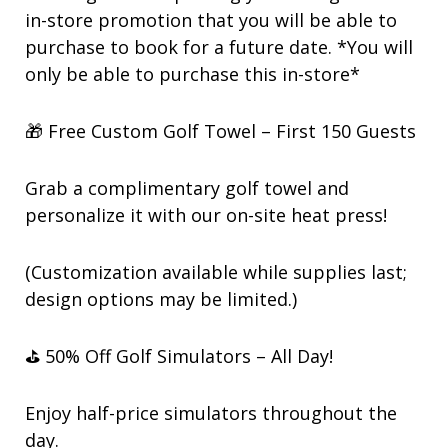
in-store promotion that you will be able to
purchase to book for a future date. *You will
only be able to purchase this in-store*
🎁 Free Custom Golf Towel – First 150 Guests
Grab a complimentary golf towel and
personalize it with our on-site heat press!
(Customization available while supplies last;
design options may be limited.)
⛳ 50% Off Golf Simulators – All Day!
Enjoy half-price simulators throughout the
day.