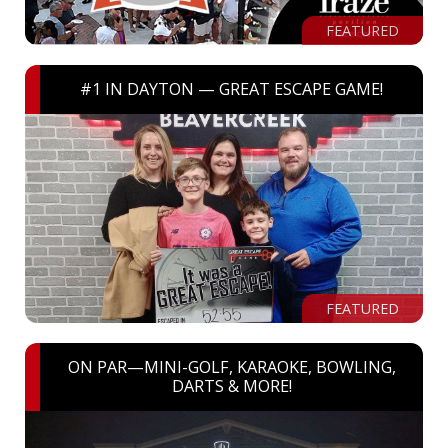
FEATURED
#1 IN DAYTON — GREAT ESCAPE GAME!
FEATURED
ON PAR—MINI-GOLF, KARAOKE, BOWLING,
DARTS & MORE!