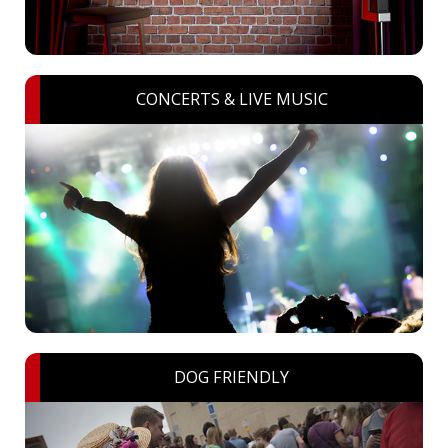
CONCERTS & LIVE MUSIC
DOG FRIENDLY