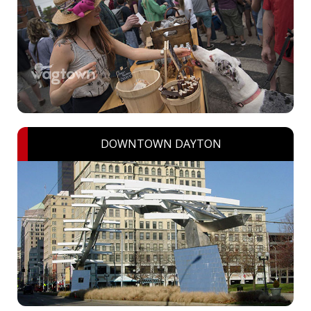
DOWNTOWN DAYTON