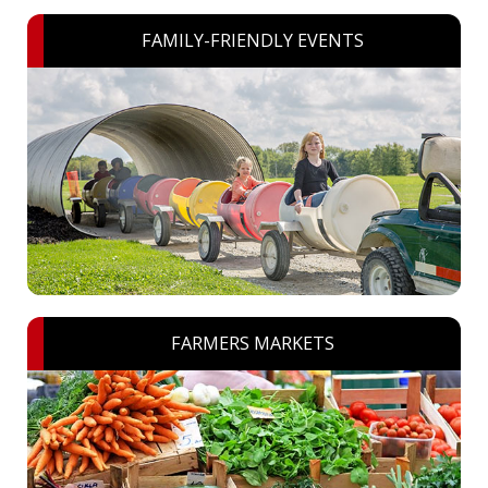
FAMILY-FRIENDLY EVENTS
FARMERS MARKETS