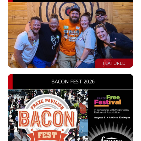
FEATURED
BACON FEST 2026