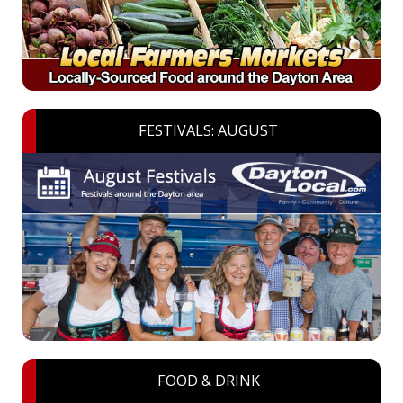
FESTIVALS: AUGUST
FOOD & DRINK