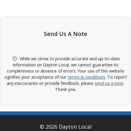
Send Us A Note
While we strive to provide accurate and up-to-date
information on Dayton Local, we cannot guarantee its
completeness or absence of errors. Your use of this website
signifies your acceptance of our
terms & conditions
. To report
any inaccuracies or provide feedback, please
send us a note
.
Thank you.
© 2026 Dayton Local