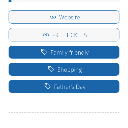
Website
FREE TICKETS
Family-friendly
Shopping
Father's Day