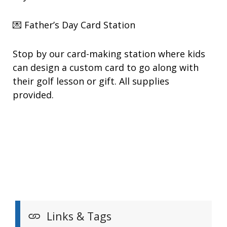
💌 Father’s Day Card Station
Stop by our card-making station where kids
can design a custom card to go along with
their golf lesson or gift. All supplies
provided.
Links & Tags