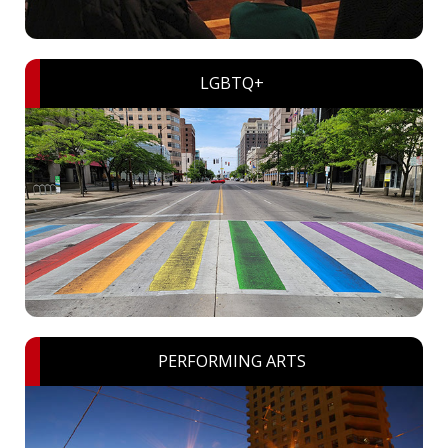
LGBTQ+
PERFORMING ARTS