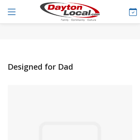
Designed for Dad