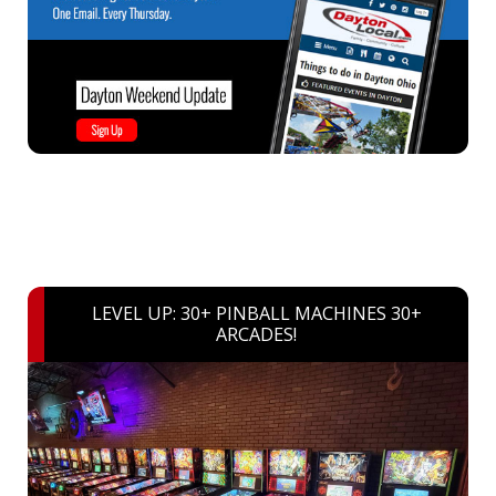
LEVEL UP: 30+ PINBALL MACHINES 30+
ARCADES!