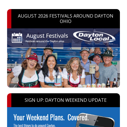
AUGUST 2026 FESTIVALS AROUND DAYTON
OHIO
SIGN UP: DAYTON WEEKEND UPDATE