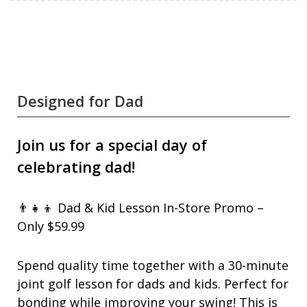
Designed for Dad
Join us for a special day of
celebrating dad!
👨‍👧‍👦 Dad & Kid Lesson In-Store Promo –
Only $59.99
Spend quality time together with a 30-minute
joint golf lesson for dads and kids. Perfect for
bonding while improving your swing! This is