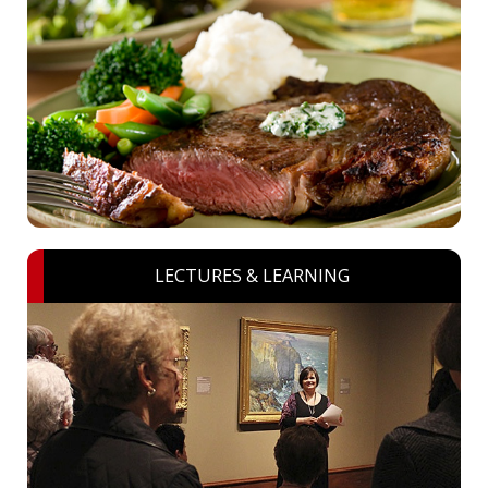
LECTURES & LEARNING