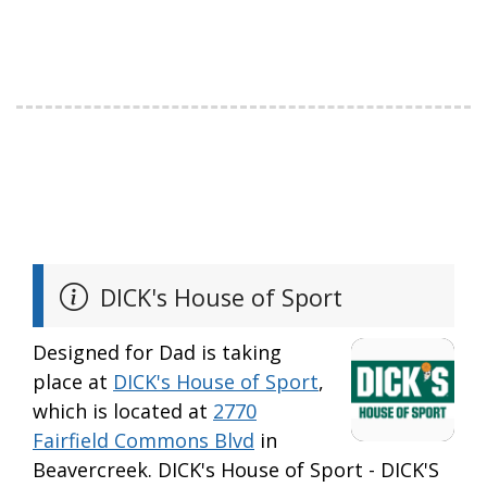
DICK's House of Sport
Designed for Dad is taking
place at
DICK's House of Sport
,
which is located at
2770
Fairfield Commons Blvd
in
Beavercreek. DICK's House of Sport - DICK'S