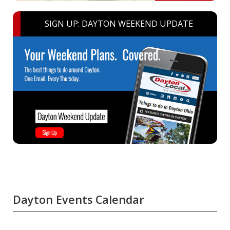
SIGN UP: DAYTON WEEKEND UPDATE
Dayton Events Calendar