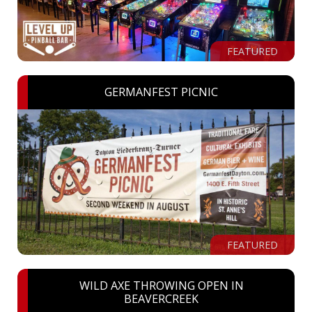
FEATURED
GERMANFEST PICNIC
FEATURED
WILD AXE THROWING OPEN IN
BEAVERCREEK