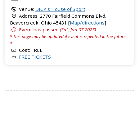
Venue:
DICK's House of Sport
Address: 2770 Fairfield Commons Blvd,
Beavercreek, Ohio 45431 [
Map/directions
]
Event has passed
(Sat, Jun 07 2025)
* this page may be updated if event is repeated in the future
*
Cost: FREE
FREE TICKETS