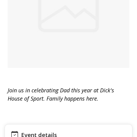
Join us in celebrating Dad this year at Dick's
House of Sport. Family happens here.
Event details