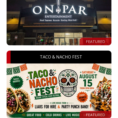
FEATURED
TACO & NACHO FEST
FEATURED