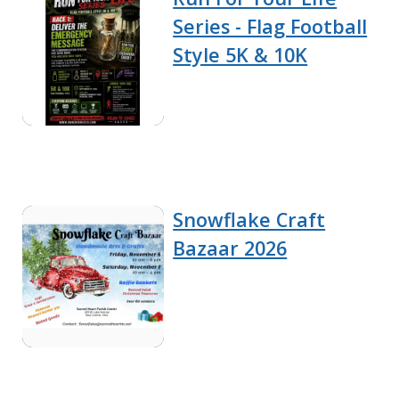
Series - Flag Football
Style 5K & 10K
Snowflake Craft
Bazaar 2026