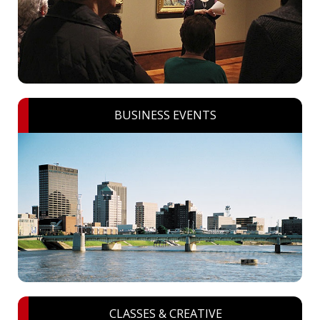
BUSINESS EVENTS
CLASSES & CREATIVE