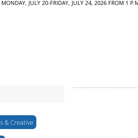
DAY, JULY 20-FRIDAY, JULY 24, 2026 FROM 1 P.M.
s & Creative