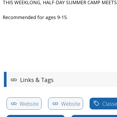
THIS WEEKLONG, HALF-DAY SUMMER CAMP MEETS MON
Recommended for ages 9-15.
Links & Tags
Website
Website
Classe