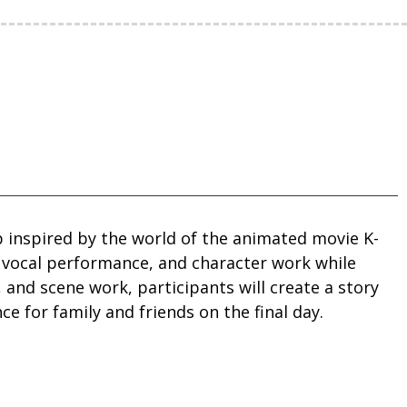
inspired by the world of the animated movie K-
 vocal performance, and character work while
and scene work, participants will create a story
 for family and friends on the final day.