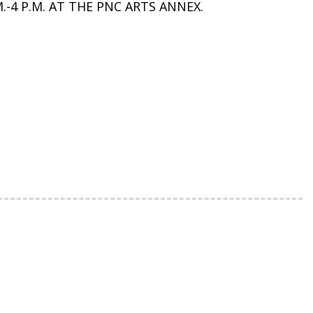
-4 P.M. AT THE PNC ARTS ANNEX.