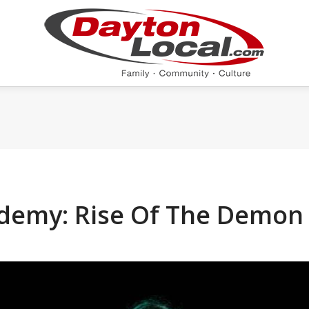
ademy: Rise Of The Demo