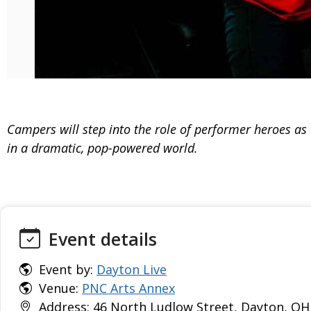
Campers will step into the role of performer heroes as
in a dramatic, pop-powered world.
Event details
Event by:
Dayton Live
Venue:
PNC Arts Annex
Address: 46 North Ludlow Street, Dayton, OH