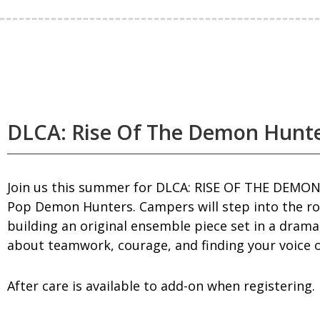
DLCA: Rise Of The Demon Hunt
Join us this summer for DLCA: RISE OF THE DEMON
Pop Demon Hunters. Campers will step into the ro
building an original ensemble piece set in a dram
about teamwork, courage, and finding your voice o
After care is available to add-on when registering.