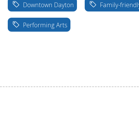
Downtown Dayton
Family-friendl
Performing Arts