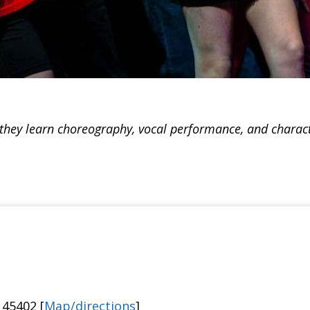
 they learn choreography, vocal performance, and charact
 45402 [
Map/directions
]