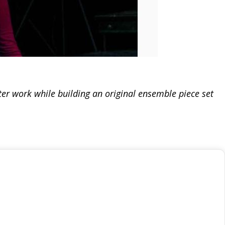
er work while building an original ensemble piece set