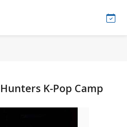
n Hunters K-Pop Camp