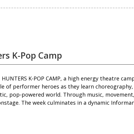
ers K-Pop Camp
 HUNTERS K-POP CAMP, a high energy theatre camp 
le of performer heroes as they learn choreography,
atic, pop-powered world. Through music, movement, 
nstage. The week culminates in a dynamic Informance