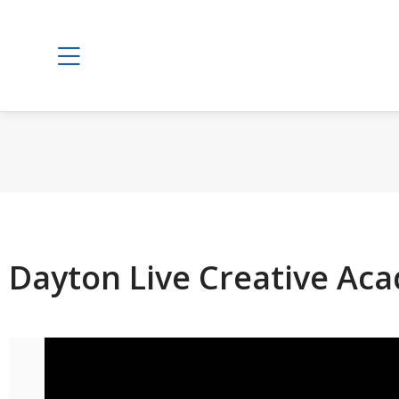
Dayton Live Creative Ac