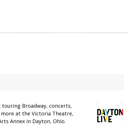
 touring Broadway, concerts,
more at the Victoria Theatre,
rts Annex in Dayton, Ohio.