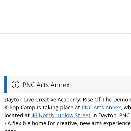
PNC Arts Annex
Dayton Live Creative Academy: Rise Of The Demo
K-Pop Camp is taking place at
PNC Arts Annex
, wh
located at
46 North Ludlow Street
in Dayton. PNC
- A flexible home for creative, new arts experiences