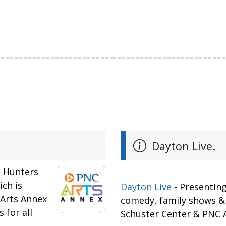
Dayton Live.
n Hunters
ich is
Dayton Live
- Presenting
 Arts Annex
comedy, family shows & 
 for all
Schuster Center & PNC A