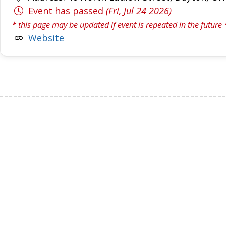
Event has passed
(Fri, Jul 24 2026)
* this page may be updated if event is repeated in the future 
Website