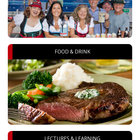
FOOD & DRINK
LECTURES & LEARNING