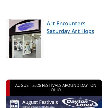
Art Encounters
Saturday Art Hops
AUGUST 2026 FESTIVALS AROUND DAYTON
OHIO