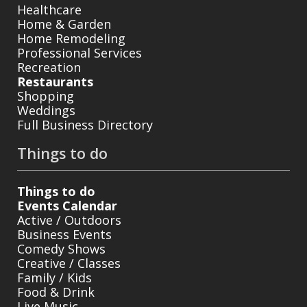
Healthcare
Home & Garden
Home Remodeling
Professional Services
Recreation
Restaurants
Shopping
Weddings
Full Business Directory
Things to do
Things to do
Events Calendar
Active / Outdoors
Business Events
Comedy Shows
Creative / Classes
Family / Kids
Food & Drink
Live Music