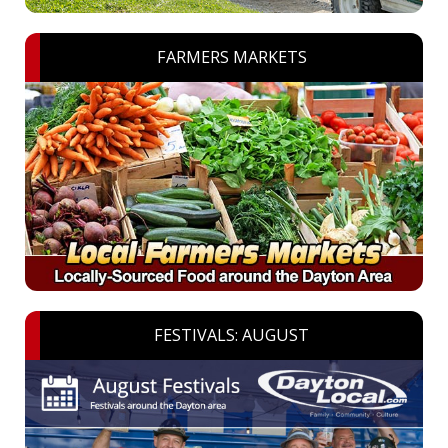
FARMERS MARKETS
FESTIVALS: AUGUST