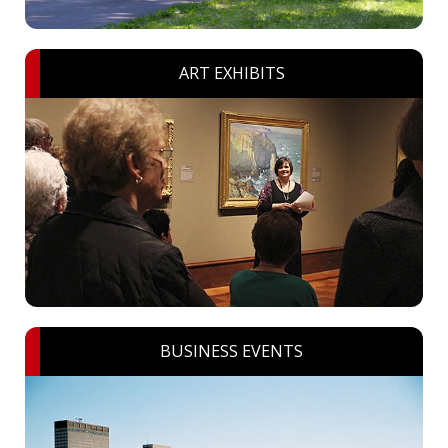
ART EXHIBITS
BUSINESS EVENTS