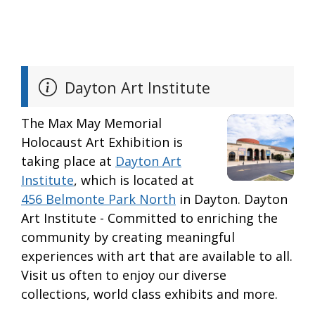
Dayton Art Institute
The Max May Memorial
Holocaust Art Exhibition is
taking place at
Dayton Art
Institute
, which is located at
456 Belmonte Park North
in Dayton. Dayton
Art Institute - Committed to enriching the
community by creating meaningful
experiences with art that are available to all.
Visit us often to enjoy our diverse
collections, world class exhibits and more.