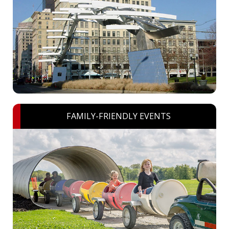
FAMILY-FRIENDLY EVENTS