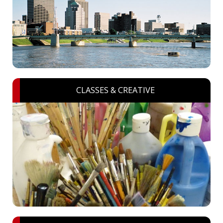
CLASSES & CREATIVE