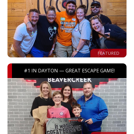
FEATURED
#1 IN DAYTON — GREAT ESCAPE GAME!