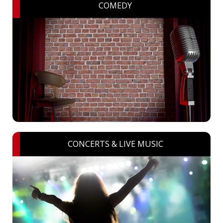
COMEDY
CONCERTS & LIVE MUSIC