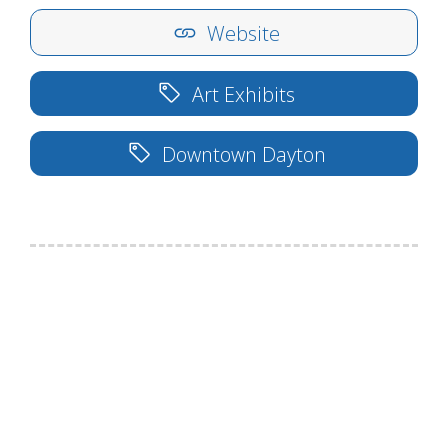
Website
Art Exhibits
Downtown Dayton