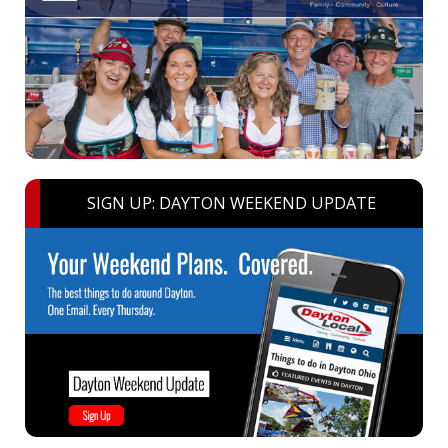
SIGN UP: DAYTON WEEKEND UPDATE