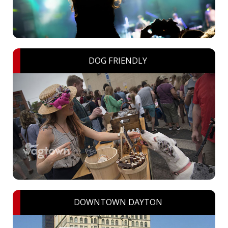
DOG FRIENDLY
DOWNTOWN DAYTON