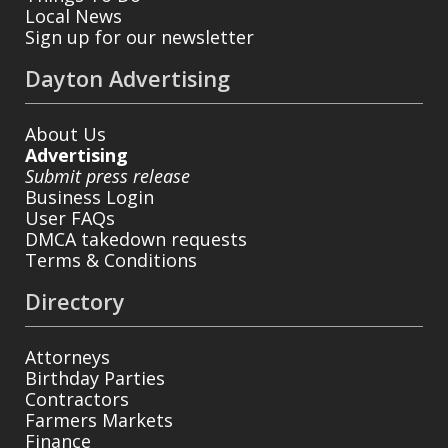
Local News
Sign up for our newsletter
Dayton Advertising
About Us
Advertising
Submit press release
Business Login
User FAQs
DMCA takedown requests
Terms & Conditions
Directory
Attorneys
Birthday Parties
Contractors
Farmers Markets
Finance