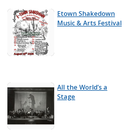
Etown Shakedown
Music & Arts Festival
All the World’s a
Stage