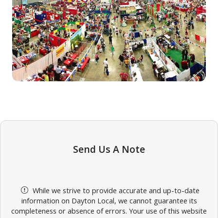
Send Us A Note
While we strive to provide accurate and up-to-date
information on Dayton Local, we cannot guarantee its
completeness or absence of errors. Your use of this website