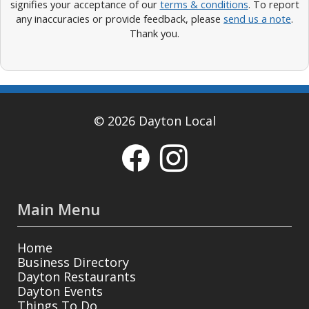
signifies your acceptance of our
terms & conditions
. To report
any inaccuracies or provide feedback, please
send us a note
.
Thank you.
© 2026 Dayton Local
Main Menu
Home
Business Directory
Dayton Restaurants
Dayton Events
Things To Do