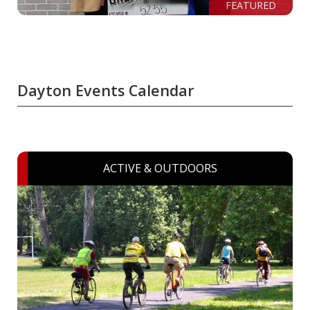
FEATURED
Dayton Events Calendar
ACTIVE & OUTDOORS