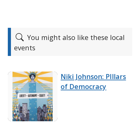
You might also like these local
events
Niki Johnson: PIllars
of Democracy