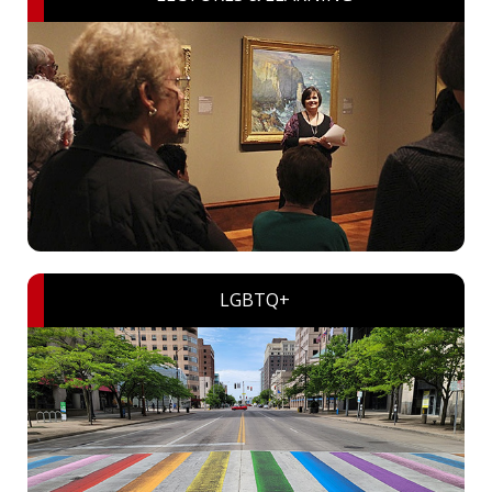
LGBTQ+