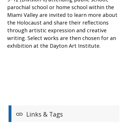
parochial school or home school within the
Miami Valley are invited to learn more about
the Holocaust and share their reflections
through artistic expression and creative
writing. Select works are then chosen for an
exhibition at the Dayton Art Institute.
Links & Tags