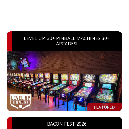
LEVEL UP: 30+ PINBALL MACHINES 30+
ARCADES!
FEATURED
BACON FEST 2026