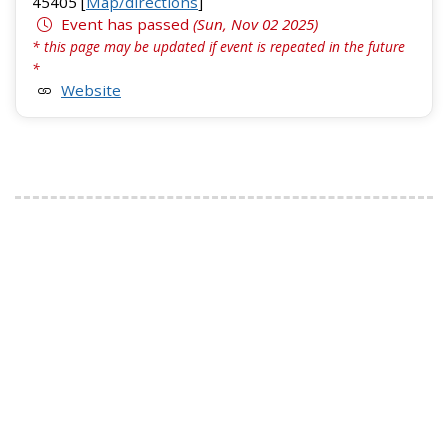
45405 [
Map/directions
]
Event has passed
(Sun, Nov 02 2025)
* this page may be updated if event is repeated in the future
*
Website