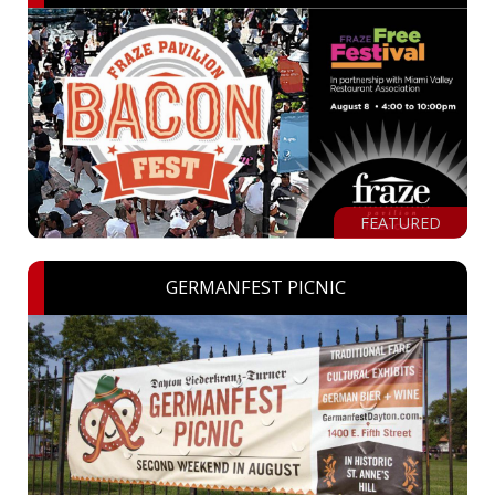
FEATURED
GERMANFEST PICNIC