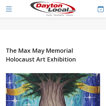
The Max May Memorial
Holocaust Art Exhibition