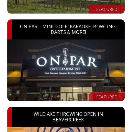
FEATURED
ON PAR—MINI-GOLF, KARAOKE, BOWLING,
DARTS & MORE!
FEATURED
WILD AXE THROWING OPEN IN
BEAVERCREEK