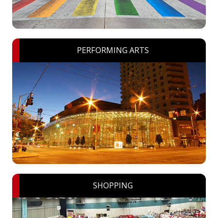
PERFORMING ARTS
SHOPPING