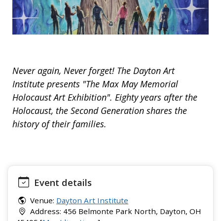
Never again, Never forget! The Dayton Art
Institute presents "The Max May Memorial
Holocaust Art Exhibition". Eighty years after the
Holocaust, the Second Generation shares the
history of their families.
Event details
Venue:
Dayton Art Institute
Address: 456 Belmonte Park North, Dayton, OH