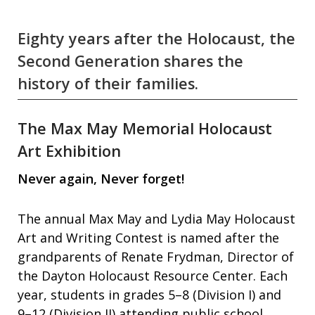
Eighty years after the Holocaust, the
Second Generation shares the
history of their families.
The Max May Memorial Holocaust
Art Exhibition
Never again, Never forget!
The annual Max May and Lydia May Holocaust
Art and Writing Contest is named after the
grandparents of Renate Frydman, Director of
the Dayton Holocaust Resource Center. Each
year, students in grades 5–8 (Division I) and
9–12 (Division II) attending public school,