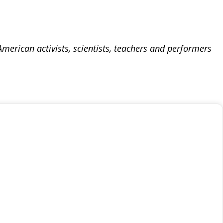
merican activists, scientists, teachers and performers