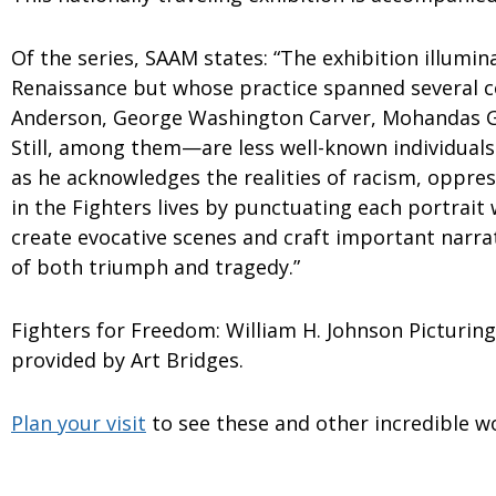
Of the series, SAAM states: “The exhibition illumin
Renaissance but whose practice spanned several co
Anderson, George Washington Carver, Mohandas G
Still, among them—are less well-known individual
as he acknowledges the realities of racism, oppre
in the Fighters lives by punctuating each portrait w
create evocative scenes and craft important narra
of both triumph and tragedy.”
Fighters for Freedom: William H. Johnson Picturin
provided by Art Bridges.
Plan your visit
to see these and other incredible w