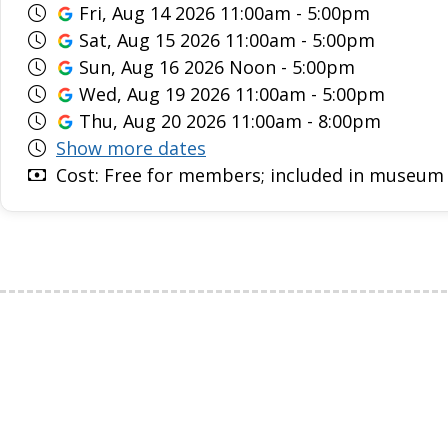
Fri, Aug 14 2026 11:00am - 5:00pm
Sat, Aug 15 2026 11:00am - 5:00pm
Sun, Aug 16 2026 Noon - 5:00pm
Wed, Aug 19 2026 11:00am - 5:00pm
Thu, Aug 20 2026 11:00am - 8:00pm
Show more dates
Cost: Free for members; included in museum