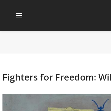
Fighters for Freedom: Wil