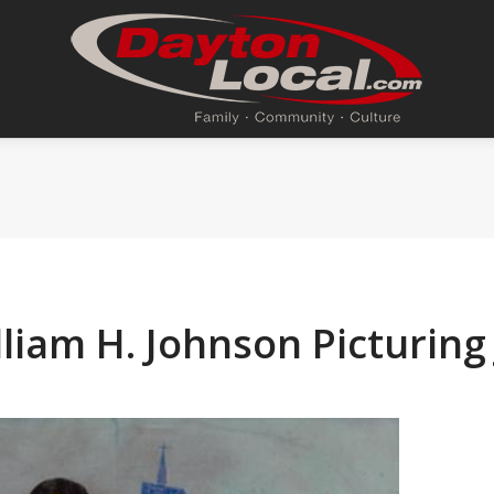
liam H. Johnson Picturing 