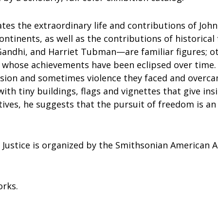
ates the extraordinary life and contributions of Joh
ntinents, as well as the contributions of historica
andhi, and Harriet Tubman—are familiar figures; 
s whose achievements have been eclipsed over time
ssion and sometimes violence they faced and overcam
ith tiny buildings, flags and vignettes that give insi
tives, he suggests that the pursuit of freedom is 
g Justice is organized by the Smithsonian American 
orks.