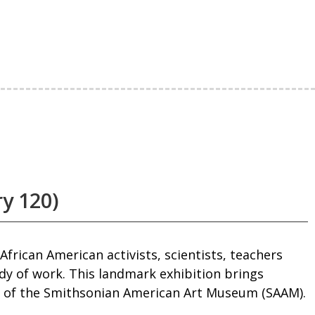
ry 120)
frican American activists, scientists, teachers
ody of work. This landmark exhibition brings
on of the Smithsonian American Art Museum (SAAM).