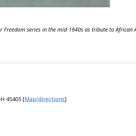
 Freedom series in the mid-1940s as tribute to African A
H 45405 [
Map/directions
]