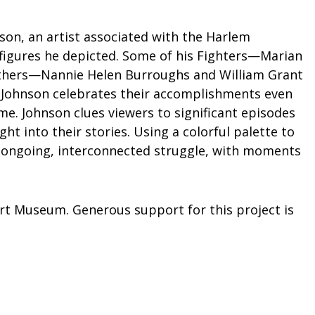
nson, an artist associated with the Harlem
l figures he depicted. Some of his Fighters—Marian
others—Nannie Helen Burroughs and William Grant
. Johnson celebrates their accomplishments even
e. Johnson clues viewers to significant episodes
ght into their stories. Using a colorful palette to
an ongoing, interconnected struggle, with moments
Art Museum. Generous support for this project is