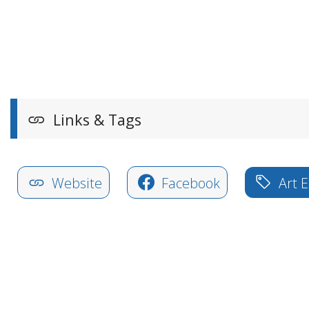
Links & Tags
Website
Facebook
Art E