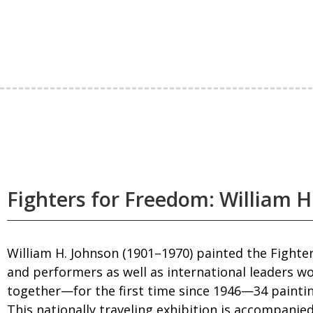
Fighters for Freedom: William H.
William H. Johnson (1901–1970) painted the Fighters
and performers as well as international leaders wo
together—for the first time since 1946—34 paintin
This nationally traveling exhibition is accompanied 