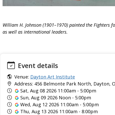
William H. Johnson (1901–1970) painted the Fighters for
as well as international leaders.
Event details
Venue:
Dayton Art Institute
Address: 456 Belmonte Park North, Dayton, O
Sat, Aug 08 2026 11:00am - 5:00pm
Sun, Aug 09 2026 Noon - 5:00pm
Wed, Aug 12 2026 11:00am - 5:00pm
Thu, Aug 13 2026 11:00am - 8:00pm