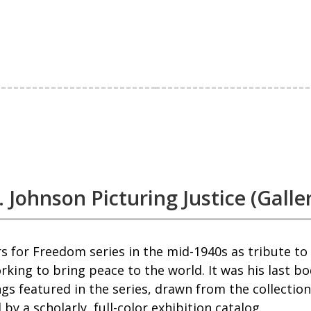
 Johnson Picturing Justice (Galle
 for Freedom series in the mid-1940s as tribute to A
rking to bring peace to the world. It was his last b
gs featured in the series, drawn from the collecti
by a scholarly, full-color exhibition catalog.