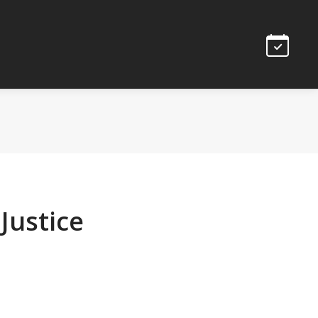
Justice