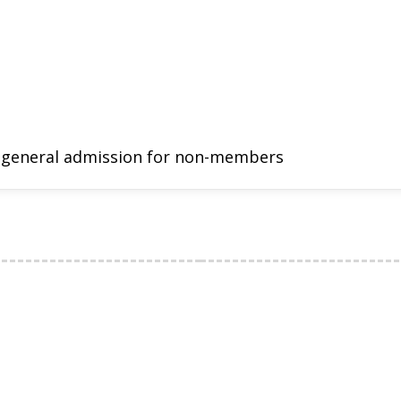
 general admission for non-members