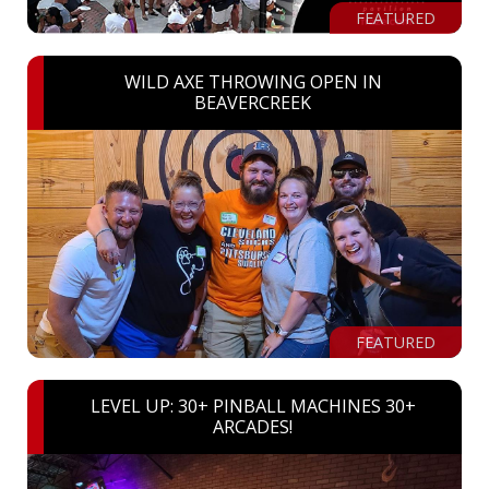
FEATURED
WILD AXE THROWING OPEN IN
BEAVERCREEK
FEATURED
LEVEL UP: 30+ PINBALL MACHINES 30+
ARCADES!