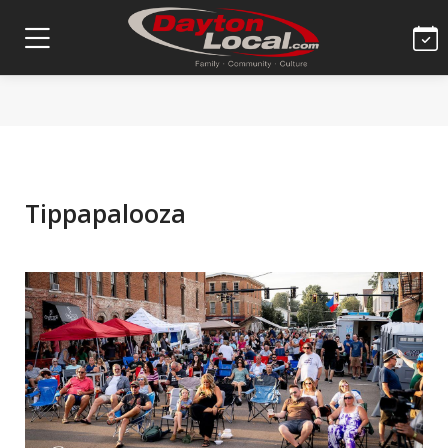
Tippapalooza