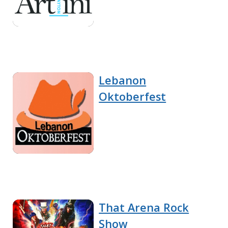
Lebanon
Oktoberfest
That Arena Rock
Show