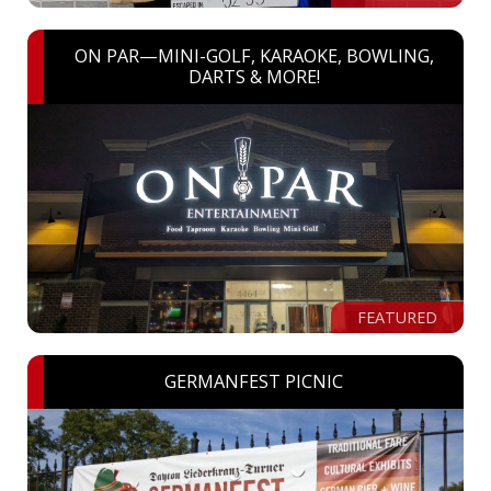
ON PAR—MINI-GOLF, KARAOKE, BOWLING,
DARTS & MORE!
FEATURED
GERMANFEST PICNIC