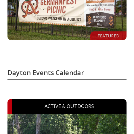
FEATURED
Dayton Events Calendar
ACTIVE & OUTDOORS