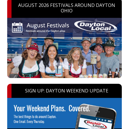
AUGUST 2026 FESTIVALS AROUND DAYTON
OHIO
SIGN UP: DAYTON WEEKEND UPDATE