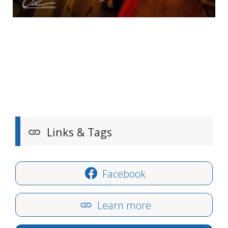
Links & Tags
Facebook
Learn more