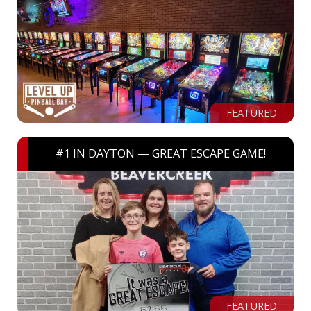
FEATURED
#1 IN DAYTON — GREAT ESCAPE GAME!
FEATURED