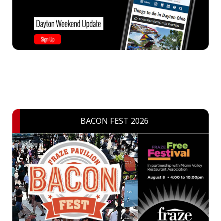
BACON FEST 2026