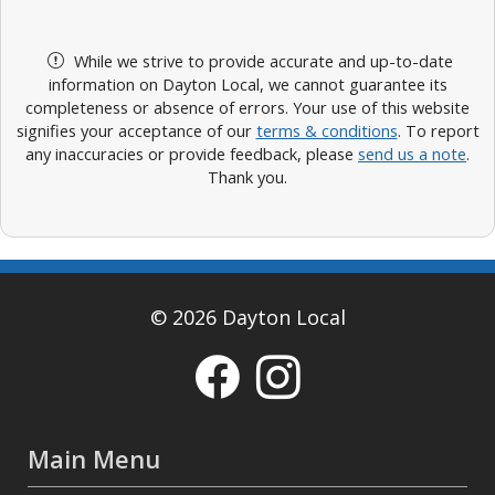
While we strive to provide accurate and up-to-date
information on Dayton Local, we cannot guarantee its
completeness or absence of errors. Your use of this website
signifies your acceptance of our
terms & conditions
. To report
any inaccuracies or provide feedback, please
send us a note
.
Thank you.
© 2026 Dayton Local
Main Menu