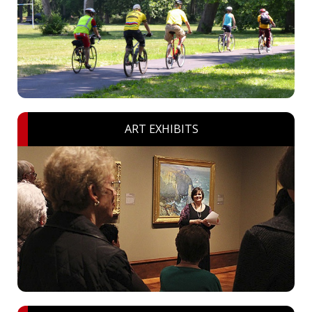
ART EXHIBITS