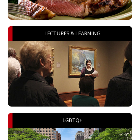
LECTURES & LEARNING
LGBTQ+