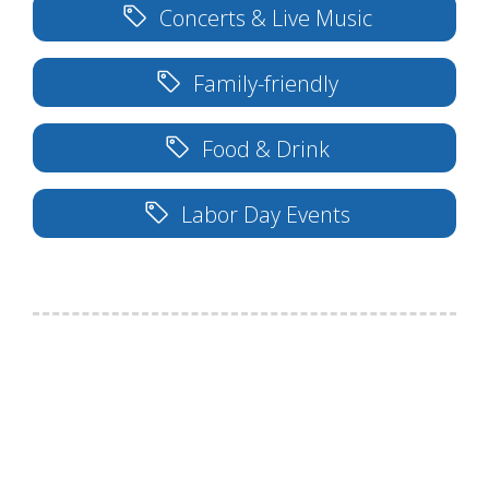
Concerts & Live Music
Family-friendly
Food & Drink
Labor Day Events