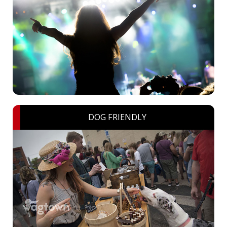
DOG FRIENDLY