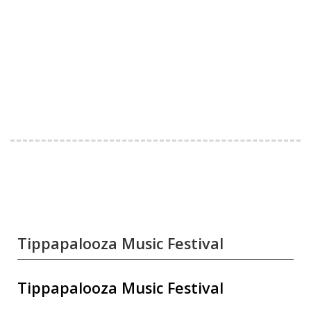
Tippapalooza Music Festival
Tippapalooza Music Festival