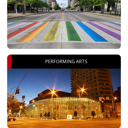
PERFORMING ARTS