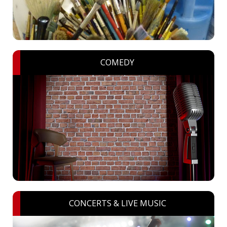
COMEDY
CONCERTS & LIVE MUSIC