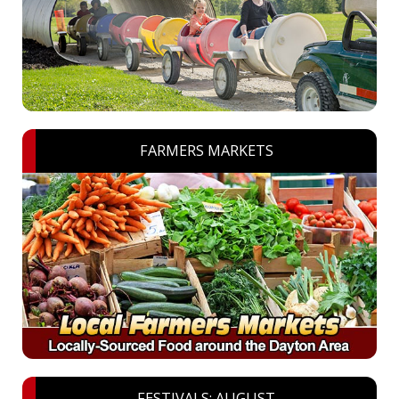
FARMERS MARKETS
FESTIVALS: AUGUST