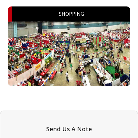
SHOPPING
Send Us A Note