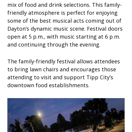
mix of food and drink selections. This family-
friendly atmosphere is perfect for enjoying
some of the best musical acts coming out of
Dayton’s dynamic music scene. Festival doors
open at 5 p.m., with music starting at 6 p.m.
and continuing through the evening.
The family-friendly festival allows attendees
to bring lawn chairs and encourages those
attending to visit and support Tipp City’s
downtown food establishments.