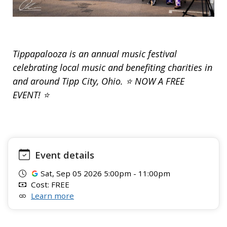
Tippapalooza is an annual music festival
celebrating local music and benefiting charities in
and around Tipp City, Ohio. ⭐ NOW A FREE
EVENT! ⭐
Event details
Sat, Sep 05 2026 5:00pm - 11:00pm
Cost: FREE
Learn more