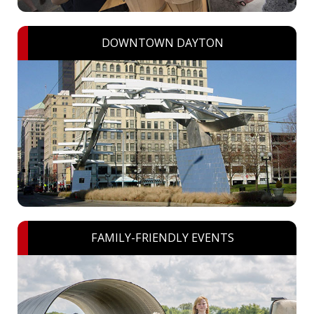
DOWNTOWN DAYTON
FAMILY-FRIENDLY EVENTS