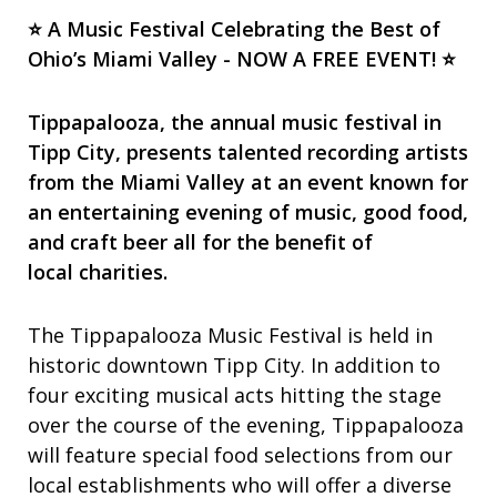
⭐ A Music Festival Celebrating the Best of
Ohio’s Miami Valley - NOW A FREE EVENT! ⭐
Tippapalooza, the annual music festival in
Tipp City, presents talented recording artists
from the Miami Valley at an event known for
an entertaining evening of music, good food,
and craft beer all for the benefit of
local charities.
The Tippapalooza Music Festival is held in
historic downtown Tipp City. In addition to
four exciting musical acts hitting the stage
over the course of the evening, Tippapalooza
will feature special food selections from our
local establishments who will offer a diverse