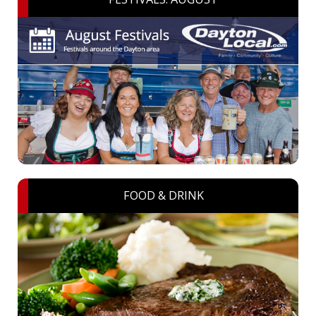
FOOD & DRINK