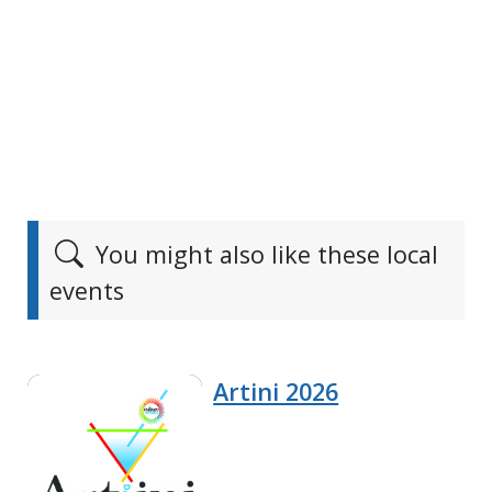
You might also like these local
events
Artini 2026