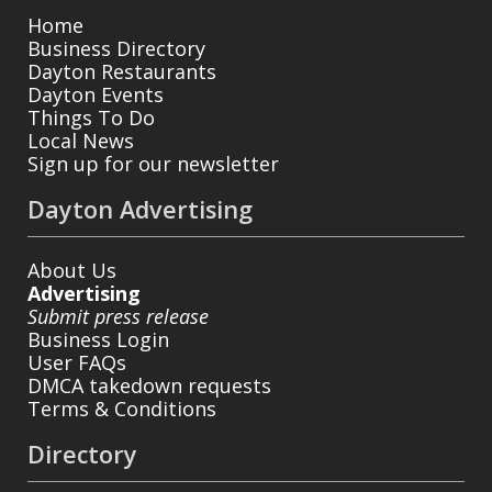
Home
Business Directory
Dayton Restaurants
Dayton Events
Things To Do
Local News
Sign up for our newsletter
Dayton Advertising
About Us
Advertising
Submit press release
Business Login
User FAQs
DMCA takedown requests
Terms & Conditions
Directory