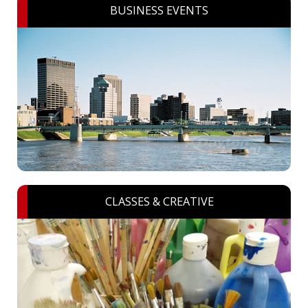
BUSINESS EVENTS
CLASSES & CREATIVE