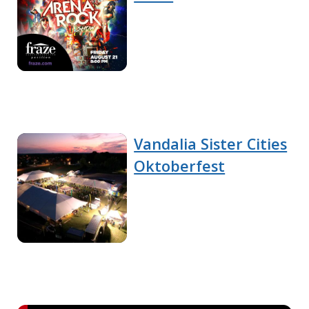
Vandalia Sister Cities
Oktoberfest