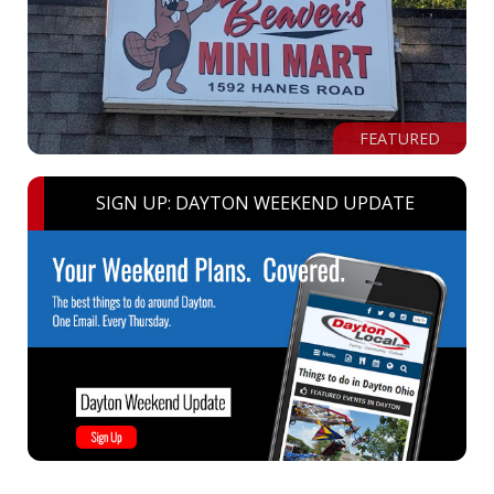
FEATURED
SIGN UP: DAYTON WEEKEND UPDATE