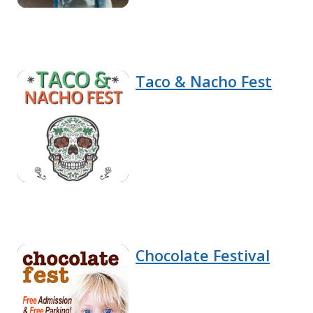
Taco & Nacho Fest
Chocolate Festival