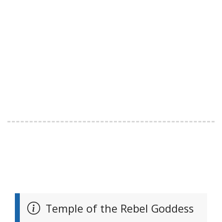
Temple of the Rebel Goddess