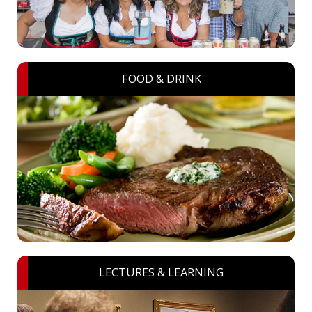
FOOD & DRINK
LECTURES & LEARNING