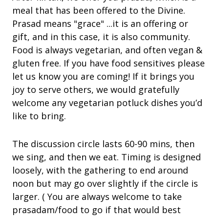
meal that has been offered to the Divine.
Prasad means "grace" ...it is an offering or
gift, and in this case, it is also community.
Food is always vegetarian, and often vegan &
gluten free. If you have food sensitives please
let us know you are coming! If it brings you
joy to serve others, we would gratefully
welcome any vegetarian potluck dishes you’d
like to bring.
The discussion circle lasts 60-90 mins, then
we sing, and then we eat. Timing is designed
loosely, with the gathering to end around
noon but may go over slightly if the circle is
larger. ( You are always welcome to take
prasadam/food to go if that would best