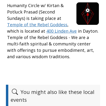
Humanity Circle w/ Kirtan &
Potluck Prasad (Second
Sundays) is taking place at
Temple of the Rebel Goddess
,
which is located at
400 Linden Ave
in Dayton.
Temple of the Rebel Goddess - We are a
multi-faith spiritual & community center
with offerings to pursue embodiment, art,
and various wisdom traditions.
You might also like these local
events