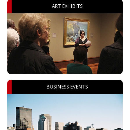
ART EXHIBITS
BUSINESS EVENTS