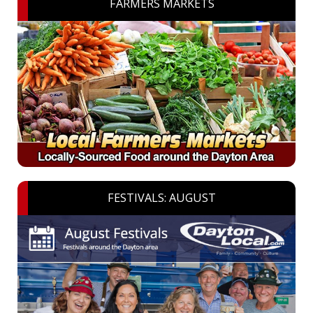
FARMERS MARKETS
FESTIVALS: AUGUST