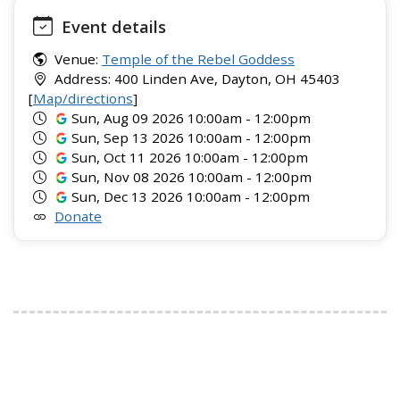
Event details
Venue:
Temple of the Rebel Goddess
Address: 400 Linden Ave, Dayton, OH 45403
[
Map/directions
]
Sun, Aug 09 2026 10:00am - 12:00pm
Sun, Sep 13 2026 10:00am - 12:00pm
Sun, Oct 11 2026 10:00am - 12:00pm
Sun, Nov 08 2026 10:00am - 12:00pm
Sun, Dec 13 2026 10:00am - 12:00pm
Donate