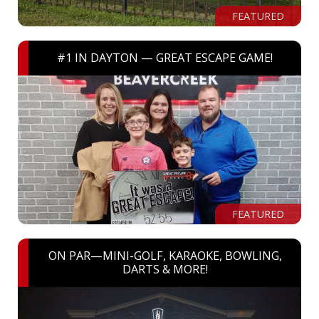
FEATURED
#1 IN DAYTON — GREAT ESCAPE GAME!
FEATURED
ON PAR—MINI-GOLF, KARAOKE, BOWLING,
DARTS & MORE!