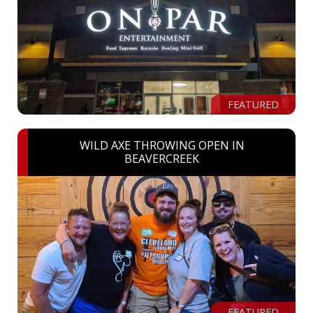
FEATURED
WILD AXE THROWING OPEN IN
BEAVERCREEK
FEATURED