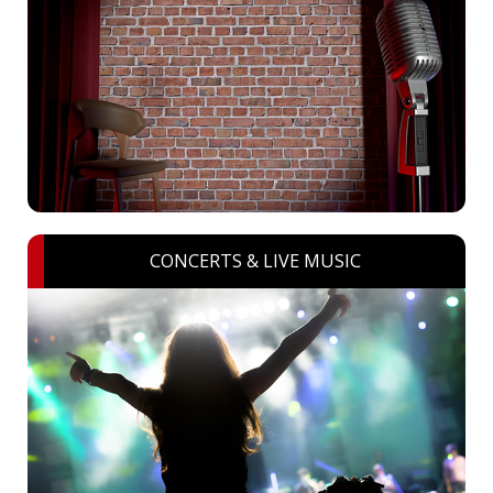
CONCERTS & LIVE MUSIC