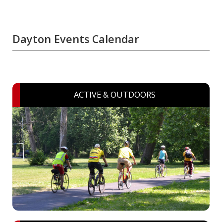
Dayton Events Calendar
ACTIVE & OUTDOORS