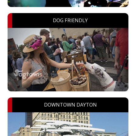
DOG FRIENDLY
DOWNTOWN DAYTON