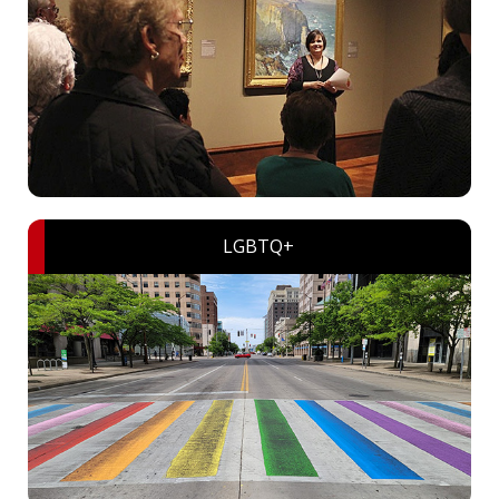
LGBTQ+