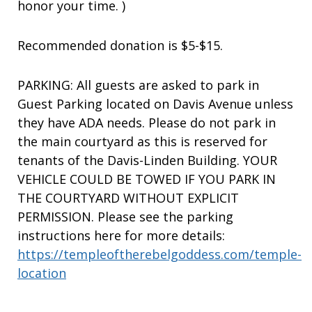
honor your time. )
Recommended donation is $5-$15.
PARKING: All guests are asked to park in
Guest Parking located on Davis Avenue unless
they have ADA needs. Please do not park in
the main courtyard as this is reserved for
tenants of the Davis-Linden Building. YOUR
VEHICLE COULD BE TOWED IF YOU PARK IN
THE COURTYARD WITHOUT EXPLICIT
PERMISSION. Please see the parking
instructions here for more details:
https://templeoftherebelgoddess.com/temple-
location