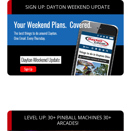
SIGN UP: DAYTON WEEKEND UPDATE
LEVEL UP: 30+ PINBALL MACHINES 30+
ARCADES!