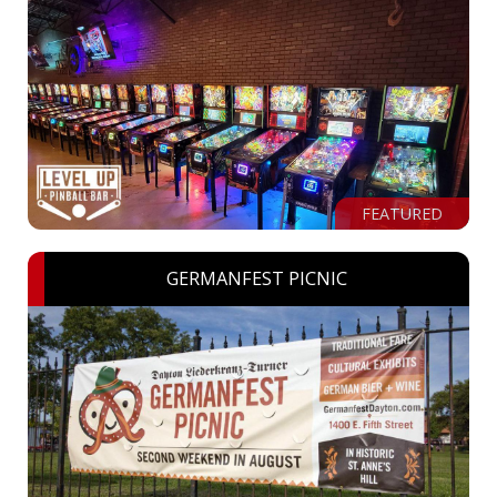
FEATURED
GERMANFEST PICNIC