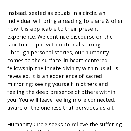
Instead, seated as equals in a circle, an
individual will bring a reading to share & offer
how it is applicable to their present
experience. We continue discourse on the
spiritual topic, with optional sharing.
Through personal stories, our humanity
comes to the surface. In heart-centered
fellowship the innate divinity within us all is
revealed. It is an experience of sacred
mirroring: seeing yourself in others and
feeling the deep presence of others within
you. You will leave feeling more connected,
aware of the oneness that pervades us all.
Humanity Circle seeks to relieve the suffering