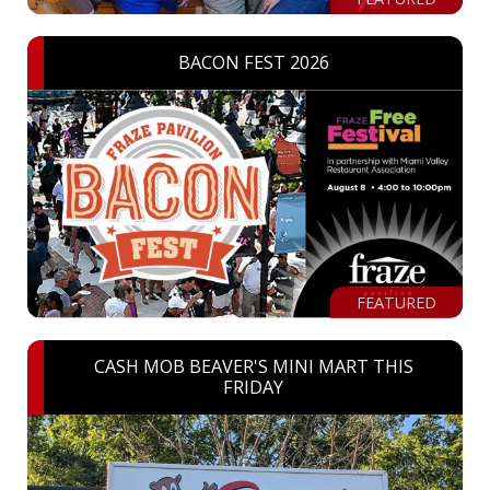
BACON FEST 2026
FEATURED
CASH MOB BEAVER'S MINI MART THIS
FRIDAY