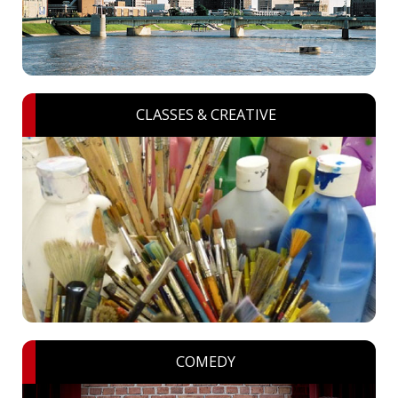
CLASSES & CREATIVE
COMEDY