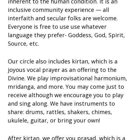
inherent to the human condition. It is an
inclusive community experience — all
interfaith and secular folks are welcome.
Everyone is free to use use whatever
language they prefer- Goddess, God, Spirit,
Source, etc.
Our circle also includes kirtan, which is a
joyous vocal prayer as an offering to the
Divine. We play improvisational harmonium,
mridanga, and more. You may come just to
receive although we encourage you to play
and sing along. We have instruments to
share: drums, rattles, shakers, chimes,
ukulele, guitar, or bring your own!
After kirtan, we offer you prasad, which is a