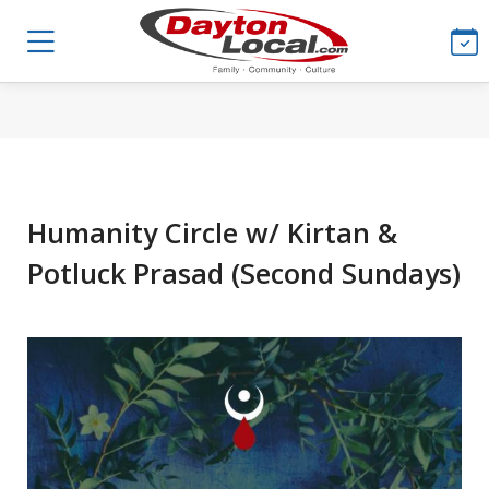
Humanity Circle w/ Kirtan &
Potluck Prasad (Second Sundays)