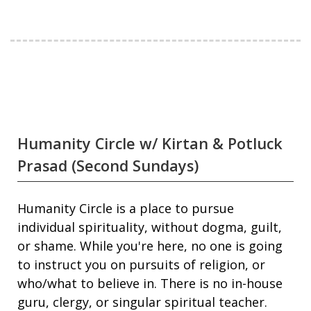
Humanity Circle w/ Kirtan & Potluck
Prasad (Second Sundays)
Humanity Circle is a place to pursue
individual spirituality, without dogma, guilt,
or shame. While you're here, no one is going
to instruct you on pursuits of religion, or
who/what to believe in. There is no in-house
guru, clergy, or singular spiritual teacher.