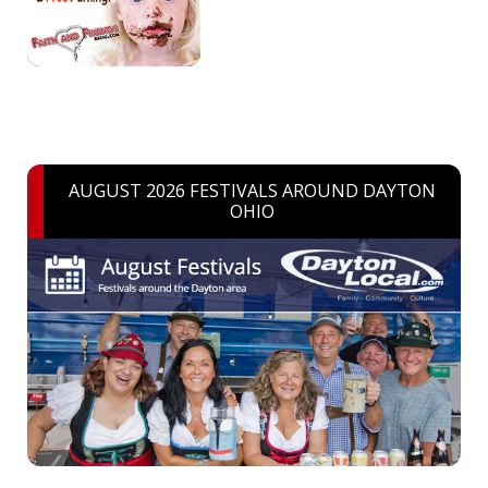
AUGUST 2026 FESTIVALS AROUND DAYTON
OHIO