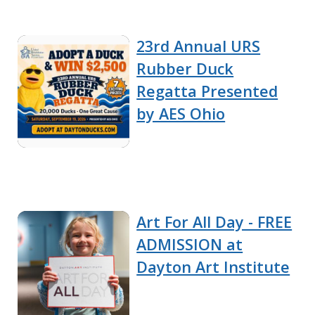
23rd Annual URS
Rubber Duck
Regatta Presented
by AES Ohio
Art For All Day - FREE
ADMISSION at
Dayton Art Institute