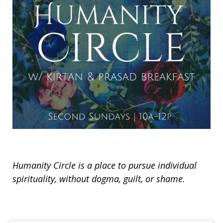
Humanity Circle is a place to pursue individual
spirituality, without dogma, guilt, or shame.