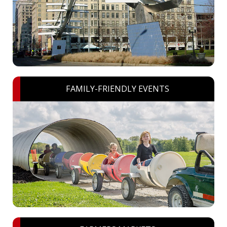
FAMILY-FRIENDLY EVENTS