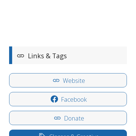
Links & Tags
Website
Facebook
Donate