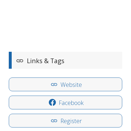
Links & Tags
Website
Facebook
Register