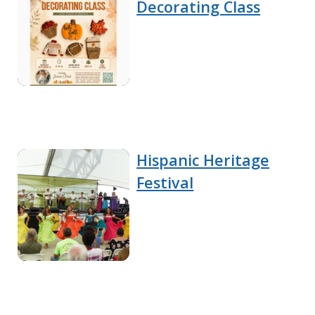
Decorating Class
Hispanic Heritage
Festival