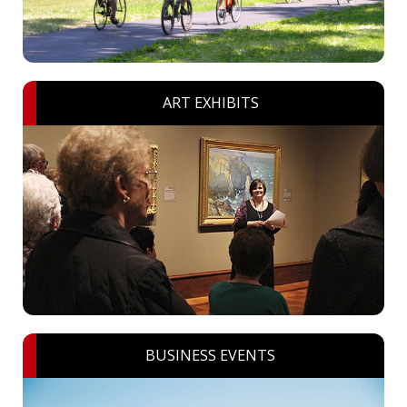
ART EXHIBITS
BUSINESS EVENTS