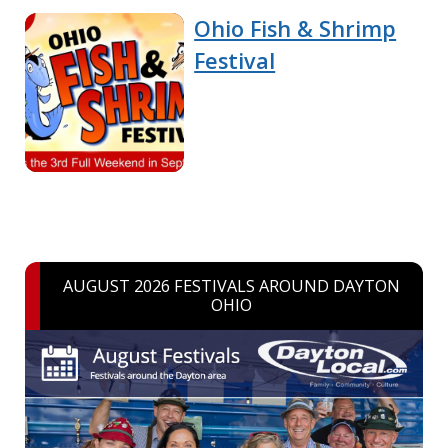
Ohio Fish & Shrimp
Festival
AUGUST 2026 FESTIVALS AROUND DAYTON
OHIO