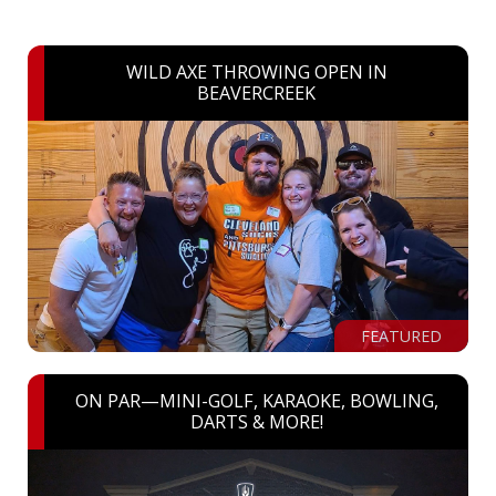
WILD AXE THROWING OPEN IN
BEAVERCREEK
FEATURED
ON PAR—MINI-GOLF, KARAOKE, BOWLING,
DARTS & MORE!