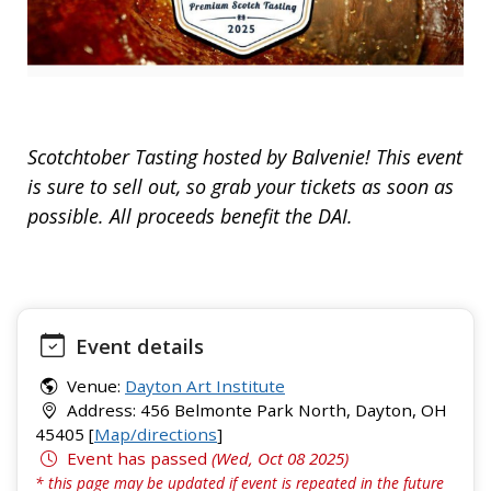
Scotchtober Tasting hosted by Balvenie! This event
is sure to sell out, so grab your tickets as soon as
possible. All proceeds benefit the DAI.
Event details
Venue:
Dayton Art Institute
Address: 456 Belmonte Park North, Dayton, OH
45405 [
Map/directions
]
Event has passed
(Wed, Oct 08 2025)
* this page may be updated if event is repeated in the future