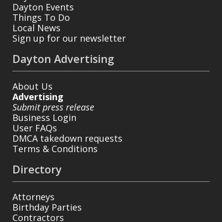
Dayton Events
Things To Do
Local News
Sign up for our newsletter
Dayton Advertising
About Us
Advertising
Submit press release
Business Login
User FAQs
DMCA takedown requests
Terms & Conditions
Directory
Attorneys
Birthday Parties
Contractors