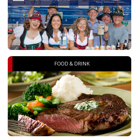
FOOD & DRINK