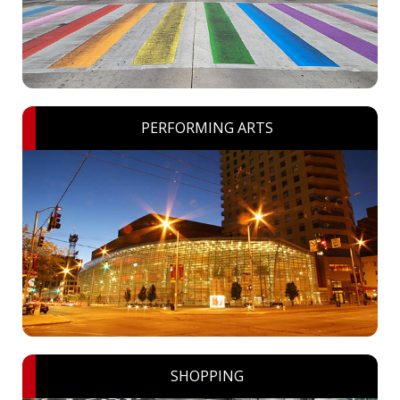
PERFORMING ARTS
SHOPPING