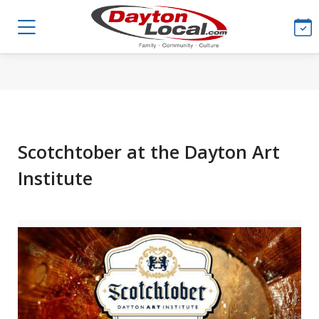
Scotchtober at the Dayton Art
Institute