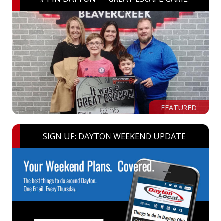
FEATURED
SIGN UP: DAYTON WEEKEND UPDATE