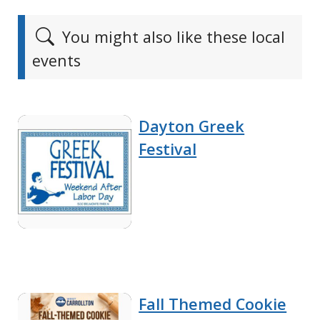
You might also like these local
events
Dayton Greek
Festival
Fall Themed Cookie