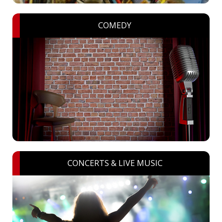
COMEDY
CONCERTS & LIVE MUSIC