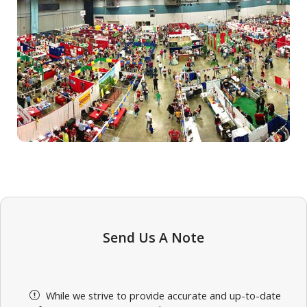
Send Us A Note
While we strive to provide accurate and up-to-date