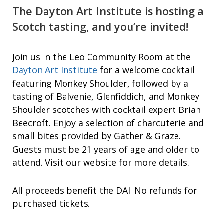
The Dayton Art Institute is hosting a
Scotch tasting, and you’re invited!
Join us in the Leo Community Room at the
Dayton Art Institute
for a welcome cocktail
featuring Monkey Shoulder, followed by a
tasting of Balvenie, Glenfiddich, and Monkey
Shoulder scotches with cocktail expert Brian
Beecroft. Enjoy a selection of charcuterie and
small bites provided by Gather & Graze.
Guests must be 21 years of age and older to
attend. Visit our website for more details.
All proceeds benefit the DAI. No refunds for
purchased tickets.