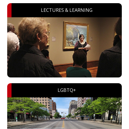
LECTURES & LEARNING
LGBTQ+