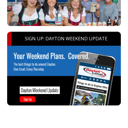
SIGN UP: DAYTON WEEKEND UPDATE