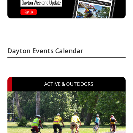
Dayton Events Calendar
ACTIVE & OUTDOORS