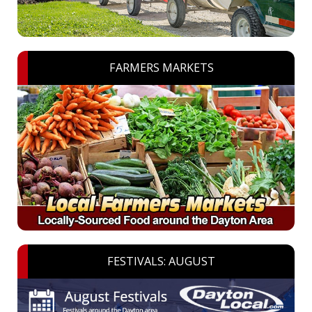
FARMERS MARKETS
FESTIVALS: AUGUST