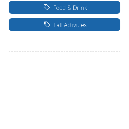
Food & Drink
Fall Activities