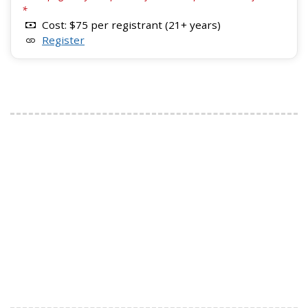
*
Cost: $75 per registrant (21+ years)
Register