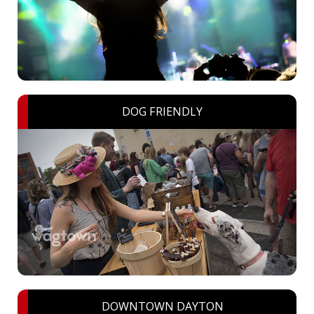
DOG FRIENDLY
DOWNTOWN DAYTON