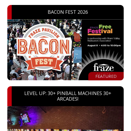
BACON FEST 2026
FEATURED
LEVEL UP: 30+ PINBALL MACHINES 30+
ARCADES!