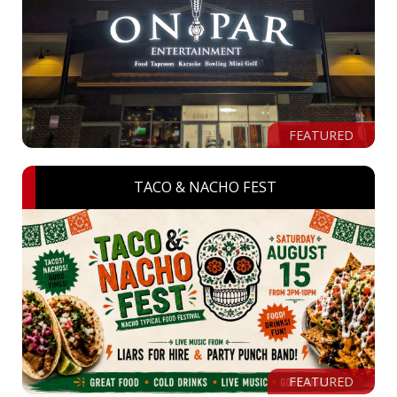
FEATURED
TACO & NACHO FEST
FEATURED