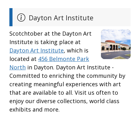
Dayton Art Institute
Scotchtober at the Dayton Art
Institute is taking place at
Dayton Art Institute
, which is
located at
456 Belmonte Park
North
in Dayton. Dayton Art Institute -
Committed to enriching the community by
creating meaningful experiences with art
that are available to all. Visit us often to
enjoy our diverse collections, world class
exhibits and more.