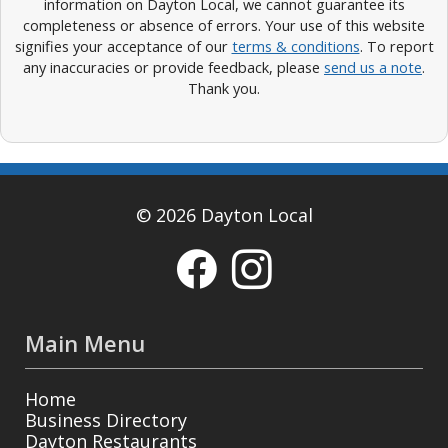
information on Dayton Local, we cannot guarantee its
completeness or absence of errors. Your use of this website
signifies your acceptance of our
terms & conditions
. To report
any inaccuracies or provide feedback, please
send us a note
.
Thank you.
© 2026 Dayton Local
Main Menu
Home
Business Directory
Dayton Restaurants