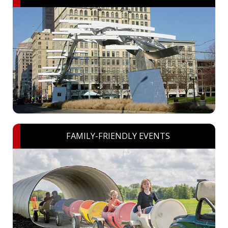
FAMILY-FRIENDLY EVENTS