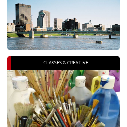
CLASSES & CREATIVE