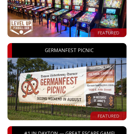
FEATURED
GERMANFEST PICNIC
FEATURED
#1 IN DAYTON — GREAT ESCAPE GAME!