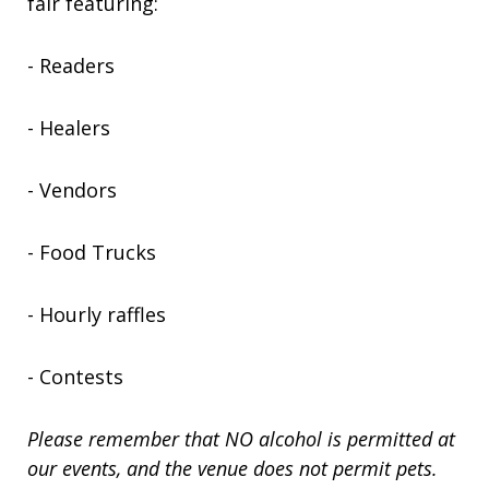
fair featuring:
- Readers
- Healers
- Vendors
- Food Trucks
- Hourly raffles
- Contests
Please remember that NO alcohol is permitted at
our events, and the venue does not permit pets.