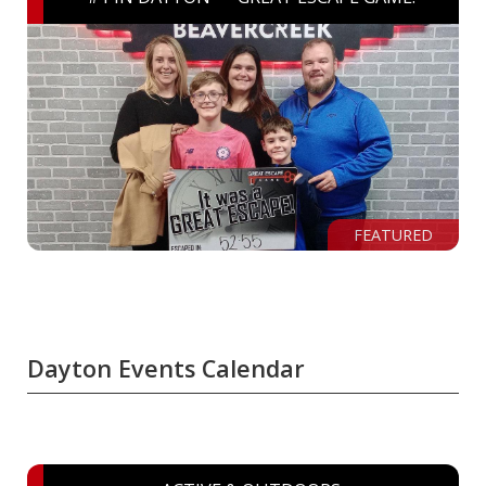
FEATURED
Dayton Events Calendar