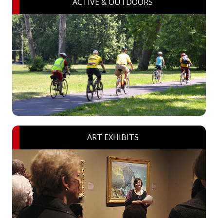
ACTIVE & OUTDOORS
ART EXHIBITS