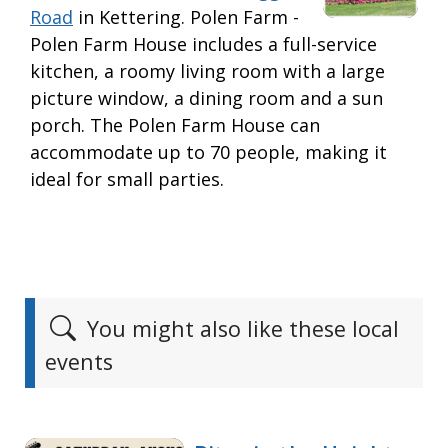
Road
in Kettering. Polen Farm -
Polen Farm House includes a full-service
kitchen, a roomy living room with a large
picture window, a dining room and a sun
porch. The Polen Farm House can
accommodate up to 70 people, making it
ideal for small parties.
You might also like these local
events