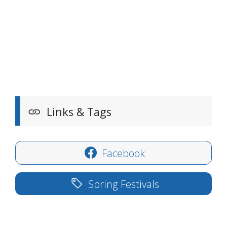
Links & Tags
Facebook
Spring Festivals