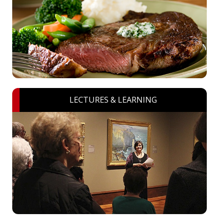
LECTURES & LEARNING