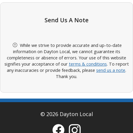
Send Us A Note
While we strive to provide accurate and up-to-date
information on Dayton Local, we cannot guarantee its
completeness or absence of errors. Your use of this website
signifies your acceptance of our
terms & conditions
. To report
any inaccuracies or provide feedback, please
send us a note
.
Thank you.
© 2026 Dayton Local