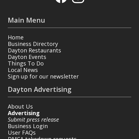
Main Menu
Home
Business Directory
Dayton Restaurants
Dayton Events
Things To Do
Local News
Sign up for our newsletter
Dayton Advertising
About Us
Advertising
Submit press release
Business Login
User FAQs
DMCA takedown requests