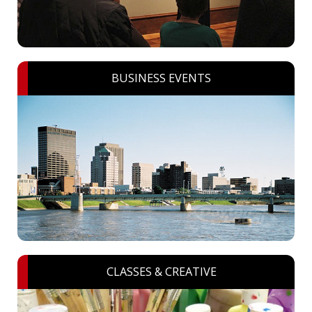
BUSINESS EVENTS
CLASSES & CREATIVE