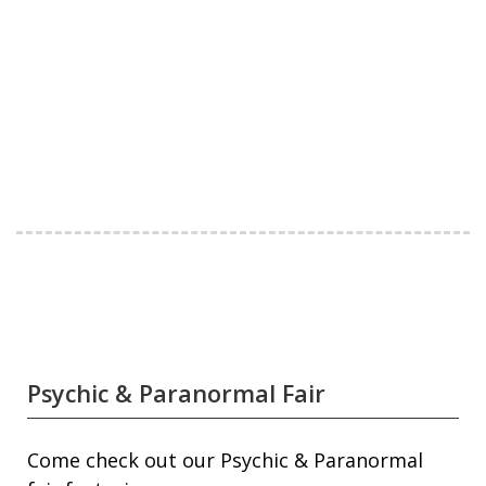
Psychic & Paranormal Fair
Come check out our Psychic & Paranormal