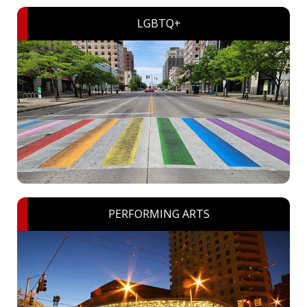
LGBTQ+
PERFORMING ARTS