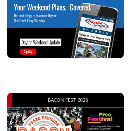
BACON FEST 2026