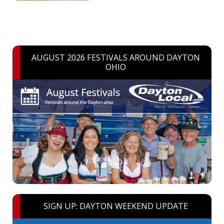
AUGUST 2026 FESTIVALS AROUND DAYTON
OHIO
SIGN UP: DAYTON WEEKEND UPDATE