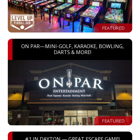
FEATURED
ON PAR—MINI-GOLF, KARAOKE, BOWLING,
DARTS & MORE!
FEATURED
#1 IN DAYTON — GREAT ESCAPE GAME!