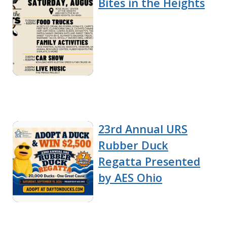
Bites in the Heights
23rd Annual URS
Rubber Duck
Regatta Presented
by AES Ohio