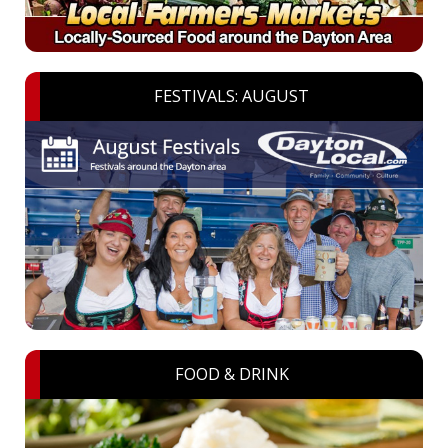
FESTIVALS: AUGUST
FOOD & DRINK