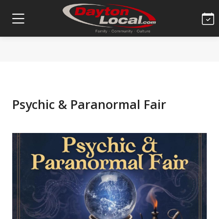
Psychic & Paranormal Fair