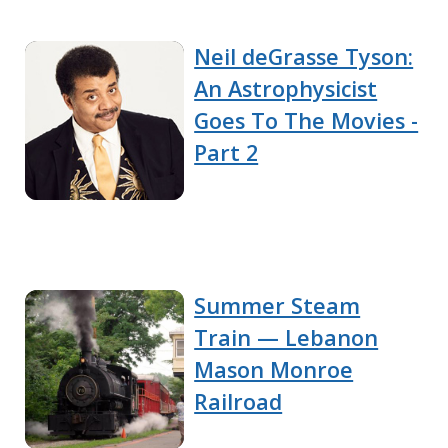
Neil deGrasse Tyson:
An Astrophysicist
Goes To The Movies -
Part 2
Summer Steam
Train — Lebanon
Mason Monroe
Railroad