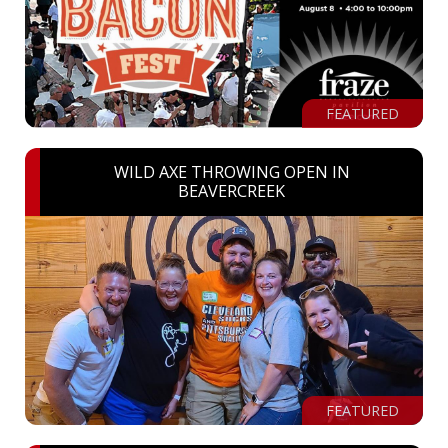
FEATURED
WILD AXE THROWING OPEN IN
BEAVERCREEK
FEATURED