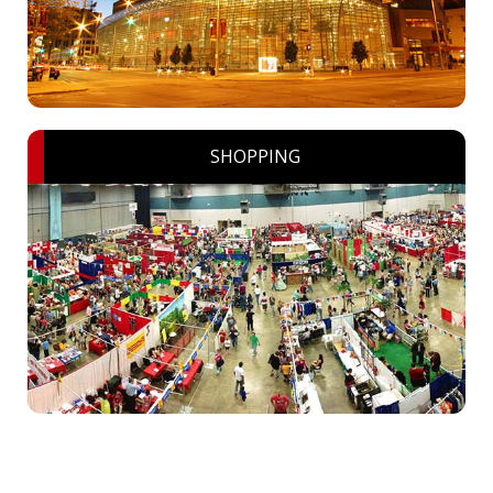
SHOPPING