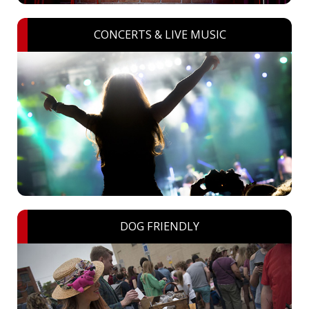
CONCERTS & LIVE MUSIC
DOG FRIENDLY