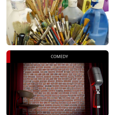
COMEDY