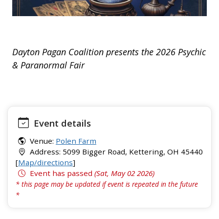
Dayton Pagan Coalition presents the 2026 Psychic
& Paranormal Fair
Event details
Venue:
Polen Farm
Address: 5099 Bigger Road, Kettering, OH 45440
[
Map/directions
]
Event has passed
(Sat, May 02 2026)
* this page may be updated if event is repeated in the future
*