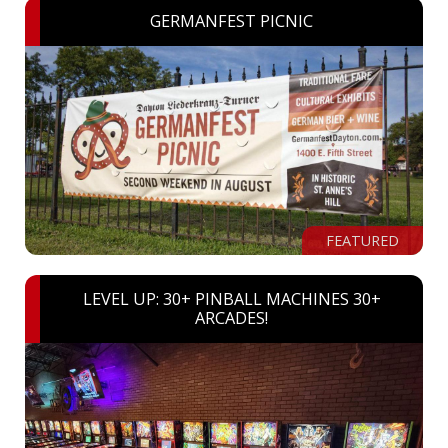
GERMANFEST PICNIC
FEATURED
LEVEL UP: 30+ PINBALL MACHINES 30+
ARCADES!