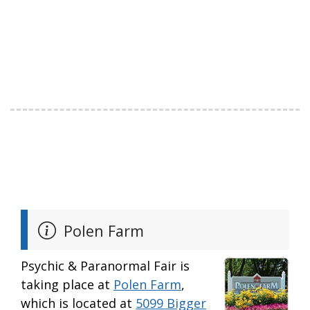
Polen Farm
Psychic & Paranormal Fair is
taking place at
Polen Farm
,
which is located at
5099 Bigger