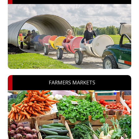
FARMERS MARKETS