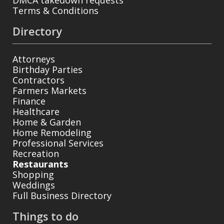
Terms & Conditions
Directory
Attorneys
Birthday Parties
Contractors
Farmers Markets
Finance
Healthcare
Home & Garden
Home Remodeling
Professional Services
Recreation
Restaurants
Shopping
Weddings
Full Business Directory
Things to do