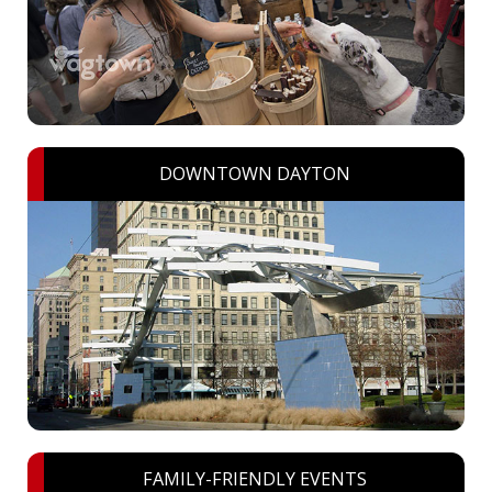
DOWNTOWN DAYTON
FAMILY-FRIENDLY EVENTS