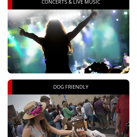
CONCERTS & LIVE MUSIC
DOG FRIENDLY