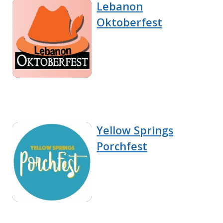
Lebanon
Oktoberfest
Yellow Springs
Porchfest