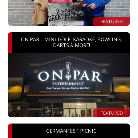
FEATURED
ON PAR—MINI-GOLF, KARAOKE, BOWLING,
DARTS & MORE!
FEATURED
GERMANFEST PICNIC