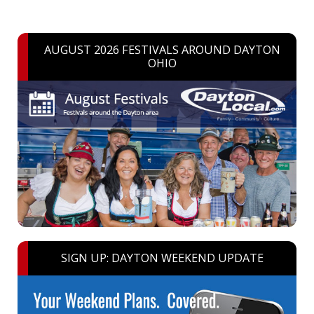
AUGUST 2026 FESTIVALS AROUND DAYTON
OHIO
SIGN UP: DAYTON WEEKEND UPDATE