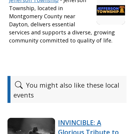
Jefferson Township
- Jefferson
Township, located in
Montgomery County near
Dayton, delivers essential
services and supports a diverse, growing
community committed to quality of life.
You might also like these local
events
INVINCIBLE: A
Glorious Tribute to