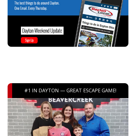
#1 IN DAYTON — GREAT ESCAPE GAME!