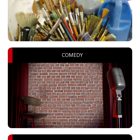
COMEDY