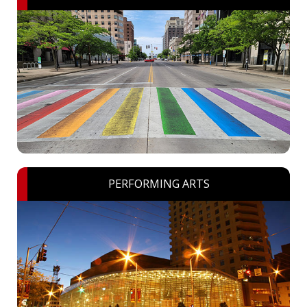
PERFORMING ARTS