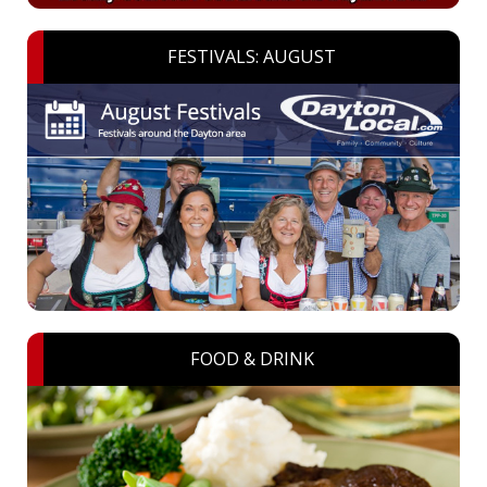
FESTIVALS: AUGUST
FOOD & DRINK