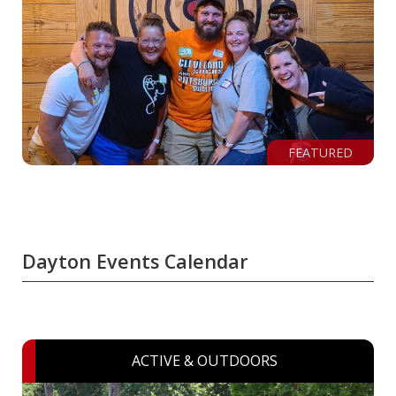
FEATURED
Dayton Events Calendar
ACTIVE & OUTDOORS