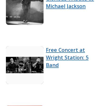
Michael Jackson
Free Concert at
Wright Station: 5
Band