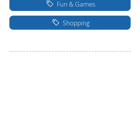
Fun & Games
Shopping