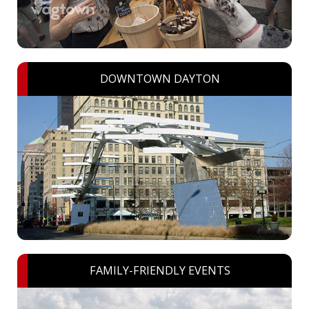
DOWNTOWN DAYTON
FAMILY-FRIENDLY EVENTS