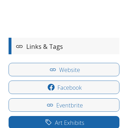
Links & Tags
Website
Facebook
Eventbrite
Art Exhibits