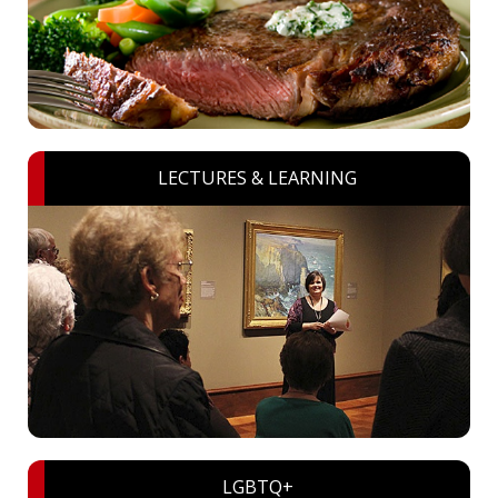
LECTURES & LEARNING
LGBTQ+