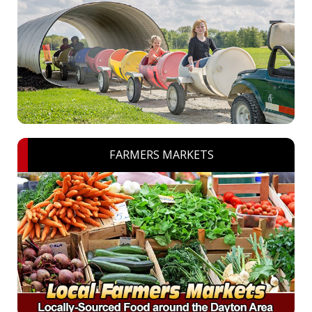
FARMERS MARKETS