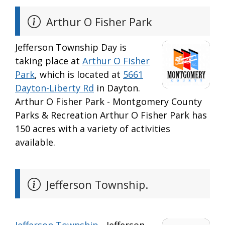
Arthur O Fisher Park
Jefferson Township Day is
taking place at
Arthur O Fisher
Park
, which is located at
5661
Dayton-Liberty Rd
in Dayton.
Arthur O Fisher Park - Montgomery County
Parks & Recreation Arthur O Fisher Park has
150 acres with a variety of activities
available.
Jefferson Township.