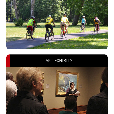
ART EXHIBITS