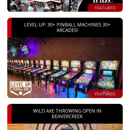
FEATURED
LEVEL UP: 30+ PINBALL MACHINES 30+
ARCADES!
FEATURED
WILD AXE THROWING OPEN IN
BEAVERCREEK