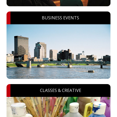
BUSINESS EVENTS
CLASSES & CREATIVE