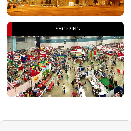
SHOPPING