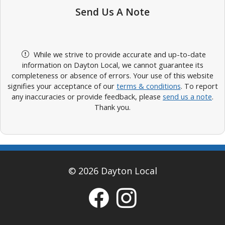
Send Us A Note
While we strive to provide accurate and up-to-date
information on Dayton Local, we cannot guarantee its
completeness or absence of errors. Your use of this website
signifies your acceptance of our
terms & conditions
. To report
any inaccuracies or provide feedback, please
send us a note
.
Thank you.
© 2026 Dayton Local