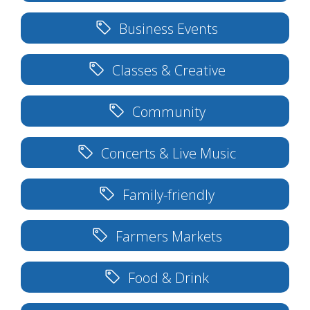
Business Events
Classes & Creative
Community
Concerts & Live Music
Family-friendly
Farmers Markets
Food & Drink