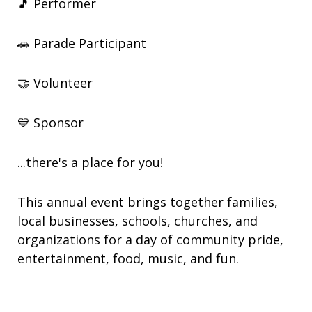
🎵 Performer
🚗 Parade Participant
🤝 Volunteer
💙 Sponsor
...there's a place for you!
This annual event brings together families,
local businesses, schools, churches, and
organizations for a day of community pride,
entertainment, food, music, and fun.