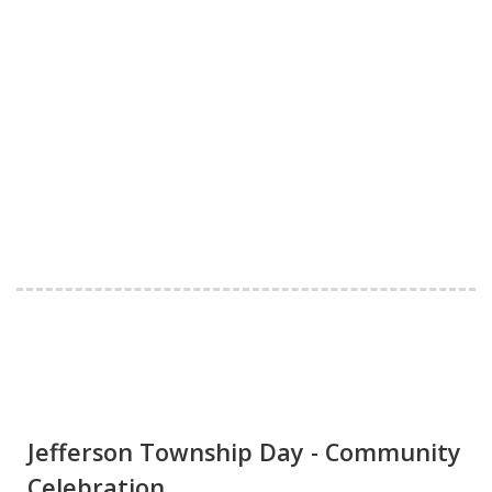
Jefferson Township Day - Community
Celebration