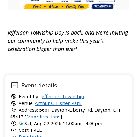
Jefferson Township Day is back, and we're inviting
our community to help make this year's
celebration bigger than ever!
Event details
Event by:
Jefferson Township
Venue:
Arthur O Fisher Park
Address: 5661 Dayton-Liberty Rd, Dayton, OH
45417 [
Map/directions
]
Sat, Aug 22 2026 11:00am - 4:00pm
Cost: FREE
Eventbrite