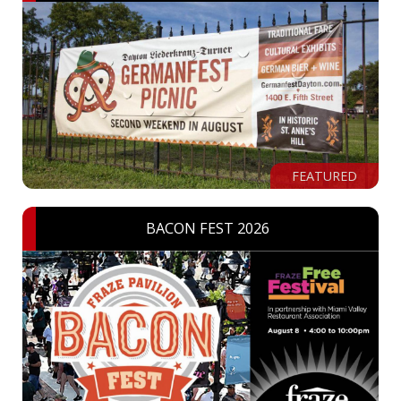
FEATURED
BACON FEST 2026