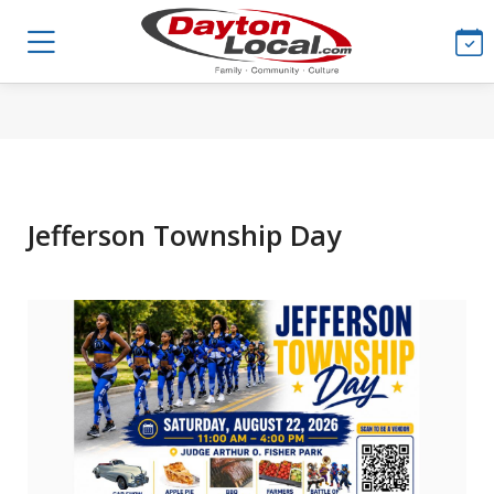
Jefferson Township Day