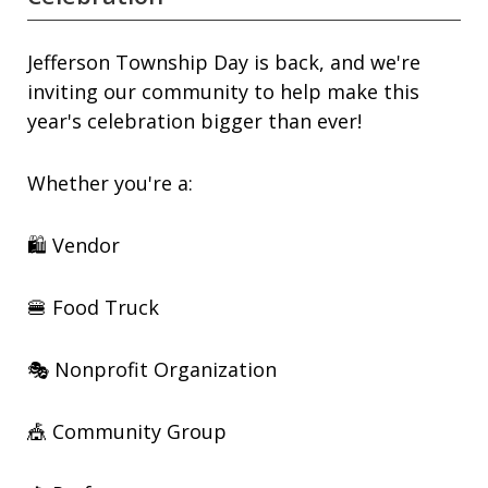
Jefferson Township Day is back, and we're
inviting our community to help make this
year's celebration bigger than ever!
Whether you're a:
🛍️ Vendor
🍔 Food Truck
🎭 Nonprofit Organization
🎪 Community Group