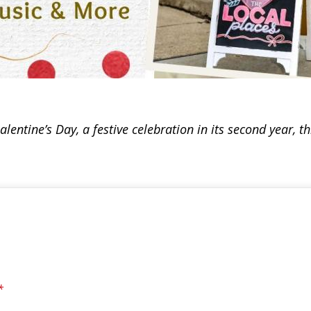
ntine’s Day, a festive celebration in its second year, t
*