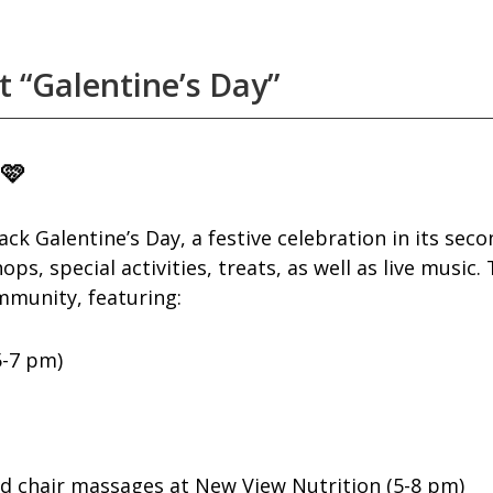
 “Galentine’s Day”
 🩷
 Galentine’s Day, a festive celebration in its seco
s, special activities, treats, as well as live music.
ommunity, featuring:
5-7 pm)
and chair massages at New View Nutrition (5-8 pm)