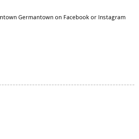
Downtown Germantown on Facebook or Instagram