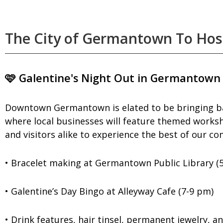
The City of Germantown To Host
🩷 Galentine's Night Out in Germantown
Downtown Germantown is elated to be bringing back
where local businesses will feature themed workshop
and visitors alike to experience the best of our c
• Bracelet making at Germantown Public Library (
• Galentine’s Day Bingo at Alleyway Cafe (7-9 pm)
• Drink features, hair tinsel, permanent jewelry, 