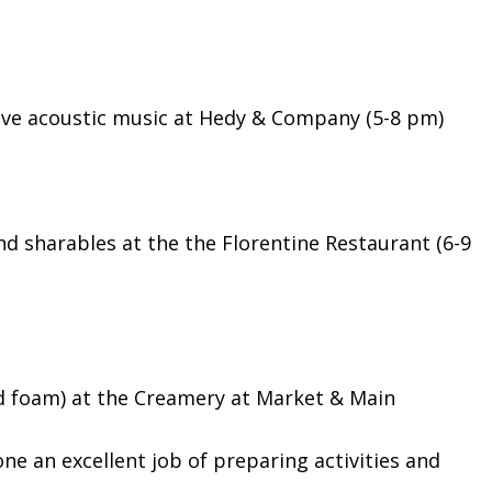
ive acoustic music at Hedy & Company (5-8 pm)
nd sharables at the the Florentine Restaurant (6-9
ld foam) at the Creamery at Market & Main
ne an excellent job of preparing activities and