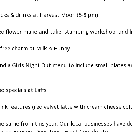
acks & drinks at Harvest Moon (5-8 pm)
ed flower make-and-take, stamping workshop, and l
a free charm at Milk & Hunny
and a Girls Night Out menu to include small plates a
d specials at Laffs
ink features (red velvet latte with cream cheese co
he same from this year. Our local businesses have do
d Sheree Henson, Downtown Event Coordinator.