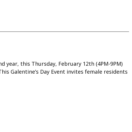
nd year, this Thursday, February 12th (4PM-9PM)
 This Galentine’s Day Event invites female residents