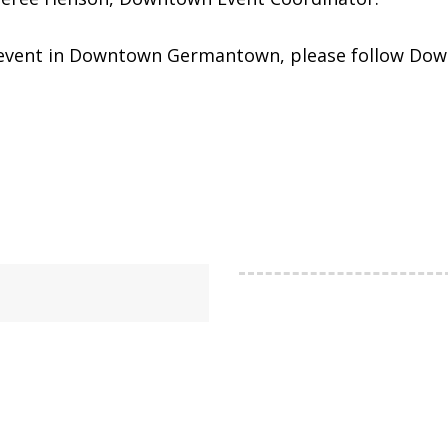
Day event in Downtown Germantown, please follow 