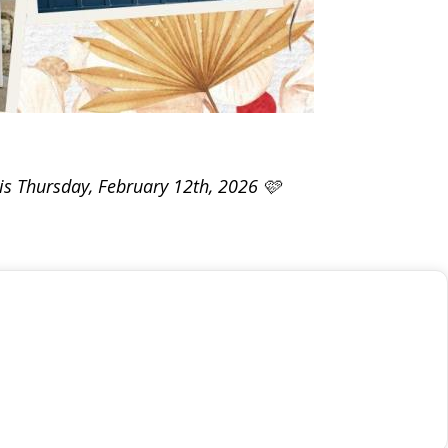
his Thursday, February 12th, 2026 🩷