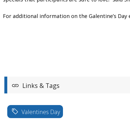
For additional information on the Galentine’s 
Links & Tags
Valentines Day