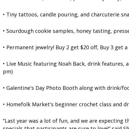
• Tiny tattoos, candle pouring, and charcuterie sn
• Sourdough cookie samples, honey tasting, press
• Permanent jewelry! Buy 2 get $20 off, Buy 3 get 
• Live Music featuring Noah Back, drink features, 
pm)
• Galentine's Day Photo Booth along with drink/foo
• Homefolk Market's beginner crochet class and dr
“Last year was a lot of fun, and we are expecting t
specials that participants are sure to love!” sai