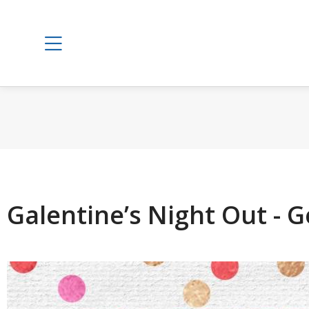
Galentine’s Night Out -