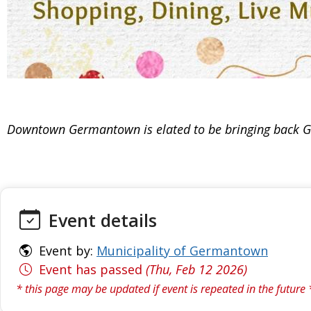
Downtown Germantown is elated to be bringing back Gale
Event details
Event by:
Municipality of Germantown
Event has passed
(Thu, Feb 12 2026)
* this page may be updated if event is repeated in the future 