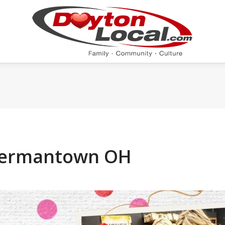
 Germantown OH