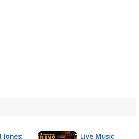
 Jones:
Live Music