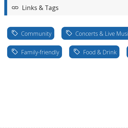
Links & Tags
Community
Concerts & Live Mus
Family-friendly
Food & Drink