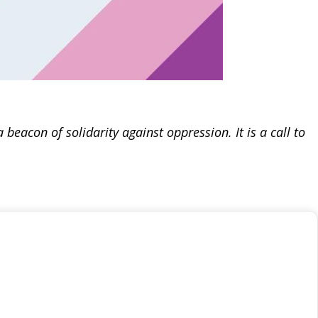
beacon of solidarity against oppression. It is a call to