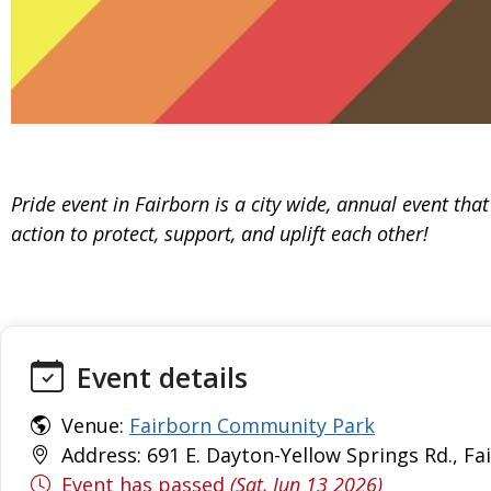
Pride event in Fairborn is a city wide, annual event tha
action to protect, support, and uplift each other!
Event details
Venue:
Fairborn Community Park
Address: 691 E. Dayton-Yellow Springs Rd., Fa
Event has passed
(Sat, Jun 13 2026)