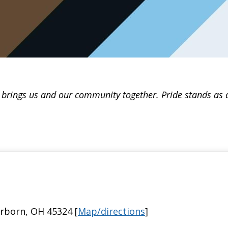
t brings us and our community together. Pride stands as a 
irborn, OH 45324 [
Map/directions
]