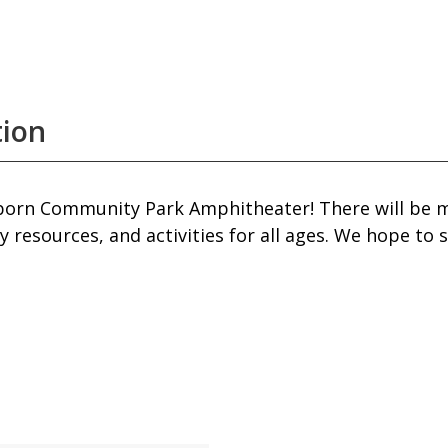
tion
Fairborn Community Park Amphitheater! There will b
 resources, and activities for all ages. We hope to 