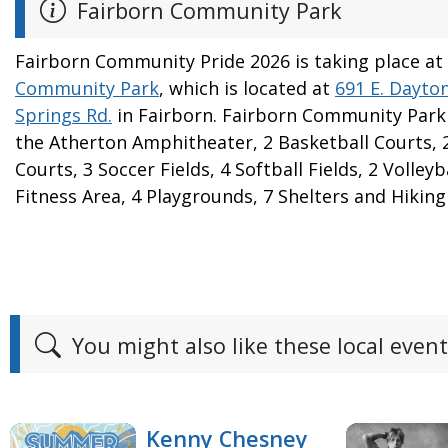
Fairborn Community Park
Fairborn Community Pride 2026 is taking place at
Community Park
, which is located at
691 E. Dayto
Springs Rd.
in Fairborn. Fairborn Community Park
the Atherton Amphitheater, 2 Basketball Courts, 
Courts, 3 Soccer Fields, 4 Softball Fields, 2 Volley
Fitness Area, 4 Playgrounds, 7 Shelters and Hiking 
You might also like these local event
Kenny Chesney