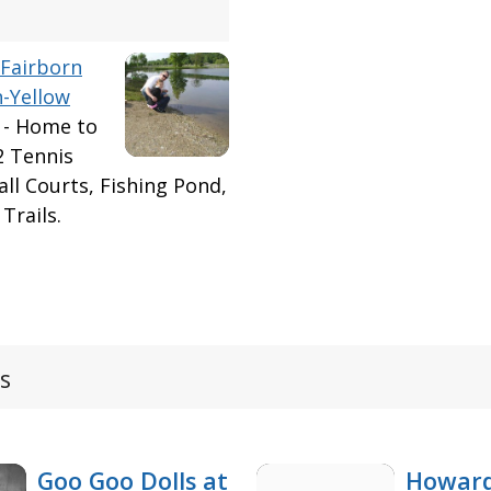
Fairborn
n-Yellow
 - Home to
2 Tennis
ball Courts, Fishing Pond,
Trails.
s
Goo Goo Dolls at
Howard