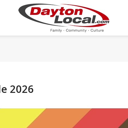
de 2026