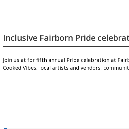
Inclusive Fairborn Pride celebra
Join us at for fifth annual Pride celebration at 
Cooked Vibes, local artists and vendors, community