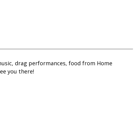
e music, drag performances, food from Home
see you there!