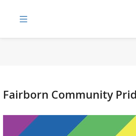
Fairborn Community Pri