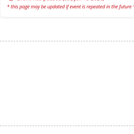
* this page may be updated if event is repeated in the future 