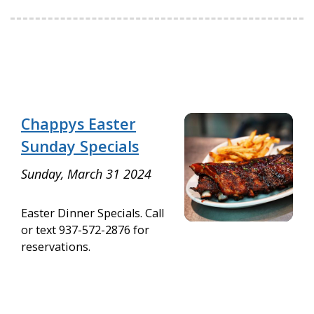
Chappys Easter
Sunday Specials
Sunday, March 31 2024
Easter Dinner Specials. Call
or text 937-572-2876 for
reservations.