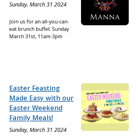
Sunday, March 31 2024
Join us for an all-you-can-
eat brunch buffet. Sunday
March 31st, 11am-3pm
Easter Feasting
Made Easy with our
Easter Weekend
Family Meals!
Sunday, March 31 2024