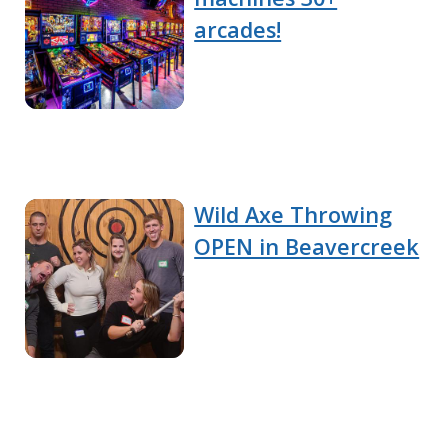
arcades!
Wild Axe Throwing
OPEN in Beavercreek