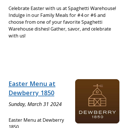
Celebrate Easter with us at Spaghetti Warehouse!
Indulge in our Family Meals for #4 or #6 and
choose from one of your favorite Spaghetti
Warehouse dishes! Gather, savor, and celebrate
with us!
Easter Menu at
Dewberry 1850
Sunday, March 31 2024
Easter Menu at Dewberry
1850