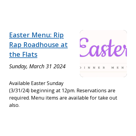
Easter Menu: Rip
Rap Roadhouse at
the Flats
Sunday, March 31 2024
Available Easter Sunday
(3/31/24) beginning at 12pm. Reservations are
required. Menu items are available for take out
also.