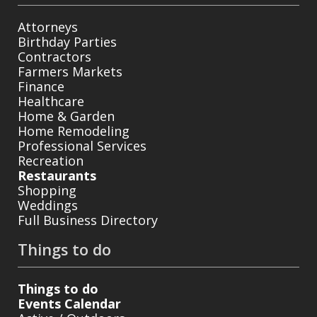
Attorneys
Birthday Parties
Contractors
Farmers Markets
Finance
Healthcare
Home & Garden
Home Remodeling
Professional Services
Recreation
Restaurants
Shopping
Weddings
Full Business Directory
Things to do
Things to do
Events Calendar