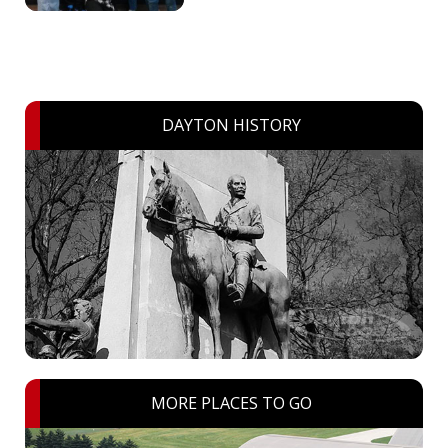
DAYTON HISTORY
MORE PLACES TO GO