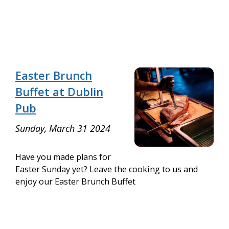
Easter Brunch
Buffet at Dublin
Pub
Sunday, March 31 2024
Have you made plans for
Easter Sunday yet? Leave the cooking to us and
enjoy our Easter Brunch Buffet