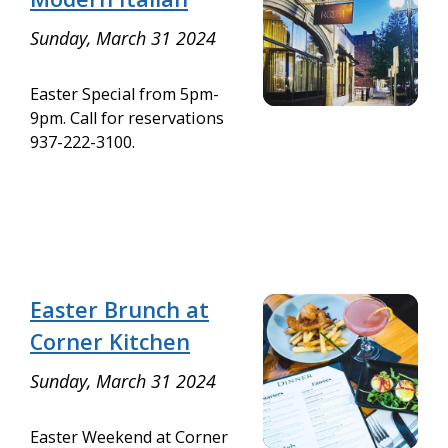
Sunday, March 31 2024
Easter Special from 5pm-
9pm. Call for reservations
937-222-3100.
Easter Brunch at
Corner Kitchen
Sunday, March 31 2024
Easter Weekend at Corner