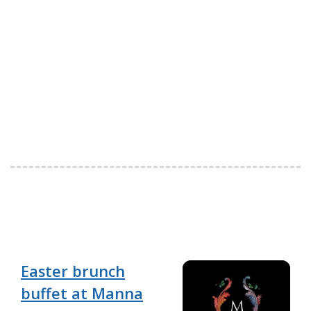
Easter brunch
buffet at Manna