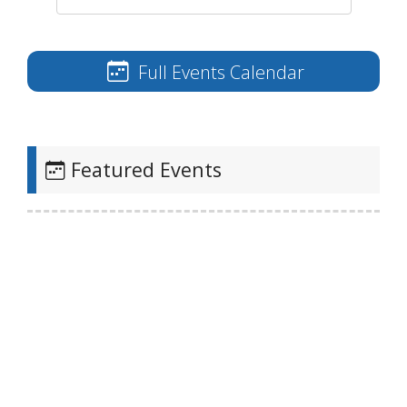
Full Events Calendar
Featured Events