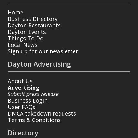
Home
Business Directory
Dayton Restaurants
Dayton Events
Things To Do
Local News
Sign up for our newsletter
Dayton Advertising
About Us
Advertising
Submit press release
Business Login
User FAQs
DMCA takedown requests
Terms & Conditions
Directory