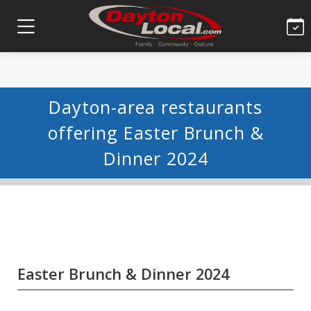
Dayton-area restaurants
offering Easter Brunch &
Dinner 2024
Easter Brunch & Dinner 2024