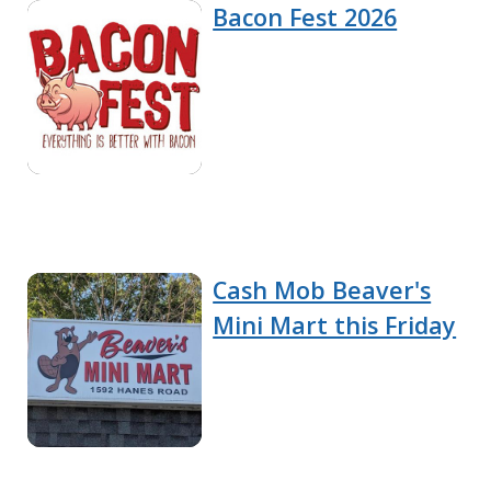
Bacon Fest 2026
Cash Mob Beaver's
Mini Mart this Friday