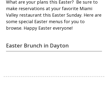
What are your plans this Easter? Be sure to
make reservations at your favorite Miami
Valley restaurant this Easter Sunday. Here are
some special Easter menus for you to
browse. Happy Easter everyone!
Easter Brunch in Dayton