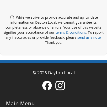
While we strive to provide accurate and up-to-date
information on Dayton Local, we cannot guarantee its
completeness or absence of errors. Your use of this website
signifies your acceptance of our
terms & conditions
. To report
any inaccuracies or provide feedback, please
send us a note
.
Thank you.
© 2026 Dayton Local
Main Menu