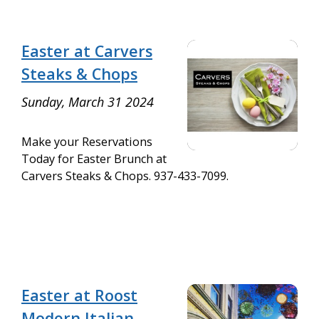
Easter at Carvers
Steaks & Chops
Sunday, March 31 2024
Make your Reservations
Today for Easter Brunch at
Carvers Steaks & Chops. 937-433-7099.
Easter at Roost
Modern Italian