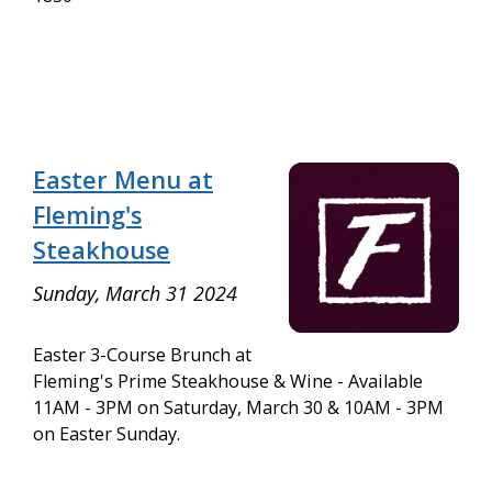
Easter Menu at
Fleming's
Steakhouse
Sunday, March 31 2024
Easter 3-Course Brunch at
Fleming's Prime Steakhouse & Wine - Available
11AM - 3PM on Saturday, March 30 & 10AM - 3PM
on Easter Sunday.