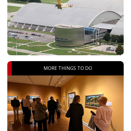
MORE THINGS TO DO