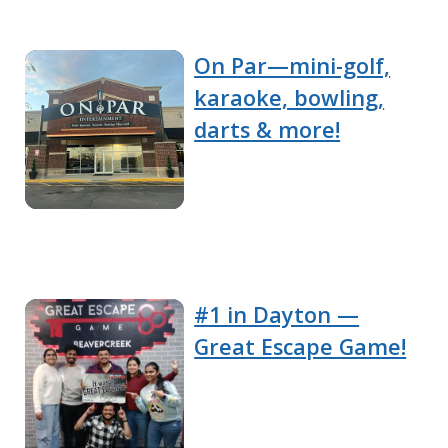
On Par—mini-golf,
karaoke, bowling,
darts & more!
#1 in Dayton —
Great Escape Game!