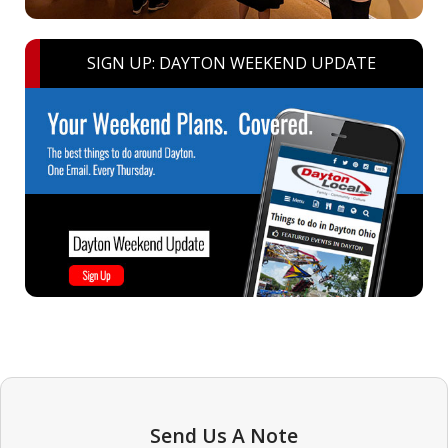
SIGN UP: DAYTON WEEKEND UPDATE
Send Us A Note