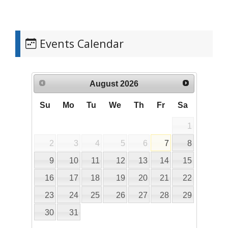
Events Calendar
August
2026
Su
Mo
Tu
We
Th
Fr
Sa
1
2
3
4
5
6
7
8
9
10
11
12
13
14
15
16
17
18
19
20
21
22
23
24
25
26
27
28
29
30
31