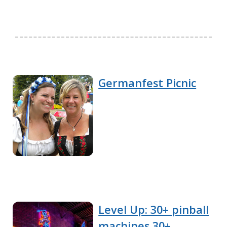
Germanfest Picnic
Level Up: 30+ pinball
machines 30+