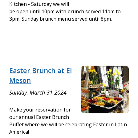
Kitchen - Saturday we will
be open until 10pm with brunch served 11am to
3pm. Sunday brunch menu served until 8pm.
Easter Brunch at El
Meson
Sunday, March 31 2024
Make your reservation for
our annual Easter Brunch
Buffet where we will be celebrating Easter in Latin
America!