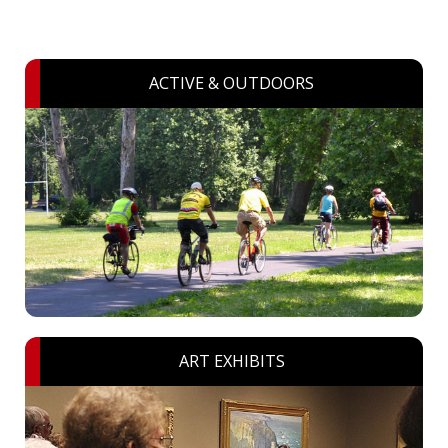
ACTIVE & OUTDOORS
ART EXHIBITS