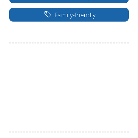
Family-friendly