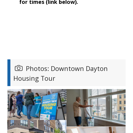
for times (link below).
Photos: Downtown Dayton
Housing Tour