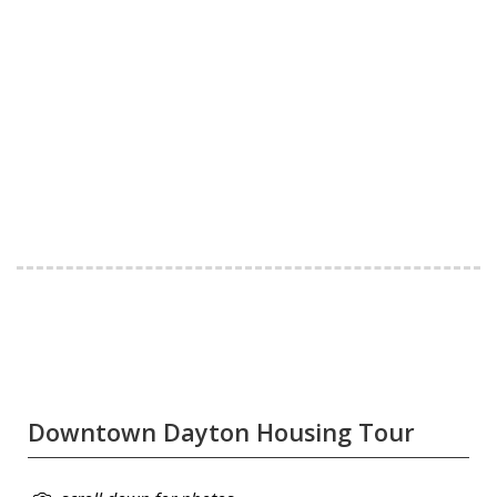
Downtown Dayton Housing Tour