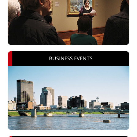
BUSINESS EVENTS