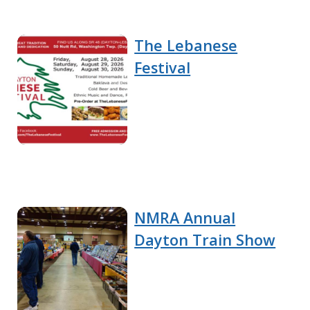
The Lebanese
Festival
NMRA Annual
Dayton Train Show