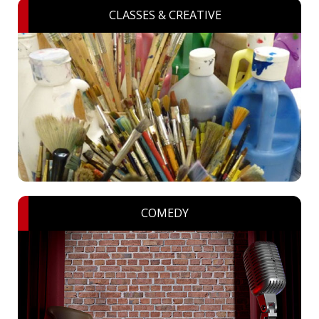
CLASSES & CREATIVE
COMEDY