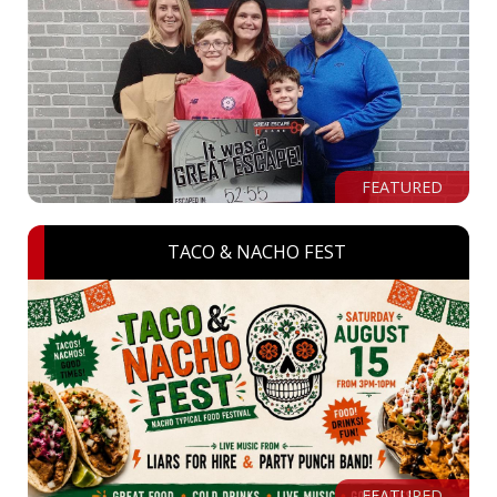
FEATURED
TACO & NACHO FEST
FEATURED