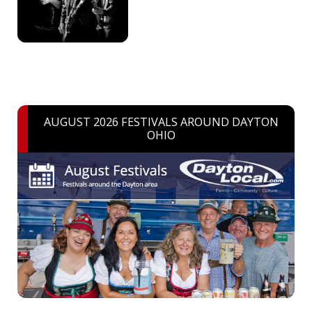
AUGUST 2026 FESTIVALS AROUND DAYTON
OHIO