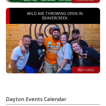
WILD AXE THROWING OPEN IN
BEAVERCREEK
FEATURED
Dayton Events Calendar