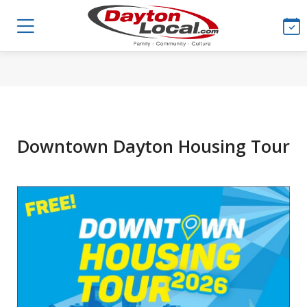
Downtown Dayton Housing Tour