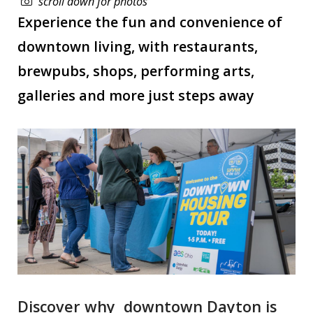
scroll down for photos
Experience the fun and convenience of
downtown living, with restaurants,
brewpubs, shops, performing arts,
galleries and more just steps away
Discover why downtown Dayton is