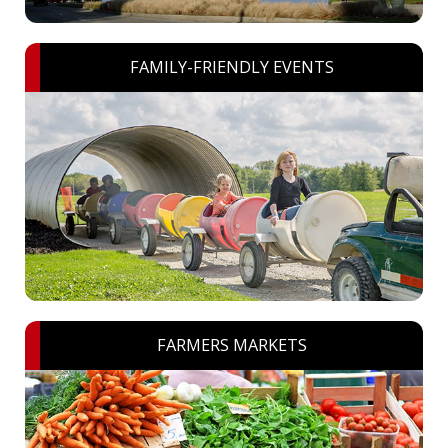
FAMILY-FRIENDLY EVENTS
FARMERS MARKETS