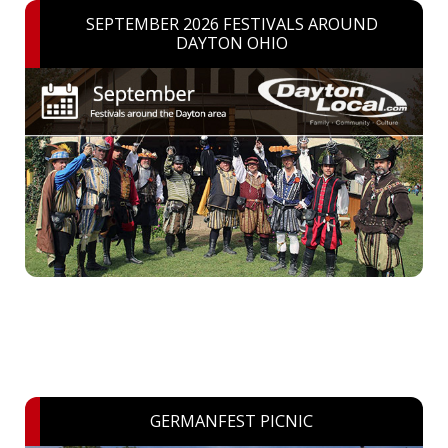
SEPTEMBER 2026 FESTIVALS AROUND
DAYTON OHIO
GERMANFEST PICNIC