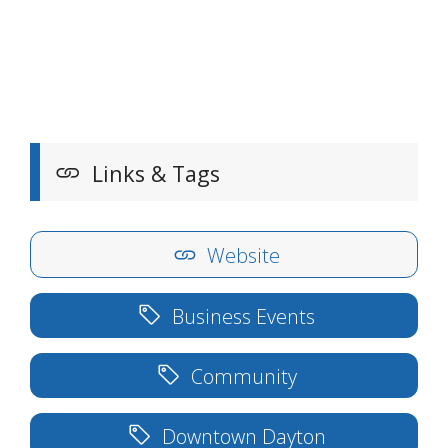
Links & Tags
Website
Business Events
Community
Downtown Dayton