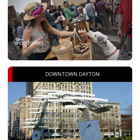
DOWNTOWN DAYTON