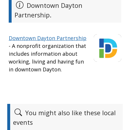
Downtown Dayton
Partnership.
Downtown Dayton Partnership
- A nonprofit organization that
includes information about
working, living and having fun
in downtown Dayton.
You might also like these local
events