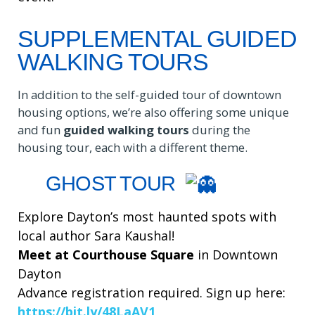
SUPPLEMENTAL GUIDED
WALKING TOURS
In addition to the self-guided tour of downtown
housing options, we’re also offering some unique
and fun
guided walking tours
during the
housing tour, each with a different theme.
GHOST TOUR
Explore Dayton’s most haunted spots with
local author Sara Kaushal!
Meet at Courthouse Square
in Downtown
Dayton
Advance registration required. Sign up here:
https://bit.ly/48LaAV1