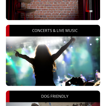
CONCERTS & LIVE MUSIC
DOG FRIENDLY