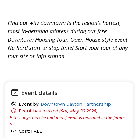
Find out why downtown is the region's hottest,
most in-demand address during our free
Downtown Housing Tour. Open-House style event.
No hard start or stop time! Start your tour at any
tour site or info station.
Event details
Event by:
Downtown Dayton Partnership
Event has passed
(Sat, May 30 2026)
* this page may be updated if event is repeated in the future
*
Cost: FREE