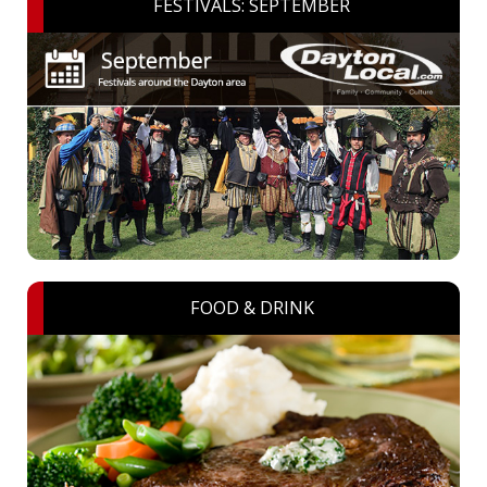
FESTIVALS: SEPTEMBER
FOOD & DRINK