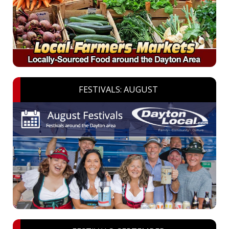
FESTIVALS: AUGUST