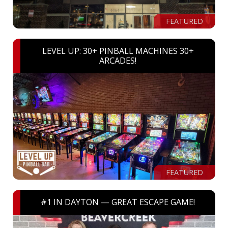
FEATURED
LEVEL UP: 30+ PINBALL MACHINES 30+
ARCADES!
FEATURED
#1 IN DAYTON — GREAT ESCAPE GAME!