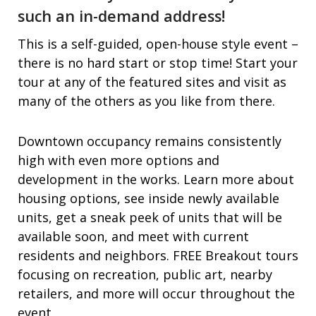
such an in-demand address!
This is a self-guided, open-house style event –
there is no hard start or stop time! Start your
tour at any of the featured sites and visit as
many of the others as you like from there.
Downtown occupancy remains consistently
high with even more options and
development in the works. Learn more about
housing options, see inside newly available
units, get a sneak peek of units that will be
available soon, and meet with current
residents and neighbors. FREE Breakout tours
focusing on recreation, public art, nearby
retailers, and more will occur throughout the
event.