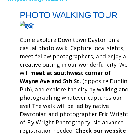
PHOTO WALKING TOUR
Come explore Downtown Dayton on a
casual photo walk! Capture local sights,
meet fellow photographers, and enjoy a
creative outing in our wonderful city. We
will
meet at southwest corner of
Wayne Ave and 5th St.
(opposite Dublin
Pub), and explore the city by walking and
photographing whatever captures our
eye! The walk will be led by native
Daytonian and photographer Eric Wright
of Fly Wright Photography. No advance
registration needed.
Check our website