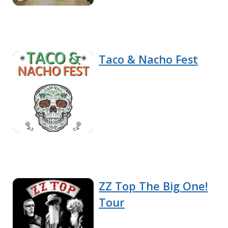
Taco & Nacho Fest
ZZ Top The Big One!
Tour