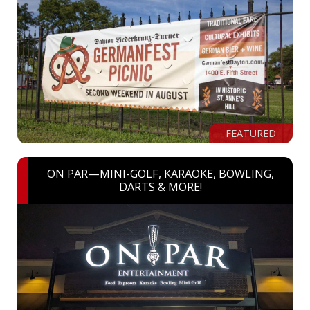
FEATURED
ON PAR—MINI-GOLF, KARAOKE, BOWLING,
DARTS & MORE!