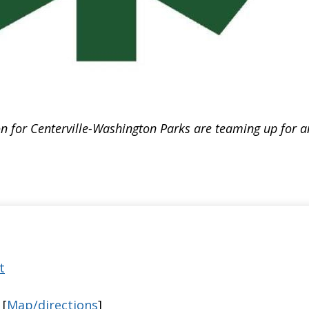
 for Centerville-Washington Parks are teaming up for an 
t
 [
Map/directions
]