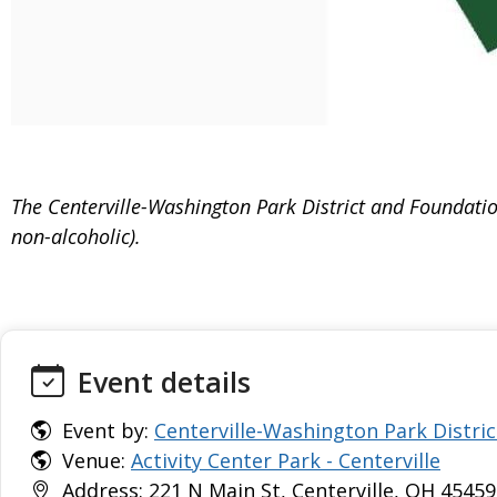
The Centerville-Washington Park District and Foundation
non-alcoholic).
Event details
Event by:
Centerville-Washington Park Distric
Venue:
Activity Center Park - Centerville
Address: 221 N Main St, Centerville, OH 45459