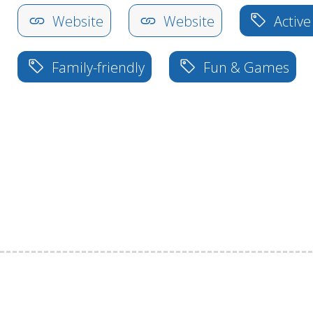
Website
Website
Active
Family-friendly
Fun & Games