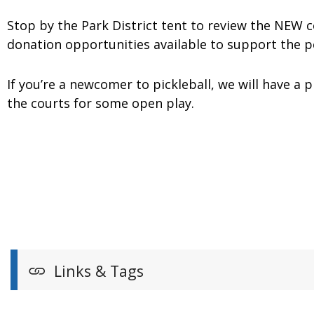
Stop by the Park District tent to review the NEW 
donation opportunities available to support the 
If you’re a newcomer to pickleball, we will have a 
the courts for some open play.
Links & Tags