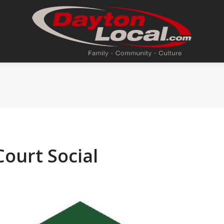
ourt Social