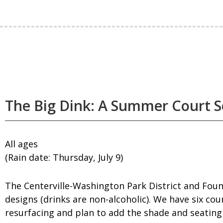
The Big Dink: A Summer Court S
All ages
(Rain date: Thursday, July 9)
The Centerville-Washington Park District and Foun
designs (drinks are non-alcoholic). We have six cou
resurfacing and plan to add the shade and seating 