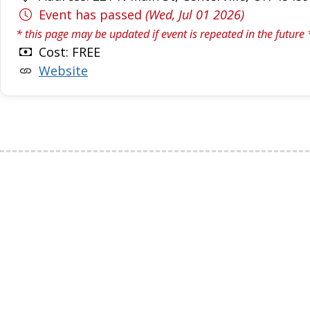
Event has passed
(Wed, Jul 01 2026)
* this page may be updated if event is repeated in the future 
Cost: FREE
Website