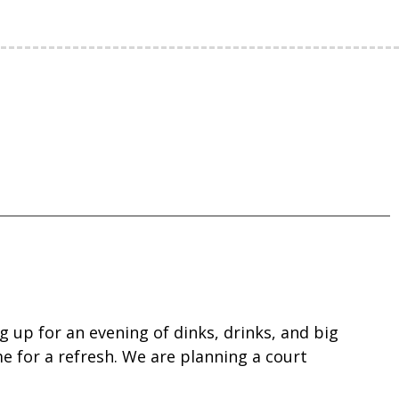
 up for an evening of dinks, drinks, and big
me for a refresh. We are planning a court