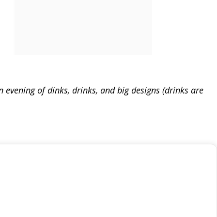
evening of dinks, drinks, and big designs (drinks are