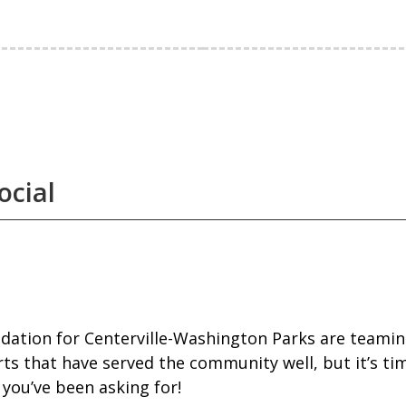
ocial
dation for Centerville-Washington Parks are teaming
rts that have served the community well, but it’s ti
you’ve been asking for!