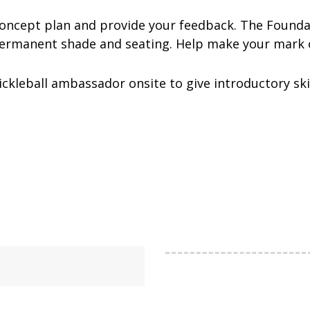
concept plan and provide your feedback. The Founda
permanent shade and seating. Help make your mark 
pickleball ambassador onsite to give introductory sk