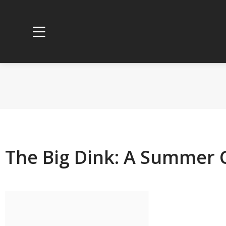
The Big Dink: A Summer C