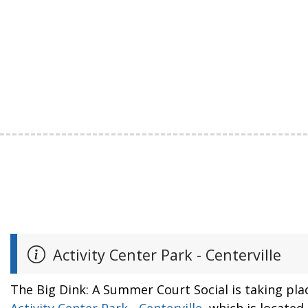
Activity Center Park - Centerville
The Big Dink: A Summer Court Social is taking pla