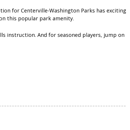
tion for Centerville-Washington Parks has exciting
on this popular park amenity.
ills instruction. And for seasoned players, jump on