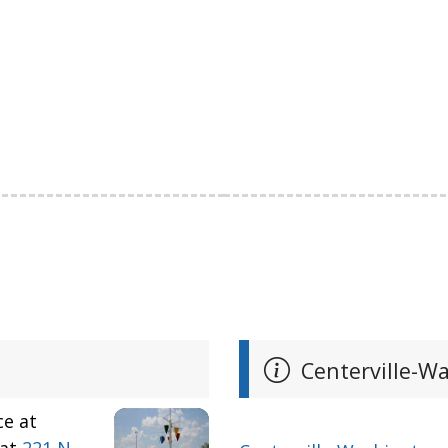
Centerville-Wa
ce at