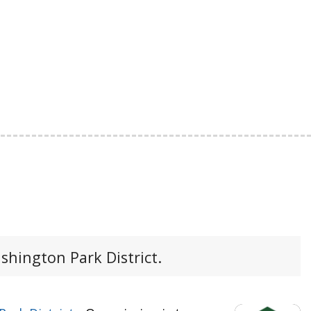
shington Park District.