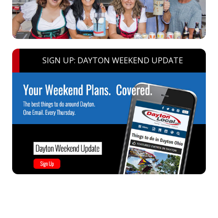
SIGN UP: DAYTON WEEKEND UPDATE