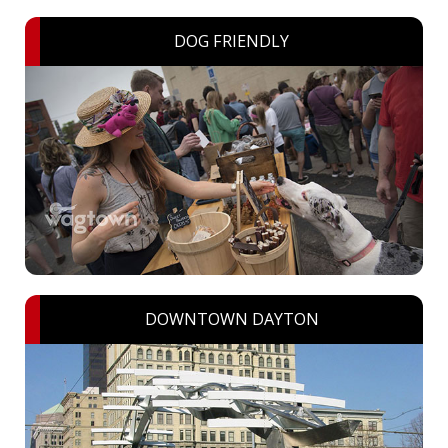
DOG FRIENDLY
DOWNTOWN DAYTON