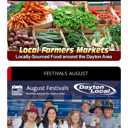
FESTIVALS: AUGUST