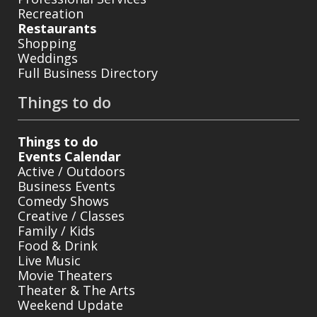
Recreation
Restaurants
Shopping
Weddings
Full Business Directory
Things to do
Things to do
Events Calendar
Active / Outdoors
Business Events
Comedy Shows
Creative / Classes
Family / Kids
Food & Drink
Live Music
Movie Theaters
Theater & The Arts
Weekend Update