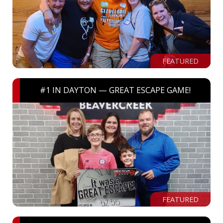
FEATURED
#1 IN DAYTON — GREAT ESCAPE GAME!
FEATURED