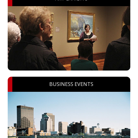
BUSINESS EVENTS