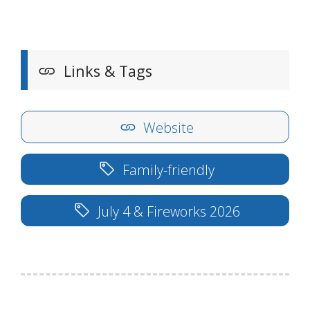
Links & Tags
Website
Family-friendly
July 4 & Fireworks 2026