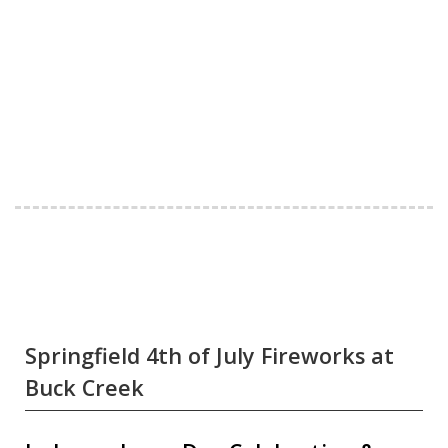
Springfield 4th of July Fireworks at
Buck Creek