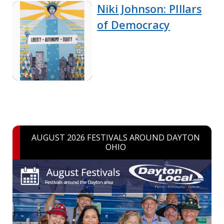
Niki Johnson: PIllars
of Democracy
AUGUST 2026 FESTIVALS AROUND DAYTON
OHIO