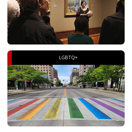
LGBTQ+