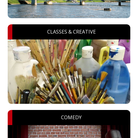
CLASSES & CREATIVE
COMEDY