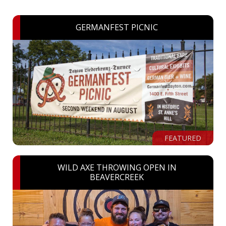
GERMANFEST PICNIC
FEATURED
WILD AXE THROWING OPEN IN
BEAVERCREEK