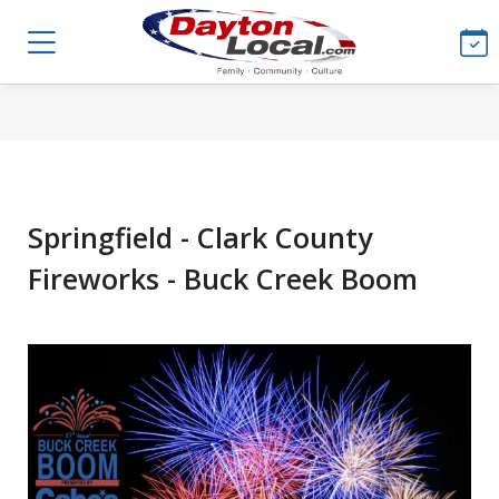
Springfield - Clark County
Fireworks - Buck Creek Boom