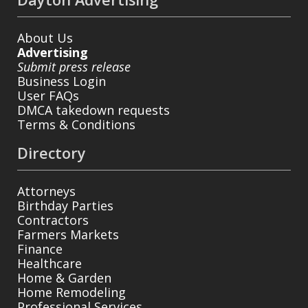
About Us
Advertising
Submit press release
Business Login
User FAQs
DMCA takedown requests
Terms & Conditions
Directory
Attorneys
Birthday Parties
Contractors
Farmers Markets
Finance
Healthcare
Home & Garden
Home Remodeling
Professional Services