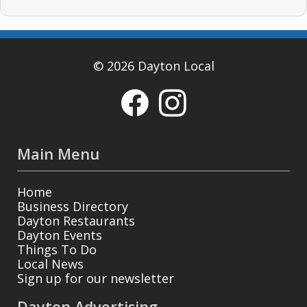
© 2026 Dayton Local
Main Menu
Home
Business Directory
Dayton Restaurants
Dayton Events
Things To Do
Local News
Sign up for our newsletter
Dayton Advertising