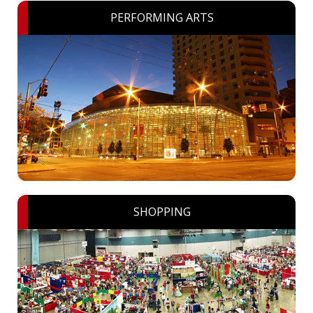
PERFORMING ARTS
SHOPPING