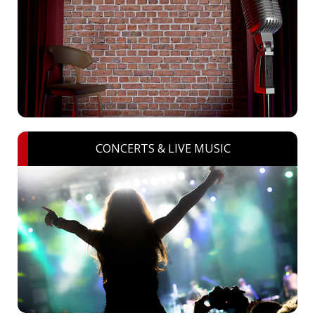
CONCERTS & LIVE MUSIC