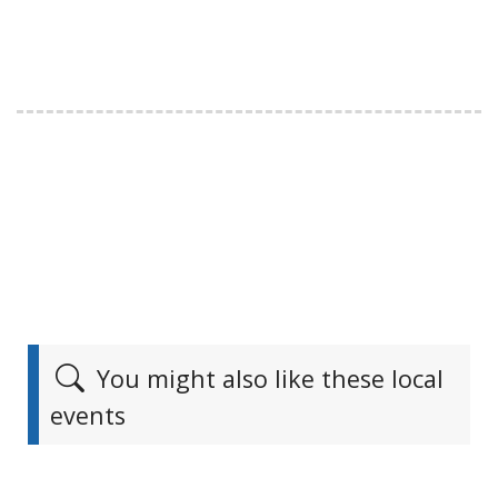
You might also like these local
events