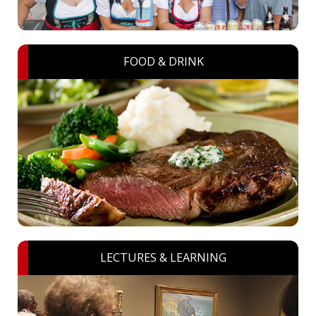
FOOD & DRINK
LECTURES & LEARNING