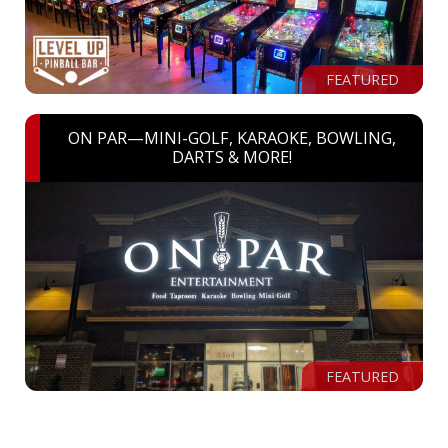
FEATURED
ON PAR—MINI-GOLF, KARAOKE, BOWLING,
DARTS & MORE!
FEATURED