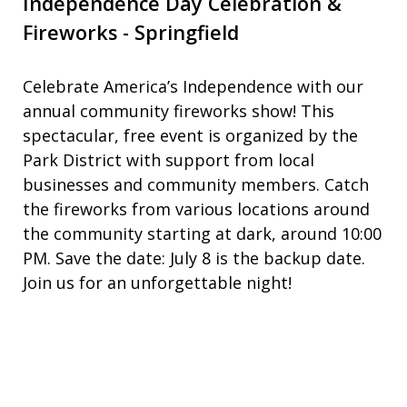
Independence Day Celebration &
Fireworks - Springfield
Celebrate America’s Independence with our
annual community fireworks show! This
spectacular, free event is organized by the
Park District with support from local
businesses and community members. Catch
the fireworks from various locations around
the community starting at dark, around 10:00
PM. Save the date: July 8 is the backup date.
Join us for an unforgettable night!