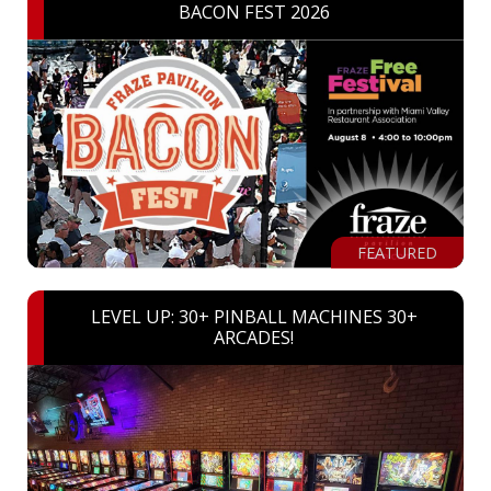
BACON FEST 2026
FEATURED
LEVEL UP: 30+ PINBALL MACHINES 30+
ARCADES!