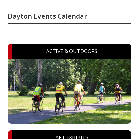
Dayton Events Calendar
ACTIVE & OUTDOORS
ART EXHIBITS