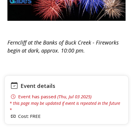
Ferncliff at the Banks of Buck Creek - Fireworks
begin at dark, approx. 10:00 pm.
Event details
Event has passed
(Thu, Jul 03 2025)
* this page may be updated if event is repeated in the future
*
Cost: FREE