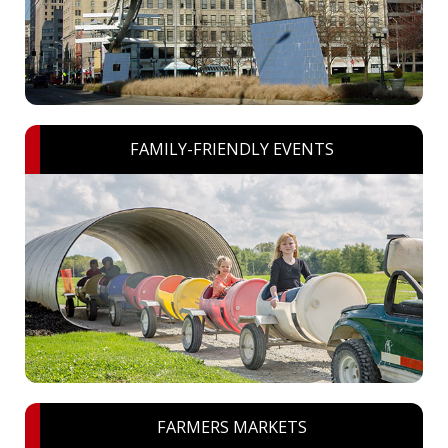
FAMILY-FRIENDLY EVENTS
FARMERS MARKETS