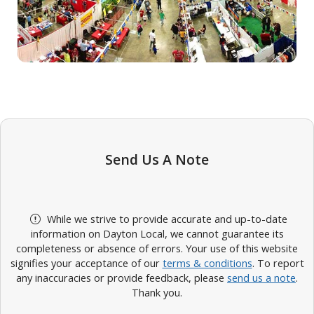
Send Us A Note
While we strive to provide accurate and up-to-date
information on Dayton Local, we cannot guarantee its
completeness or absence of errors. Your use of this website
signifies your acceptance of our
terms & conditions
. To report
any inaccuracies or provide feedback, please
send us a note
.
Thank you.