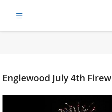
Englewood July 4th Firew