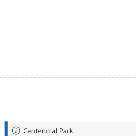
Centennial Park