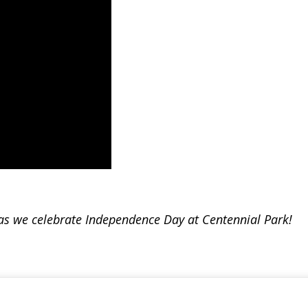
s as we celebrate Independence Day at Centennial Park!