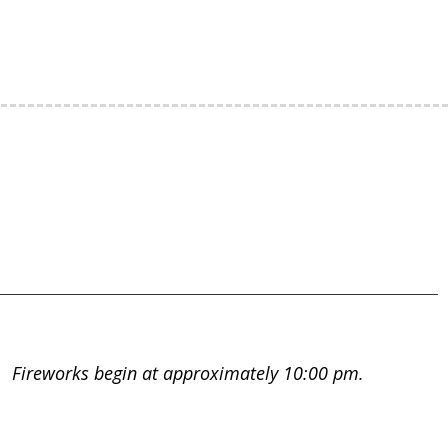
m. Fireworks begin at approximately 10:00 pm.