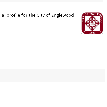
cial profile for the City of Englewood