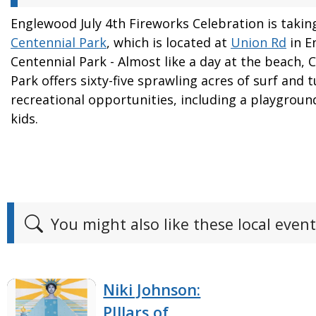
Englewood July 4th Fireworks Celebration is takin
Centennial Park
, which is located at
Union Rd
in E
Centennial Park - Almost like a day at the beach, 
Park offers sixty-five sprawling acres of surf and t
recreational opportunities, including a playgroun
kids.
You might also like these local event
Niki Johnson:
PIllars of