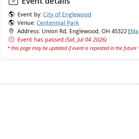
Event details
Event by:
City of Englewood
Venue:
Centennial Park
Address: Union Rd, Englewood, OH 45322 [
Ma
Event has passed
(Sat, Jul 04 2026)
* this page may be updated if event is repeated in the future 