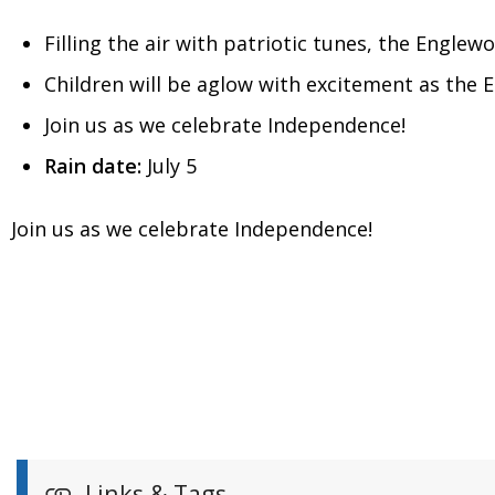
Filling the air with patriotic tunes, the Englewo
Children will be aglow with excitement as the E
Join us as we celebrate Independence!
Rain date:
July 5
Join us as we celebrate Independence!
Links & Tags