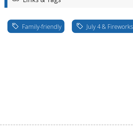
Family-friendly
July 4 & Firework