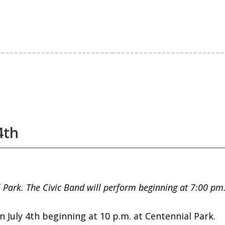
4th
l Park. The Civic Band will perform beginning at 7:00 p
 July 4th beginning at 10 p.m. at Centennial Park.