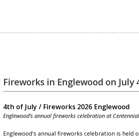
Fireworks in Englewood on July 
4th of July / Fireworks 2026 Englewood
Englewood’s annual fireworks celebration at Centennia
Englewood's annual fireworks celebration is held on