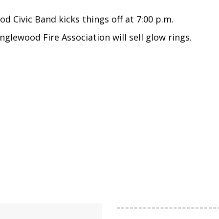
od Civic Band kicks things off at 7:00 p.m.
nglewood Fire Association will sell glow rings.