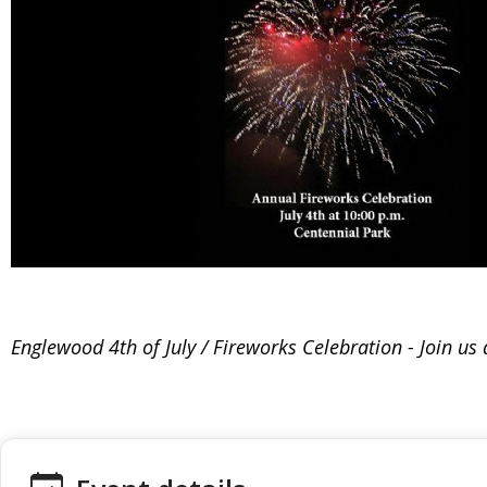
Englewood 4th of July / Fireworks Celebration - Join u