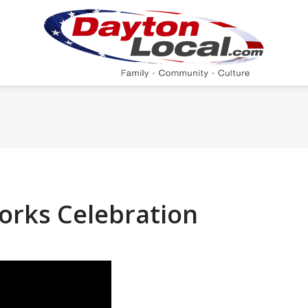
orks Celebration