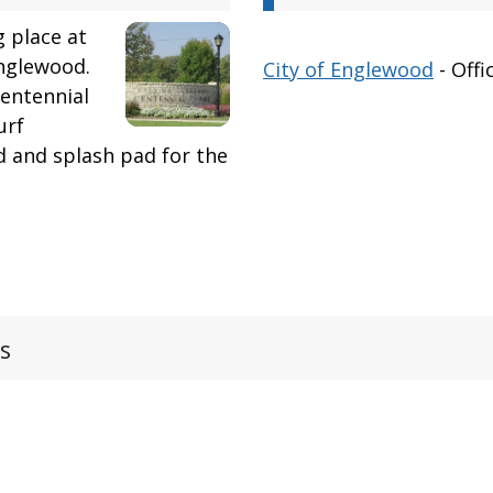
g place at
nglewood.
City of Englewood
- Offi
Centennial
urf
d and splash pad for the
s