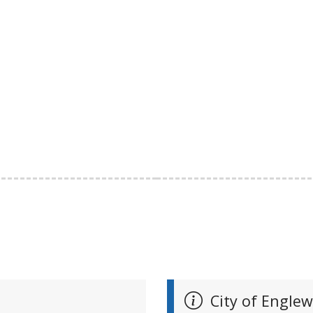
City of Engle