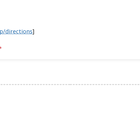
p/directions
]
*