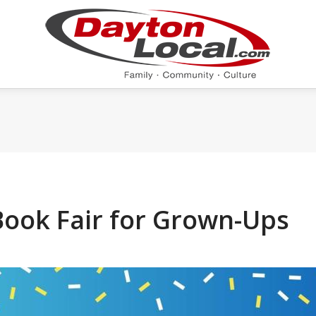
Book Fair for Grown-Ups