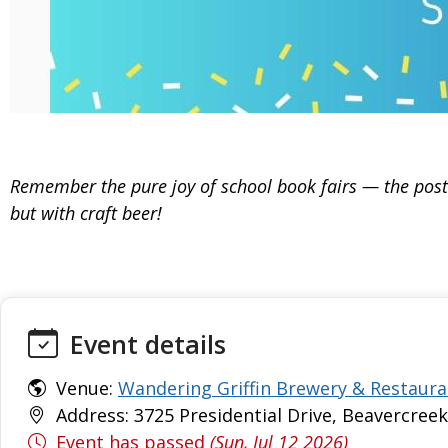
Remember the pure joy of school book fairs — the poste
but with craft beer!
Event details
Venue:
Wandering Griffin Brewery & Restaura
Address: 3725 Presidential Drive, Beavercreek
Event has passed
(Sun, Jul 12 2026)