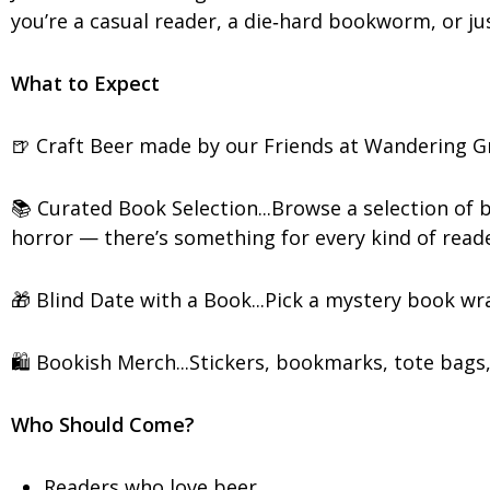
you’re a casual reader, a die‑hard bookworm, or just
What to Expect
🍺 Craft Beer made by our Friends at Wandering Gri
📚 Curated Book Selection...Browse a selection of
horror — there’s something for every kind of reade
🎁 Blind Date with a Book...Pick a mystery book wr
🛍️ Bookish Merch...Stickers, bookmarks, tote bags,
Who Should Come?
Readers who love beer