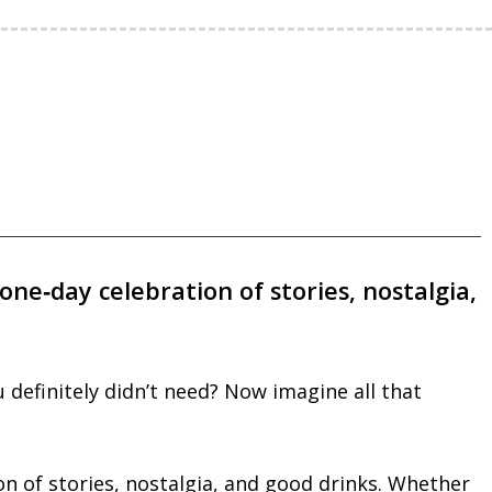
one‑day celebration of stories, nostalgia,
definitely didn’t need? Now imagine all that
on of stories, nostalgia, and good drinks. Whether