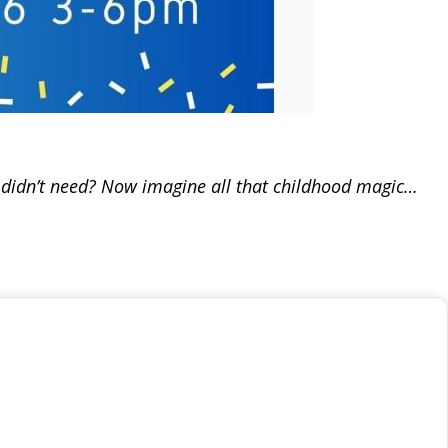
y didn’t need? Now imagine all that childhood magic…