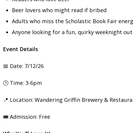
Beer lovers who might read if bribed
Adults who miss the Scholastic Book Fair ener
Anyone looking for a fun, quirky weeknight out
Event Details
📅 Date: 7/12/26
🕒 Time: 3-6pm
📍 Location: Wandering Griffin Brewery & Restaura
🎟️ Admission: Free