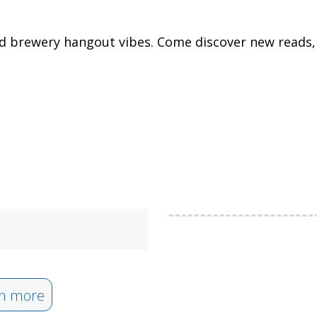
nd brewery hangout vibes. Come discover new reads, 
n more