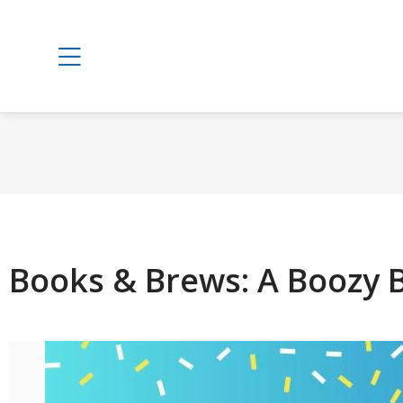
Books & Brews: A Boozy 