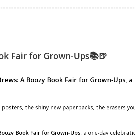
ok Fair for Grown-Ups📚🍺
Brews: A Boozy Book Fair for Grown-Ups, a 
posters, the shiny new paperbacks, the erasers you 
Boozy Book Fair for Grown-Up
s
, a one‑day celebrati