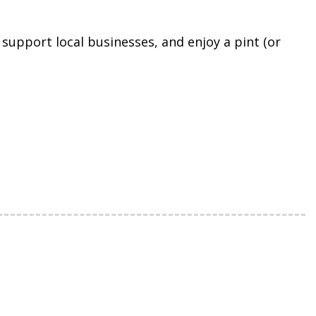
support local businesses, and enjoy a pint (or