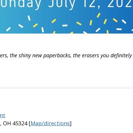
rs, the shiny new paperbacks, the erasers you definitel
nt
, OH 45324 [
Map/directions
]