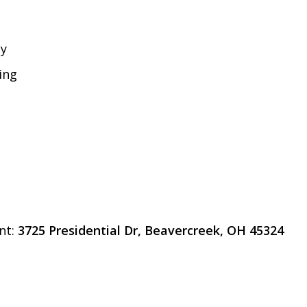
gy
ing
nt:
3725 Presidential Dr, Beavercreek, OH 45324