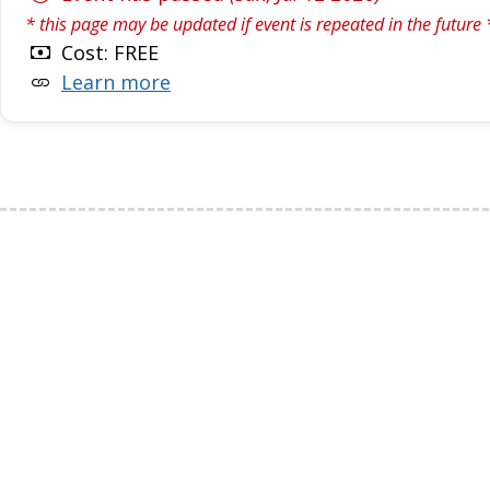
* this page may be updated if event is repeated in the future 
Cost: FREE
Learn more