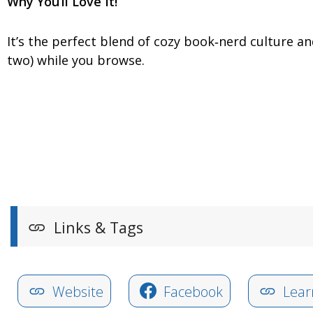
Why You’ll Love It!
It’s the perfect blend of cozy book‑nerd culture a
two) while you browse.
Links & Tags
Website
Facebook
Lear