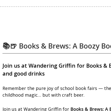
📚🍺 Books & Brews: A Boozy Bo
Join us at Wandering Griffin for Books & 
and good drinks
Remember the pure joy of school book fairs — the 
childhood magic… but with craft beer.
Join us at Wandering Griffin for
Books & Brews: A 