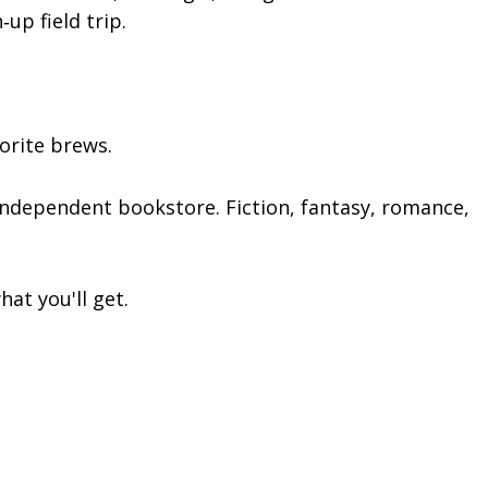
up field trip.
orite brews.
independent bookstore. Fiction, fantasy, romance,
at you'll get.