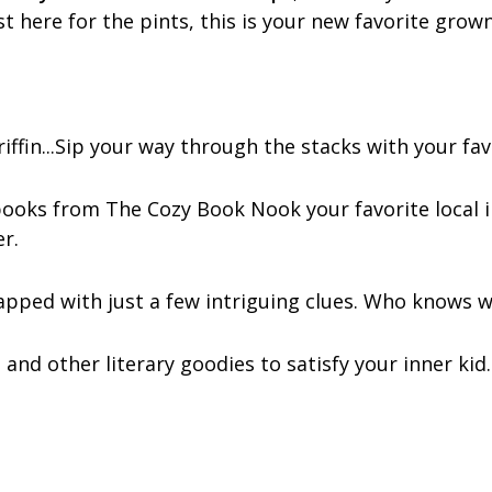
 here for the pints, this is your new favorite grown‑
ffin...Sip your way through the stacks with your fav
 books from The Cozy Book Nook your favorite local 
r.
apped with just a few intriguing clues. Who knows wh
 and other literary goodies to satisfy your inner kid.