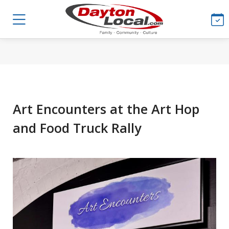
Art Encounters at the Art Hop
and Food Truck Rally