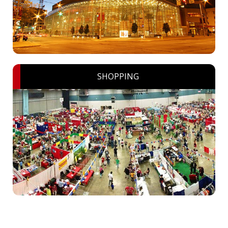
SHOPPING