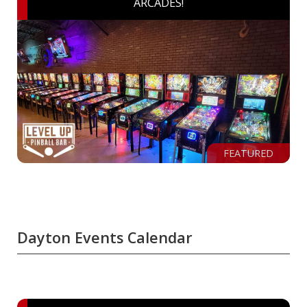
ARCADES!
FEATURED
Dayton Events Calendar