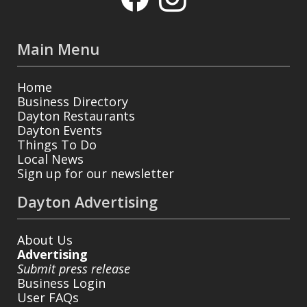
Main Menu
Home
Business Directory
Dayton Restaurants
Dayton Events
Things To Do
Local News
Sign up for our newsletter
Dayton Advertising
About Us
Advertising
Submit press release
Business Login
User FAQs