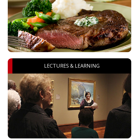
LECTURES & LEARNING