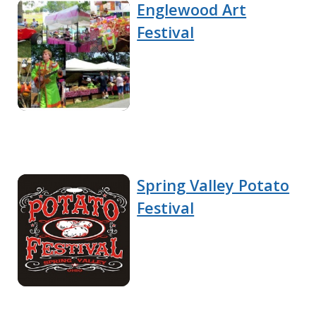
Englewood Art
Festival
Spring Valley Potato
Festival