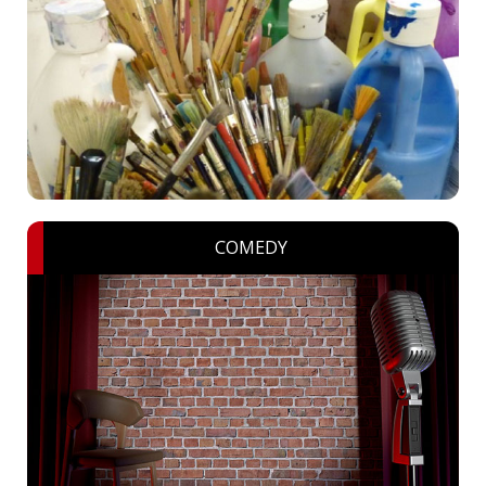
COMEDY