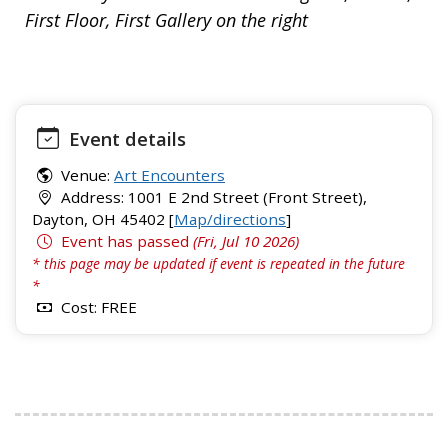
First Floor, First Gallery on the right
Event details
Venue:
Art Encounters
Address: 1001 E 2nd Street (Front Street),
Dayton, OH 45402 [
Map/directions
]
Event has passed
(Fri, Jul 10 2026)
* this page may be updated if event is repeated in the future
*
Cost: FREE