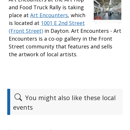
and Food Truck Rally is taking
place at
Art Encounters
, which
is located at
1001 E 2nd Street
(Front Street)
in Dayton. Art Encounters - Art
Encounters is a co-op gallery in the Front
Street community that features and sells
the artwork of local artists.
You might also like these local
events