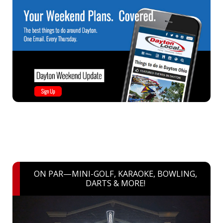
ON PAR—MINI-GOLF, KARAOKE, BOWLING,
DARTS & MORE!