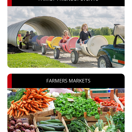
FARMERS MARKETS