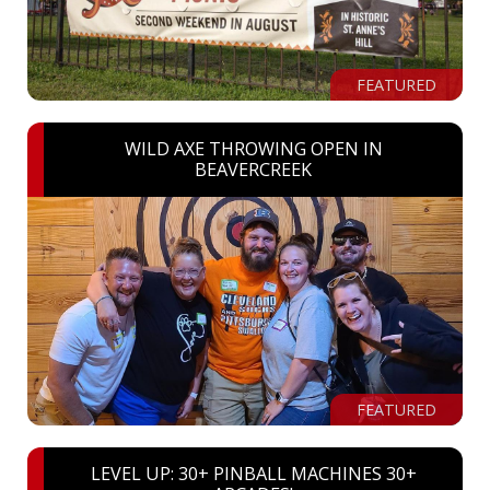
FEATURED
WILD AXE THROWING OPEN IN
BEAVERCREEK
FEATURED
LEVEL UP: 30+ PINBALL MACHINES 30+