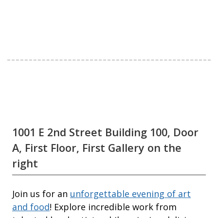
1001 E 2nd Street Building 100, Door
A, First Floor, First Gallery on the
right
Join us for an
unforgettable evening of art
and food
! Explore incredible work from