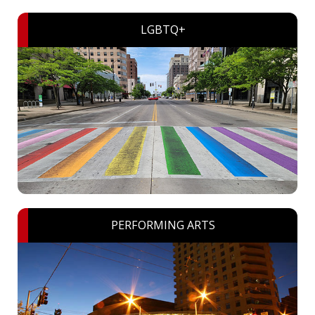
LGBTQ+
PERFORMING ARTS