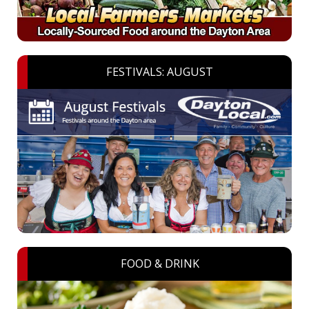
FESTIVALS: AUGUST
FOOD & DRINK