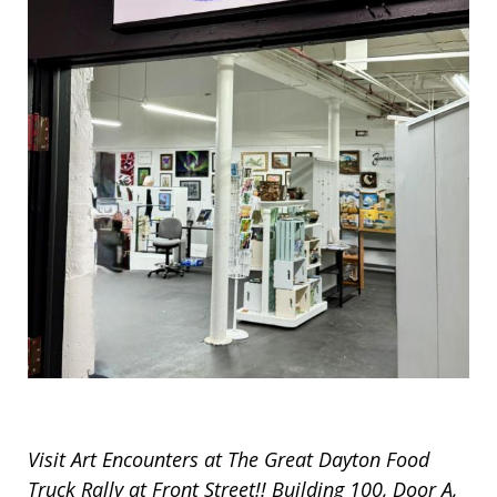
Visit Art Encounters at The Great Dayton Food
Truck Rally at Front Street!! Building 100, Door A,