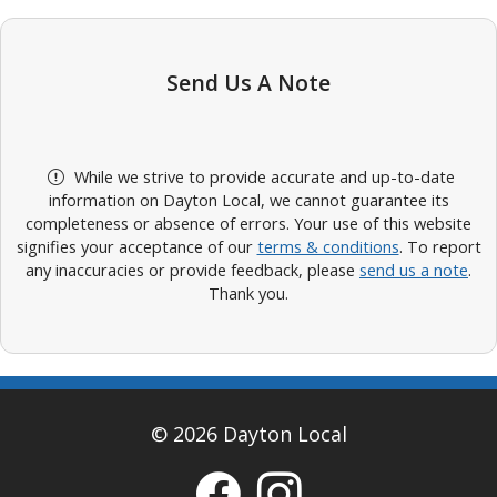
Send Us A Note
While we strive to provide accurate and up-to-date
information on Dayton Local, we cannot guarantee its
completeness or absence of errors. Your use of this website
signifies your acceptance of our
terms & conditions
. To report
any inaccuracies or provide feedback, please
send us a note
.
Thank you.
© 2026 Dayton Local