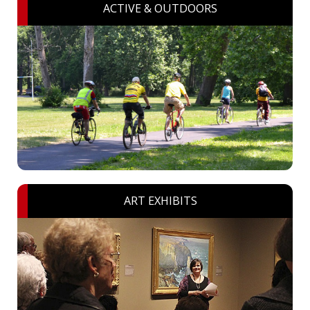
ACTIVE & OUTDOORS
ART EXHIBITS