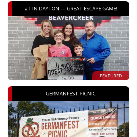
#1 IN DAYTON — GREAT ESCAPE GAME!
FEATURED
GERMANFEST PICNIC