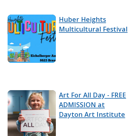
Huber Heights
Multicultural Festival
Art For All Day - FREE
ADMISSION at
Dayton Art Institute