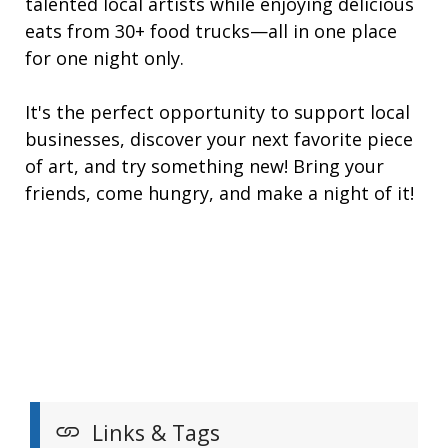
talented local artists while enjoying delicious
eats from 30+ food trucks—all in one place
for one night only.
It's the perfect opportunity to support local
businesses, discover your next favorite piece
of art, and try something new! Bring your
friends, come hungry, and make a night of it!
Links & Tags