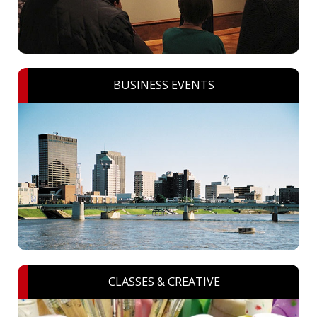
BUSINESS EVENTS
CLASSES & CREATIVE