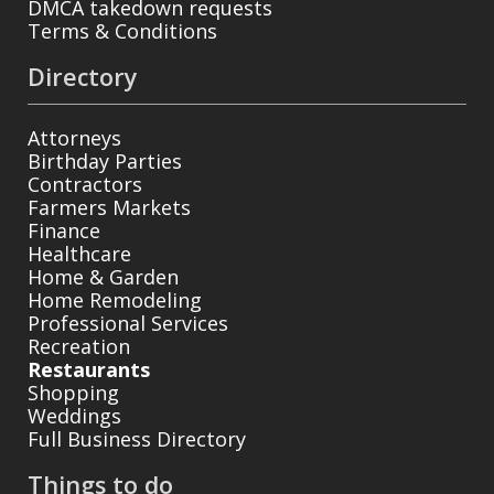
DMCA takedown requests
Terms & Conditions
Directory
Attorneys
Birthday Parties
Contractors
Farmers Markets
Finance
Healthcare
Home & Garden
Home Remodeling
Professional Services
Recreation
Restaurants
Shopping
Weddings
Full Business Directory
Things to do