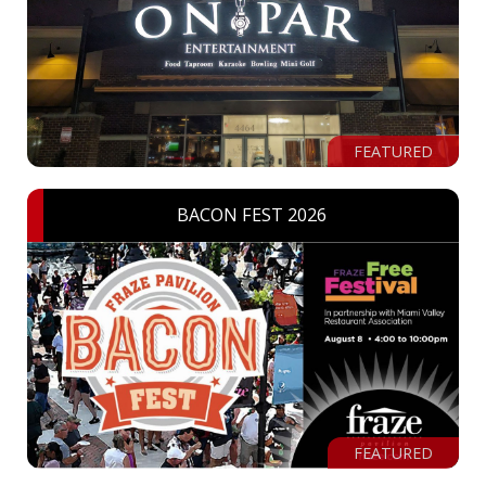
FEATURED
BACON FEST 2026
FEATURED