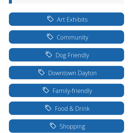
Art Exhibits
Community
Dog Friendly
Downtown Dayton
Family-friendly
Food & Drink
Shopping