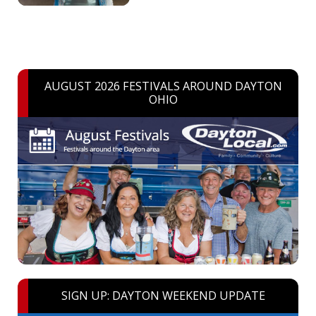
AUGUST 2026 FESTIVALS AROUND DAYTON
OHIO
SIGN UP: DAYTON WEEKEND UPDATE