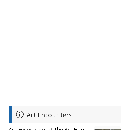
Art Encounters
Art Encounters at the Art Hop