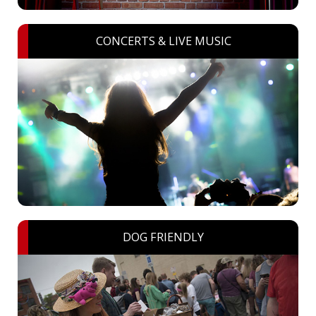
CONCERTS & LIVE MUSIC
DOG FRIENDLY