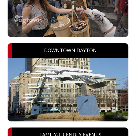
DOWNTOWN DAYTON
FAMILY-FRIENDLY EVENTS