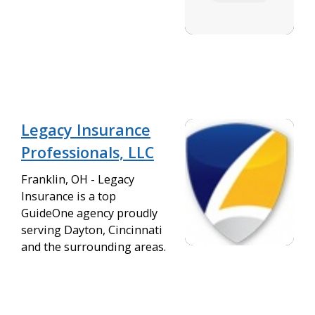
Legacy Insurance
Professionals, LLC
Franklin, OH - Legacy
Insurance is a top
GuideOne agency proudly
serving Dayton, Cincinnati
and the surrounding areas.