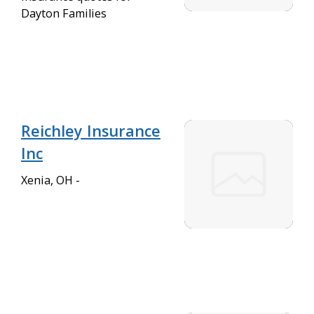
Dayton Families
Reichley Insurance
Inc
Xenia, OH -