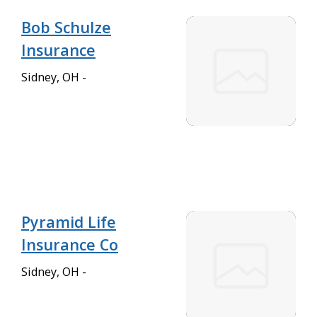
Bob Schulze
Insurance
Sidney, OH -
Pyramid Life
Insurance Co
Sidney, OH -