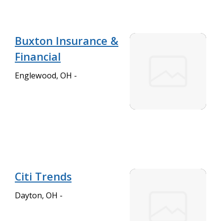
Buxton Insurance &
Financial
Englewood, OH -
Citi Trends
Dayton, OH -