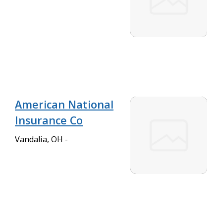
American National
Insurance Co
Vandalia, OH -