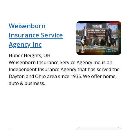
Weisenborn
Insurance Service
Agency Inc
Huber Heights, OH -
Weisenborn Insurance Service Agency Inc. is an
Independent Insurance Agency that has served the
Dayton and Ohio area since 1935. We offer home,
auto & business.