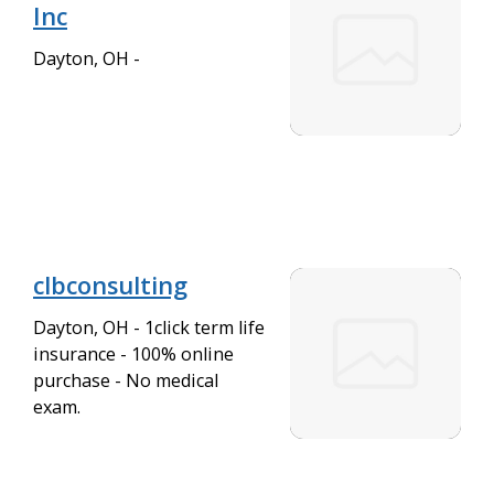
Inc
Dayton, OH -
clbconsulting
Dayton, OH - 1click term life
insurance - 100% online
purchase - No medical
exam.