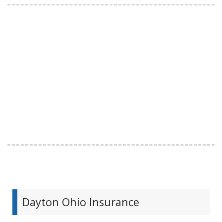
Dayton Ohio Insurance