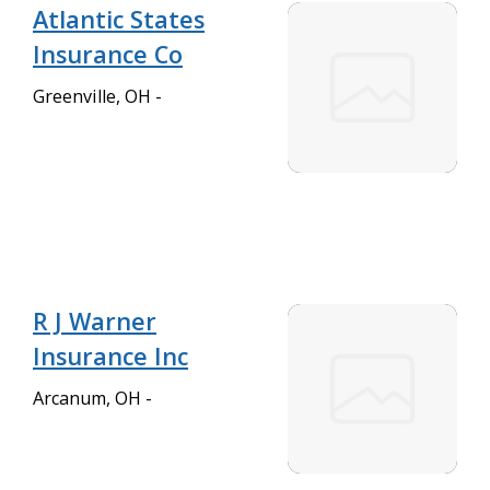
Atlantic States
Insurance Co
Greenville, OH -
R J Warner
Insurance Inc
Arcanum, OH -