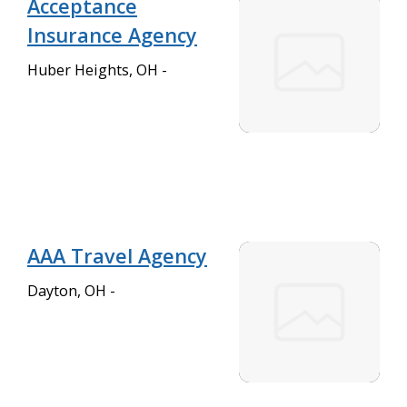
Acceptance
Insurance Agency
Huber Heights, OH -
AAA Travel Agency
Dayton, OH -