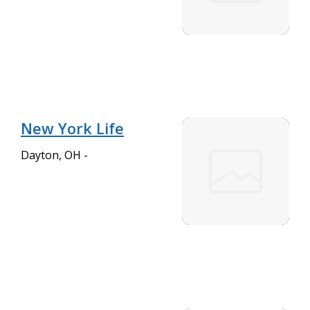
New York Life
Dayton, OH -