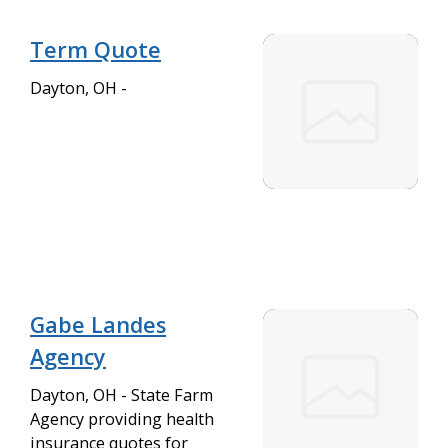
Term Quote
Dayton, OH -
Gabe Landes
Agency
Dayton, OH - State Farm
Agency providing health
insurance quotes for