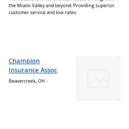
the Miami Valley and beyond. Providing superior
customer service and low rates.
Champion
Insurance Assoc
Beavercreek, OH -