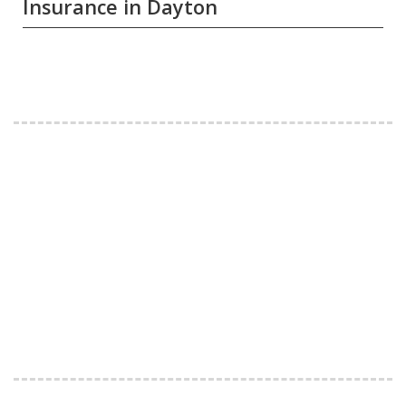
Insurance in Dayton