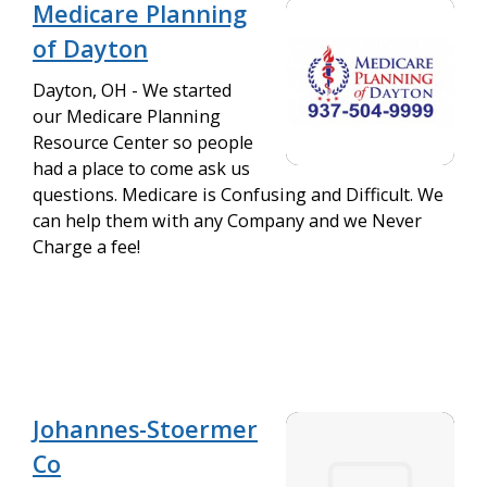
Medicare Planning
of Dayton
Dayton, OH - We started
our Medicare Planning
Resource Center so people
had a place to come ask us
questions. Medicare is Confusing and Difficult. We
can help them with any Company and we Never
Charge a fee!
Johannes-Stoermer
Co