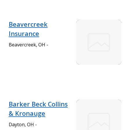
Beavercreek
Insurance
Beavercreek, OH -
Barker Beck Collins
& Kronauge
Dayton, OH -