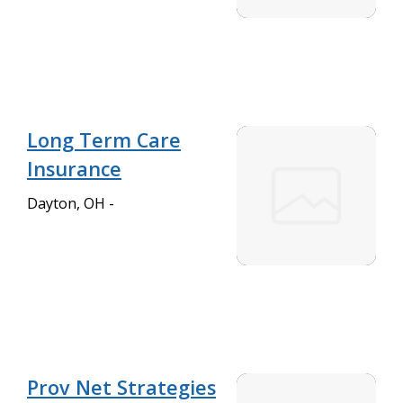
Long Term Care
Insurance
Dayton, OH -
Prov Net Strategies