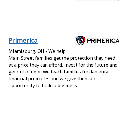
Primerica
Miamisburg, OH - We help
Main Street families get the protection they need
at a price they can afford, invest for the future and
get out of debt. We teach families fundamental
financial principles and we give them an
opportunity to build a business.