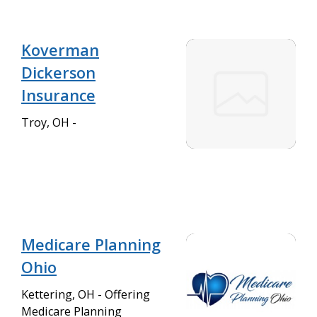
Koverman
Dickerson
Insurance
Troy, OH -
Medicare Planning
Ohio
Kettering, OH - Offering
Medicare Planning