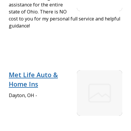
assistance for the entire
state of Ohio. There is NO
cost to you for my personal full service and helpful
guidance!
Met Life Auto &
Home Ins
Dayton, OH -