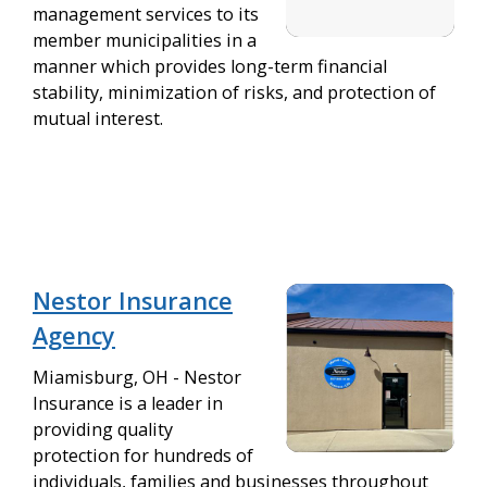
management services to its
member municipalities in a
manner which provides long-term financial
stability, minimization of risks, and protection of
mutual interest.
Nestor Insurance
Agency
Miamisburg, OH - Nestor
Insurance is a leader in
providing quality
protection for hundreds of
individuals, families and businesses throughout