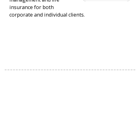
insurance for both
corporate and individual clients.