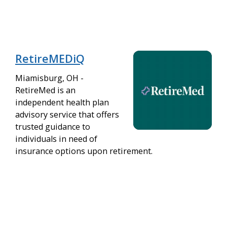
RetireMEDiQ
Miamisburg, OH -
RetireMed is an
independent health plan
advisory service that offers
trusted guidance to
individuals in need of
insurance options upon retirement.