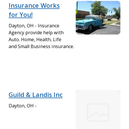
Insurance Works
for You!
Dayton, OH - Insurance
Agency provide help with
Auto. Home, Health, Life
and Small Business insurance.
Guild & Landis Inc
Dayton, OH -