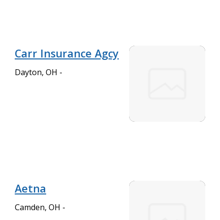
Carr Insurance Agcy
Dayton, OH -
Aetna
Camden, OH -