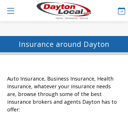
Insurance around Dayton
Auto Insurance, Business Insurance, Health
Insurance, whatever your insurance needs
are, browse through some of the best
insurance brokers and agents Dayton has to
offer: