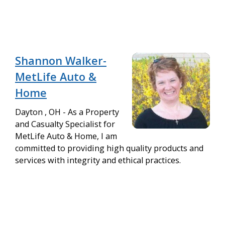
Shannon Walker-
MetLife Auto &
Home
Dayton , OH - As a Property
and Casualty Specialist for
MetLife Auto & Home, I am
committed to providing high quality products and
services with integrity and ethical practices.