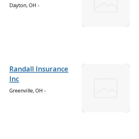
Dayton, OH -
Randall Insurance
Inc
Greenville, OH -