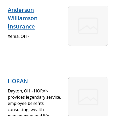
Anderson
Williamson
Insurance
Xenia, OH -
HORAN
Dayton, OH - HORAN
provides legendary service,
employee benefits
consulting, wealth
management and life