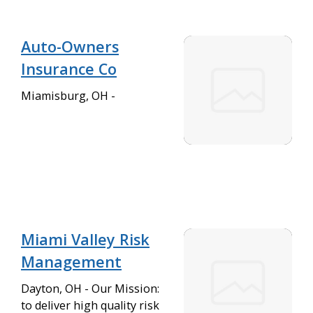
Auto-Owners
Insurance Co
Miamisburg, OH -
Miami Valley Risk
Management
Dayton, OH - Our Mission:
to deliver high quality risk