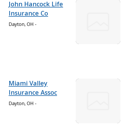
John Hancock Life
Insurance Co
Dayton, OH -
Miami Valley
Insurance Assoc
Dayton, OH -