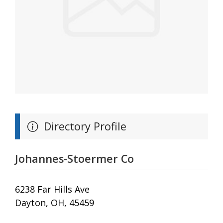
Directory Profile
Johannes-Stoermer Co
6238 Far Hills Ave
Dayton, OH, 45459