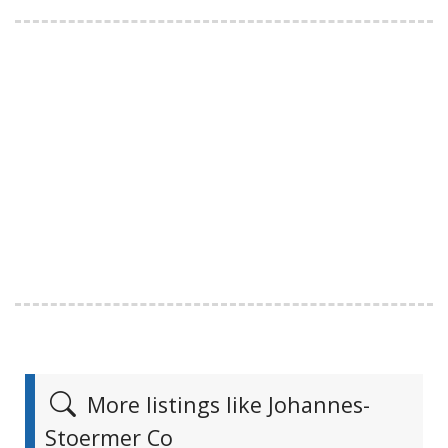
More listings like Johannes-
Stoermer Co