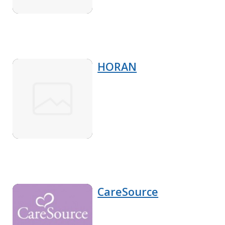
HORAN
CareSource