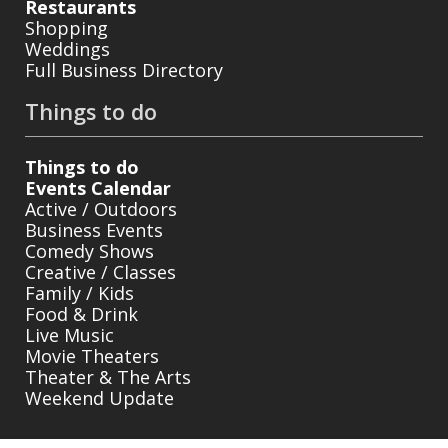
Restaurants
Shopping
Weddings
Full Business Directory
Things to do
Things to do
Events Calendar
Active / Outdoors
Business Events
Comedy Shows
Creative / Classes
Family / Kids
Food & Drink
Live Music
Movie Theaters
Theater & The Arts
Weekend Update