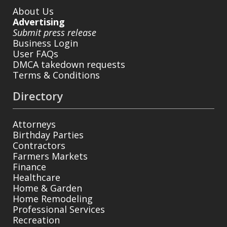
About Us
Advertising
Submit press release
Business Login
User FAQs
DMCA takedown requests
Terms & Conditions
Directory
Attorneys
Birthday Parties
Contractors
Farmers Markets
Finance
Healthcare
Home & Garden
Home Remodeling
Professional Services
Recreation