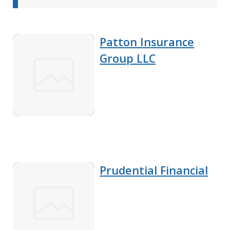
Patton Insurance
Group LLC
Prudential Financial