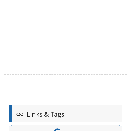
Links & Tags