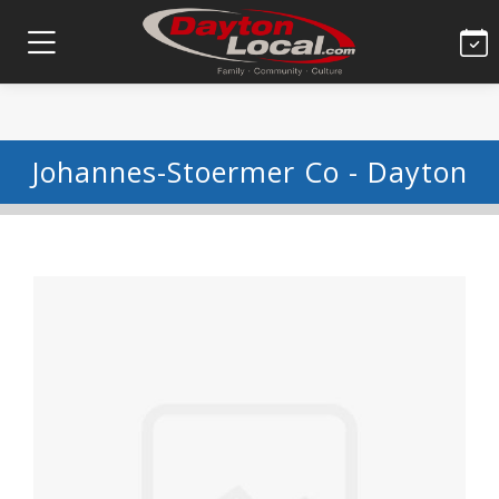
Johannes-Stoermer Co - Dayton