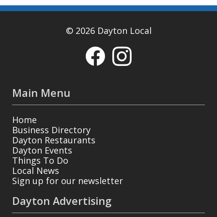
© 2026 Dayton Local
Main Menu
Home
Business Directory
Dayton Restaurants
Dayton Events
Things To Do
Local News
Sign up for our newsletter
Dayton Advertising