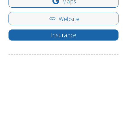
Maps
Website
Insurance