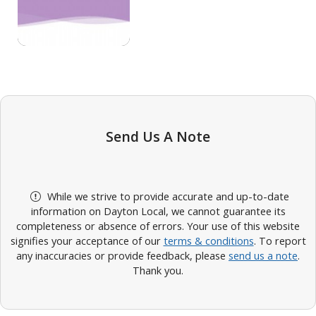
Send Us A Note
While we strive to provide accurate and up-to-date
information on Dayton Local, we cannot guarantee its
completeness or absence of errors. Your use of this website
signifies your acceptance of our
terms & conditions
. To report
any inaccuracies or provide feedback, please
send us a note
.
Thank you.