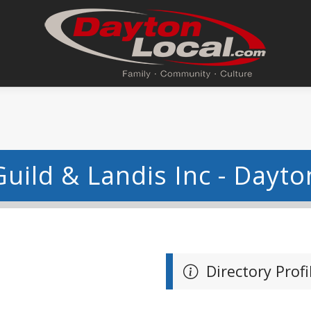
Guild & Landis Inc - Dayto
Directory Profi