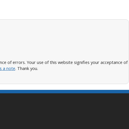
 of errors. Your use of this website signifies your acceptance of
s a note
. Thank you.