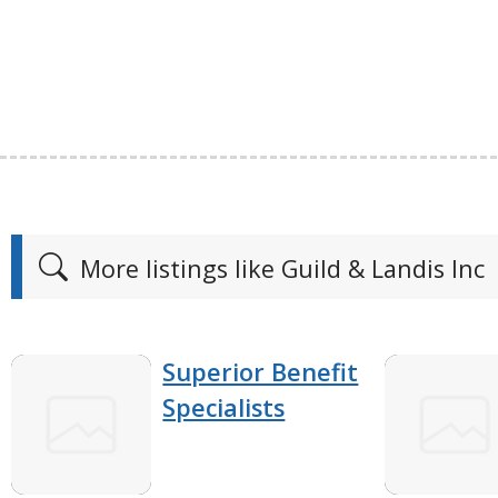
More listings like Guild & Landis Inc
Superior Benefit
Specialists