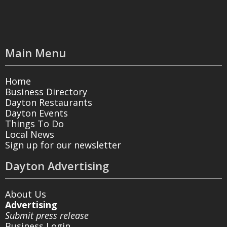
Main Menu
Home
Business Directory
Dayton Restaurants
Dayton Events
Things To Do
Local News
Sign up for our newsletter
Dayton Advertising
About Us
Advertising
Submit press release
Business Login