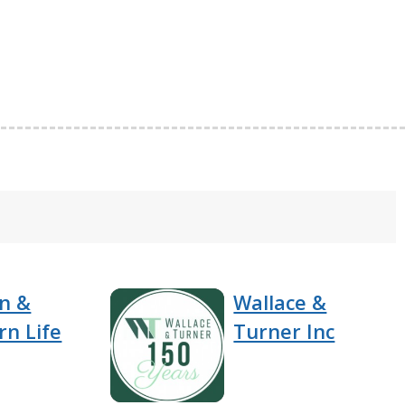
n &
Wallace &
rn Life
Turner Inc