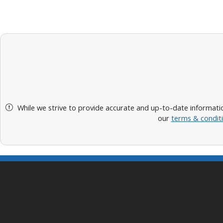
While we strive to provide accurate and up-to-date informatio
our
terms & condit