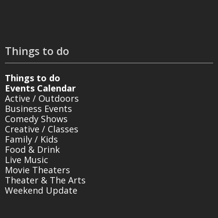
Things to do
Things to do
Events Calendar
Active / Outdoors
Business Events
Comedy Shows
Creative / Classes
Family / Kids
Food & Drink
Live Music
Movie Theaters
Theater & The Arts
Weekend Update