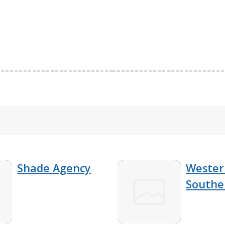
Shade Agency
Wester
Southe