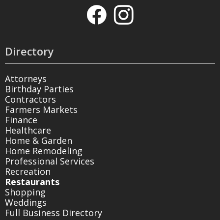
Directory
Attorneys
Birthday Parties
Contractors
Farmers Markets
Finance
Healthcare
Home & Garden
Home Remodeling
Professional Services
Recreation
Restaurants
Shopping
Weddings
Full Business Directory