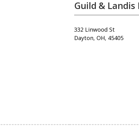
Guild & Landis 
332 Linwood St
Dayton, OH, 45405