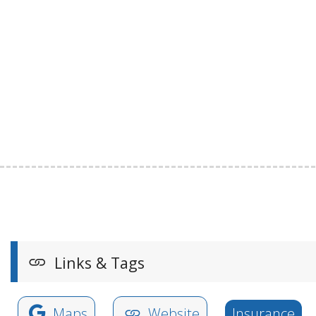
Links & Tags
Maps
Website
Insurance