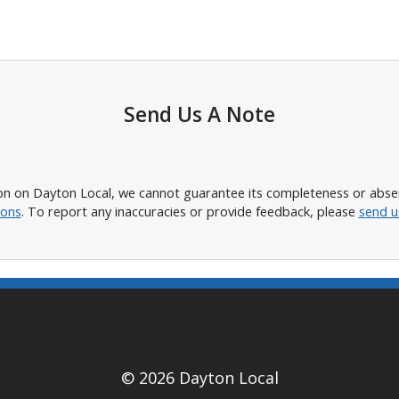
Send Us A Note
n on Dayton Local, we cannot guarantee its completeness or absence
ions
. To report any inaccuracies or provide feedback, please
send u
© 2026 Dayton Local