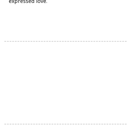
expressed love.