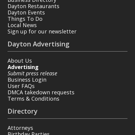
Dayton Restaurants
Dayton Events
Things To Do
Local News
Sign up for our newsletter
Dayton Advertising
About Us
Advertising
Submit press release
Business Login
User FAQs
DMCA takedown requests
Terms & Conditions
Directory
Attorneys
Birthday Parties