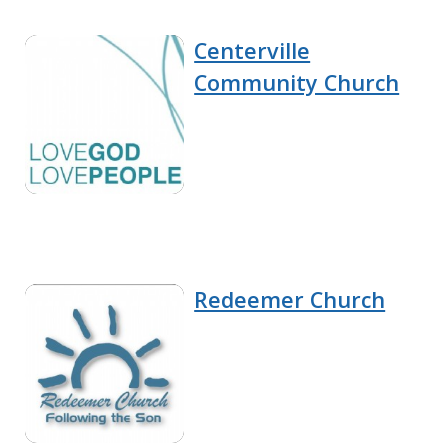
Centerville
Community Church
Redeemer Church