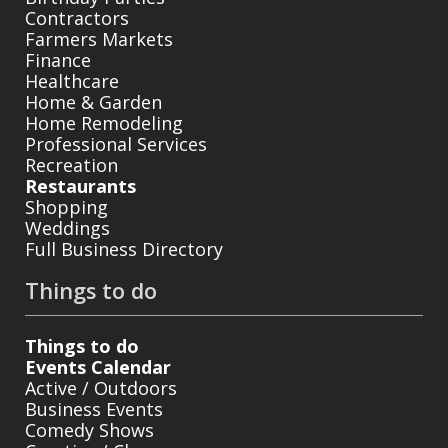
Contractors
Farmers Markets
Finance
Healthcare
Home & Garden
Home Remodeling
Professional Services
Recreation
Restaurants
Shopping
Weddings
Full Business Directory
Things to do
Things to do
Events Calendar
Active / Outdoors
Business Events
Comedy Shows