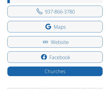
937-866-3780
Maps
Website
Facebook
Churches