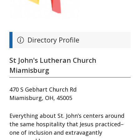
Directory Profile
St John's Lutheran Church
Miamisburg
470 S Gebhart Church Rd
Miamisburg, OH, 45005
Everything about St. John’s centers around
the same hospitality that Jesus practiced–
one of inclusion and extravagantly