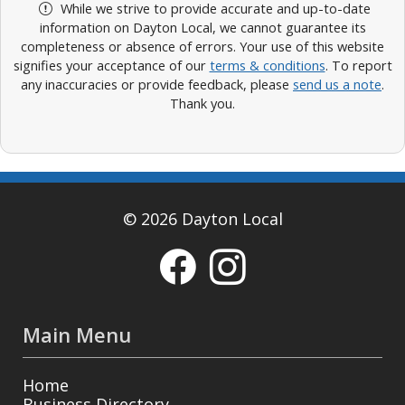
While we strive to provide accurate and up-to-date
information on Dayton Local, we cannot guarantee its
completeness or absence of errors. Your use of this website
signifies your acceptance of our
terms & conditions
. To report
any inaccuracies or provide feedback, please
send us a note
.
Thank you.
© 2026 Dayton Local
Main Menu
Home
Business Directory