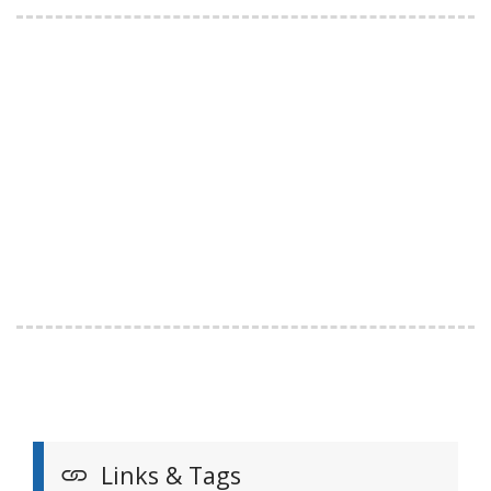
Links & Tags