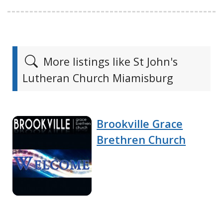
More listings like St John's
Lutheran Church Miamisburg
Brookville Grace
Brethren Church