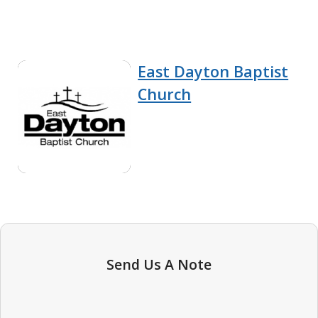
East Dayton Baptist
Church
Send Us A Note