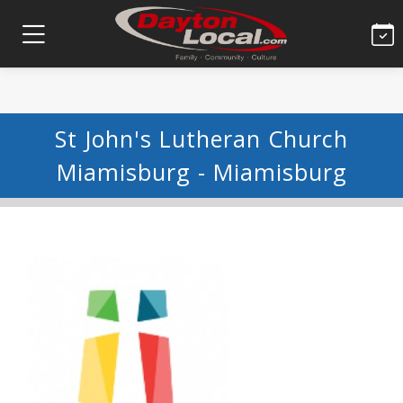
St John's Lutheran Church
Miamisburg - Miamisburg