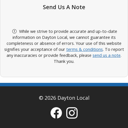
Send Us A Note
While we strive to provide accurate and up-to-date
information on Dayton Local, we cannot guarantee its
completeness or absence of errors. Your use of this website
signifies your acceptance of our
terms & conditions
. To report
any inaccuracies or provide feedback, please
send us a note
.
Thank you.
© 2026 Dayton Local