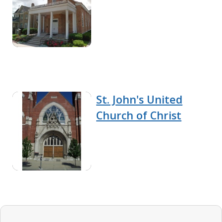
St. John's United
Church of Christ