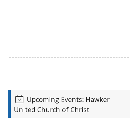
Upcoming Events: Hawker
United Church of Christ