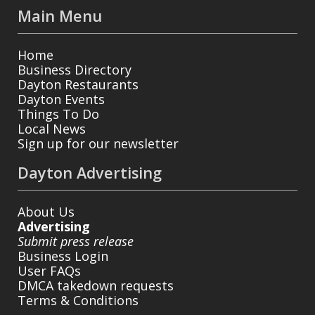
Main Menu
Home
Business Directory
Dayton Restaurants
Dayton Events
Things To Do
Local News
Sign up for our newsletter
Dayton Advertising
About Us
Advertising
Submit press release
Business Login
User FAQs
DMCA takedown requests
Terms & Conditions