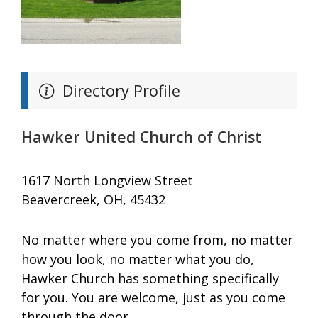
Directory Profile
Hawker United Church of Christ
1617 North Longview Street
Beavercreek, OH, 45432
No matter where you come from, no matter
how you look, no matter what you do,
Hawker Church has something specifically
for you. You are welcome, just as you come
through the door.