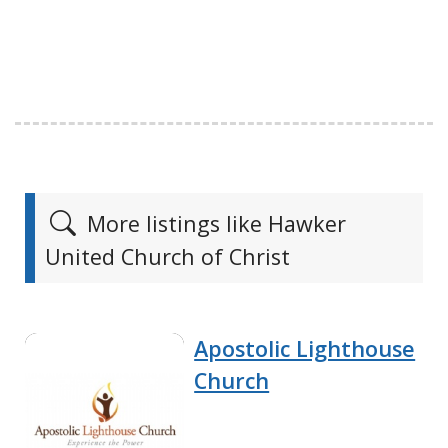
More listings like Hawker
United Church of Christ
Apostolic Lighthouse
Church