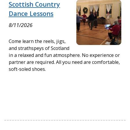
Scottish Country
Dance Lessons
8/11/2026
Come learn the reels, jigs,
and strathspeys of Scotland
in a relaxed and fun atmosphere. No experience or
partner are required. All you need are comfortable,
soft-soled shoes.