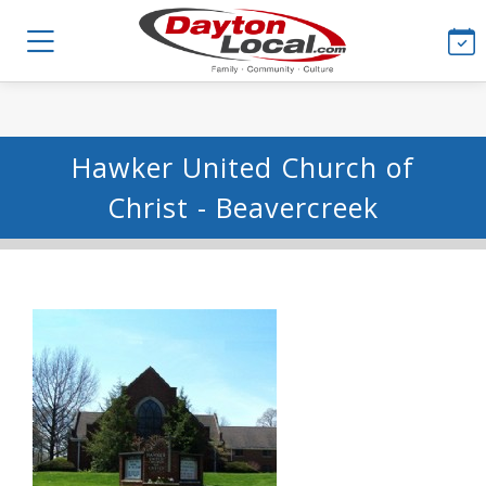
Hawker United Church of
Christ - Beavercreek