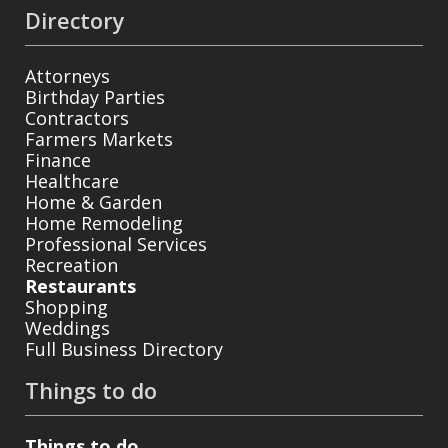
Directory
Attorneys
Birthday Parties
Contractors
Farmers Markets
Finance
Healthcare
Home & Garden
Home Remodeling
Professional Services
Recreation
Restaurants
Shopping
Weddings
Full Business Directory
Things to do
Things to do