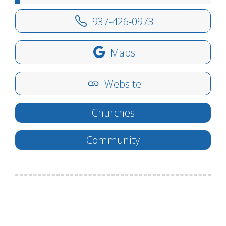
937-426-0973
Maps
Website
Churches
Community