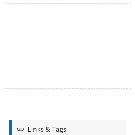
Links & Tags