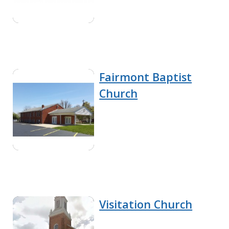
Fairmont Baptist
Church
Visitation Church