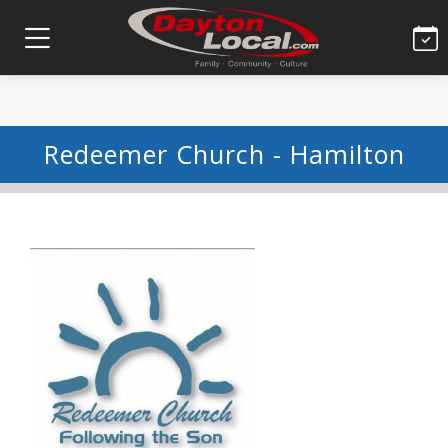
Redeemer Church - Hamilton