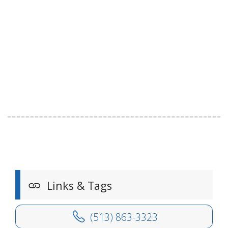
Links & Tags
(513) 863-3323