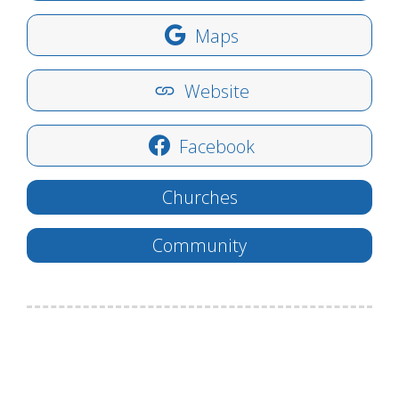
Maps
Website
Facebook
Churches
Community