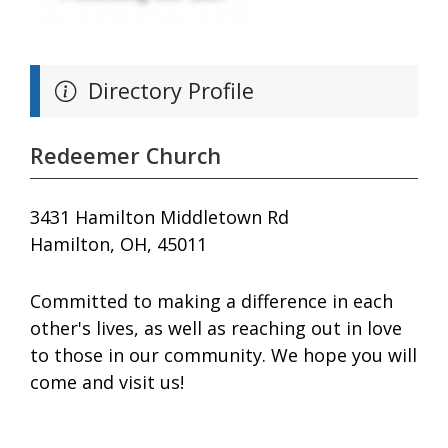
Directory Profile
Redeemer Church
3431 Hamilton Middletown Rd
Hamilton, OH, 45011
Committed to making a difference in each
other's lives, as well as reaching out in love
to those in our community. We hope you will
come and visit us!