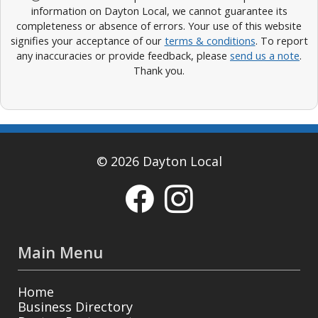
information on Dayton Local, we cannot guarantee its
completeness or absence of errors. Your use of this website
signifies your acceptance of our
terms & conditions
. To report
any inaccuracies or provide feedback, please
send us a note
.
Thank you.
© 2026 Dayton Local
Main Menu
Home
Business Directory