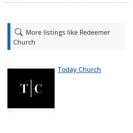
More listings like Redeemer
Church
Today Church