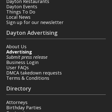
Dayton Restaurants
Dayton Events
Things To Do
Local News
Sign up for our newsletter
Dayton Advertising
About Us
Advertising
Submit press release
Business Login
User FAQs
DMCA takedown requests
Terms & Conditions
Directory
Attorneys
Birthday Parties