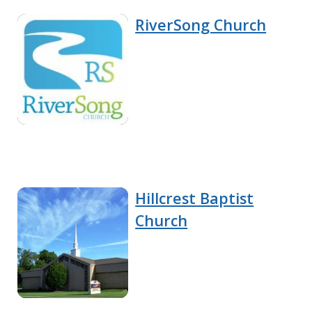
RiverSong Church
Hillcrest Baptist
Church