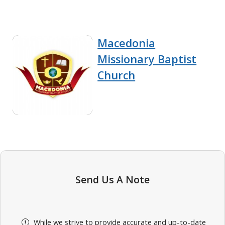
Macedonia
Missionary Baptist
Church
Send Us A Note
While we strive to provide accurate and up-to-date