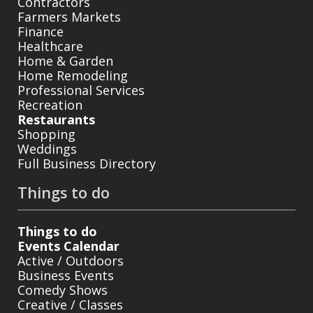
Contractors
Farmers Markets
Finance
Healthcare
Home & Garden
Home Remodeling
Professional Services
Recreation
Restaurants
Shopping
Weddings
Full Business Directory
Things to do
Things to do
Events Calendar
Active / Outdoors
Business Events
Comedy Shows
Creative / Classes