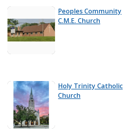
Peoples Community
C.M.E. Church
Holy Trinity Catholic
Church