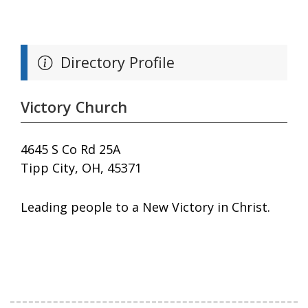
Directory Profile
Victory Church
4645 S Co Rd 25A
Tipp City, OH, 45371
Leading people to a New Victory in Christ.