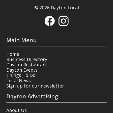
© 2026 Dayton Local
Main Menu
Home
Business Directory
Dayton Restaurants
Dayton Events
Things To Do
Local News
Sign up for our newsletter
Dayton Advertising
About Us