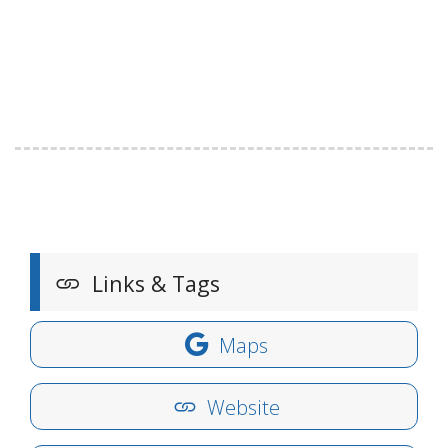
Links & Tags
Maps
Website