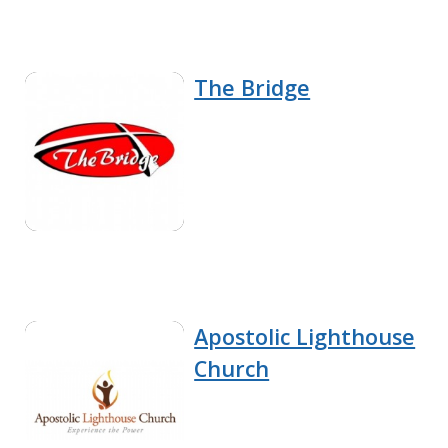
The Bridge
Apostolic Lighthouse
Church