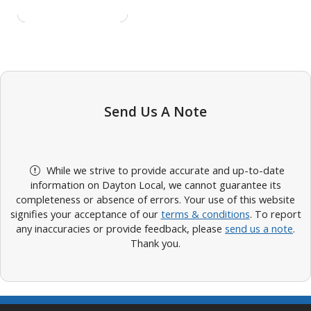
Send Us A Note
While we strive to provide accurate and up-to-date
information on Dayton Local, we cannot guarantee its
completeness or absence of errors. Your use of this website
signifies your acceptance of our
terms & conditions
. To report
any inaccuracies or provide feedback, please
send us a note
.
Thank you.