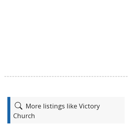
More listings like Victory
Church