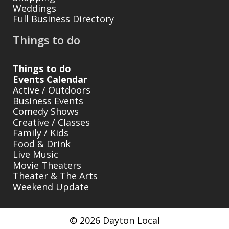
Weddings
Full Business Directory
Things to do
Things to do
Events Calendar
Active / Outdoors
Business Events
Comedy Shows
Creative / Classes
Family / Kids
Food & Drink
Live Music
Movie Theaters
Theater & The Arts
Weekend Update
© 2026 Dayton Local