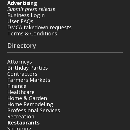
Advertising
Submit press release
Business Login
User FAQs
DMCA takedown requests
Terms & Conditions
Directory
Attorneys
Birthday Parties
Contractors
Farmers Markets
Finance
Healthcare
Home & Garden
Home Remodeling
Professional Services
Recreation
Restaurants
Shopping