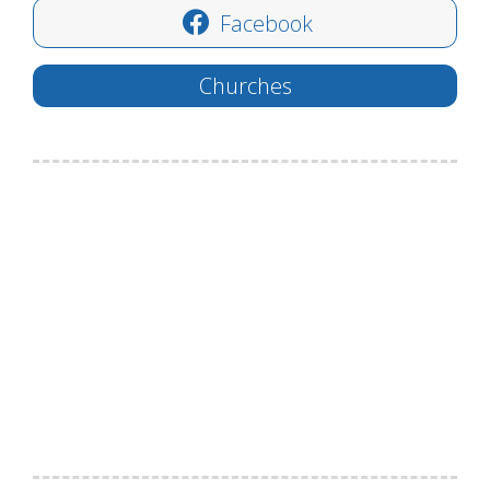
Facebook
Churches