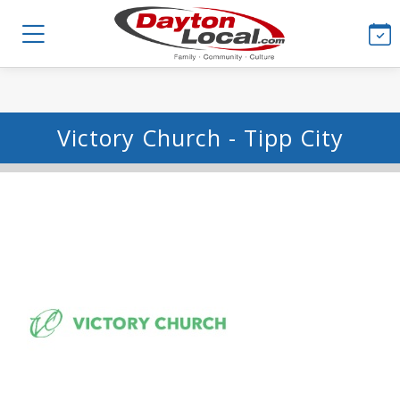
Victory Church - Tipp City