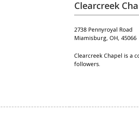
Clearcreek Cha
2738 Pennyroyal Road
Miamisburg, OH, 45066
Clearcreek Chapel is a 
followers.