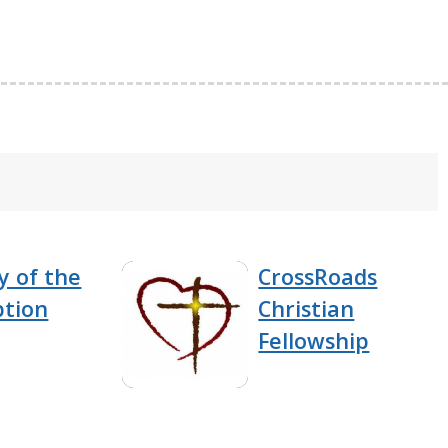
y of the
CrossRoads
tion
Christian
Fellowship