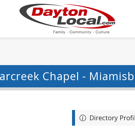
arcreek Chapel - Miamis
Directory Profi