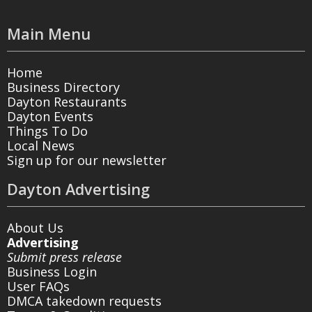
Main Menu
Home
Business Directory
Dayton Restaurants
Dayton Events
Things To Do
Local News
Sign up for our newsletter
Dayton Advertising
About Us
Advertising
Submit press release
Business Login
User FAQs
DMCA takedown requests