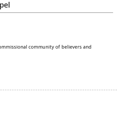
pel
commissional community of believers and