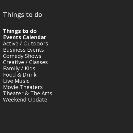
Things to do
Things to do
Events Calendar
Active / Outdoors
Business Events
Comedy Shows
Creative / Classes
Family / Kids
Food & Drink
Live Music
Movie Theaters
Theater & The Arts
Weekend Update