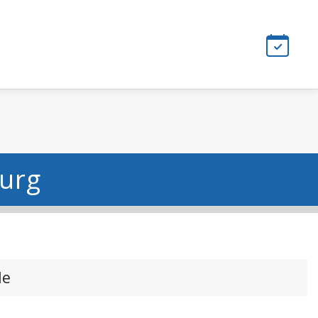
burg
le