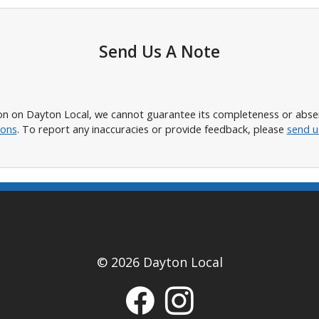
Send Us A Note
n on Dayton Local, we cannot guarantee its completeness or absence
ions
. To report any inaccuracies or provide feedback, please
send u
© 2026 Dayton Local