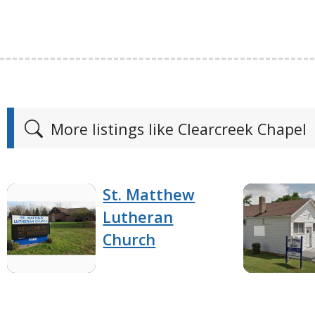
More listings like Clearcreek Chapel
St. Matthew
Lutheran
Church