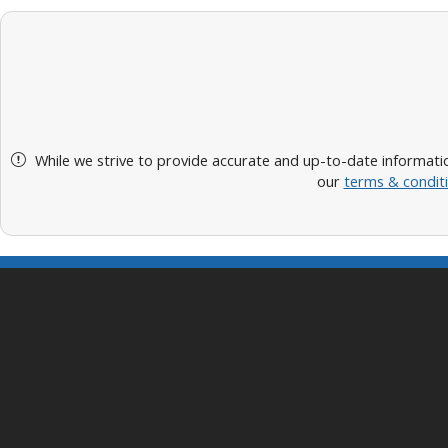
While we strive to provide accurate and up-to-date informatio
our
terms & condit