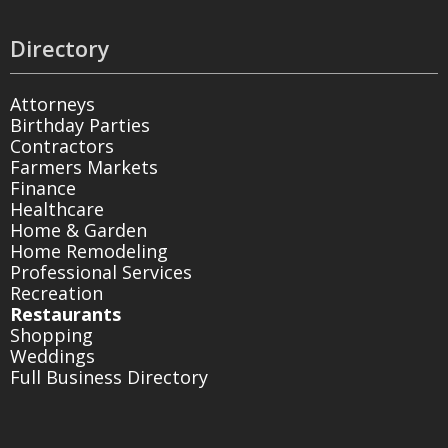
Directory
Attorneys
Birthday Parties
Contractors
Farmers Markets
Finance
Healthcare
Home & Garden
Home Remodeling
Professional Services
Recreation
Restaurants
Shopping
Weddings
Full Business Directory