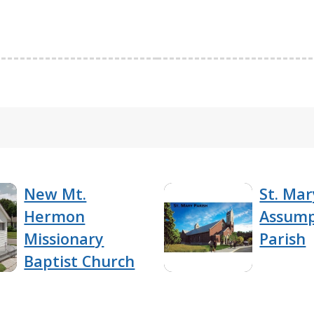
New Mt.
St. Mar
Hermon
Assump
Missionary
Parish
Baptist Church