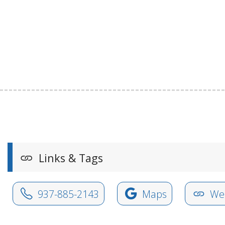
Links & Tags
937-885-2143
Maps
Web