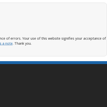
 of errors. Your use of this website signifies your acceptance of
s a note
. Thank you.