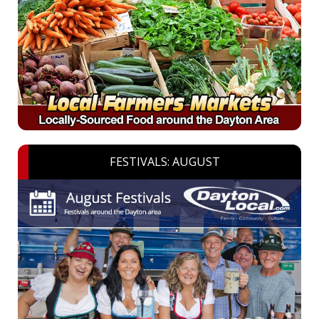
FESTIVALS: AUGUST