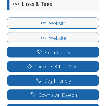
Links & Tags
Website
Website
Community
Concerts & Live Music
Dog Friendly
Downtown Dayton