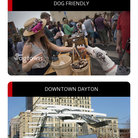
DOG FRIENDLY
DOWNTOWN DAYTON