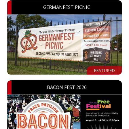
GERMANFEST PICNIC
FEATURED
BACON FEST 2026