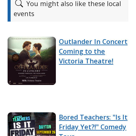
You might also like these local
events
Outlander In Concert
Coming to the
Victoria Theatre!
Bored Teachers: "Is It
Friday Yet?!" Comedy