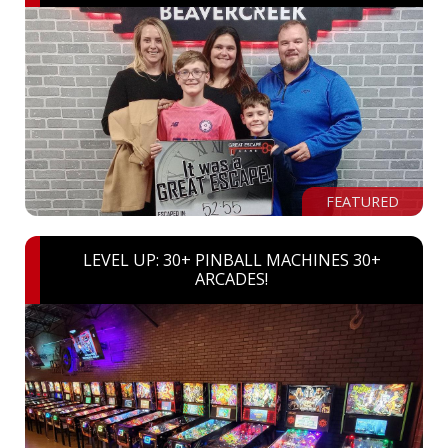
FEATURED
LEVEL UP: 30+ PINBALL MACHINES 30+
ARCADES!