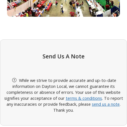
Send Us A Note
While we strive to provide accurate and up-to-date
information on Dayton Local, we cannot guarantee its
completeness or absence of errors. Your use of this website
signifies your acceptance of our
terms & conditions
. To report
any inaccuracies or provide feedback, please
send us a note
.
Thank you.