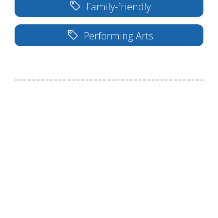
Family-friendly
Performing Arts