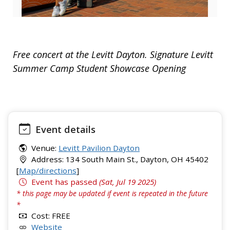
Free concert at the Levitt Dayton. Signature Levitt
Summer Camp Student Showcase Opening
Event details
Venue:
Levitt Pavilion Dayton
Address: 134 South Main St., Dayton, OH 45402
[
Map/directions
]
Event has passed
(Sat, Jul 19 2025)
* this page may be updated if event is repeated in the future
*
Cost: FREE
Website