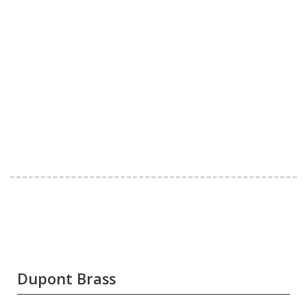
Dupont Brass