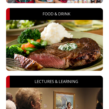
FOOD & DRINK
LECTURES & LEARNING