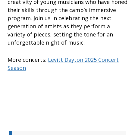
creativity of young musicians who have honed
their skills through the camp’s immersive
program. Join us in celebrating the next
generation of artists as they perform a
variety of pieces, setting the tone for an
unforgettable night of music.
More concerts:
Levitt Dayton 2025 Concert
Season