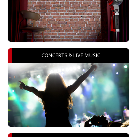
CONCERTS & LIVE MUSIC