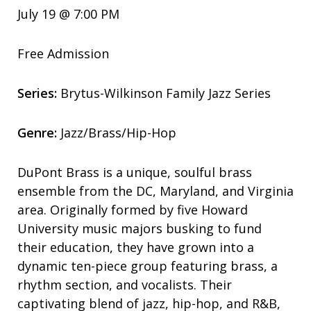
July 19 @ 7:00 PM
Free Admission
Series:
Brytus-Wilkinson Family Jazz Series
Genre:
Jazz/Brass/Hip-Hop
DuPont Brass is a unique, soulful brass
ensemble from the DC, Maryland, and Virginia
area. Originally formed by five Howard
University music majors busking to fund
their education, they have grown into a
dynamic ten-piece group featuring brass, a
rhythm section, and vocalists. Their
captivating blend of jazz, hip-hop, and R&B,