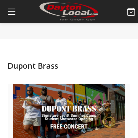
Dupont Brass