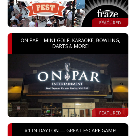
FEATURED
ON PAR—MINI-GOLF, KARAOKE, BOWLING,
DARTS & MORE!
FEATURED
#1 IN DAYTON — GREAT ESCAPE GAME!