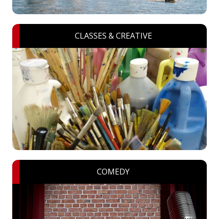
CLASSES & CREATIVE
COMEDY