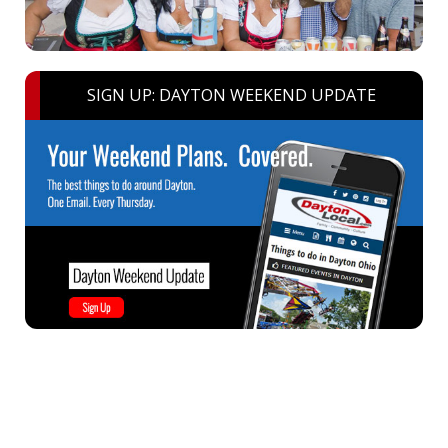
SIGN UP: DAYTON WEEKEND UPDATE