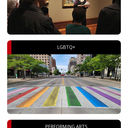
LGBTQ+
PERFORMING ARTS