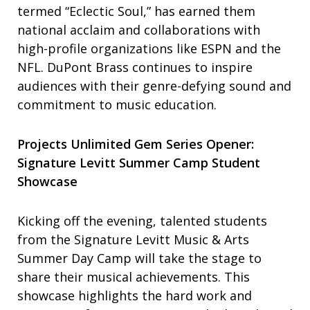
termed “Eclectic Soul,” has earned them
national acclaim and collaborations with
high-profile organizations like ESPN and the
NFL. DuPont Brass continues to inspire
audiences with their genre-defying sound and
commitment to music education.
Projects Unlimited Gem Series Opener:
Signature Levitt Summer Camp Student
Showcase
Kicking off the evening, talented students
from the Signature Levitt Music & Arts
Summer Day Camp will take the stage to
share their musical achievements. This
showcase highlights the hard work and