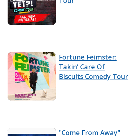
Tour
Fortune Feimster:
Takin’ Care Of
Biscuits Comedy Tour
"Come From Away"