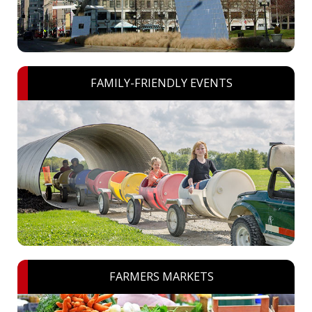
FAMILY-FRIENDLY EVENTS
FARMERS MARKETS