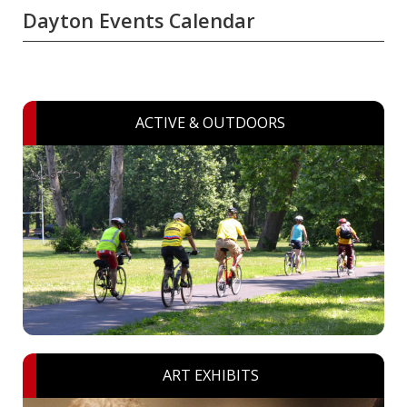
Dayton Events Calendar
ACTIVE & OUTDOORS
ART EXHIBITS