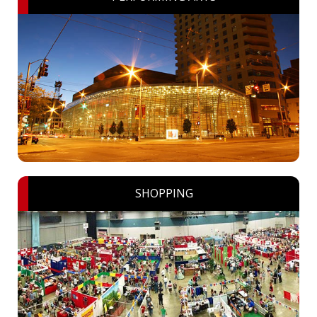
SHOPPING