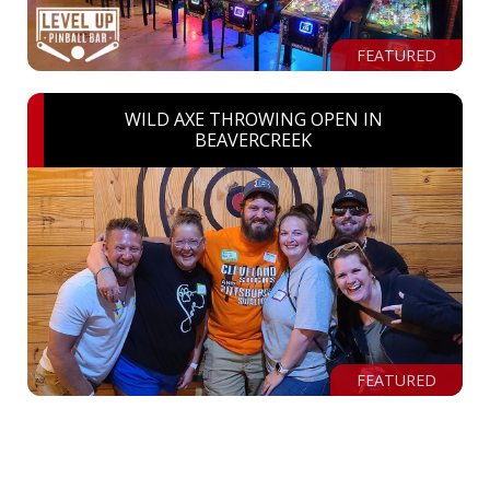
FEATURED
WILD AXE THROWING OPEN IN
BEAVERCREEK
FEATURED