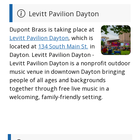
Levitt Pavilion Dayton
Dupont Brass is taking place at
Levitt Pavilion Dayton
, which is
located at
134 South Main St.
in
Dayton. Levitt Pavilion Dayton -
Levitt Pavilion Dayton is a nonprofit outdoor
music venue in downtown Dayton bringing
people of all ages and backgrounds
together through free live music in a
welcoming, family-friendly setting.