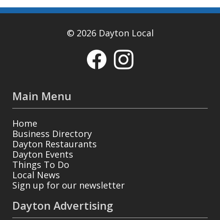
© 2026 Dayton Local
Main Menu
Home
Business Directory
Dayton Restaurants
Dayton Events
Things To Do
Local News
Sign up for our newsletter
Dayton Advertising