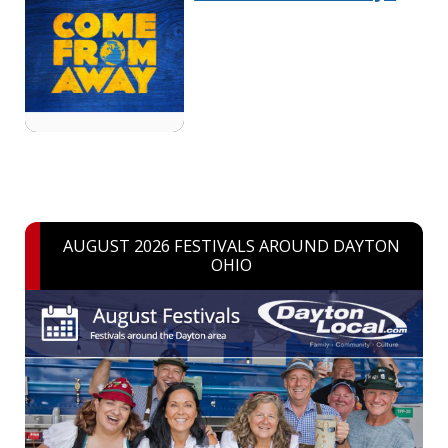
AUGUST 2026 FESTIVALS AROUND DAYTON
OHIO