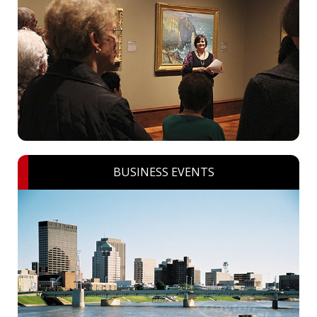
BUSINESS EVENTS