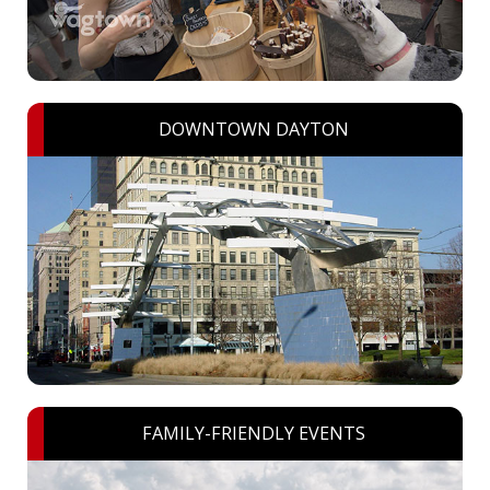
DOWNTOWN DAYTON
FAMILY-FRIENDLY EVENTS