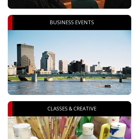
BUSINESS EVENTS
CLASSES & CREATIVE