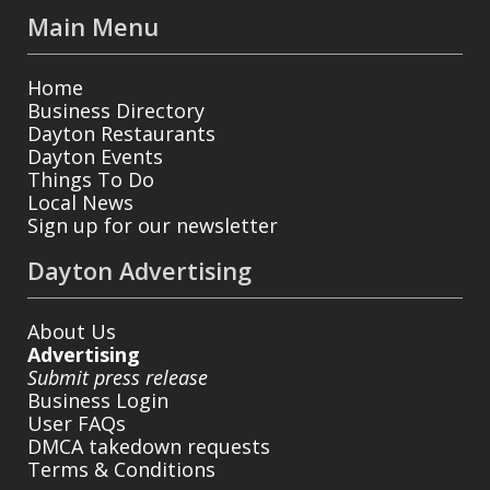
Main Menu
Home
Business Directory
Dayton Restaurants
Dayton Events
Things To Do
Local News
Sign up for our newsletter
Dayton Advertising
About Us
Advertising
Submit press release
Business Login
User FAQs
DMCA takedown requests
Terms & Conditions