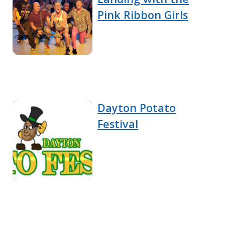
Pink Ribbon Girls
Dayton Potato
Festival