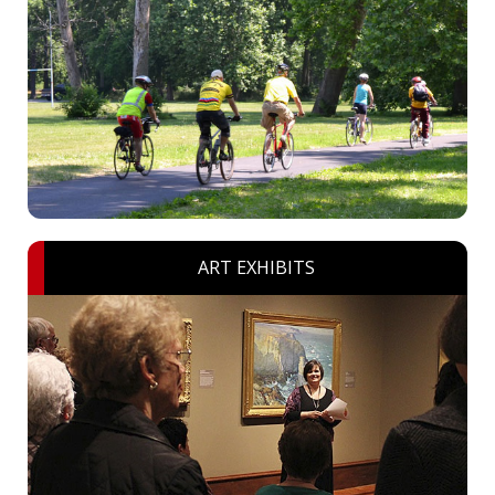
ART EXHIBITS