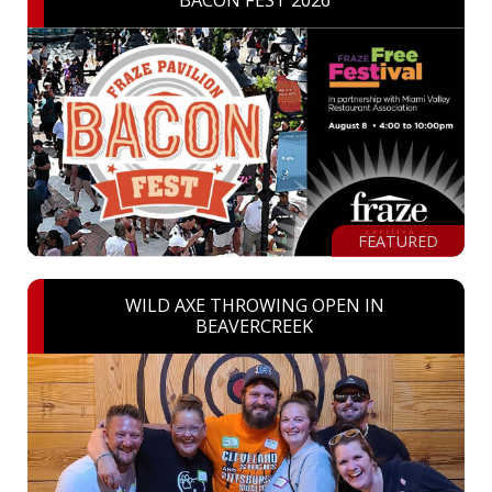
BACON FEST 2026
FEATURED
WILD AXE THROWING OPEN IN
BEAVERCREEK