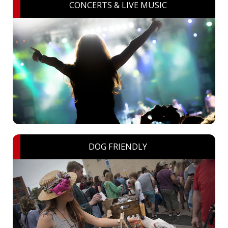
CONCERTS & LIVE MUSIC
DOG FRIENDLY