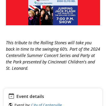
This tribute to the Rolling Stones will take you
back in time to the swinging 60’s. Part of the 2024
Centerville Summer Concert Series and Party at
the Park presented by Cincinnati Children's and
St. Leonard.
Event details
Event by:
City of Centerville