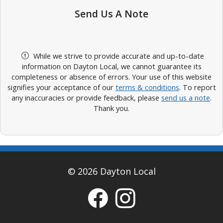
Send Us A Note
While we strive to provide accurate and up-to-date
information on Dayton Local, we cannot guarantee its
completeness or absence of errors. Your use of this website
signifies your acceptance of our
terms & conditions
. To report
any inaccuracies or provide feedback, please
send us a note
.
Thank you.
© 2026 Dayton Local