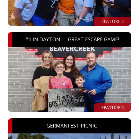
FEATURED
#1 IN DAYTON — GREAT ESCAPE GAME!
FEATURED
GERMANFEST PICNIC