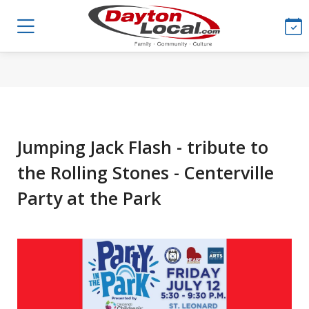
Jumping Jack Flash - tribute to
the Rolling Stones - Centerville
Party at the Park