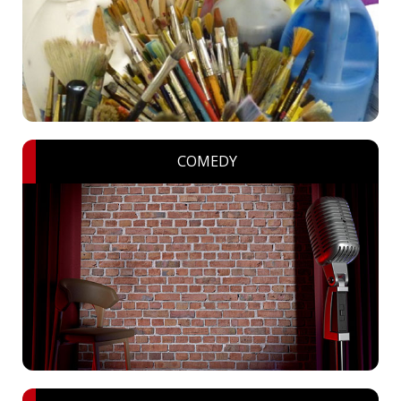
COMEDY