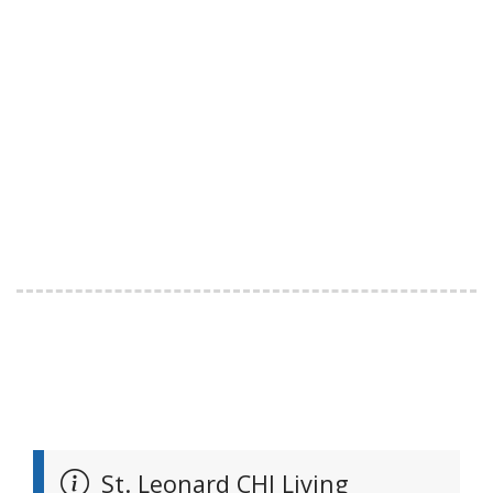
St. Leonard CHI Living