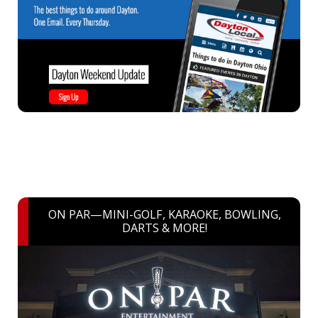
ON PAR—MINI-GOLF, KARAOKE, BOWLING,
DARTS & MORE!