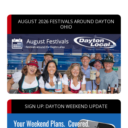
AUGUST 2026 FESTIVALS AROUND DAYTON
OHIO
SIGN UP: DAYTON WEEKEND UPDATE