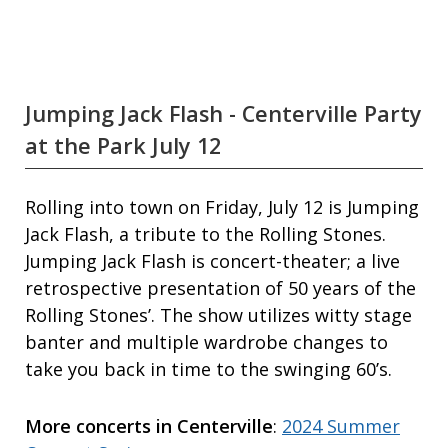
Jumping Jack Flash - Centerville Party
at the Park July 12
Rolling into town on Friday, July 12 is Jumping
Jack Flash, a tribute to the Rolling Stones.
Jumping Jack Flash is concert-theater; a live
retrospective presentation of 50 years of the
Rolling Stones’. The show utilizes witty stage
banter and multiple wardrobe changes to
take you back in time to the swinging 60’s.
More concerts in Centerville
:
2024 Summer