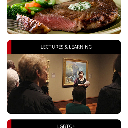
LECTURES & LEARNING
LGBTQ+