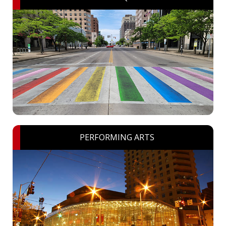
PERFORMING ARTS