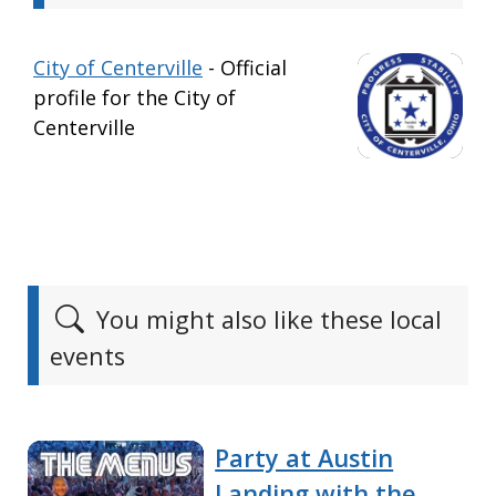
City of Centerville
- Official
profile for the City of
Centerville
You might also like these local
events
Party at Austin
Landing with the