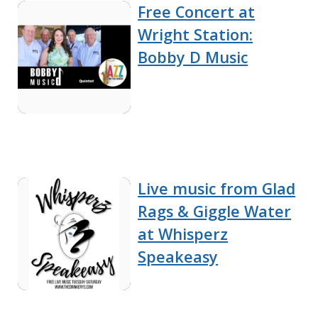
Free Concert at
Wright Station:
Bobby D Music
Live music from Glad
Rags & Giggle Water
at Whisperz
Speakeasy