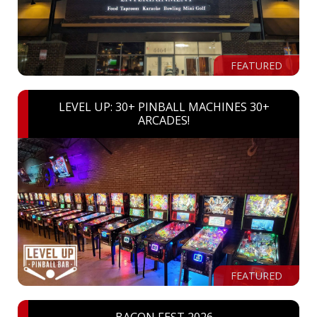
FEATURED
LEVEL UP: 30+ PINBALL MACHINES 30+
ARCADES!
FEATURED