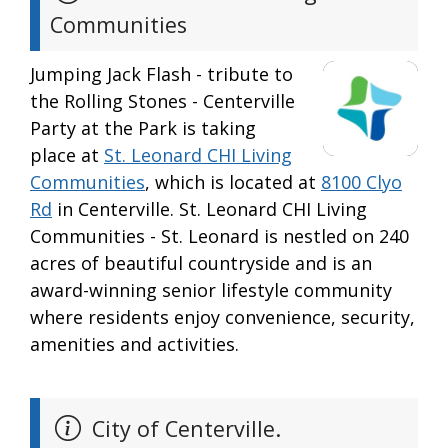
Communities
Jumping Jack Flash - tribute to
the Rolling Stones - Centerville
Party at the Park is taking
place at
St. Leonard CHI Living
Communities
, which is located at
8100 Clyo
Rd
in Centerville. St. Leonard CHI Living
Communities - St. Leonard is nestled on 240
acres of beautiful countryside and is an
award-winning senior lifestyle community
where residents enjoy convenience, security,
amenities and activities.
City of Centerville.