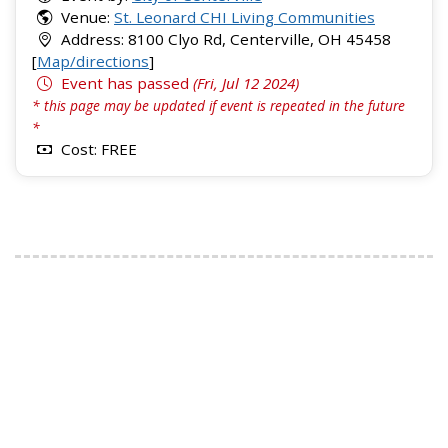
Venue:
St. Leonard CHI Living Communities
Address: 8100 Clyo Rd, Centerville, OH 45458
[
Map/directions
]
Event has passed
(Fri, Jul 12 2024)
* this page may be updated if event is repeated in the future
*
Cost: FREE