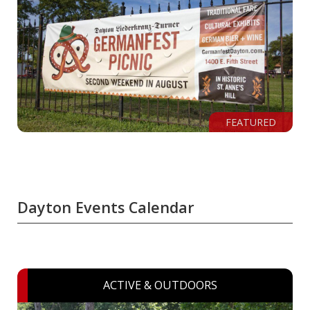
FEATURED
Dayton Events Calendar
ACTIVE & OUTDOORS