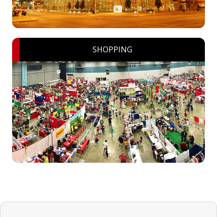
SHOPPING