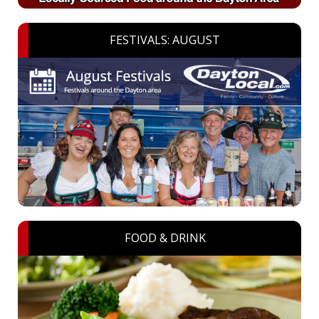
FESTIVALS: AUGUST
FOOD & DRINK