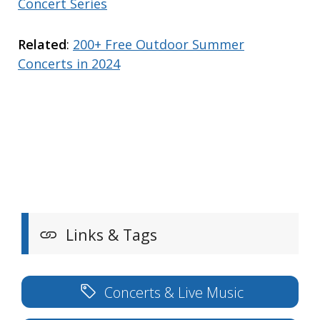
Concert Series
Related
:
200+ Free Outdoor Summer
Concerts in 2024
Links & Tags
Concerts & Live Music