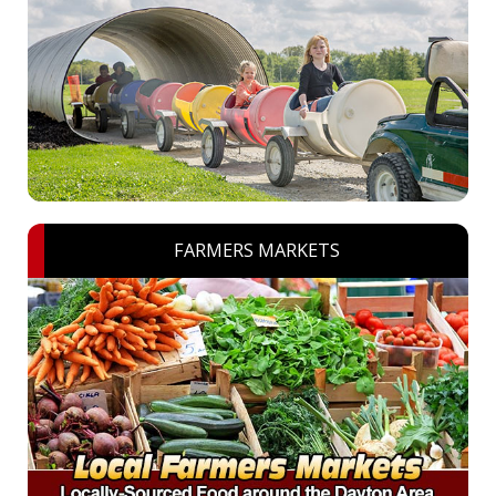
FARMERS MARKETS