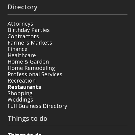
Directory
Attorneys
Birthday Parties
Contractors
Farmers Markets
Finance
Healthcare
Home & Garden
Home Remodeling
Professional Services
Recreation
Restaurants
Shopping
Weddings
Full Business Directory
Things to do
Things to do