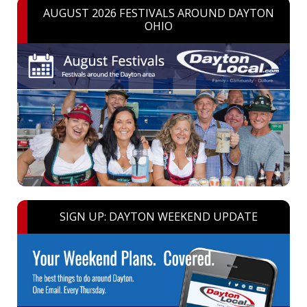
AUGUST 2026 FESTIVALS AROUND DAYTON
OHIO
SIGN UP: DAYTON WEEKEND UPDATE