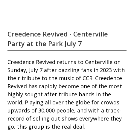
Creedence Revived - Centerville
Party at the Park July 7
Creedence Revived returns to Centerville on
Sunday, July 7 after dazzling fans in 2023 with
their tribute to the music of CCR. Creedence
Revived has rapidly become one of the most
highly sought after tribute bands in the
world. Playing all over the globe for crowds
upwards of 30,000 people, and with a track-
record of selling out shows everywhere they
go, this group is the real deal.