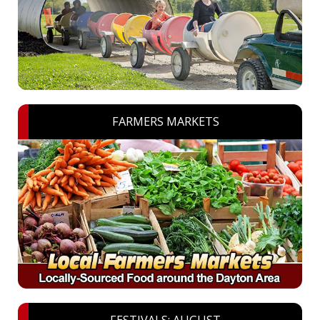
FARMERS MARKETS