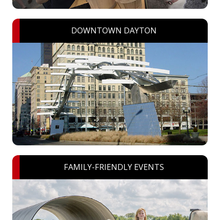
DOWNTOWN DAYTON
FAMILY-FRIENDLY EVENTS