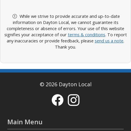
While we strive to provide accurate and up-to-date
information on Dayton Local, we cannot guarantee its
completeness or absence of errors. Your use of this website
signifies your acceptance of our
terms & conditions
. To report
any inaccuracies or provide feedback, please
send us a note
.
Thank you.
© 2026 Dayton Local
Main Menu