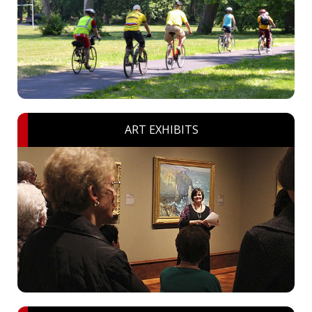
ART EXHIBITS