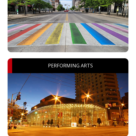
PERFORMING ARTS