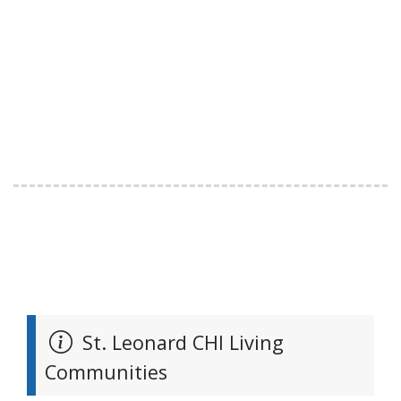
St. Leonard CHI Living
Communities