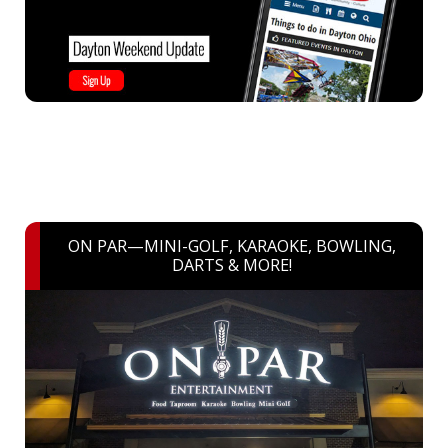
ON PAR—MINI-GOLF, KARAOKE, BOWLING,
DARTS & MORE!