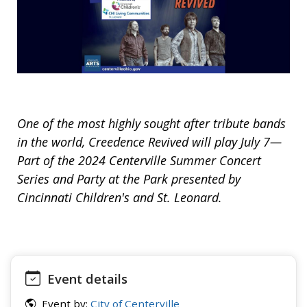
One of the most highly sought after tribute bands
in the world, Creedence Revived will play July 7—
Part of the 2024 Centerville Summer Concert
Series and Party at the Park presented by
Cincinnati Children's and St. Leonard.
Event details
Event by:
City of Centerville