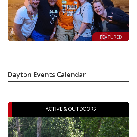
FEATURED
Dayton Events Calendar
ACTIVE & OUTDOORS