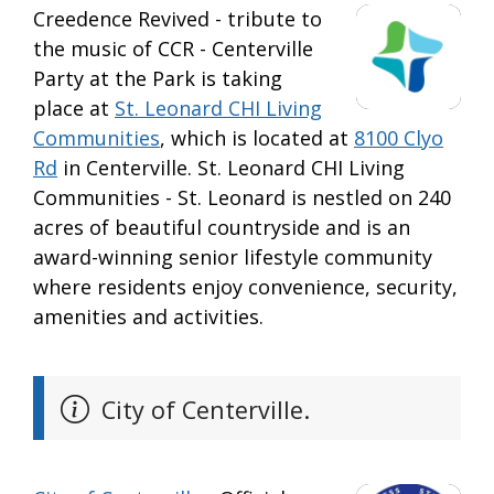
Creedence Revived - tribute to
the music of CCR - Centerville
Party at the Park is taking
place at
St. Leonard CHI Living
Communities
, which is located at
8100 Clyo
Rd
in Centerville. St. Leonard CHI Living
Communities - St. Leonard is nestled on 240
acres of beautiful countryside and is an
award-winning senior lifestyle community
where residents enjoy convenience, security,
amenities and activities.
City of Centerville.