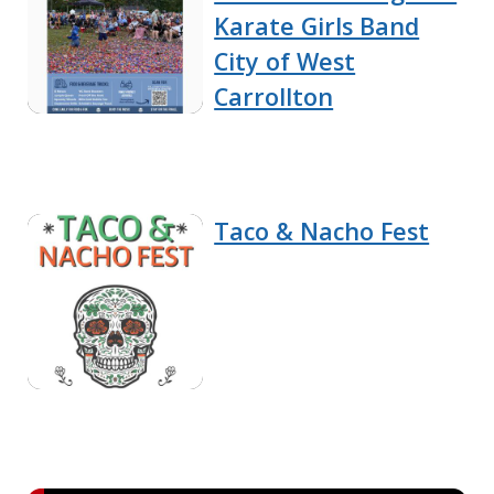
Karate Girls Band
City of West
Carrollton
Taco & Nacho Fest