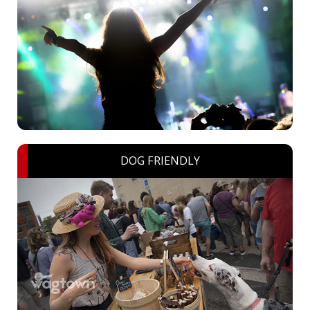
DOG FRIENDLY