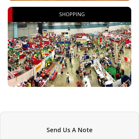
SHOPPING
Send Us A Note