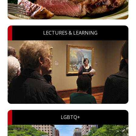
LECTURES & LEARNING
LGBTQ+