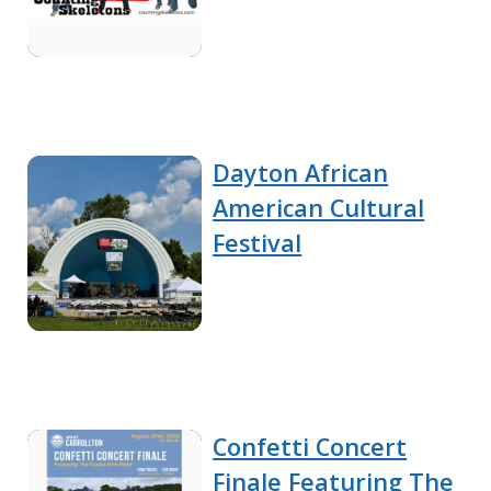
Dayton African
American Cultural
Festival
Confetti Concert
Finale Featuring The