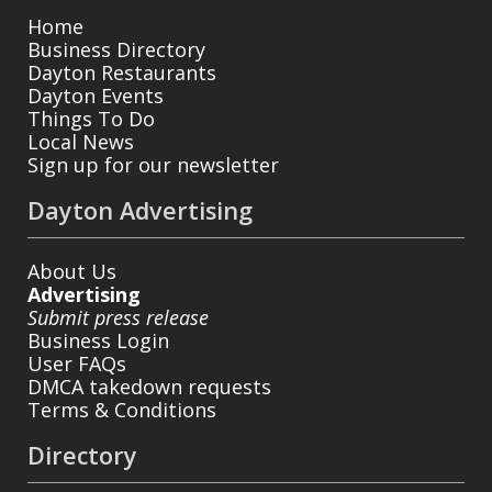
Home
Business Directory
Dayton Restaurants
Dayton Events
Things To Do
Local News
Sign up for our newsletter
Dayton Advertising
About Us
Advertising
Submit press release
Business Login
User FAQs
DMCA takedown requests
Terms & Conditions
Directory