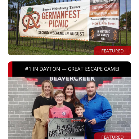
FEATURED
#1 IN DAYTON — GREAT ESCAPE GAME!
FEATURED