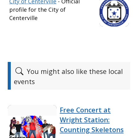
City of Centerville
- Official
profile for the City of
Centerville
You might also like these local
events
Free Concert at
Wright Station:
Counting Skeletons