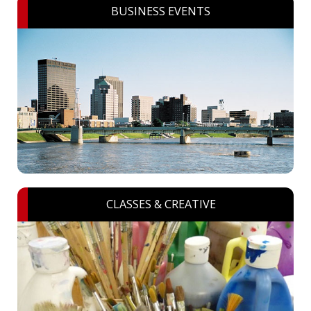
BUSINESS EVENTS
CLASSES & CREATIVE