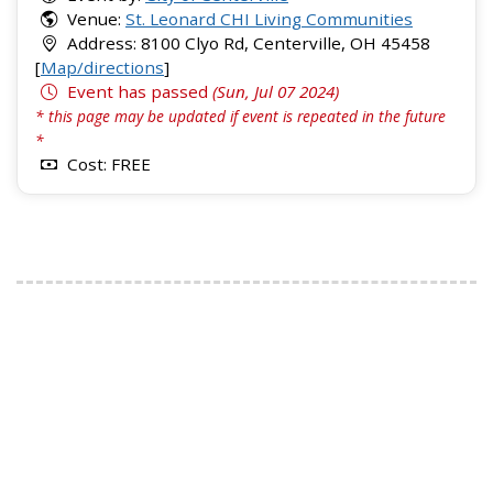
Venue:
St. Leonard CHI Living Communities
Address: 8100 Clyo Rd, Centerville, OH 45458
[
Map/directions
]
Event has passed
(Sun, Jul 07 2024)
* this page may be updated if event is repeated in the future
*
Cost: FREE