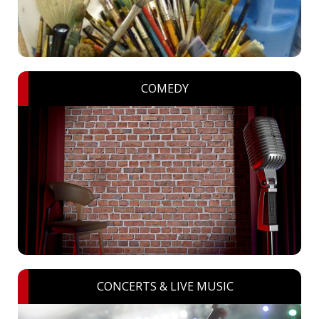
COMEDY
CONCERTS & LIVE MUSIC