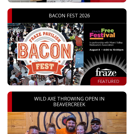
BACON FEST 2026
FEATURED
WILD AXE THROWING OPEN IN
BEAVERCREEK