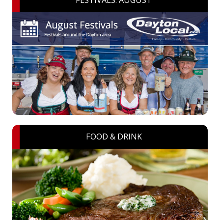
FESTIVALS: AUGUST
FOOD & DRINK