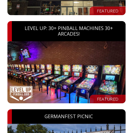
FEATURED
LEVEL UP: 30+ PINBALL MACHINES 30+
ARCADES!
FEATURED
GERMANFEST PICNIC