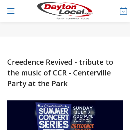
Creedence Revived - tribute to
the music of CCR - Centerville
Party at the Park