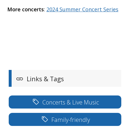
More concerts
:
2024 Summer Concert Series
Links & Tags
Concerts & Live Music
Family-friendly