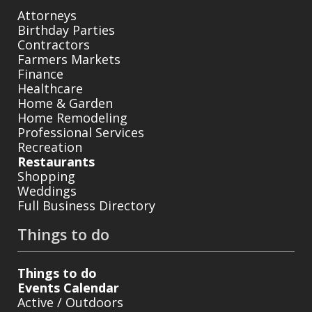
Attorneys
Birthday Parties
Contractors
Farmers Markets
Finance
Healthcare
Home & Garden
Home Remodeling
Professional Services
Recreation
Restaurants
Shopping
Weddings
Full Business Directory
Things to do
Things to do
Events Calendar
Active / Outdoors