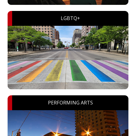
LGBTQ+
PERFORMING ARTS