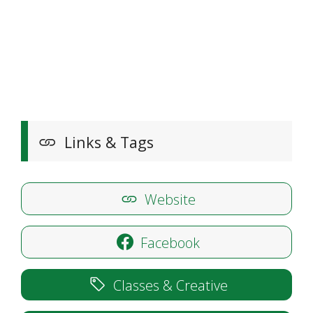
Links & Tags
Website
Facebook
Classes & Creative