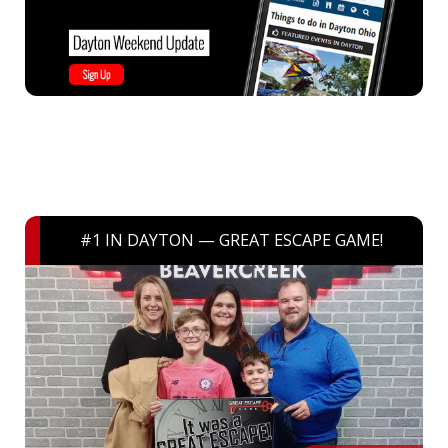
#1 IN DAYTON — GREAT ESCAPE GAME!