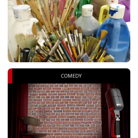
COMEDY