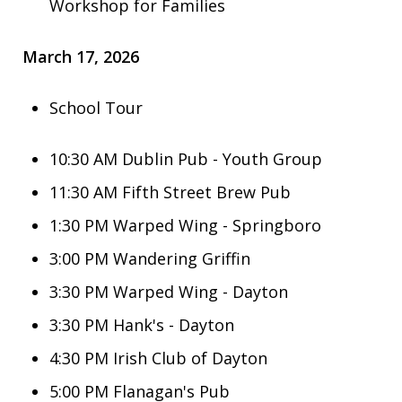
Workshop for Families
March 17, 2026
School Tour
10:30 AM Dublin Pub - Youth Group
11:30 AM
Fifth Street Brew Pub
1:30 PM
Warped Wing - Springboro
3:00 PM
Wandering Griffin
3:30 PM Warped Wing - Dayton
3:30 PM Hank's - Dayton
4:30 PM Irish Club of Dayton
5:00 PM Flanagan's Pub