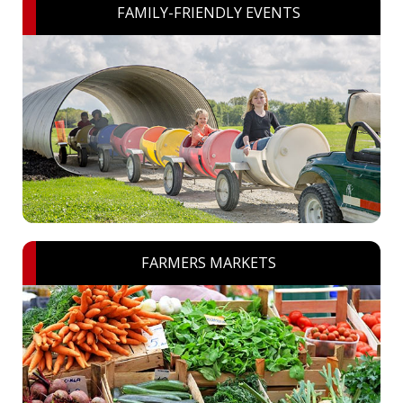
FAMILY-FRIENDLY EVENTS
FARMERS MARKETS