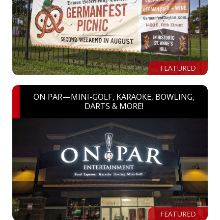
FEATURED
ON PAR—MINI-GOLF, KARAOKE, BOWLING,
DARTS & MORE!
FEATURED