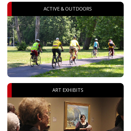
ACTIVE & OUTDOORS
ART EXHIBITS