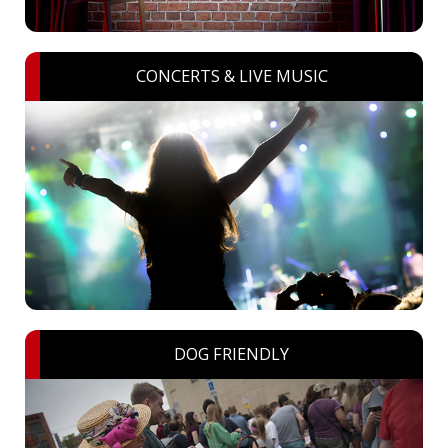
CONCERTS & LIVE MUSIC
DOG FRIENDLY