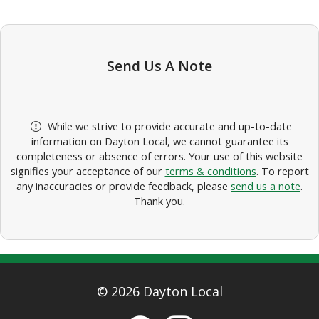
Send Us A Note
While we strive to provide accurate and up-to-date
information on Dayton Local, we cannot guarantee its
completeness or absence of errors. Your use of this website
signifies your acceptance of our
terms & conditions
. To report
any inaccuracies or provide feedback, please
send us a note
.
Thank you.
© 2026 Dayton Local