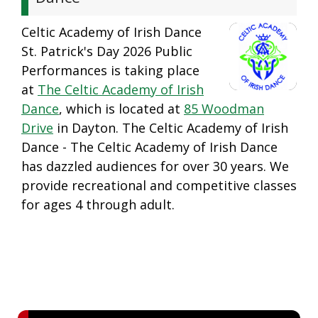
Celtic Academy of Irish Dance
St. Patrick's Day 2026 Public
Performances is taking place
at
The Celtic Academy of Irish
Dance
, which is located at
85 Woodman
Drive
in Dayton. The Celtic Academy of Irish
Dance - The Celtic Academy of Irish Dance
has dazzled audiences for over 30 years. We
provide recreational and competitive classes
for ages 4 through adult.