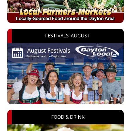
FESTIVALS: AUGUST
FOOD & DRINK