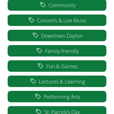
Community
Concerts & Live Music
Downtown Dayton
Family-friendly
Fun & Games
Lectures & Learning
Performing Arts
St. Patrick's Day