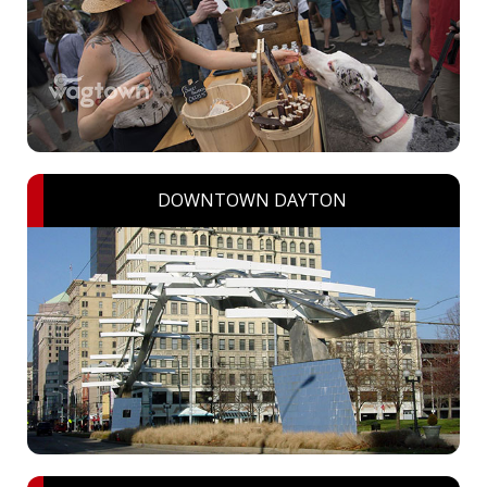
DOWNTOWN DAYTON