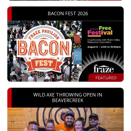
BACON FEST 2026
FEATURED
WILD AXE THROWING OPEN IN
BEAVERCREEK