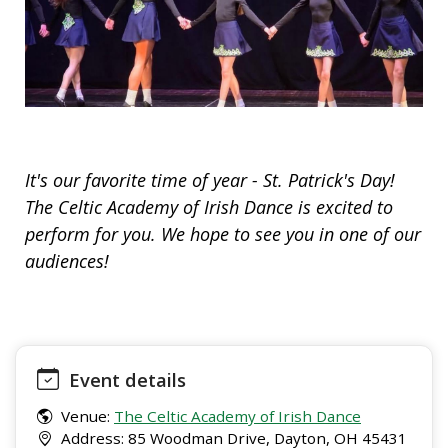
It's our favorite time of year - St. Patrick's Day!
The Celtic Academy of Irish Dance is excited to
perform for you. We hope to see you in one of our
audiences!
Event details
Venue:
The Celtic Academy of Irish Dance
Address: 85 Woodman Drive, Dayton, OH 45431