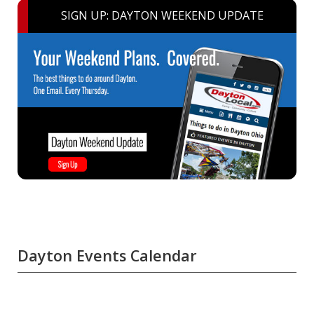
SIGN UP: DAYTON WEEKEND UPDATE
Dayton Events Calendar