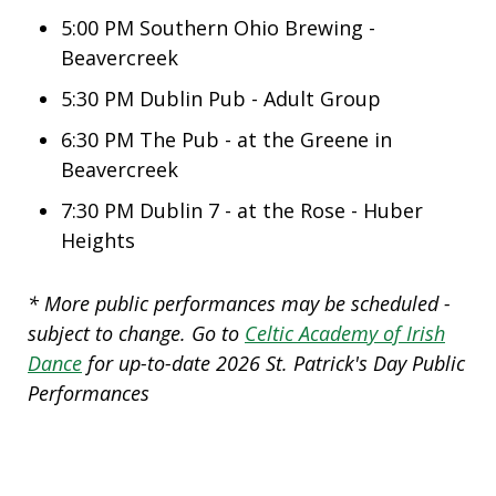
5:00 PM
Southern Ohio Brewing -
Beavercreek
5:30 PM
Dublin Pub - Adult Group
6:30 PM
The Pub - at the Greene in
Beavercreek
7:30 PM
Dublin 7 - at the Rose - Huber
Heights
* More public performances may be scheduled -
subject to change. Go to
Celtic Academy of Irish
Dance
for up-to-date 2026 St. Patrick's Day Public
Performances