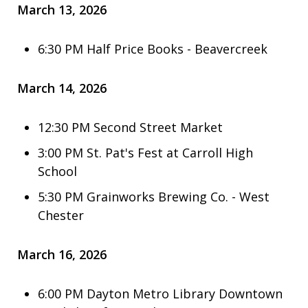
March 13, 2026
6:30 PM Half Price Books - Beavercreek
March 14, 2026
12:30 PM Second Street Market
3:00 PM St. Pat's Fest at Carroll High
School
5:30 PM Grainworks Brewing Co. - West
Chester
March 16, 2026
6:00 PM Dayton Metro Library Downtown