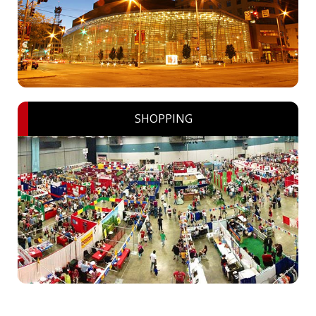
SHOPPING