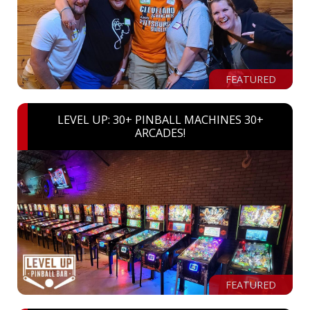
FEATURED
LEVEL UP: 30+ PINBALL MACHINES 30+
ARCADES!
FEATURED