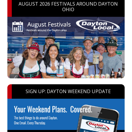
AUGUST 2026 FESTIVALS AROUND DAYTON
OHIO
SIGN UP: DAYTON WEEKEND UPDATE