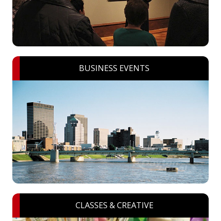
BUSINESS EVENTS
CLASSES & CREATIVE