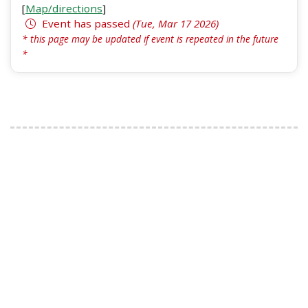
[
Map/directions
]
Event has passed
(Tue, Mar 17 2026)
* this page may be updated if event is repeated in the future
*