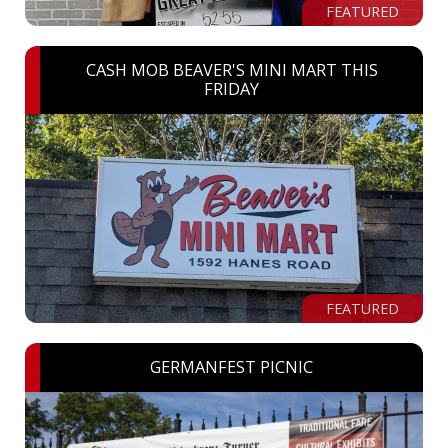
FEATURED
CASH MOB BEAVER'S MINI MART THIS
FRIDAY
FEATURED
GERMANFEST PICNIC