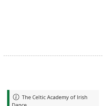
The Celtic Academy of Irish
Dance