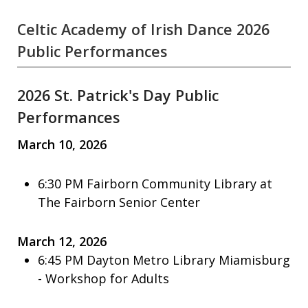
Celtic Academy of Irish Dance 2026
Public Performances
2026 St. Patrick's Day Public
Performances
March 10, 2026
6:30 PM Fairborn Community Library at
The Fairborn Senior Center
March 12, 2026
6:45 PM Dayton Metro Library Miamisburg
- Workshop for Adults