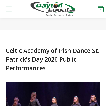
Celtic Academy of Irish Dance St.
Patrick's Day 2026 Public
Performances