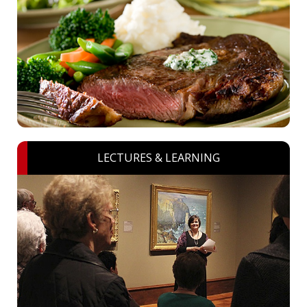
LECTURES & LEARNING