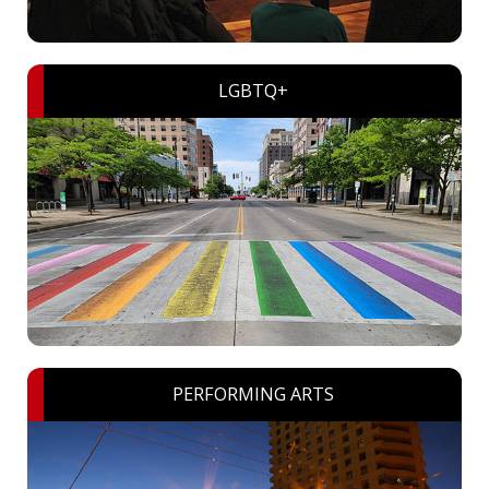
LGBTQ+
PERFORMING ARTS