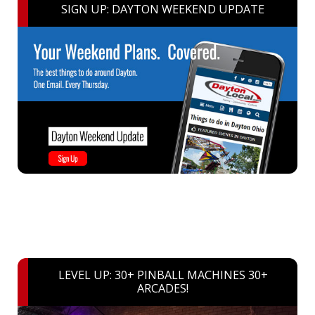
SIGN UP: DAYTON WEEKEND UPDATE
LEVEL UP: 30+ PINBALL MACHINES 30+
ARCADES!