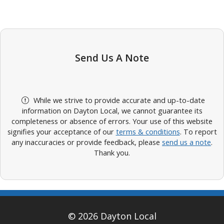
Send Us A Note
While we strive to provide accurate and up-to-date
information on Dayton Local, we cannot guarantee its
completeness or absence of errors. Your use of this website
signifies your acceptance of our
terms & conditions
. To report
any inaccuracies or provide feedback, please
send us a note
.
Thank you.
© 2026 Dayton Local