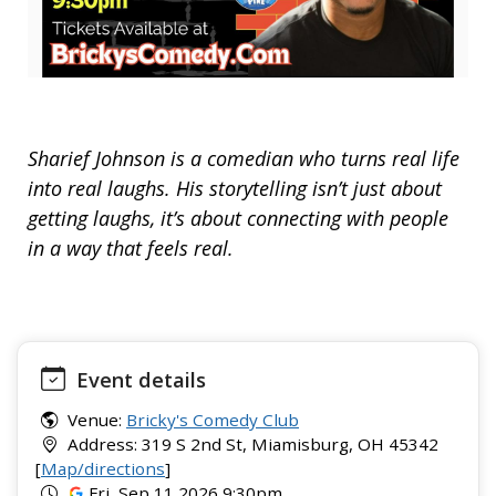
Sharief Johnson is a comedian who turns real life
into real laughs. His storytelling isn’t just about
getting laughs, it’s about connecting with people
in a way that feels real.
Event details
Venue:
Bricky's Comedy Club
Address: 319 S 2nd St, Miamisburg, OH 45342
[
Map/directions
]
Fri, Sep 11 2026 9:30pm