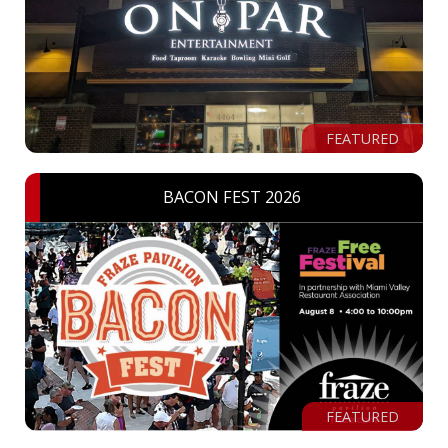
FEATURED
BACON FEST 2026
FEATURED