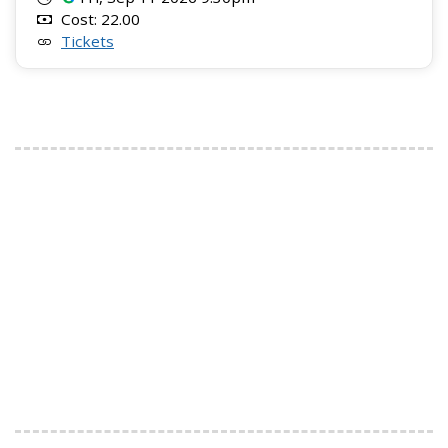
Cost: 22.00
Tickets