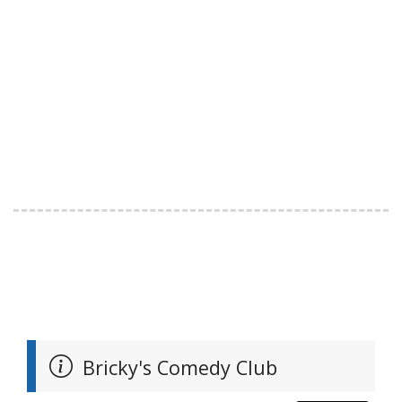
Bricky's Comedy Club