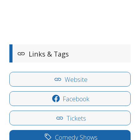
Links & Tags
Website
Facebook
Tickets
Comedy Shows