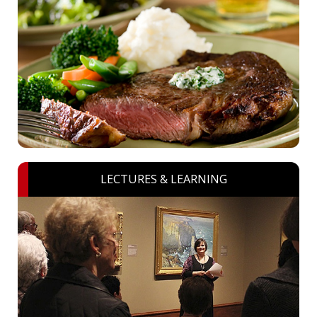
LECTURES & LEARNING