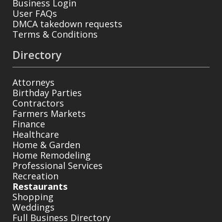
Business Login
User FAQs
DMCA takedown requests
Terms & Conditions
Directory
Attorneys
Birthday Parties
Contractors
Farmers Markets
Finance
Healthcare
Home & Garden
Home Remodeling
Professional Services
Recreation
Restaurants
Shopping
Weddings
Full Business Directory