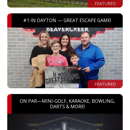
FEATURED
#1 IN DAYTON — GREAT ESCAPE GAME!
FEATURED
ON PAR—MINI-GOLF, KARAOKE, BOWLING,
DARTS & MORE!