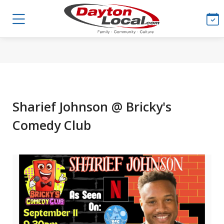
Sharief Johnson @ Bricky's
Comedy Club