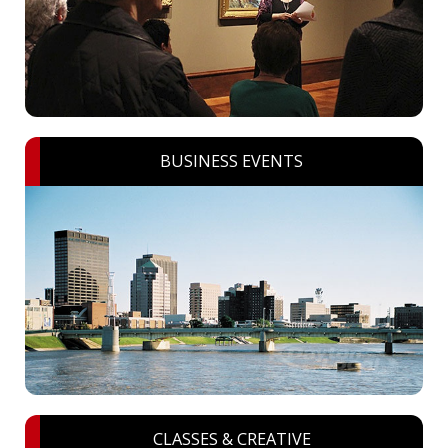
BUSINESS EVENTS
CLASSES & CREATIVE