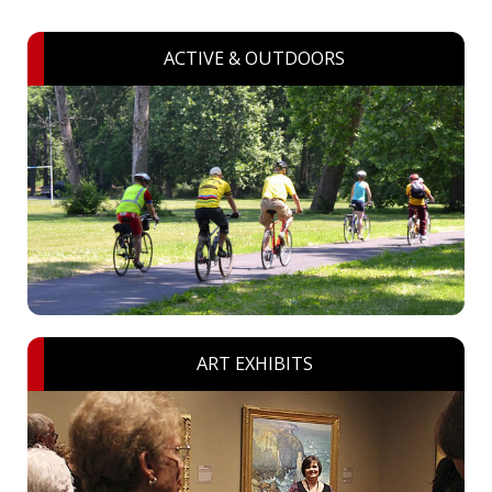
ACTIVE & OUTDOORS
ART EXHIBITS