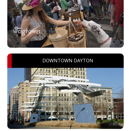
DOWNTOWN DAYTON