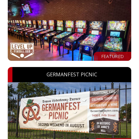
FEATURED
GERMANFEST PICNIC