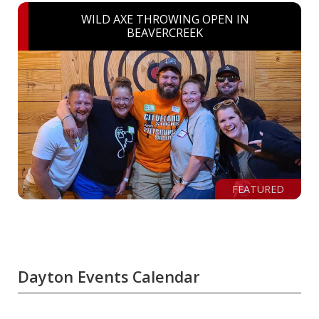
WILD AXE THROWING OPEN IN
BEAVERCREEK
FEATURED
Dayton Events Calendar