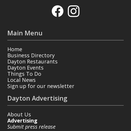
Main Menu
Home
Business Directory
Dayton Restaurants
Dayton Events
Things To Do
Local News
Sign up for our newsletter
Dayton Advertising
About Us
Advertising
Submit press release