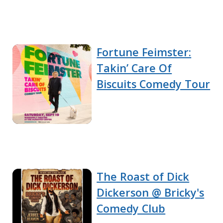
Fortune Feimster:
Takin’ Care Of
Biscuits Comedy Tour
The Roast of Dick
Dickerson @ Bricky's
Comedy Club