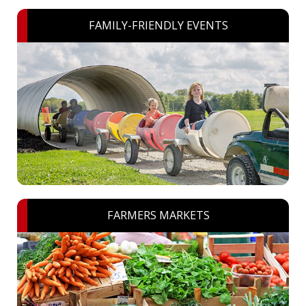
FAMILY-FRIENDLY EVENTS
FARMERS MARKETS