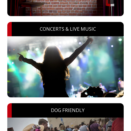
CONCERTS & LIVE MUSIC
DOG FRIENDLY