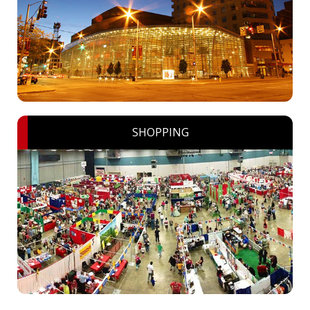
SHOPPING