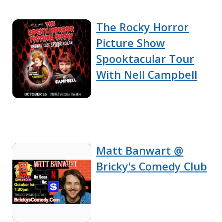
The Rocky Horror
Picture Show
Spooktacular Tour
With Nell Campbell
Matt Banwart @
Bricky's Comedy Club