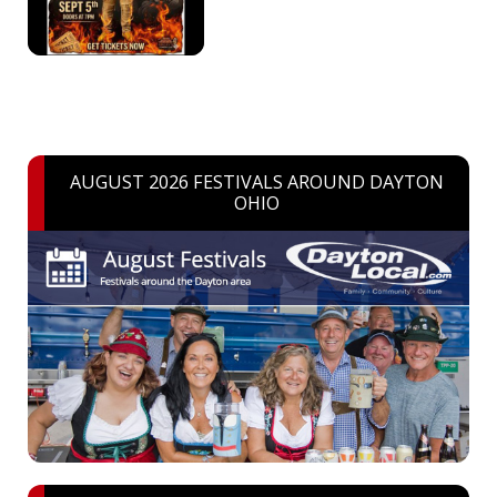
AUGUST 2026 FESTIVALS AROUND DAYTON
OHIO