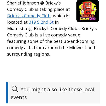
Sharief Johnson @ Bricky's
Comedy Club is taking place at
Bricky's Comedy Club
, which is
located at
319 S 2nd St
in
Miamisburg. Bricky's Comedy Club - Bricky's
Comedy Club is a live comedy venue
featuring some of the best up-and-coming
comedy acts from around the Midwest and
surrounding regions.
You might also like these local
events