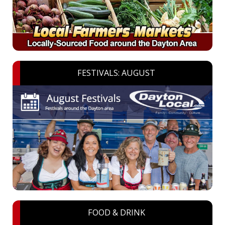
FESTIVALS: AUGUST
FOOD & DRINK