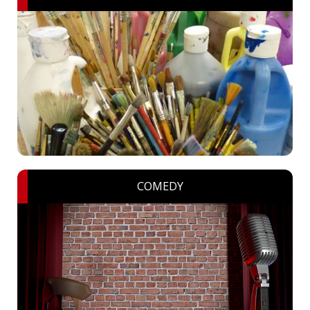
COMEDY