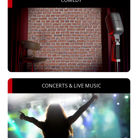
CONCERTS & LIVE MUSIC