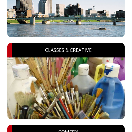
CLASSES & CREATIVE
COMEDY