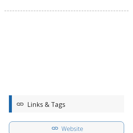
Links & Tags
Website