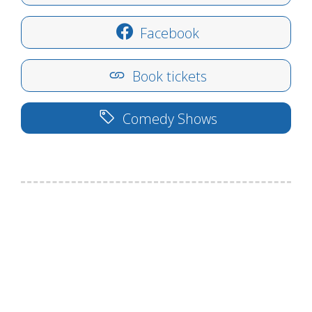
Facebook
Book tickets
Comedy Shows