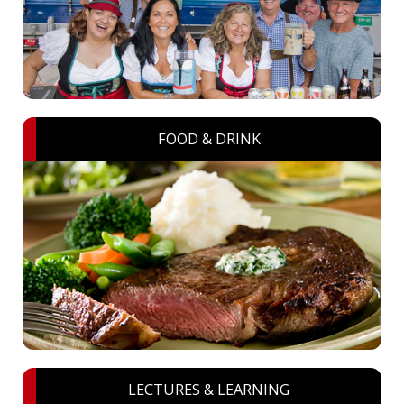
FOOD & DRINK
LECTURES & LEARNING