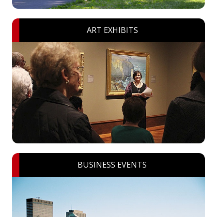
ART EXHIBITS
BUSINESS EVENTS