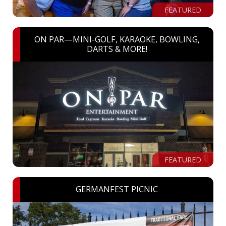
FEATURED
ON PAR—MINI-GOLF, KARAOKE, BOWLING,
DARTS & MORE!
FEATURED
GERMANFEST PICNIC