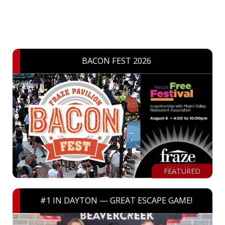
BACON FEST 2026
FEATURED
#1 IN DAYTON — GREAT ESCAPE GAME!