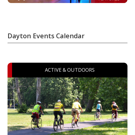
Dayton Events Calendar
ACTIVE & OUTDOORS