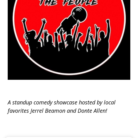
A standup comedy showcase hosted by local
favorites Jerrel Beamon and Donte Allen!