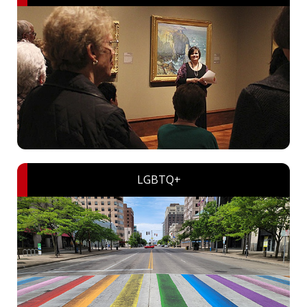
LGBTQ+