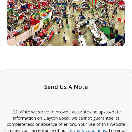
Send Us A Note
While we strive to provide accurate and up-to-date
information on Dayton Local, we cannot guarantee its
completeness or absence of errors. Your use of this website
signifies your acceptance of our
terms & conditions
. To report