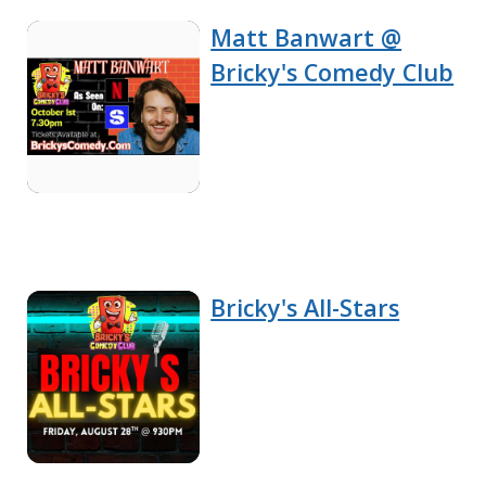
Matt Banwart @
Bricky's Comedy Club
Bricky's All-Stars