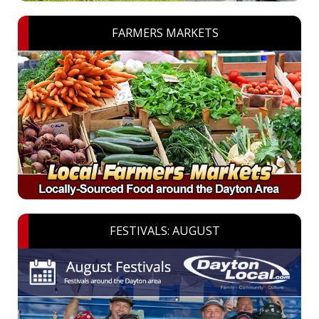
FARMERS MARKETS
FESTIVALS: AUGUST