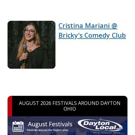
Cristina Mariani @
Bricky's Comedy Club
AUGUST 2026 FESTIVALS AROUND DAYTON
OHIO