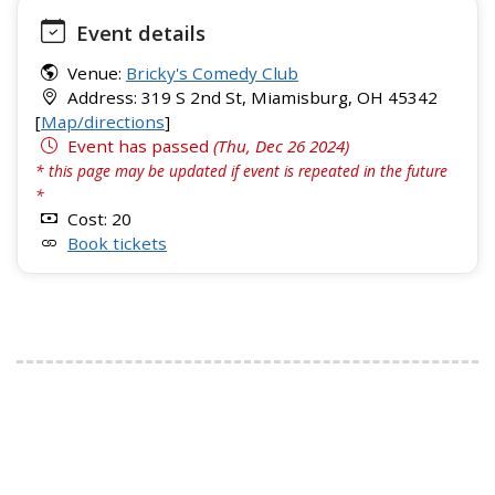
Event details
Venue:
Bricky's Comedy Club
Address: 319 S 2nd St, Miamisburg, OH 45342
[
Map/directions
]
Event has passed
(Thu, Dec 26 2024)
* this page may be updated if event is repeated in the future
*
Cost: 20
Book tickets