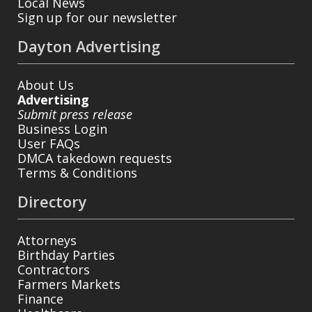
Local News
Sign up for our newsletter
Dayton Advertising
About Us
Advertising
Submit press release
Business Login
User FAQs
DMCA takedown requests
Terms & Conditions
Directory
Attorneys
Birthday Parties
Contractors
Farmers Markets
Finance