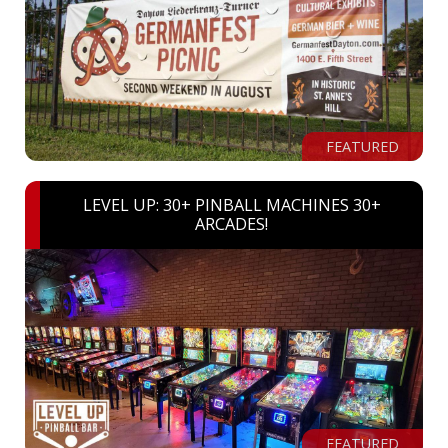
FEATURED
LEVEL UP: 30+ PINBALL MACHINES 30+
ARCADES!
FEATURED