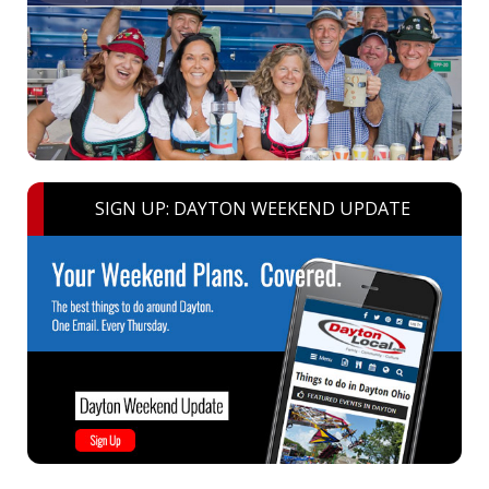
SIGN UP: DAYTON WEEKEND UPDATE