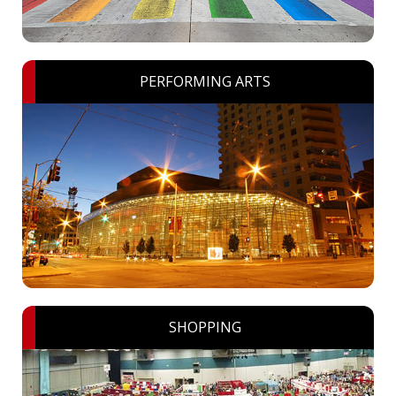
PERFORMING ARTS
SHOPPING