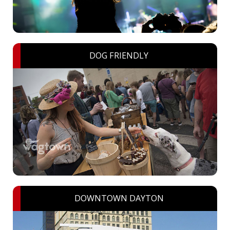
DOG FRIENDLY
DOWNTOWN DAYTON