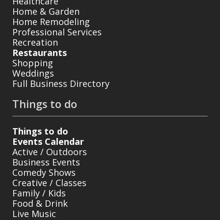
Healthcare
Home & Garden
Home Remodeling
Professional Services
Recreation
Restaurants
Shopping
Weddings
Full Business Directory
Things to do
Things to do
Events Calendar
Active / Outdoors
Business Events
Comedy Shows
Creative / Classes
Family / Kids
Food & Drink
Live Music