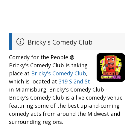
Bricky's Comedy Club
Comedy for the People @
Bricky's Comedy Club is taking
place at
Bricky's Comedy Club
,
which is located at
319 S 2nd St
in Miamisburg. Bricky's Comedy Club -
Bricky's Comedy Club is a live comedy venue
featuring some of the best up-and-coming
comedy acts from around the Midwest and
surrounding regions.