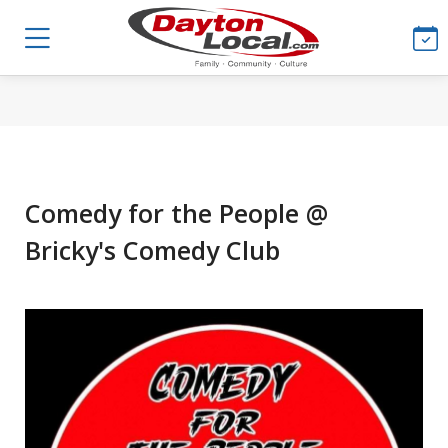
Comedy for the People @
Bricky's Comedy Club