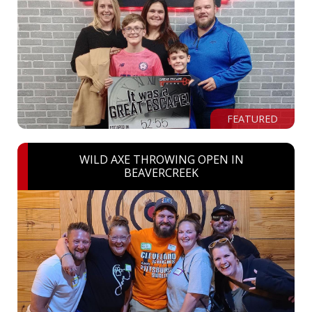
FEATURED
WILD AXE THROWING OPEN IN
BEAVERCREEK