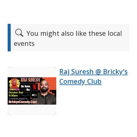
You might also like these local
events
Raj Suresh @ Bricky's
Comedy Club