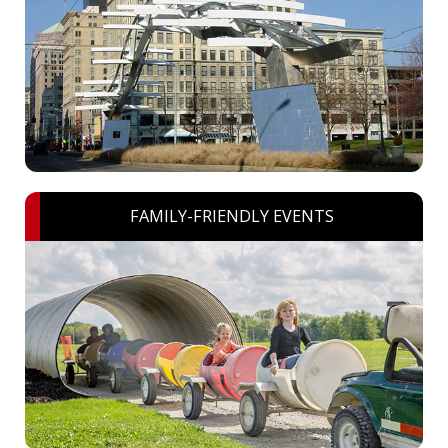
FAMILY-FRIENDLY EVENTS