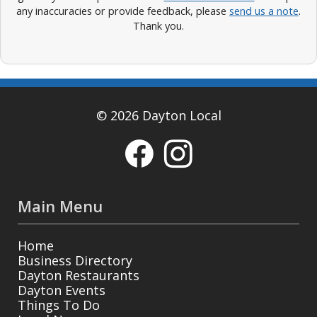
any inaccuracies or provide feedback, please
send us a note
.
Thank you.
© 2026 Dayton Local
Main Menu
Home
Business Directory
Dayton Restaurants
Dayton Events
Things To Do