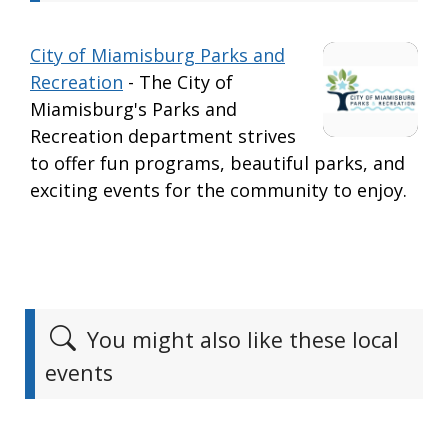
City of Miamisburg Parks and
Recreation
- The City of
Miamisburg's Parks and
Recreation department strives
to offer fun programs, beautiful parks, and
exciting events for the community to enjoy.
You might also like these local
events