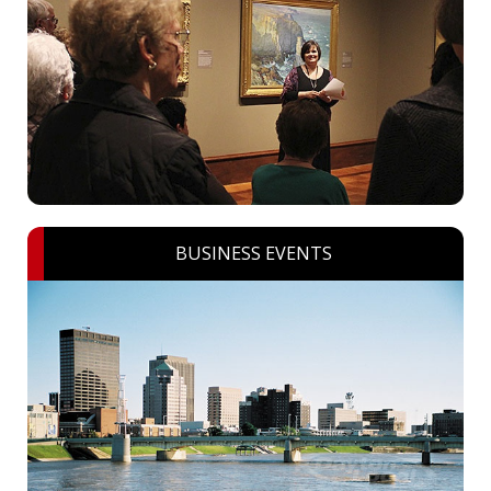
BUSINESS EVENTS