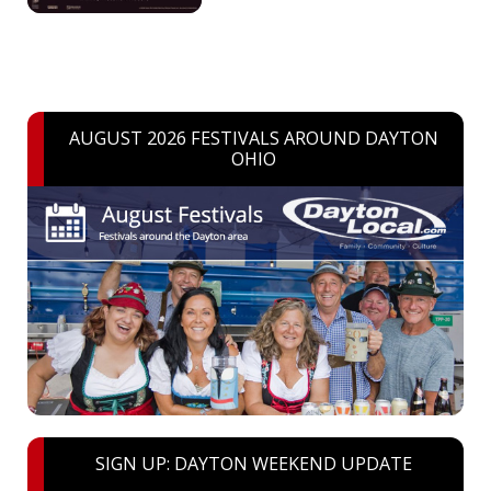
AUGUST 2026 FESTIVALS AROUND DAYTON
OHIO
SIGN UP: DAYTON WEEKEND UPDATE