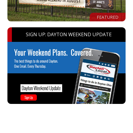
FEATURED
SIGN UP: DAYTON WEEKEND UPDATE