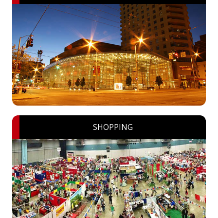
SHOPPING