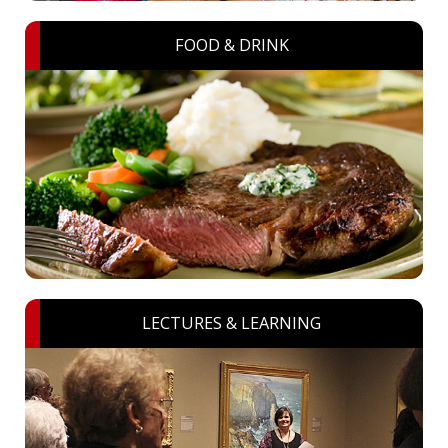
FOOD & DRINK
LECTURES & LEARNING