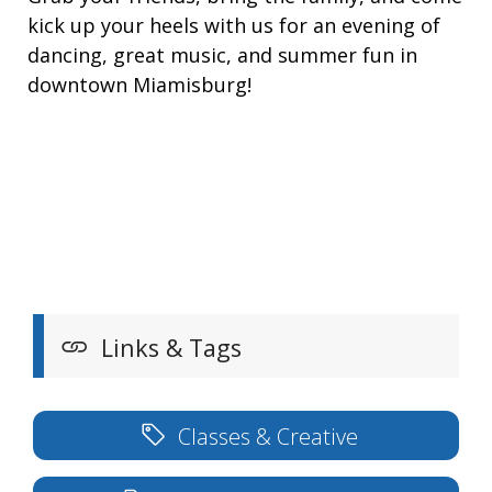
kick up your heels with us for an evening of
dancing, great music, and summer fun in
downtown Miamisburg!
Links & Tags
Classes & Creative