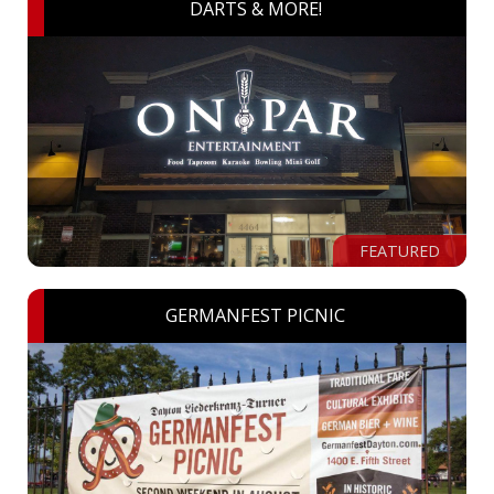
DARTS & MORE!
FEATURED
GERMANFEST PICNIC