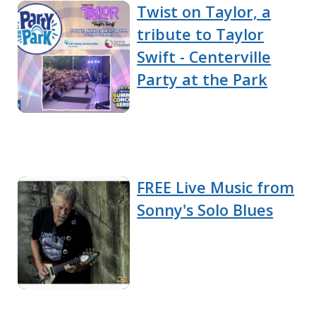
Twist on Taylor, a
tribute to Taylor
Swift - Centerville
Party at the Park
FREE Live Music from
Sonny's Solo Blues