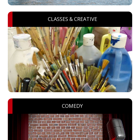
CLASSES & CREATIVE
COMEDY