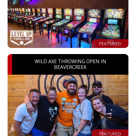
FEATURED
WILD AXE THROWING OPEN IN
BEAVERCREEK
FEATURED