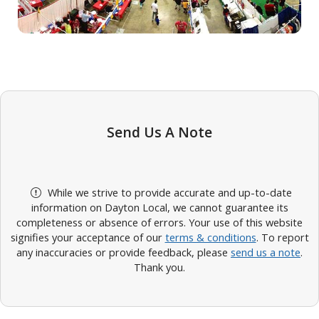
Send Us A Note
While we strive to provide accurate and up-to-date
information on Dayton Local, we cannot guarantee its
completeness or absence of errors. Your use of this website
signifies your acceptance of our
terms & conditions
. To report
any inaccuracies or provide feedback, please
send us a note
.
Thank you.