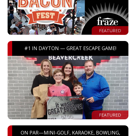
FEATURED
#1 IN DAYTON — GREAT ESCAPE GAME!
FEATURED
ON PAR—MINI-GOLF, KARAOKE, BOWLING,