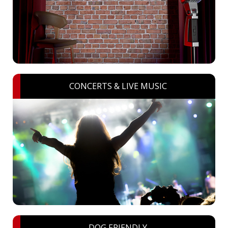
CONCERTS & LIVE MUSIC
DOG FRIENDLY