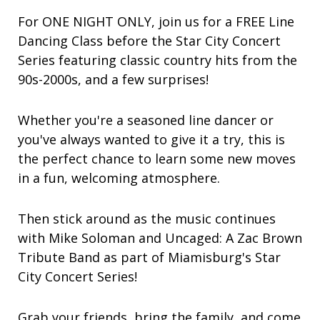
For ONE NIGHT ONLY, join us for a FREE Line
Dancing Class before the Star City Concert
Series featuring classic country hits from the
90s-2000s, and a few surprises!
Whether you're a seasoned line dancer or
you've always wanted to give it a try, this is
the perfect chance to learn some new moves
in a fun, welcoming atmosphere.
Then stick around as the music continues
with Mike Soloman and Uncaged: A Zac Brown
Tribute Band as part of Miamisburg's Star
City Concert Series!
Grab your friends, bring the family, and come