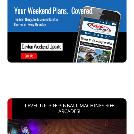
LEVEL UP: 30+ PINBALL MACHINES 30+
ARCADES!