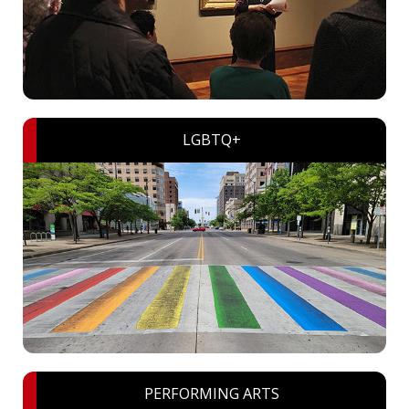
LGBTQ+
PERFORMING ARTS