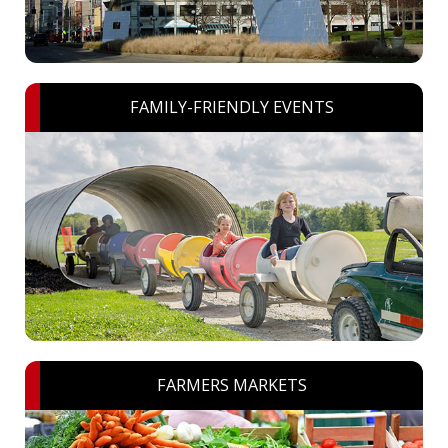
FAMILY-FRIENDLY EVENTS
FARMERS MARKETS