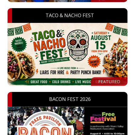
TACO & NACHO FEST
FEATURED
BACON FEST 2026