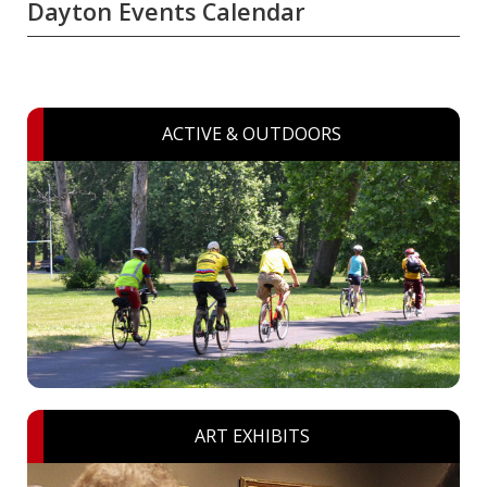
Dayton Events Calendar
ACTIVE & OUTDOORS
ART EXHIBITS