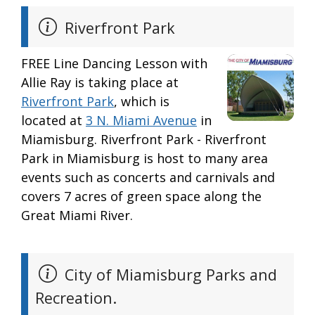
Riverfront Park
FREE Line Dancing Lesson with
Allie Ray is taking place at
Riverfront Park
, which is
located at
3 N. Miami Avenue
in
Miamisburg. Riverfront Park - Riverfront
Park in Miamisburg is host to many area
events such as concerts and carnivals and
covers 7 acres of green space along the
Great Miami River.
City of Miamisburg Parks and
Recreation.