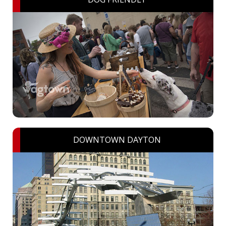
DOWNTOWN DAYTON