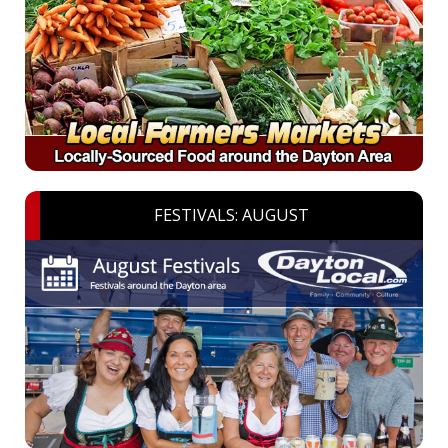
FESTIVALS: AUGUST