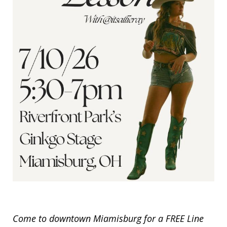
Come to downtown Miamisburg for a FREE Line