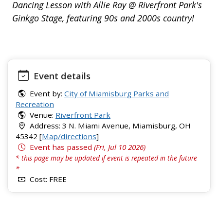
Dancing Lesson with Allie Ray @ Riverfront Park's
Ginkgo Stage, featuring 90s and 2000s country!
Event details
Event by:
City of Miamisburg Parks and
Recreation
Venue:
Riverfront Park
Address: 3 N. Miami Avenue, Miamisburg, OH
45342 [
Map/directions
]
Event has passed
(Fri, Jul 10 2026)
* this page may be updated if event is repeated in the future
*
Cost: FREE