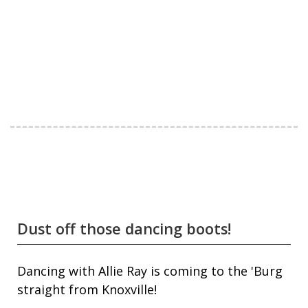
Dust off those dancing boots!
Dancing with Allie Ray is coming to the 'Burg
straight from Knoxville!