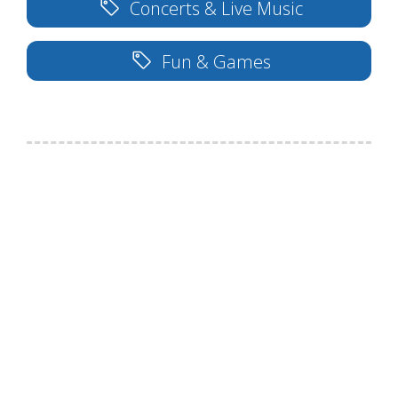
Concerts & Live Music
Fun & Games