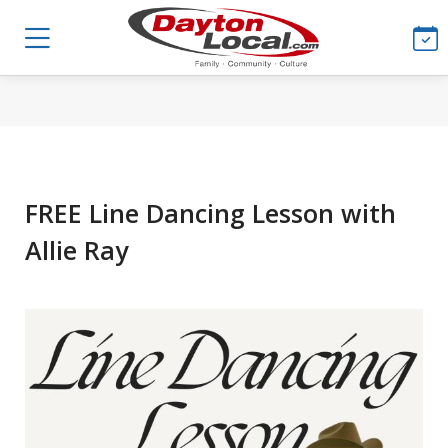
FREE Line Dancing Lesson with
Allie Ray