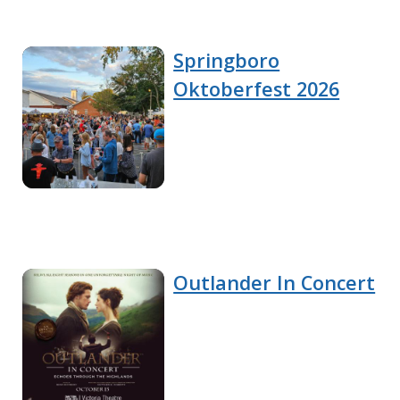
Springboro
Oktoberfest 2026
Outlander In Concert