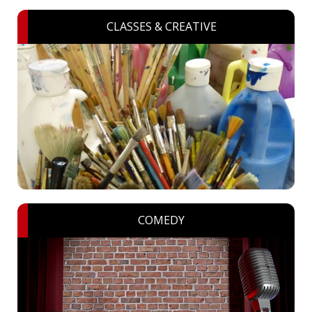
CLASSES & CREATIVE
COMEDY