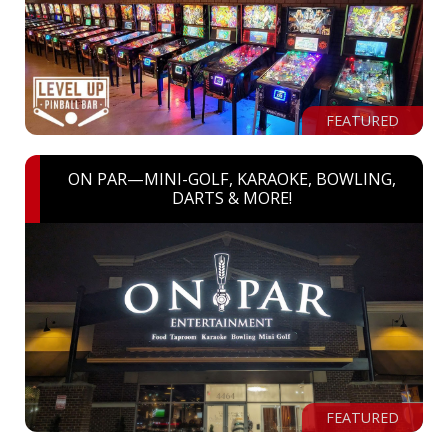
FEATURED
ON PAR—MINI-GOLF, KARAOKE, BOWLING,
DARTS & MORE!
FEATURED