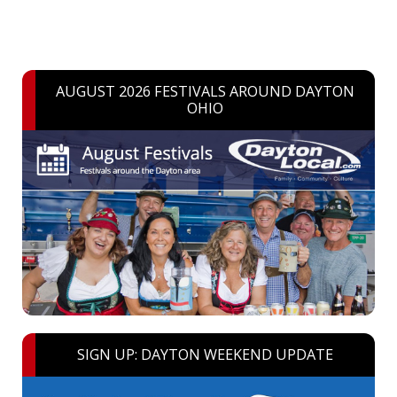
AUGUST 2026 FESTIVALS AROUND DAYTON
OHIO
SIGN UP: DAYTON WEEKEND UPDATE