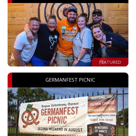
FEATURED
GERMANFEST PICNIC