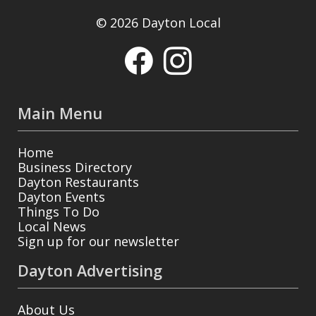
© 2026 Dayton Local
Main Menu
Home
Business Directory
Dayton Restaurants
Dayton Events
Things To Do
Local News
Sign up for our newsletter
Dayton Advertising
About Us