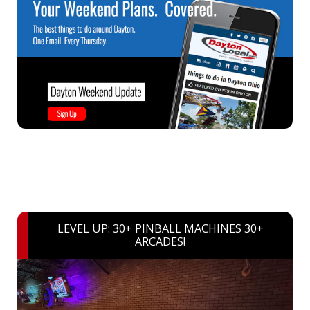
LEVEL UP: 30+ PINBALL MACHINES 30+
ARCADES!