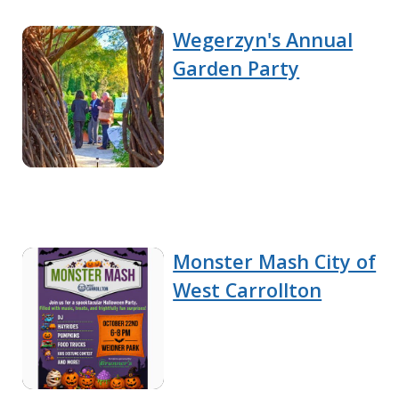
Wegerzyn's Annual
Garden Party
Monster Mash City of
West Carrollton