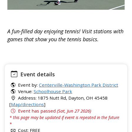
A fun-filled day enjoying tennis! Visit stations with
games that show you the tennis basics.
Event details
Event by:
Centerville-Washington Park District
Venue:
Schoolhouse Park
Address: 1875 Nutt Rd, Dayton, OH 45458
[
Map/directions
]
Event has passed
(Sat, Jun 27 2026)
* this page may be updated if event is repeated in the future
*
Cost: FREE