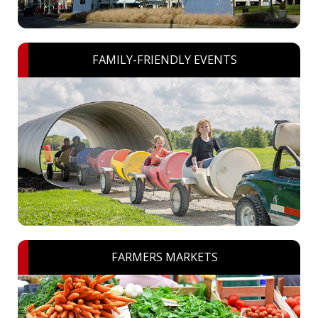
FAMILY-FRIENDLY EVENTS
FARMERS MARKETS