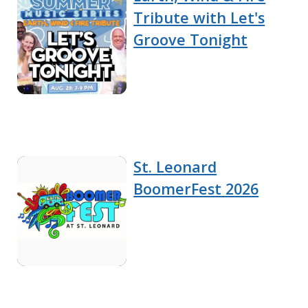
Tribute with Let's
Groove Tonight
St. Leonard
BoomerFest 2026