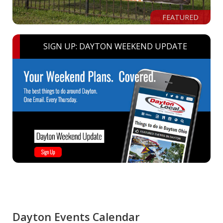
FEATURED
SIGN UP: DAYTON WEEKEND UPDATE
Dayton Events Calendar