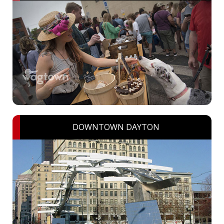
DOWNTOWN DAYTON