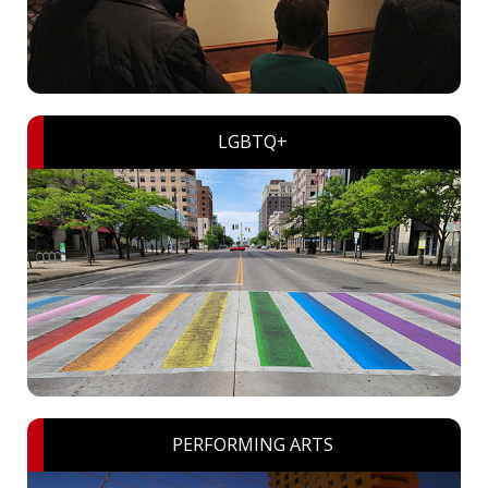
LGBTQ+
PERFORMING ARTS