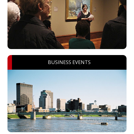
BUSINESS EVENTS