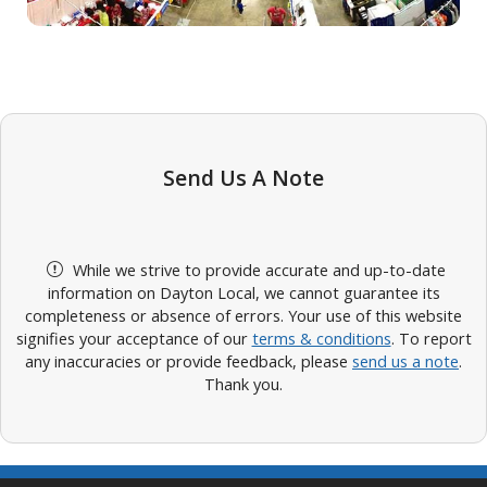
Send Us A Note
While we strive to provide accurate and up-to-date
information on Dayton Local, we cannot guarantee its
completeness or absence of errors. Your use of this website
signifies your acceptance of our
terms & conditions
. To report
any inaccuracies or provide feedback, please
send us a note
.
Thank you.