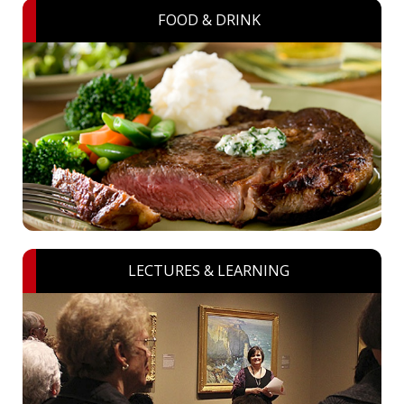
FOOD & DRINK
LECTURES & LEARNING