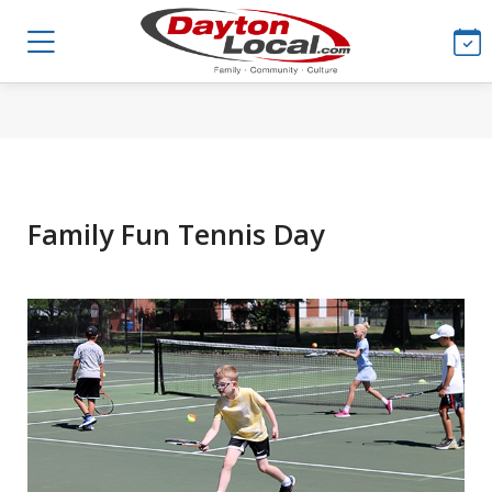
Family Fun Tennis Day