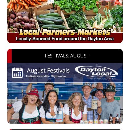
FESTIVALS: AUGUST