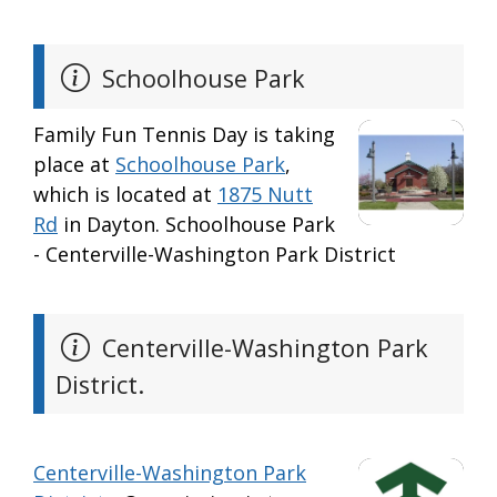
Schoolhouse Park
Family Fun Tennis Day is taking
place at
Schoolhouse Park
,
which is located at
1875 Nutt
Rd
in Dayton. Schoolhouse Park
- Centerville-Washington Park District
Centerville-Washington Park
District.
Centerville-Washington Park