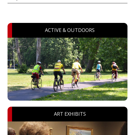
ACTIVE & OUTDOORS
ART EXHIBITS