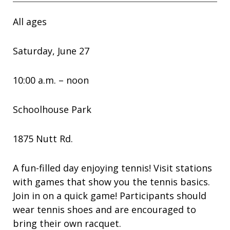
All ages
Saturday, June 27
10:00 a.m. – noon
Schoolhouse Park
1875 Nutt Rd.
A fun-filled day enjoying tennis! Visit stations
with games that show you the tennis basics.
Join in on a quick game! Participants should
wear tennis shoes and are encouraged to
bring their own racquet.