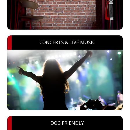
CONCERTS & LIVE MUSIC
DOG FRIENDLY