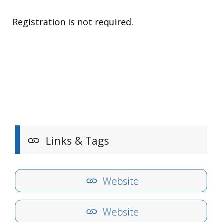
Registration is not required.
Links & Tags
Website
Website