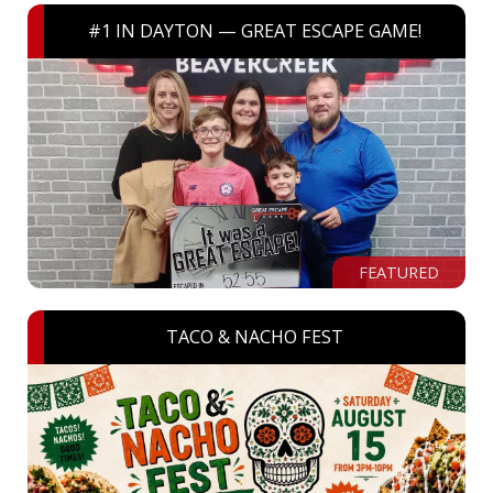
#1 IN DAYTON — GREAT ESCAPE GAME!
FEATURED
TACO & NACHO FEST