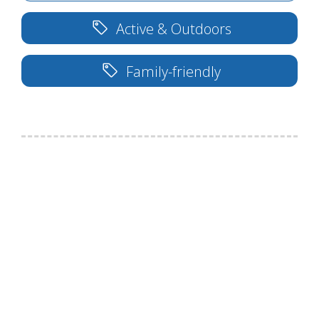
Active & Outdoors
Family-friendly