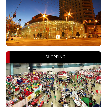
SHOPPING