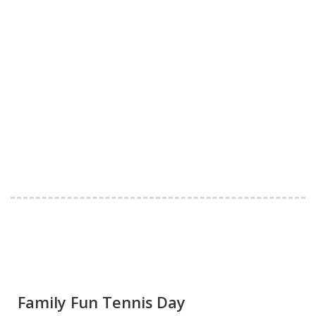
Family Fun Tennis Day