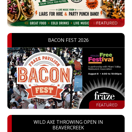
FEATURED
BACON FEST 2026
FEATURED
WILD AXE THROWING OPEN IN
BEAVERCREEK