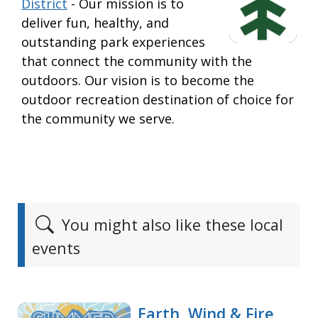
District
- Our mission is to
deliver fun, healthy, and
outstanding park experiences
that connect the community with the
outdoors. Our vision is to become the
outdoor recreation destination of choice for
the community we serve.
You might also like these local
events
Earth, Wind & Fire