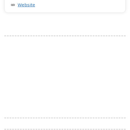
Website