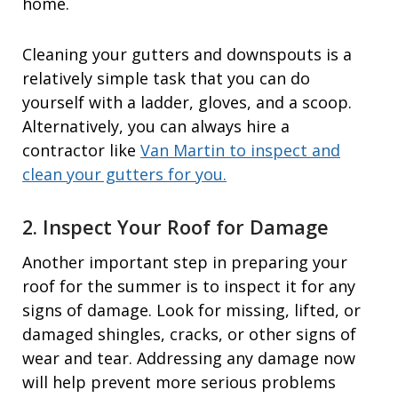
home.
Cleaning your gutters and downspouts is a
relatively simple task that you can do
yourself with a ladder, gloves, and a scoop.
Alternatively, you can always hire a
contractor like
Van Martin to inspect and
clean your gutters for you.
2. Inspect Your Roof for Damage
Another important step in preparing your
roof for the summer is to inspect it for any
signs of damage. Look for missing, lifted, or
damaged shingles, cracks, or other signs of
wear and tear. Addressing any damage now
will help prevent more serious problems