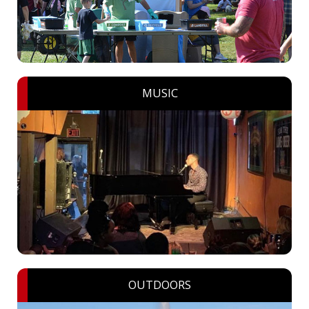
MUSIC
OUTDOORS