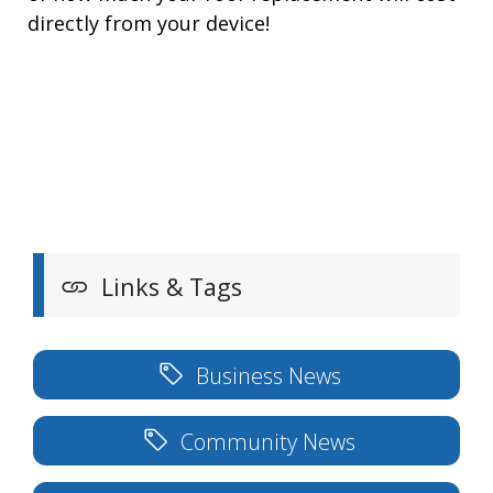
directly from your device!
Links & Tags
Business News
Community News