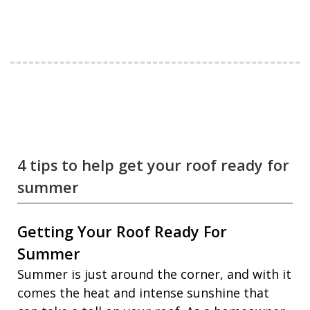
4 tips to help get your roof ready for
summer
Getting Your Roof Ready For
Summer
Summer is just around the corner, and with it
comes the heat and intense sunshine that