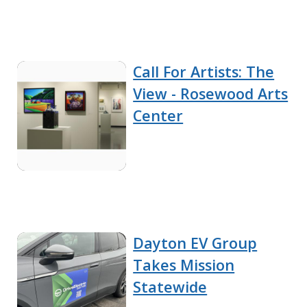
Call For Artists: The
View - Rosewood Arts
Center
Dayton EV Group
Takes Mission
Statewide