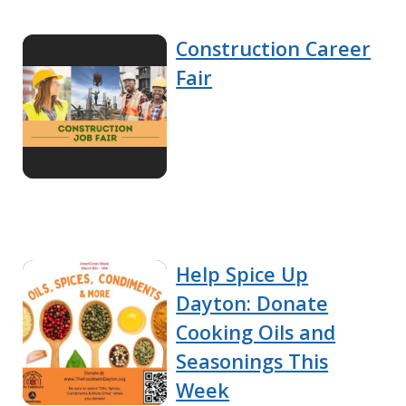
Construction Career
Fair
Help Spice Up
Dayton: Donate
Cooking Oils and
Seasonings This
Week