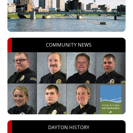
COMMUNITY NEWS
DAYTON HISTORY