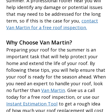
summer. A professional roofer near you will
help identify any damage or potential issues
that may need to be addressed for the long
term, so if this is the case for you,
contact
Van Martin for a free roof inspection.
Why Choose Van Martin?
Preparing your roof for the summer is an
important task that will help protect your
home and extend the life of your roof. By
following these tips, you will help ensure that
your roof is ready for the season ahead. When
you need an expert to handle your roof, look
no further than
Van Martin
. Give us a call
today for a free roof inspection, or use our
Instant Estimation Tool
to get a rough idea
of how much your roof replacement will cost