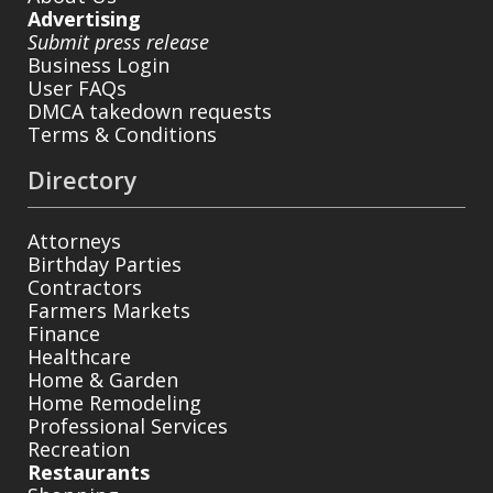
Advertising
Submit press release
Business Login
User FAQs
DMCA takedown requests
Terms & Conditions
Directory
Attorneys
Birthday Parties
Contractors
Farmers Markets
Finance
Healthcare
Home & Garden
Home Remodeling
Professional Services
Recreation
Restaurants