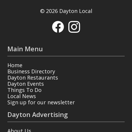
© 2026 Dayton Local
Main Menu
Home
Business Directory
Dayton Restaurants
Dayton Events
Things To Do
Local News
Sign up for our newsletter
Dayton Advertising
About Us