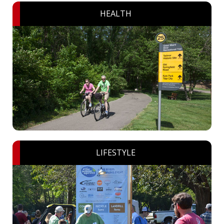
HEALTH
LIFESTYLE