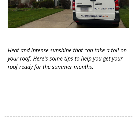
Heat and intense sunshine that can take a toll on
your roof. Here's some tips to help you get your
roof ready for the summer months.