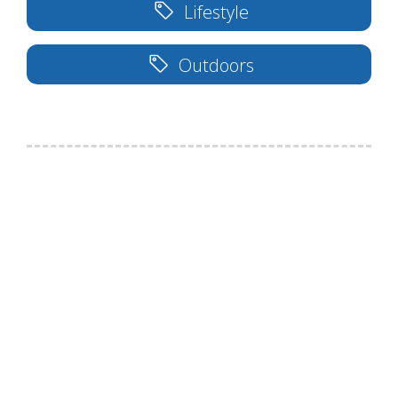
Lifestyle
Outdoors