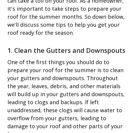
can take a toll on your roof. As a homeowner,
it's important to take steps to prepare your
roof for the summer months. So down below,
we'll discuss some tips to help you get your
roof ready for the season.
1. Clean the Gutters and Downspouts
One of the first things you should do to
prepare your roof for the summer is to clean
your gutters and downspouts. Throughout
the year, leaves, debris, and other materials
will build up in your gutters and downspouts,
leading to clogs and backups. If left
unaddressed, these clogs will cause water to
overflow from your gutters, leading to
damage to your roof and other parts of your