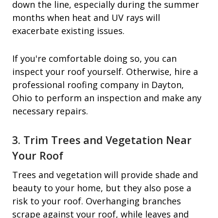
down the line, especially during the summer
months when heat and UV rays will
exacerbate existing issues.
If you're comfortable doing so, you can
inspect your roof yourself. Otherwise, hire a
professional roofing company in Dayton,
Ohio to perform an inspection and make any
necessary repairs.
3. Trim Trees and Vegetation Near
Your Roof
Trees and vegetation will provide shade and
beauty to your home, but they also pose a
risk to your roof. Overhanging branches
scrape against your roof, while leaves and