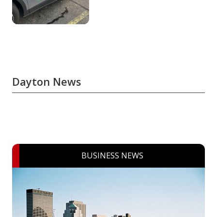
Dayton News
BUSINESS NEWS