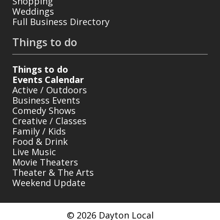
Shopping
Weddings
Full Business Directory
Things to do
Things to do
Events Calendar
Active / Outdoors
Business Events
Comedy Shows
Creative / Classes
Family / Kids
Food & Drink
Live Music
Movie Theaters
Theater & The Arts
Weekend Update
© 2026 Dayton Local