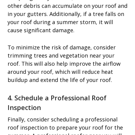
other debris can accumulate on your roof and
in your gutters. Additionally, if a tree falls on
your roof during a summer storm, it will
cause significant damage.
To minimize the risk of damage, consider
trimming trees and vegetation near your
roof. This will also help improve the airflow
around your roof, which will reduce heat
buildup and extend the life of your roof.
4. Schedule a Professional Roof
Inspection
Finally, consider scheduling a professional
roof inspection to prepare your roof for the