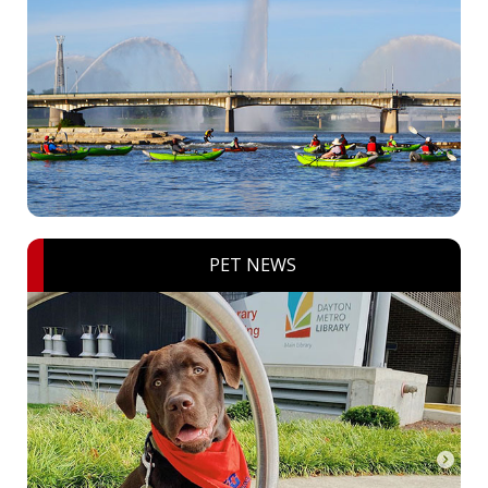
PET NEWS