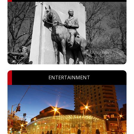
ENTERTAINMENT