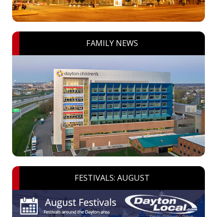
FAMILY NEWS
FESTIVALS: AUGUST