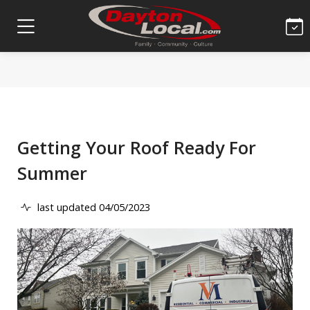
Getting Your Roof Ready For
Summer
last updated 04/05/2023