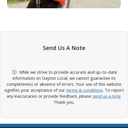
Send Us A Note
While we strive to provide accurate and up-to-date
information on Dayton Local, we cannot guarantee its
completeness or absence of errors. Your use of this website
signifies your acceptance of our
terms & conditions
. To report
any inaccuracies or provide feedback, please
send us a note
.
Thank you.