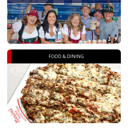
FOOD & DINING