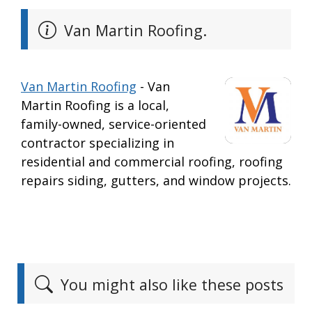
Van Martin Roofing.
Van Martin Roofing
- Van
Martin Roofing is a local,
family-owned, service-oriented
contractor specializing in
residential and commercial roofing, roofing
repairs siding, gutters, and window projects.
You might also like these posts