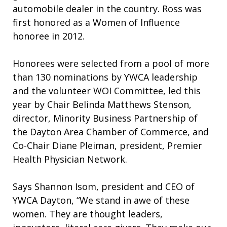
automobile dealer in the country. Ross was
first honored as a Women of Influence
honoree in 2012.
Honorees were selected from a pool of more
than 130 nominations by YWCA leadership
and the volunteer WOI Committee, led this
year by Chair Belinda Matthews Stenson,
director, Minority Business Partnership of
the Dayton Area Chamber of Commerce, and
Co-Chair Diane Pleiman, president, Premier
Health Physician Network.
Says Shannon Isom, president and CEO of
YWCA Dayton, “We stand in awe of these
women. They are thought leaders,