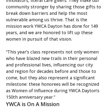
innovators, literal care givers. They make our
community stronger by sharing those gifts to
break down barriers and help the most
vulnerable among us thrive. That is the
mission work YWCA Dayton has done for 149
years, and we are honored to lift up these
women in pursuit of that vision.
“This year’s class represents not only women
who have blazed new trails in their personal
and professional lives, influencing our city
and region for decades before and those to
come, but they also represent a significant
milestone: these honorees will be recognized
as Women of Influence during YWCA Dayton’s
150th anniversary year.”
YWCA is On A Mission