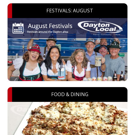
FESTIVALS: AUGUST
FOOD & DINING