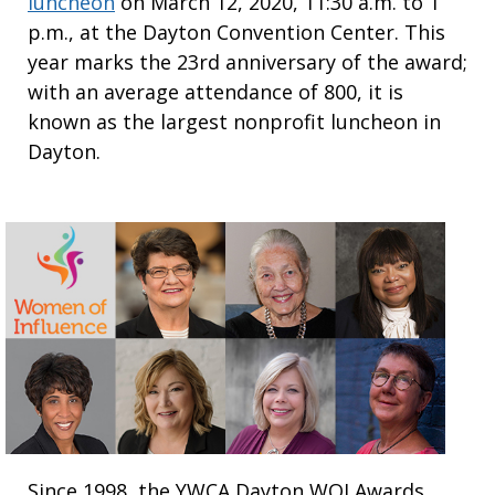
luncheon
on March 12, 2020, 11:30 a.m. to 1
p.m., at the Dayton Convention Center. This
year marks the 23rd anniversary of the award;
with an average attendance of 800, it is
known as the largest nonprofit luncheon in
Dayton.
Since 1998, the YWCA Dayton WOI Awards