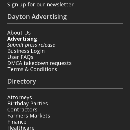
Sign up for our newsletter
Dayton Advertising
About Us
Advertising
Submit press release
Business Login
User FAQs
DMCA takedown requests
Terms & Conditions
Directory
Attorneys
Birthday Parties
Contractors
Farmers Markets
Finance
Healthcare