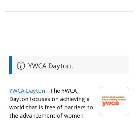
YWCA Dayton.
YWCA Dayton
- The YWCA
Dayton focuses on achieving a
world that is free of barriers to
the advancement of women.