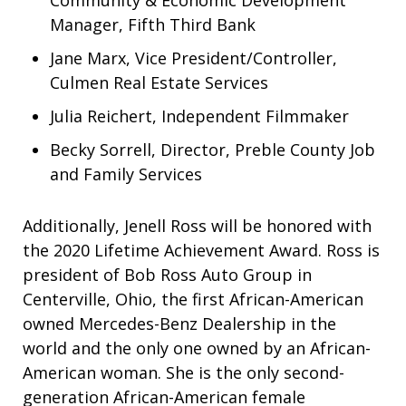
Community & Economic Development
Manager, Fifth Third Bank
Jane Marx, Vice President/Controller,
Culmen Real Estate Services
Julia Reichert, Independent Filmmaker
Becky Sorrell, Director, Preble County Job
and Family Services
Additionally, Jenell Ross will be honored with
the 2020 Lifetime Achievement Award. Ross is
president of Bob Ross Auto Group in
Centerville, Ohio, the first African-American
owned Mercedes-Benz Dealership in the
world and the only one owned by an African-
American woman. She is the only second-
generation African-American female