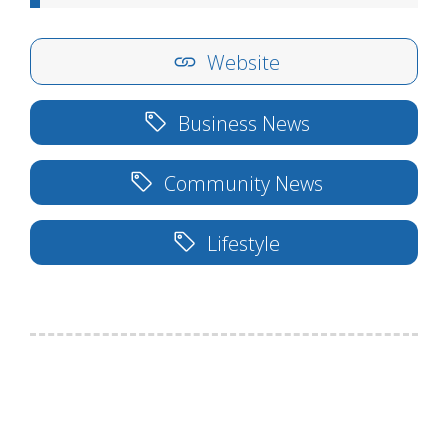
Website
Business News
Community News
Lifestyle