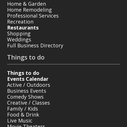
Home & Garden
Home Remodeling
Professional Services
Recreation
Restaurants
Shopping
Weddings
Full Business Directory
Things to do
Things to do
Events Calendar
Active / Outdoors
Business Events
Comedy Shows
Creative / Classes
Family / Kids
Food & Drink
Live Music
Movie Theaters