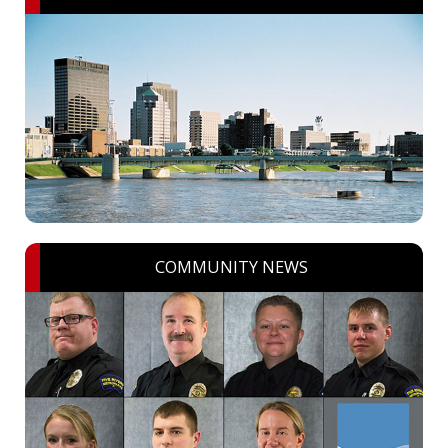
COMMUNITY NEWS