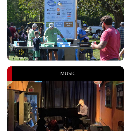
MUSIC