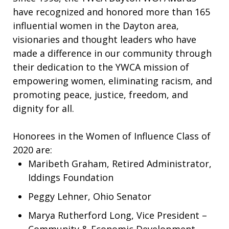
have recognized and honored more than 165
influential women in the Dayton area,
visionaries and thought leaders who have
made a difference in our community through
their dedication to the YWCA mission of
empowering women, eliminating racism, and
promoting peace, justice, freedom, and
dignity for all.
Honorees in the Women of Influence Class of
2020 are:
Maribeth Graham, Retired Administrator,
Iddings Foundation
Peggy Lehner, Ohio Senator
Marya Rutherford Long, Vice President –