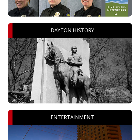
DAYTON HISTORY
ENTERTAINMENT