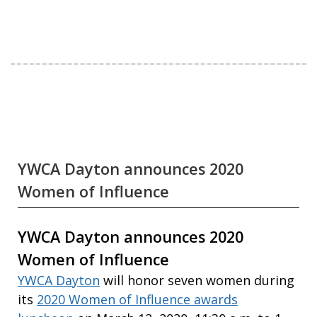
YWCA Dayton announces 2020
Women of Influence
YWCA Dayton announces 2020
Women of Influence
YWCA Dayton
will honor seven women during
its
2020 Women of Influence awards