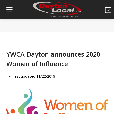
YWCA Dayton announces 2020
Women of Influence
last updated 11/22/2019