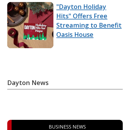
"Dayton Holiday
Hits" Offers Free
Streaming to Benefit
Oasis House
Dayton News
BUSINESS NEWS