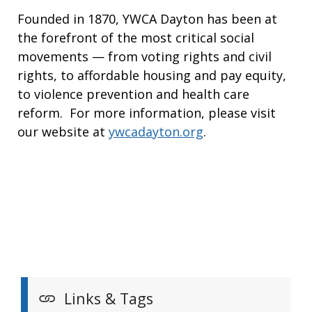
Founded in 1870, YWCA Dayton has been at
the forefront of the most critical social
movements — from voting rights and civil
rights, to affordable housing and pay equity,
to violence prevention and health care
reform. For more information, please visit
our website at
ywcadayton.org
.
Links & Tags