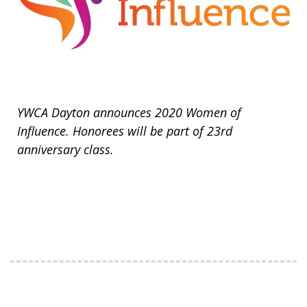
YWCA Dayton announces 2020 Women of
Influence. Honorees will be part of 23rd
anniversary class.