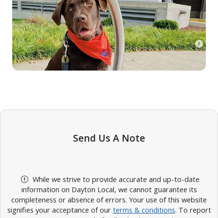
Send Us A Note
While we strive to provide accurate and up-to-date
information on Dayton Local, we cannot guarantee its
completeness or absence of errors. Your use of this website
signifies your acceptance of our
terms & conditions
. To report