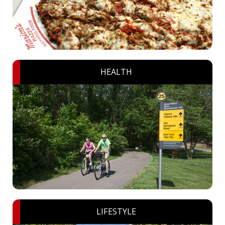
HEALTH
LIFESTYLE