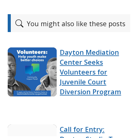
You might also like these posts
Dayton Mediation
Center Seeks
Volunteers for
Juvenile Court
Diversion Program
Call for Entry: