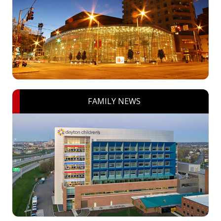
FAMILY NEWS