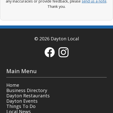
any inaccuracies or provide feedback, please
send us a note
.
Thank you.
© 2026 Dayton Local
Main Menu
Home
Business Directory
Dayton Restaurants
Dayton Events
Things To Do
Local News