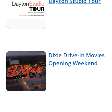
Dayton Studio Tour
Dixie Drive-In Movies
Opening Weekend