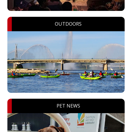
OUTDOORS
PET NEWS