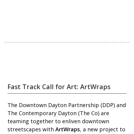
Fast Track Call for Art: ArtWraps
The Downtown Dayton Partnership (DDP) and
The Contemporary Dayton (The Co) are
teaming together to enliven downtown
streetscapes with
ArtWraps
, a new project to