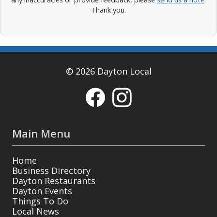
Thank you.
© 2026 Dayton Local
Main Menu
Home
Business Directory
Dayton Restaurants
Dayton Events
Things To Do
Local News