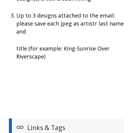
Up to 3 designs attached to the email:
please save each jpeg as artistr last name
and
title (for example: King-Sunrise Over
Riverscape)
Links & Tags