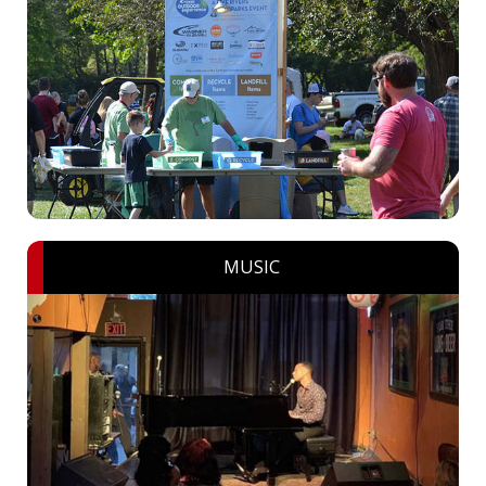
MUSIC