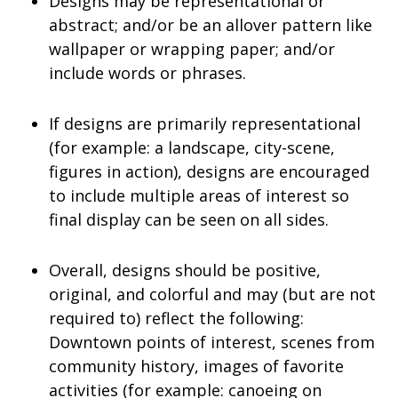
Designs may be representational or
abstract; and/or be an allover pattern like
wallpaper or wrapping paper; and/or
include words or phrases.
If designs are primarily representational
(for example: a landscape, city-scene,
figures in action), designs are encouraged
to include multiple areas of interest so
final display can be seen on all sides.
Overall, designs should be positive,
original, and colorful and may (but are not
required to) reflect the following:
Downtown points of interest, scenes from
community history, images of favorite
activities (for example: canoeing on