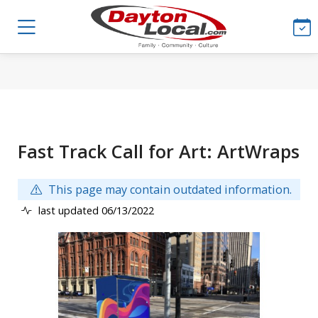
Fast Track Call for Art: ArtWraps
This page may contain outdated information.
last updated 06/13/2022