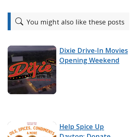
You might also like these posts
Dixie Drive-In Movies
Opening Weekend
Help Spice Up
Dayton: Donate