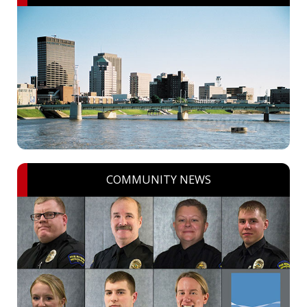
COMMUNITY NEWS