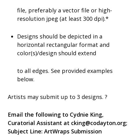
file, preferably a vector file or high-
resolution jpeg (at least 300 dpi).*
Designs should be depicted in a
horizontal rectangular format and
color(s)/design should extend
to all edges. See provided examples
below.
Artists may submit up to 3 designs. ?
Email the following to Cydnie King,
Curatorial Assistant at
cking@codayton.org
;
Subject Line:
ArtWraps Submission