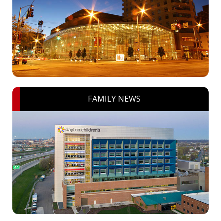
FAMILY NEWS