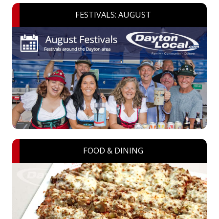
FESTIVALS: AUGUST
FOOD & DINING