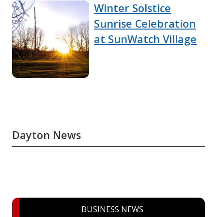
Winter Solstice
Sunrise Celebration
at SunWatch Village
Dayton News
BUSINESS NEWS