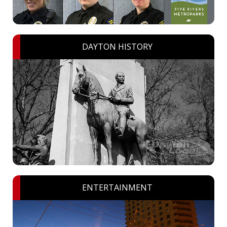
DAYTON HISTORY
ENTERTAINMENT