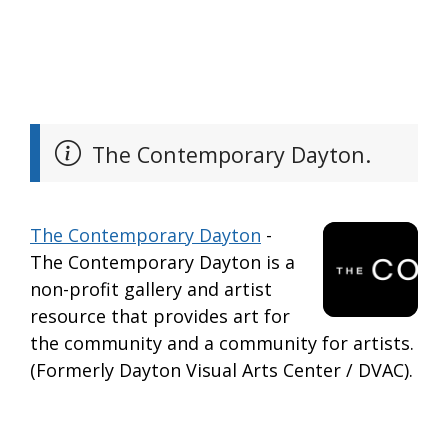
The Contemporary Dayton.
The Contemporary Dayton
-
The Contemporary Dayton is a
non-profit gallery and artist
resource that provides art for
the community and a community for artists.
(Formerly Dayton Visual Arts Center / DVAC).