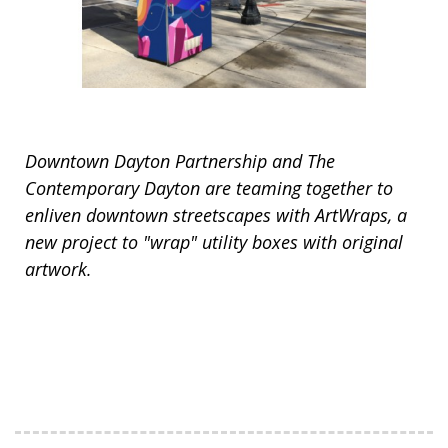
Downtown Dayton Partnership and The
Contemporary Dayton are teaming together to
enliven downtown streetscapes with ArtWraps, a
new project to "wrap" utility boxes with original
artwork.