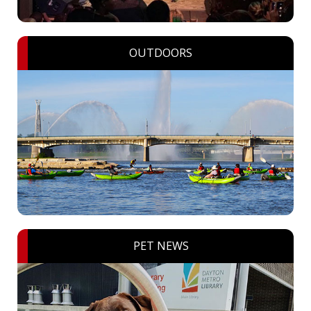
OUTDOORS
PET NEWS