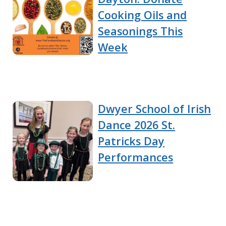
Cooking Oils and
Seasonings This
Week
Dwyer School of Irish
Dance 2026 St.
Patricks Day
Performances