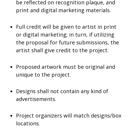
be reflected on recognition plaque, and
print and digital marketing materials.
Full credit will be given to artist in print
or digital marketing; in turn, if utilizing
the proposal for future submissions, the
artist shall give credit to the project.
Proposed artwork must be original and
unique to the project.
Designs shall not contain any kind of
advertisements.
Project organizers will match designs/box
locations.