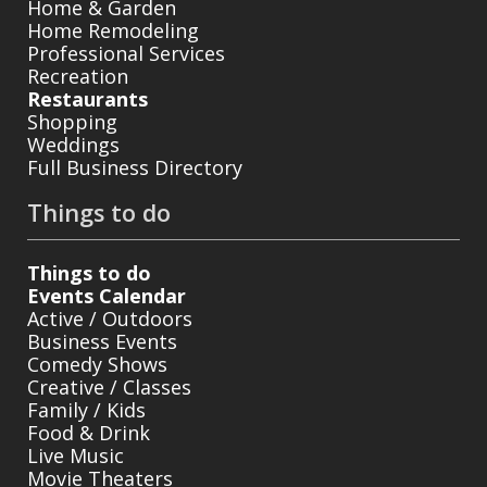
Home & Garden
Home Remodeling
Professional Services
Recreation
Restaurants
Shopping
Weddings
Full Business Directory
Things to do
Things to do
Events Calendar
Active / Outdoors
Business Events
Comedy Shows
Creative / Classes
Family / Kids
Food & Drink
Live Music
Movie Theaters