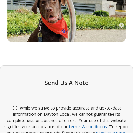
Send Us A Note
While we strive to provide accurate and up-to-date
information on Dayton Local, we cannot guarantee its
completeness or absence of errors. Your use of this website
signifies your acceptance of our
terms & conditions
. To report
any inaccuracies or provide feedback, please
send us a note
.