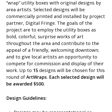
“wrap” utility boxes with original designs by
area artists. Selected designs will be
commercially printed and installed by project
partner, Digital Fringe. The goals of the
project are to employ the utility boxes as
bold, colorful, surprise works of art
throughout the area and contribute to the
appeal of a friendly, welcoming downtown;
and to give local artists an opportunity to
compete for commission and display of their
work. Up to
15
designs will be chosen for this
round of
ArtWraps
.
Each selected design will
be awarded $500.
Design Guidelines: