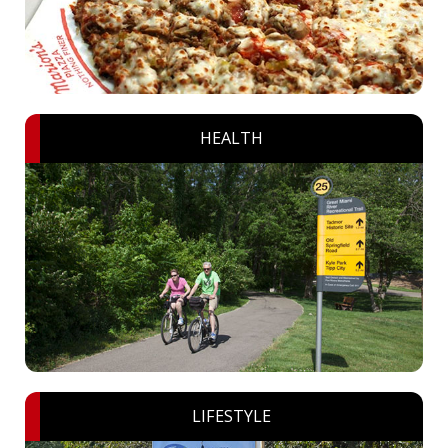
HEALTH
LIFESTYLE