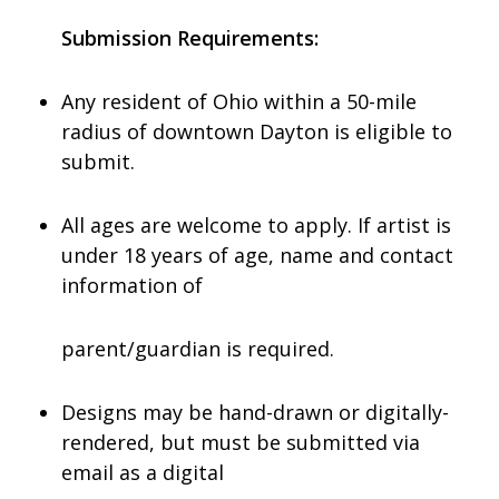
Submission Requirements:
Any resident of Ohio within a 50-mile
radius of downtown Dayton is eligible to
submit.
All ages are welcome to apply. If artist is
under 18 years of age, name and contact
information of
parent/guardian is required.
Designs may be hand-drawn or digitally-
rendered, but must be submitted via
email as a digital