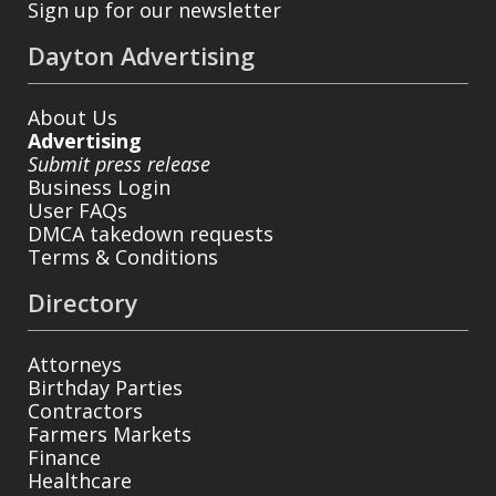
Sign up for our newsletter
Dayton Advertising
About Us
Advertising
Submit press release
Business Login
User FAQs
DMCA takedown requests
Terms & Conditions
Directory
Attorneys
Birthday Parties
Contractors
Farmers Markets
Finance
Healthcare