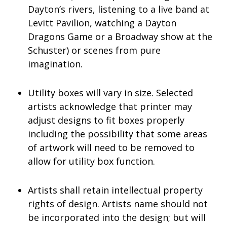
Dayton’s rivers, listening to a live band at
Levitt Pavilion, watching a Dayton
Dragons Game or a Broadway show at the
Schuster) or scenes from pure
imagination.
Utility boxes will vary in size. Selected
artists acknowledge that printer may
adjust designs to fit boxes properly
including the possibility that some areas
of artwork will need to be removed to
allow for utility box function.
Artists shall retain intellectual property
rights of design. Artists name should not
be incorporated into the design; but will