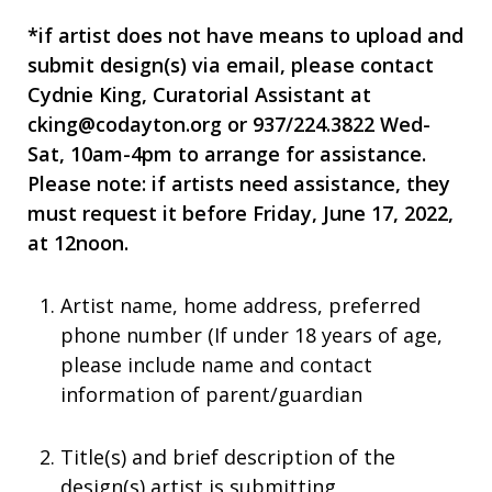
*if artist does not have means to upload and
submit design(s) via email, please contact
Cydnie King, Curatorial Assistant at
cking@codayton.org
or 937/224.3822 Wed-
Sat, 10am-4pm to arrange for assistance.
Please note: if artists need assistance, they
must request it before Friday, June 17, 2022,
at 12noon.
Artist name, home address, preferred
phone number (If under 18 years of age,
please include name and contact
information of parent/guardian
Title(s) and brief description of the
design(s) artist is submitting