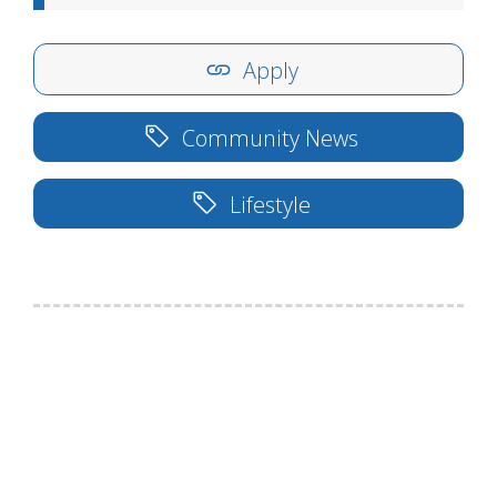
Apply
Community News
Lifestyle