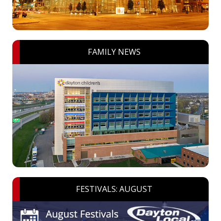
FAMILY NEWS
FESTIVALS: AUGUST