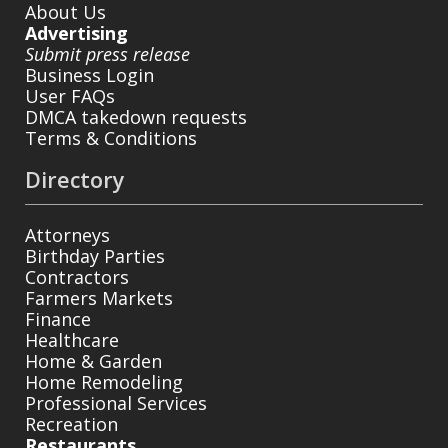
About Us
Advertising
Submit press release
Business Login
User FAQs
DMCA takedown requests
Terms & Conditions
Directory
Attorneys
Birthday Parties
Contractors
Farmers Markets
Finance
Healthcare
Home & Garden
Home Remodeling
Professional Services
Recreation
Restaurants