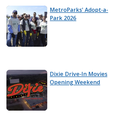
MetroParks' Adopt-a-
Park 2026
Dixie Drive-In Movies
Opening Weekend