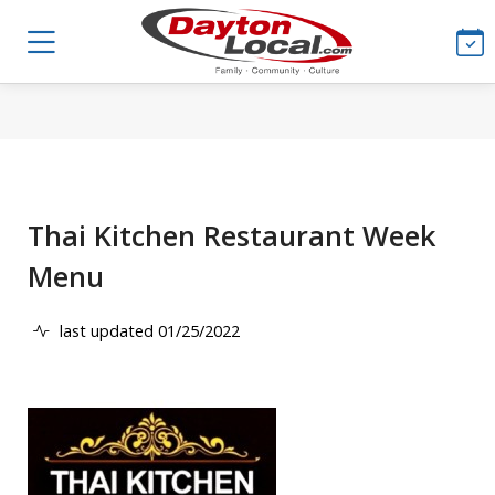
Thai Kitchen Restaurant Week
Menu
last updated 01/25/2022