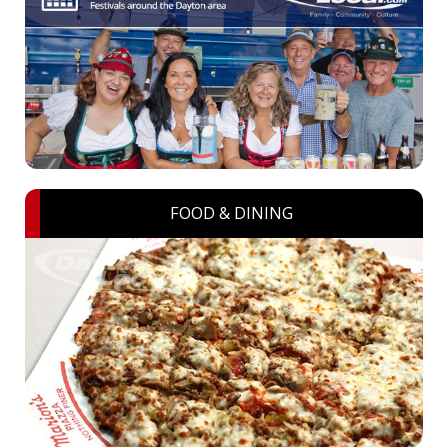
FOOD & DINING