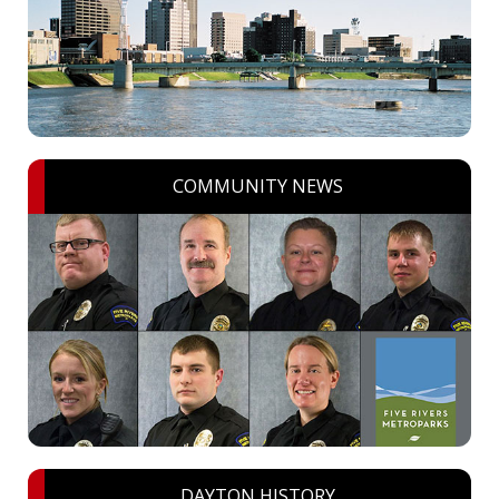
COMMUNITY NEWS
DAYTON HISTORY