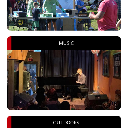
MUSIC
OUTDOORS