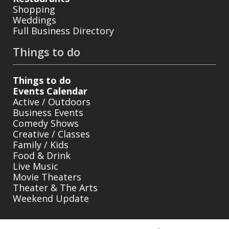
Shopping
Weddings
Full Business Directory
Things to do
Things to do
Events Calendar
Active / Outdoors
Business Events
Comedy Shows
Creative / Classes
Family / Kids
Food & Drink
Live Music
Movie Theaters
Theater & The Arts
Weekend Update