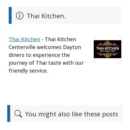
Thai Kitchen.
Thai Kitchen
- Thai Kitchen
Centerville welcomes Dayton
diners to experience the
journey of Thai taste with our
friendly service.
You might also like these posts