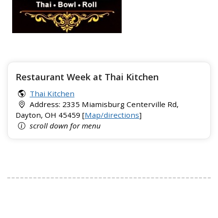
Restaurant Week at Thai Kitchen
Thai Kitchen
Address: 2335 Miamisburg Centerville Rd,
Dayton, OH 45459 [
Map/directions
]
scroll down for menu