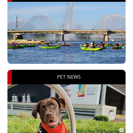
PET NEWS