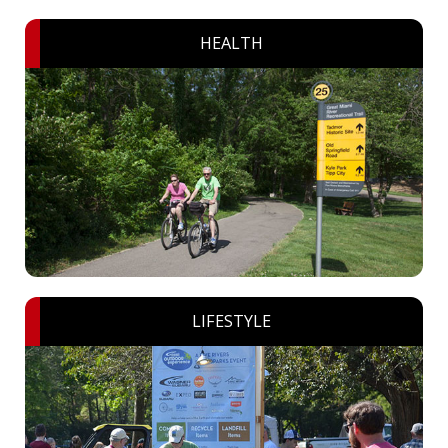
HEALTH
LIFESTYLE