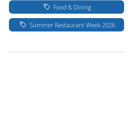
Food & Dining
Summer Restaurant Week 2026