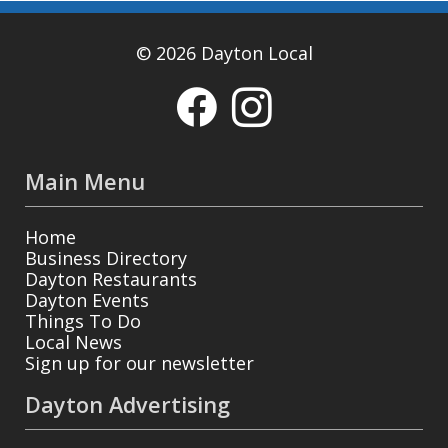
© 2026 Dayton Local
Main Menu
Home
Business Directory
Dayton Restaurants
Dayton Events
Things To Do
Local News
Sign up for our newsletter
Dayton Advertising