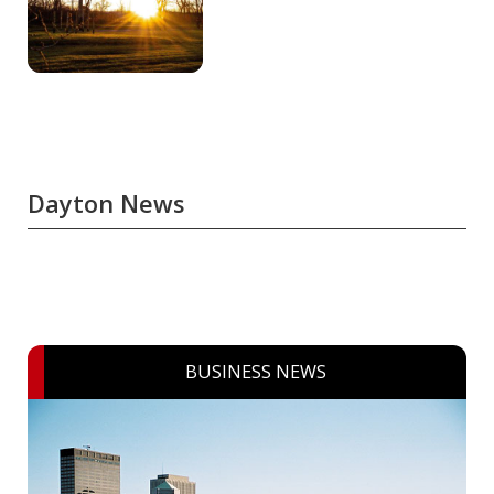
Dayton News
BUSINESS NEWS