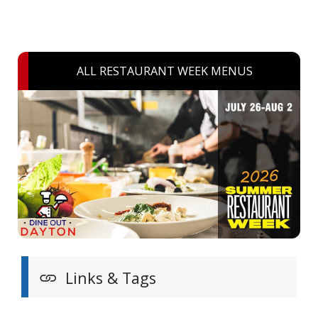
ALL RESTAURANT WEEK MENUS
Links & Tags