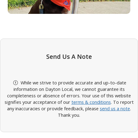
Send Us A Note
While we strive to provide accurate and up-to-date
information on Dayton Local, we cannot guarantee its
completeness or absence of errors. Your use of this website
signifies your acceptance of our
terms & conditions
. To report
any inaccuracies or provide feedback, please
send us a note
.
Thank you.