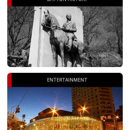
ENTERTAINMENT