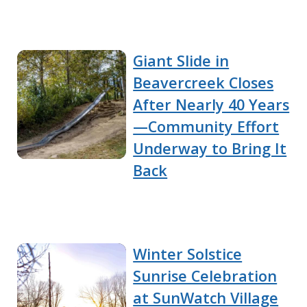
Giant Slide in
Beavercreek Closes
After Nearly 40 Years
—Community Effort
Underway to Bring It
Back
Winter Solstice
Sunrise Celebration
at SunWatch Village