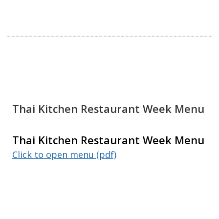
Thai Kitchen Restaurant Week Menu
Thai Kitchen Restaurant Week Menu
Click to open menu (pdf)