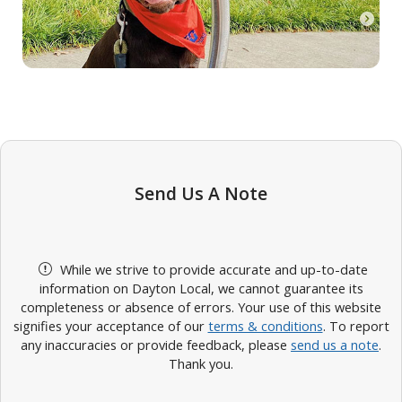
Send Us A Note
While we strive to provide accurate and up-to-date
information on Dayton Local, we cannot guarantee its
completeness or absence of errors. Your use of this website
signifies your acceptance of our
terms & conditions
. To report
any inaccuracies or provide feedback, please
send us a note
.
Thank you.