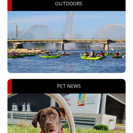
OUTDOORS
PET NEWS