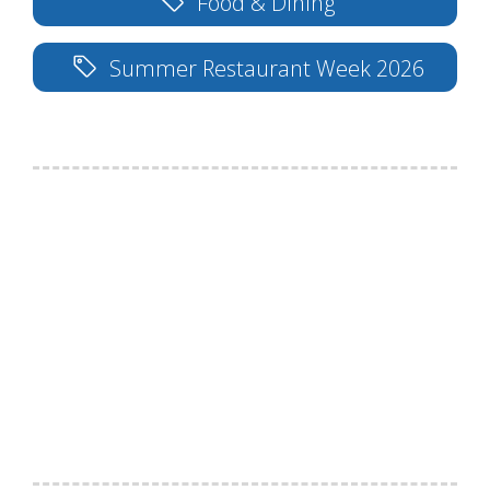
Food & Dining
Summer Restaurant Week 2026