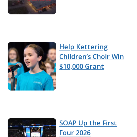
Help Kettering
Children’s Choir Win
$10,000 Grant
SOAP Up the First
Four 2026