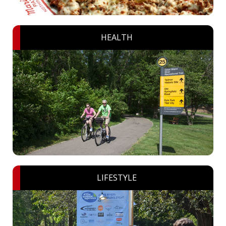
HEALTH
LIFESTYLE