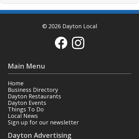
© 2026 Dayton Local
Main Menu
Home
Business Directory
Dayton Restaurants
Dayton Events
Things To Do
Local News
Sign up for our newsletter
Dayton Advertising