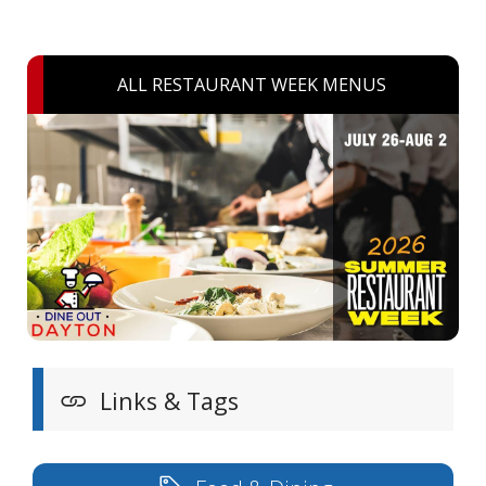
ALL RESTAURANT WEEK MENUS
Links & Tags