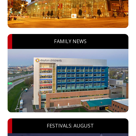
FAMILY NEWS
FESTIVALS: AUGUST