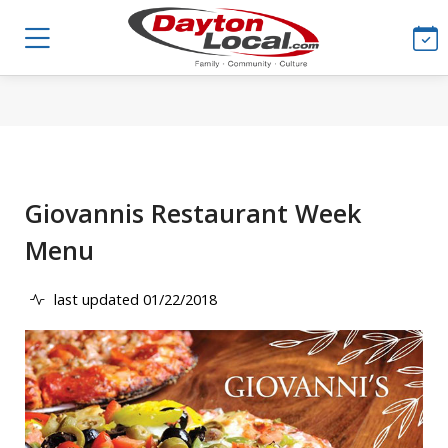
Giovannis Restaurant Week
Menu
last updated 01/22/2018