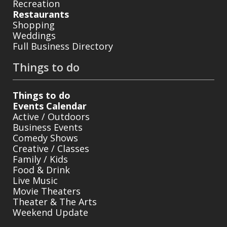
Recreation
Restaurants
Shopping
Weddings
Full Business Directory
Things to do
Things to do
Events Calendar
Active / Outdoors
Business Events
Comedy Shows
Creative / Classes
Family / Kids
Food & Drink
Live Music
Movie Theaters
Theater & The Arts
Weekend Update