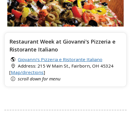
Restaurant Week at Giovanni's Pizzeria e
Ristorante Italiano
Giovanni's Pizzeria e Ristorante Italiano
Address: 215 W Main St., Fairborn, OH 45324
[
Map/directions
]
scroll down for menu