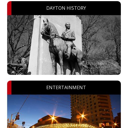
DAYTON HISTORY
ENTERTAINMENT