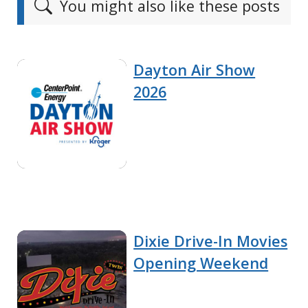
You might also like these posts
Dayton Air Show
2026
Dixie Drive-In Movies
Opening Weekend