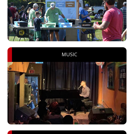
MUSIC