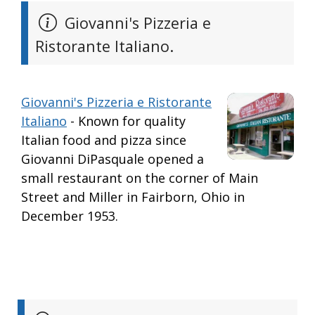
Giovanni's Pizzeria e
Ristorante Italiano.
Giovanni's Pizzeria e Ristorante
Italiano
- Known for quality
Italian food and pizza since
Giovanni DiPasquale opened a
small restaurant on the corner of Main
Street and Miller in Fairborn, Ohio in
December 1953.