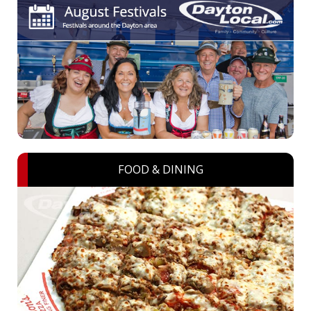
FOOD & DINING