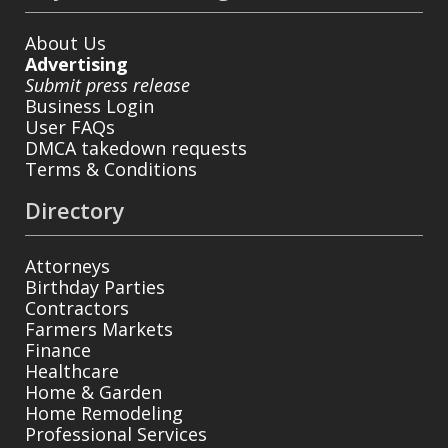
About Us
Advertising
Submit press release
Business Login
User FAQs
DMCA takedown requests
Terms & Conditions
Directory
Attorneys
Birthday Parties
Contractors
Farmers Markets
Finance
Healthcare
Home & Garden
Home Remodeling
Professional Services