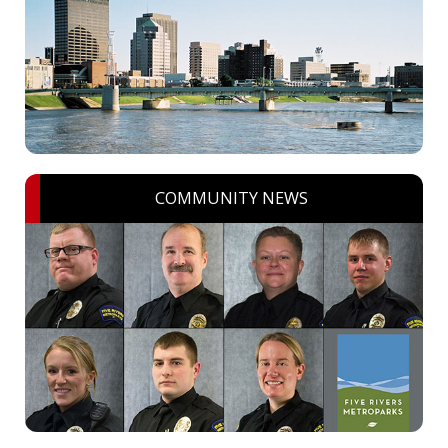
COMMUNITY NEWS