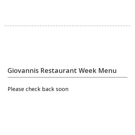
Giovannis Restaurant Week Menu
Please check back soon