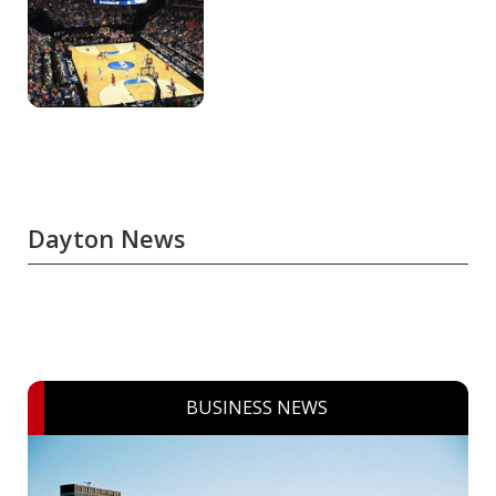
Dayton News
BUSINESS NEWS