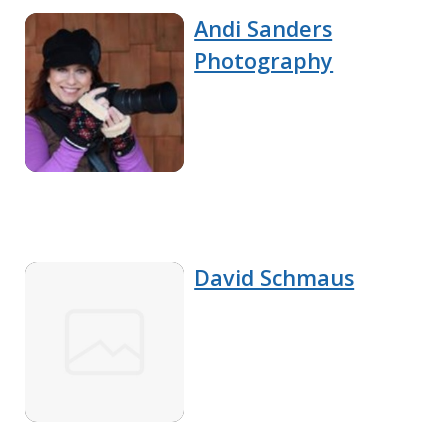
Andi Sanders
Photography
David Schmaus