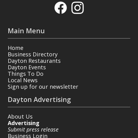
Main Menu
Home
Business Directory
Dayton Restaurants
Dayton Events
Things To Do
Local News
Sign up for our newsletter
Dayton Advertising
About Us
Advertising
Submit press release
Business Login