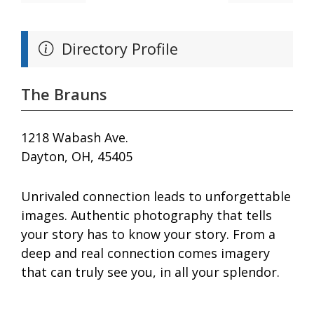
Directory Profile
The Brauns
1218 Wabash Ave.
Dayton, OH, 45405
Unrivaled connection leads to unforgettable
images. Authentic photography that tells
your story has to know your story. From a
deep and real connection comes imagery
that can truly see you, in all your splendor.