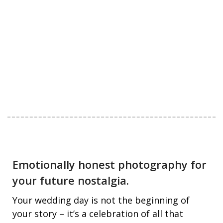
Emotionally honest photography for
your future nostalgia.
Your wedding day is not the beginning of
your story – it’s a celebration of all that