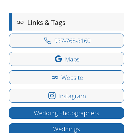
Links & Tags
937-768-3160
Maps
Website
Instagram
Wedding Photographers
Weddings