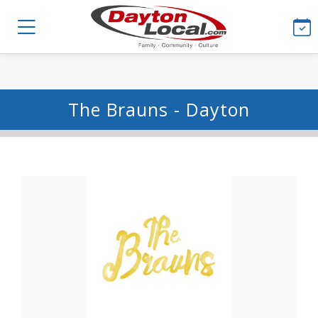
The Brauns - Dayton