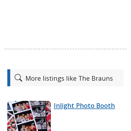
More listings like The Brauns
Inlight Photo Booth