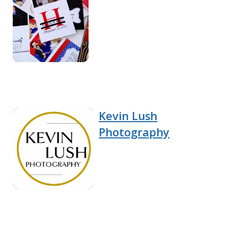
Kevin Lush
Photography