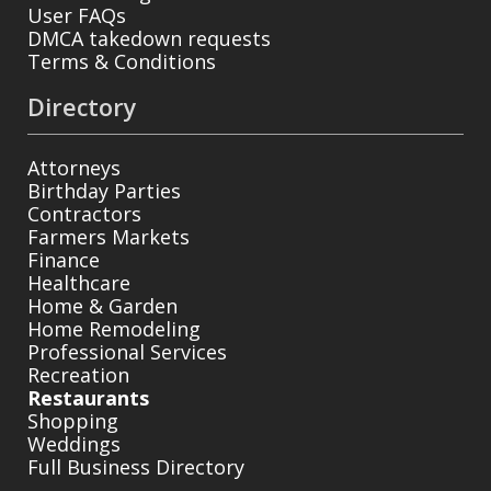
User FAQs
DMCA takedown requests
Terms & Conditions
Directory
Attorneys
Birthday Parties
Contractors
Farmers Markets
Finance
Healthcare
Home & Garden
Home Remodeling
Professional Services
Recreation
Restaurants
Shopping
Weddings
Full Business Directory