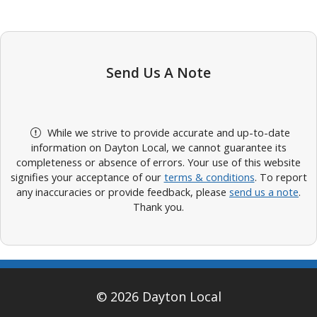
Send Us A Note
While we strive to provide accurate and up-to-date
information on Dayton Local, we cannot guarantee its
completeness or absence of errors. Your use of this website
signifies your acceptance of our
terms & conditions
. To report
any inaccuracies or provide feedback, please
send us a note
.
Thank you.
© 2026 Dayton Local