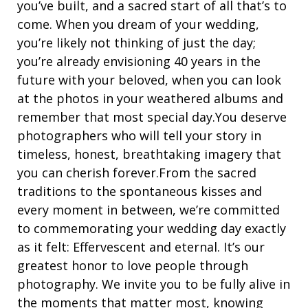
you’ve built, and a sacred start of all that’s to
come. When you dream of your wedding,
you’re likely not thinking of just the day;
you’re already envisioning 40 years in the
future with your beloved, when you can look
at the photos in your weathered albums and
remember that most special day.You deserve
photographers who will tell your story in
timeless, honest, breathtaking imagery that
you can cherish forever.From the sacred
traditions to the spontaneous kisses and
every moment in between, we’re committed
to commemorating your wedding day exactly
as it felt: Effervescent and eternal. It’s our
greatest honor to love people through
photography. We invite you to be fully alive in
the moments that matter most, knowing