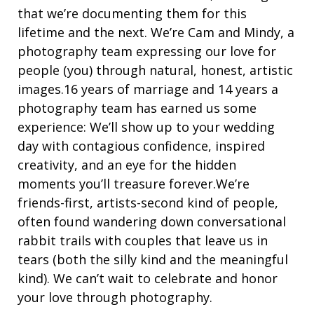
that we’re documenting them for this
lifetime and the next. We’re Cam and Mindy, a
photography team expressing our love for
people (you) through natural, honest, artistic
images.16 years of marriage and 14 years a
photography team has earned us some
experience: We’ll show up to your wedding
day with contagious confidence, inspired
creativity, and an eye for the hidden
moments you’ll treasure forever.We’re
friends-first, artists-second kind of people,
often found wandering down conversational
rabbit trails with couples that leave us in
tears (both the silly kind and the meaningful
kind). We can’t wait to celebrate and honor
your love through photography.