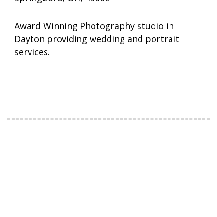
Award Winning Photography studio in
Dayton providing wedding and portrait
services.