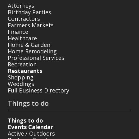
Attorneys
Birthday Parties
Contractors
Farmers Markets
Finance
Healthcare
Home & Garden
Home Remodeling
Professional Services
Recreation
Restaurants
Shopping
Weddings
Full Business Directory
Things to do
Things to do
Events Calendar
Active / Outdoors