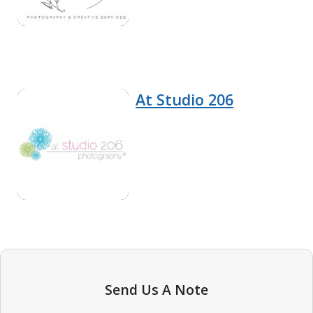
At Studio 206
Send Us A Note