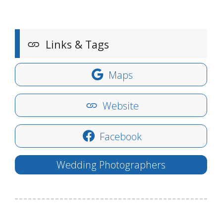
Links & Tags
Maps
Website
Facebook
Wedding Photographers