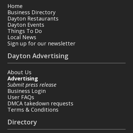
Home
Business Directory
Dayton Restaurants
Dayton Events
Things To Do
Local News
Sign up for our newsletter
Dayton Advertising
About Us
Advertising
Submit press release
Business Login
User FAQs
DMCA takedown requests
Terms & Conditions
Directory