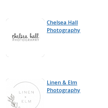
Chelsea Hall
Photography
Linen & Elm
Photography