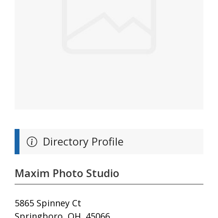
Directory Profile
Maxim Photo Studio
5865 Spinney Ct
Springboro, OH, 45066