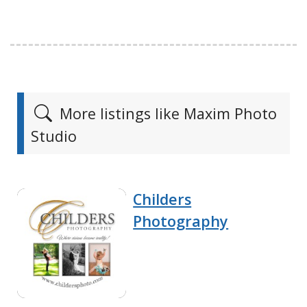
More listings like Maxim Photo
Studio
Childers
Photography