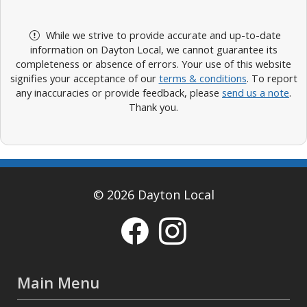
While we strive to provide accurate and up-to-date
information on Dayton Local, we cannot guarantee its
completeness or absence of errors. Your use of this website
signifies your acceptance of our
terms & conditions
. To report
any inaccuracies or provide feedback, please
send us a note
.
Thank you.
© 2026 Dayton Local
Main Menu