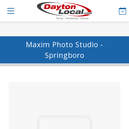
Maxim Photo Studio -
Springboro